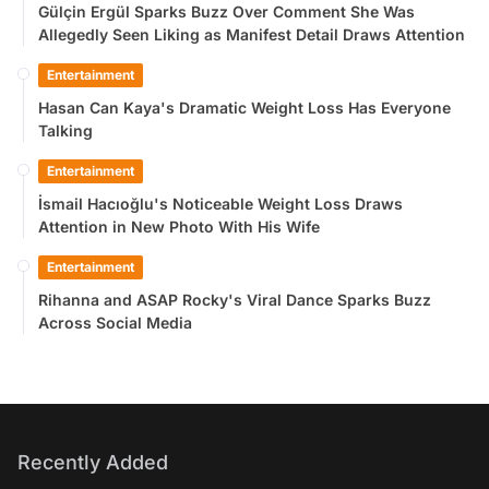
Gülçin Ergül Sparks Buzz Over Comment She Was
Allegedly Seen Liking as Manifest Detail Draws Attention
Entertainment
Hasan Can Kaya's Dramatic Weight Loss Has Everyone
Talking
Entertainment
İsmail Hacıoğlu's Noticeable Weight Loss Draws
Attention in New Photo With His Wife
Entertainment
Rihanna and ASAP Rocky's Viral Dance Sparks Buzz
Across Social Media
Recently Added