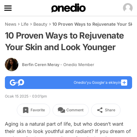
News
Life
Beauty
10 Proven Ways to Rejuvenate Your Ski
10 Proven Ways to Rejuvenate
Your Skin and Look Younger
Berfin Ceren Meray
- Onedio Member
Onedio’yu Google'a ekleyin
Ocak 15 2025 - 03:01pm
Favorite
Comment
Share
Aging is a natural part of life, but who doesn’t want
their skin to look youthful and radiant? If you dream of