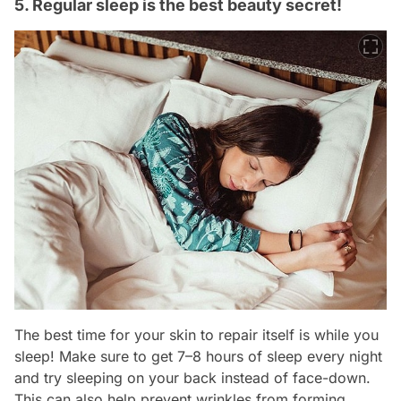
5. Regular sleep is the best beauty secret!
The best time for your skin to repair itself is while you
sleep! Make sure to get 7–8 hours of sleep every night
and try sleeping on your back instead of face-down.
This can also help prevent wrinkles from forming.