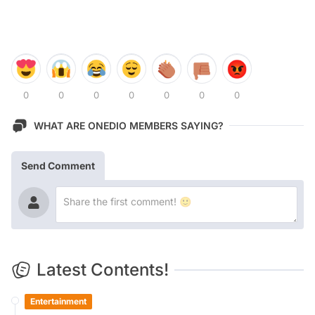
0
0
0
0
0
0
0
WHAT ARE ONEDIO MEMBERS SAYING?
Send Comment
Latest Contents!
Entertainment