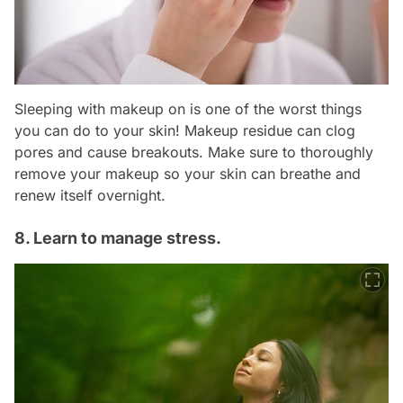
Sleeping with makeup on is one of the worst things
you can do to your skin! Makeup residue can clog
pores and cause breakouts. Make sure to thoroughly
remove your makeup so your skin can breathe and
renew itself overnight.
8. Learn to manage stress.