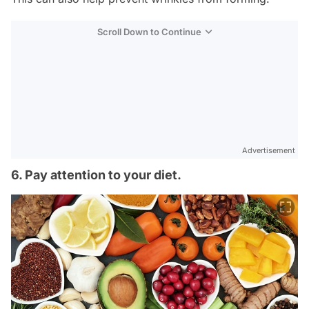
Scroll Down to Continue
Advertisement
6. Pay attention to your diet.