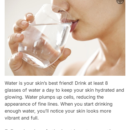
Water is your skin’s best friend! Drink at least 8
glasses of water a day to keep your skin hydrated and
glowing. Water plumps up cells, reducing the
appearance of fine lines. When you start drinking
enough water, you’ll notice your skin looks more
vibrant and full.