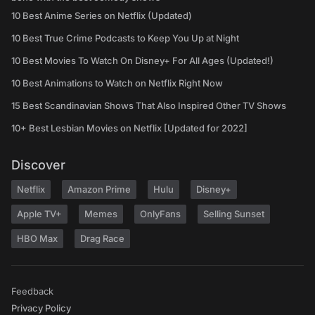
10 Best Anime Series on Netflix (Updated)
10 Best True Crime Podcasts to Keep You Up at Night
10 Best Movies To Watch On Disney+ For All Ages (Updated!)
10 Best Animations to Watch on Netflix Right Now
15 Best Scandinavian Shows That Also Inspired Other TV Shows
10+ Best Lesbian Movies on Netflix [Updated for 2022]
Discover
Netflix
Amazon Prime
Hulu
Disney+
Apple TV+
Memes
OnlyFans
Selling Sunset
HBO Max
Drag Race
Feedback
Privacy Policy