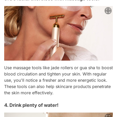
Use massage tools like jade rollers or gua sha to boost
blood circulation and tighten your skin. With regular
use, you'll notice a fresher and more energetic look.
These tools can also help skincare products penetrate
the skin more effectively.
4. Drink plenty of water!