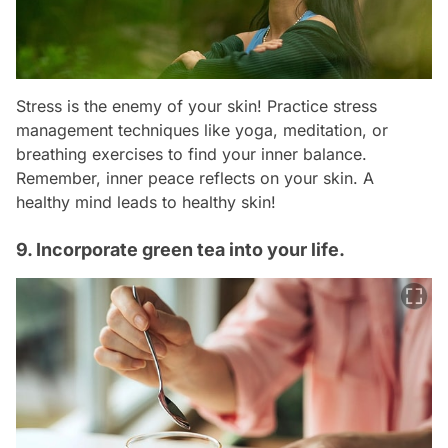
Stress is the enemy of your skin! Practice stress
management techniques like yoga, meditation, or
breathing exercises to find your inner balance.
Remember, inner peace reflects on your skin. A
healthy mind leads to healthy skin!
9. Incorporate green tea into your life.