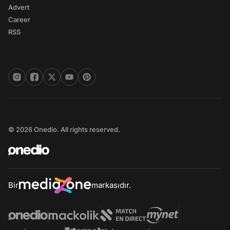
Advert
Career
RSS
© 2026 Onedio. All rights reserved.
Bir
markasıdır.