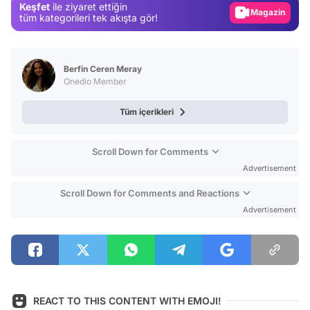
Keşfet
ile ziyaret ettiğin
Magazin
tüm kategorileri tek akışta gör!
Video
Test
Berfin Ceren Meray
Onedio Member
Tüm içerikleri
Scroll Down for Comments
Advertisement
Scroll Down for Comments and Reactions
Advertisement
REACT TO THIS CONTENT WITH EMOJI!