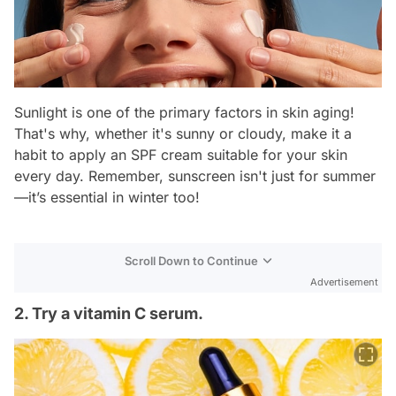
Sunlight is one of the primary factors in skin aging!
That's why, whether it's sunny or cloudy, make it a
habit to apply an SPF cream suitable for your skin
every day. Remember, sunscreen isn't just for summer
—it’s essential in winter too!
Scroll Down to Continue
Advertisement
2. Try a vitamin C serum.