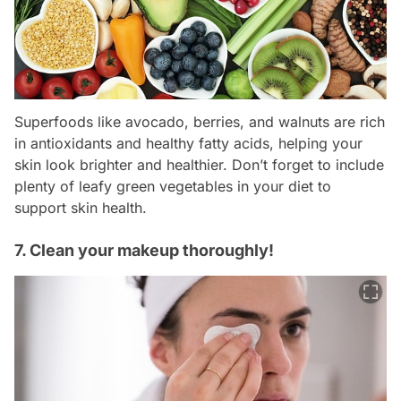
Superfoods like avocado, berries, and walnuts are rich
in antioxidants and healthy fatty acids, helping your
skin look brighter and healthier. Don’t forget to include
plenty of leafy green vegetables in your diet to
support skin health.
7. Clean your makeup thoroughly!