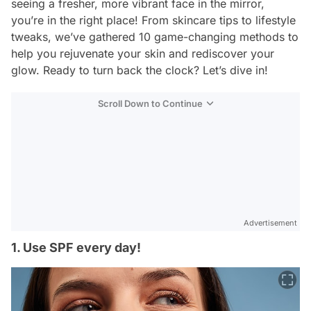
seeing a fresher, more vibrant face in the mirror,
you’re in the right place! From skincare tips to lifestyle
tweaks, we’ve gathered 10 game-changing methods to
help you rejuvenate your skin and rediscover your
glow. Ready to turn back the clock? Let’s dive in!
Scroll Down to Continue
Advertisement
1. Use SPF every day!