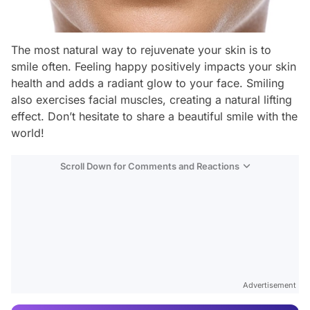
The most natural way to rejuvenate your skin is to
smile often. Feeling happy positively impacts your skin
health and adds a radiant glow to your face. Smiling
also exercises facial muscles, creating a natural lifting
effect. Don’t hesitate to share a beautiful smile with the
world!
Scroll Down for Comments and Reactions
Video
Test
Advertisement
Gündem