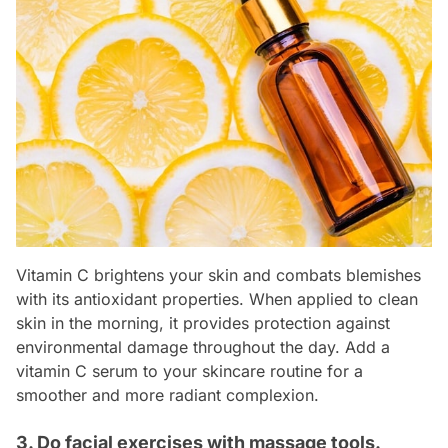
Vitamin C brightens your skin and combats blemishes
with its antioxidant properties. When applied to clean
skin in the morning, it provides protection against
environmental damage throughout the day. Add a
vitamin C serum to your skincare routine for a
smoother and more radiant complexion.
3. Do facial exercises with massage tools.