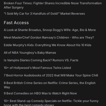
Broken Four Times: Fighter Shares Incredible Nose Transformation
After Surgery
"I Sold My Car for 3 Handfuls of Gold!" Market Reverses
Fast Access
A Look at Shante Broadus, Snoop Dogg’s Wife: Age, Bio & More
Meet MasterChef Gordon Ramsay’s Children - Who are They?
Eddie Murphy’s Kids: Everything We Know About His 10 Kids
All of NBA Youngboy's Baby Mamas
Is Vampire Diaries Coming Back? Rumors VS. Facts
10+ of Hollywood's Most Famous Twins Listed
7 Best Horror Audiobooks of 2022 that Will Make Your Spine Chill
8 Best British Crime Series on Netflix: Crime Series, the English
Way
9 Best Comedies on HBO Max to Watch Right Now
10+ Best Stand-up Comedy Specials on Netflix: Tickle your funny
bone with the best comedy shows