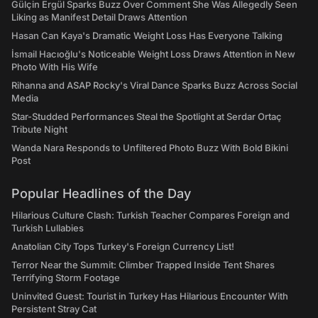
Gülçin Ergül Sparks Buzz Over Comment She Was Allegedly Seen
Liking as Manifest Detail Draws Attention
Hasan Can Kaya's Dramatic Weight Loss Has Everyone Talking
İsmail Hacıoğlu's Noticeable Weight Loss Draws Attention in New
Photo With His Wife
Rihanna and ASAP Rocky's Viral Dance Sparks Buzz Across Social
Media
Star-Studded Performances Steal the Spotlight at Serdar Ortaç
Tribute Night
Wanda Nara Responds to Unfiltered Photo Buzz With Bold Bikini
Post
Popular Headlines of the Day
Hilarious Culture Clash: Turkish Teacher Compares Foreign and
Turkish Lullabies
Anatolian City Tops Turkey's Foreign Currency List!
Terror Near the Summit: Climber Trapped Inside Tent Shares
Terrifying Storm Footage
Uninvited Guest: Tourist in Turkey Has Hilarious Encounter With
Persistent Stray Cat