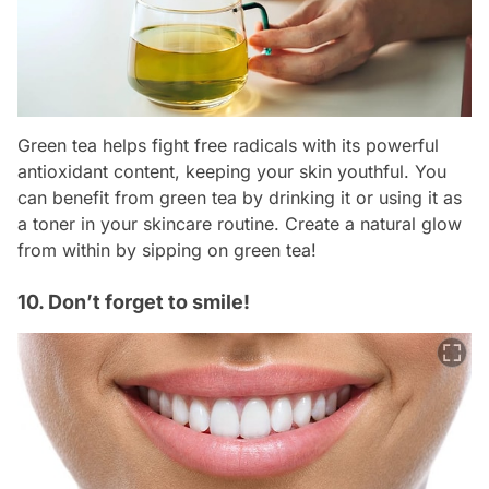
Green tea helps fight free radicals with its powerful
antioxidant content, keeping your skin youthful. You
can benefit from green tea by drinking it or using it as
a toner in your skincare routine. Create a natural glow
from within by sipping on green tea!
10. Don’t forget to smile!