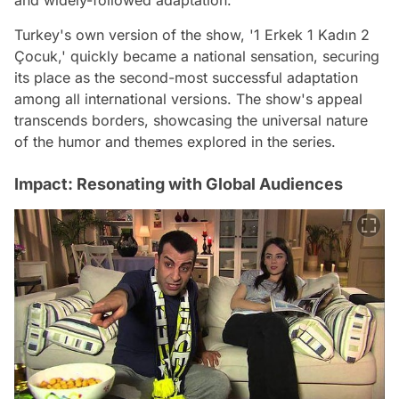
and widely-followed adaptation.
Turkey's own version of the show, '1 Erkek 1 Kadın 2
Çocuk,' quickly became a national sensation, securing
its place as the second-most successful adaptation
among all international versions. The show's appeal
transcends borders, showcasing the universal nature
of the humor and themes explored in the series.
Impact: Resonating with Global Audiences