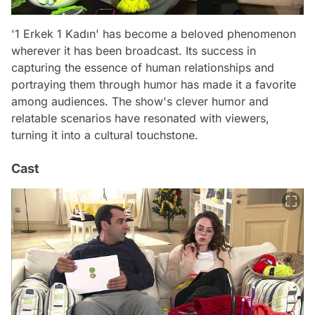
'1 Erkek 1 Kadın' has become a beloved phenomenon
wherever it has been broadcast. Its success in
capturing the essence of human relationships and
portraying them through humor has made it a favorite
among audiences. The show's clever humor and
relatable scenarios have resonated with viewers,
turning it into a cultural touchstone.
Cast