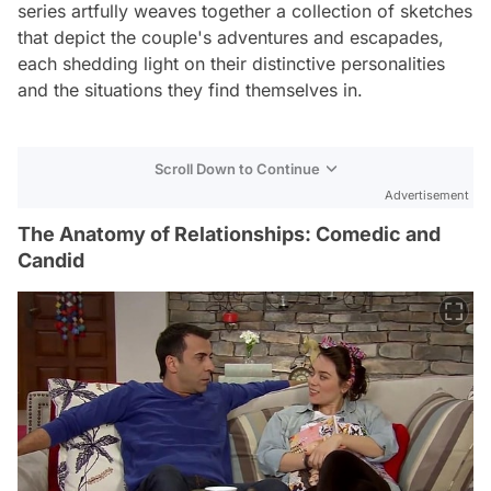
series artfully weaves together a collection of sketches
that depict the couple's adventures and escapades,
each shedding light on their distinctive personalities
and the situations they find themselves in.
Scroll Down to Continue
Advertisement
The Anatomy of Relationships: Comedic and
Candid