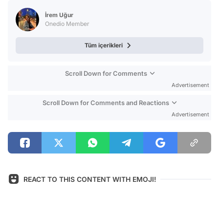
Test
İrem Uğur
Onedio Member
Tüm içerikleri
Scroll Down for Comments
Advertisement
Scroll Down for Comments and Reactions
Advertisement
REACT TO THIS CONTENT WITH EMOJI!