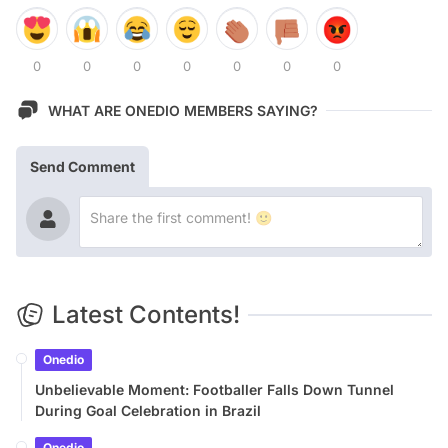
0
0
0
0
0
0
0
WHAT ARE ONEDIO MEMBERS SAYING?
Send Comment
Latest Contents!
Onedio
Unbelievable Moment: Footballer Falls Down Tunnel
During Goal Celebration in Brazil
Onedio