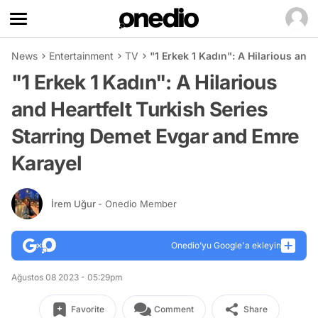
News
Entertainment
TV
"1 Erkek 1 Kadın": A Hilarious and
"1 Erkek 1 Kadın": A Hilarious
and Heartfelt Turkish Series
Starring Demet Evgar and Emre
Karayel
İrem Uğur
- Onedio Member
Onedio’yu Google'a ekleyin
Ağustos 08 2023 - 05:29pm
Favorite
Comment
Share