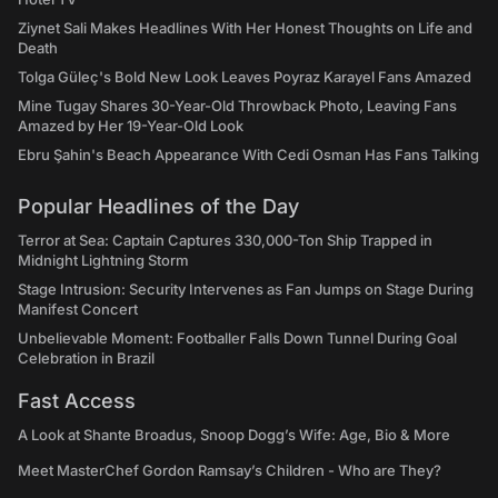
Ziynet Sali Makes Headlines With Her Honest Thoughts on Life and
Death
Tolga Güleç's Bold New Look Leaves Poyraz Karayel Fans Amazed
Mine Tugay Shares 30-Year-Old Throwback Photo, Leaving Fans
Amazed by Her 19-Year-Old Look
Ebru Şahin's Beach Appearance With Cedi Osman Has Fans Talking
Popular Headlines of the Day
Terror at Sea: Captain Captures 330,000-Ton Ship Trapped in
Midnight Lightning Storm
Stage Intrusion: Security Intervenes as Fan Jumps on Stage During
Manifest Concert
Unbelievable Moment: Footballer Falls Down Tunnel During Goal
Celebration in Brazil
Fast Access
A Look at Shante Broadus, Snoop Dogg’s Wife: Age, Bio & More
Meet MasterChef Gordon Ramsay’s Children - Who are They?