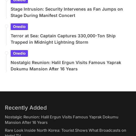
Stage Intrusion: Security Intervenes as Fan Jumps on
Stage During Manifest Concert
Onedio
Terror at Sea: Captain Captures 330,000-Ton Ship
Trapped in Midnight Lightning Storm
Onedio
Nostalgic Reunion: Halil Ergun Visits Famous Yaprak
Dokumu Mansion After 16 Years
Recently Added
Nostalgic Reunion: Halil Ergun Visits Famous Yaprak Dokumu
Mansion After 16 Years
Rare Look Inside North Korea: Tourist Shows What Broadcasts on
Hotel TV