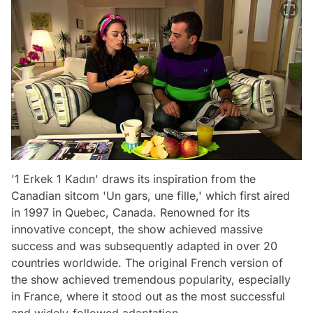
'1 Erkek 1 Kadın' draws its inspiration from the
Canadian sitcom 'Un gars, une fille,' which first aired
in 1997 in Quebec, Canada. Renowned for its
innovative concept, the show achieved massive
success and was subsequently adapted in over 20
countries worldwide. The original French version of
the show achieved tremendous popularity, especially
in France, where it stood out as the most successful