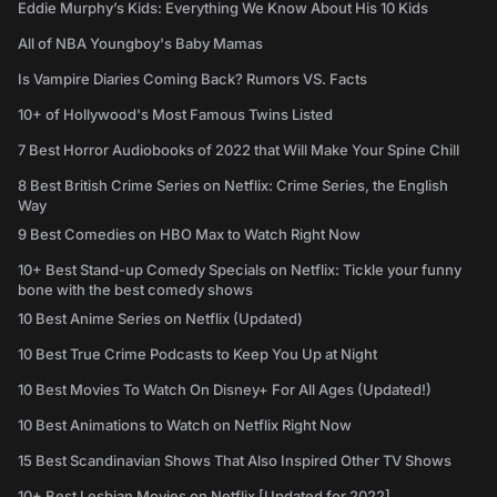
Eddie Murphy’s Kids: Everything We Know About His 10 Kids
All of NBA Youngboy's Baby Mamas
Is Vampire Diaries Coming Back? Rumors VS. Facts
10+ of Hollywood's Most Famous Twins Listed
7 Best Horror Audiobooks of 2022 that Will Make Your Spine Chill
8 Best British Crime Series on Netflix: Crime Series, the English
Way
9 Best Comedies on HBO Max to Watch Right Now
10+ Best Stand-up Comedy Specials on Netflix: Tickle your funny
bone with the best comedy shows
10 Best Anime Series on Netflix (Updated)
10 Best True Crime Podcasts to Keep You Up at Night
10 Best Movies To Watch On Disney+ For All Ages (Updated!)
10 Best Animations to Watch on Netflix Right Now
15 Best Scandinavian Shows That Also Inspired Other TV Shows
10+ Best Lesbian Movies on Netflix [Updated for 2022]