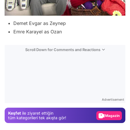
Demet Evgar as Zeynep
Emre Karayel as Ozan
Scroll Down for Comments and Reactions
Video
Test
Advertisement
Gündem
Keşfet
ile ziyaret ettiğin
Magazin
tüm kategorileri tek akışta gör!
Video