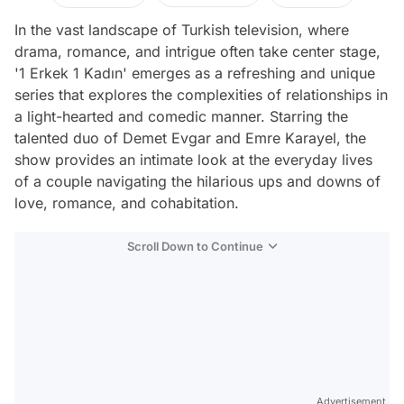
In the vast landscape of Turkish television, where
drama, romance, and intrigue often take center stage,
'1 Erkek 1 Kadın' emerges as a refreshing and unique
series that explores the complexities of relationships in
a light-hearted and comedic manner. Starring the
talented duo of Demet Evgar and Emre Karayel, the
show provides an intimate look at the everyday lives
of a couple navigating the hilarious ups and downs of
love, romance, and cohabitation.
Scroll Down to Continue
Advertisement