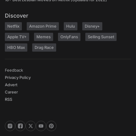
Discover
Netflix
Amazon Prime
Hulu
Disney+
Apple TV+
Memes
OnlyFans
Selling Sunset
HBO Max
Drag Race
Feedback
Privacy Policy
Advert
Career
RSS