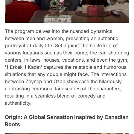
The program delves into the nuanced dynamics
between men and women, presenting an authentic
portrayal of daily life. Set against the backdrop of
various locations such as their home, the car, shopping
centers, in-laws' houses, vacations, and even the gym,
'1 Erkek 1 Kadın' captures the relatable and humorous
situations that any couple might face. The interactions
between Zeynep and Ozan showcase the hilariously
contrasting emotional landscapes of the characters,
resulting in a seamless blend of comedy and
authenticity.
Origin: A Global Sensation Inspired by Canadian
Roots