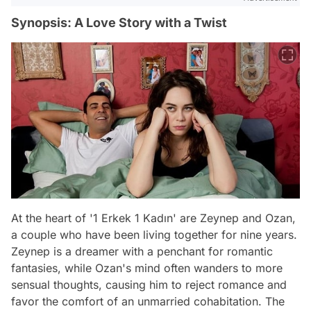
Synopsis: A Love Story with a Twist
At the heart of '1 Erkek 1 Kadın' are Zeynep and Ozan,
a couple who have been living together for nine years.
Zeynep is a dreamer with a penchant for romantic
fantasies, while Ozan's mind often wanders to more
sensual thoughts, causing him to reject romance and
favor the comfort of an unmarried cohabitation. The