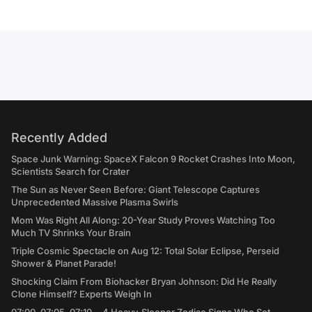
Recently Added
Space Junk Warning: SpaceX Falcon 9 Rocket Crashes Into Moon,
Scientists Search for Crater
The Sun as Never Seen Before: Giant Telescope Captures
Unprecedented Massive Plasma Swirls
Mom Was Right All Along: 20-Year Study Proves Watching Too
Much TV Shrinks Your Brain
Triple Cosmic Spectacle on Aug 12: Total Solar Eclipse, Perseid
Shower & Planet Parade!
Shocking Claim From Biohacker Bryan Johnson: Did He Really
Clone Himself? Experts Weigh In