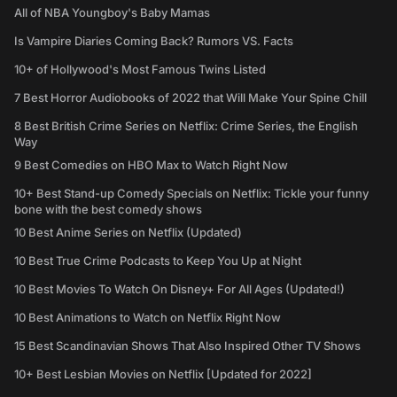
All of NBA Youngboy's Baby Mamas
Is Vampire Diaries Coming Back? Rumors VS. Facts
10+ of Hollywood's Most Famous Twins Listed
7 Best Horror Audiobooks of 2022 that Will Make Your Spine Chill
8 Best British Crime Series on Netflix: Crime Series, the English
Way
9 Best Comedies on HBO Max to Watch Right Now
10+ Best Stand-up Comedy Specials on Netflix: Tickle your funny
bone with the best comedy shows
10 Best Anime Series on Netflix (Updated)
10 Best True Crime Podcasts to Keep You Up at Night
10 Best Movies To Watch On Disney+ For All Ages (Updated!)
10 Best Animations to Watch on Netflix Right Now
15 Best Scandinavian Shows That Also Inspired Other TV Shows
10+ Best Lesbian Movies on Netflix [Updated for 2022]