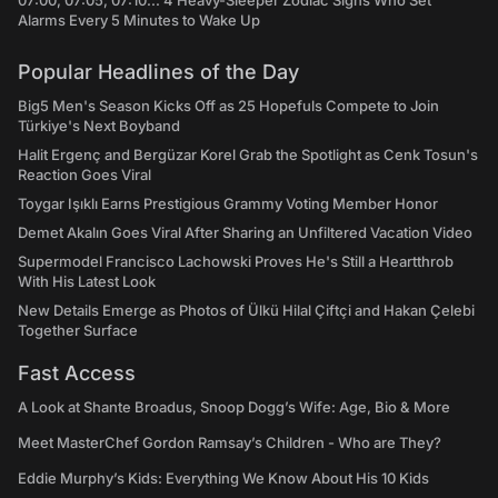
07:00, 07:05, 07:10... 4 Heavy-Sleeper Zodiac Signs Who Set
Alarms Every 5 Minutes to Wake Up
Popular Headlines of the Day
Big5 Men's Season Kicks Off as 25 Hopefuls Compete to Join
Türkiye's Next Boyband
Halit Ergenç and Bergüzar Korel Grab the Spotlight as Cenk Tosun's
Reaction Goes Viral
Toygar Işıklı Earns Prestigious Grammy Voting Member Honor
Demet Akalın Goes Viral After Sharing an Unfiltered Vacation Video
Supermodel Francisco Lachowski Proves He's Still a Heartthrob
With His Latest Look
New Details Emerge as Photos of Ülkü Hilal Çiftçi and Hakan Çelebi
Together Surface
Fast Access
A Look at Shante Broadus, Snoop Dogg’s Wife: Age, Bio & More
Meet MasterChef Gordon Ramsay’s Children - Who are They?
Eddie Murphy’s Kids: Everything We Know About His 10 Kids