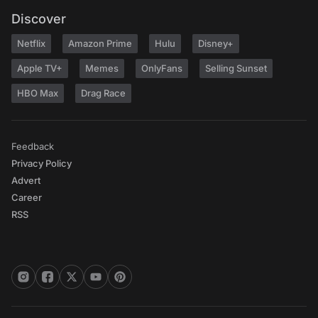
Discover
Netflix
Amazon Prime
Hulu
Disney+
Apple TV+
Memes
OnlyFans
Selling Sunset
HBO Max
Drag Race
Feedback
Privacy Policy
Advert
Career
RSS