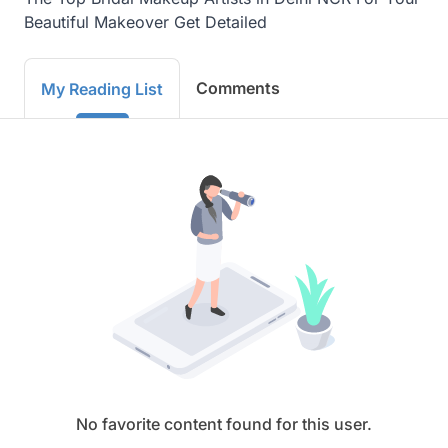
Beautiful Makeover Get Detailed
Comments
My Reading List
No favorite content found for this user.