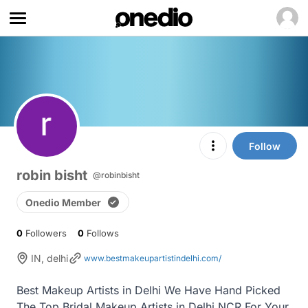
Follow
robin bisht
@robinbisht
Onedio Member
0
Followers
0
Follows
IN, delhi
www.bestmakeupartistindelhi.com/
Best Makeup Artists in Delhi We Have Hand Picked 
The Top Bridal Makeup Artists in Delhi NCR For Your 