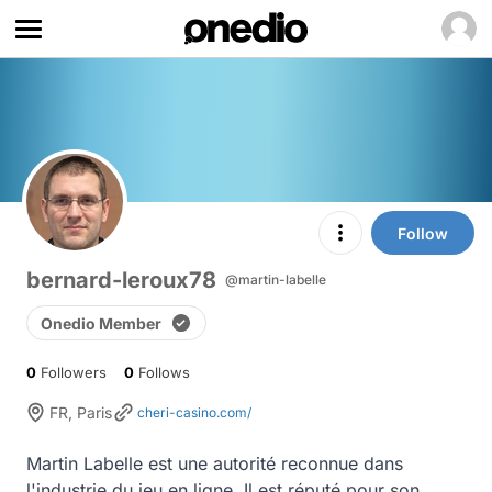
Follow
bernard-leroux78
@martin-labelle
Onedio Member
0
Followers
0
Follows
FR, Paris
cheri-casino.com/
Martin Labelle est une autorité reconnue dans 
l'industrie du jeu en ligne. Il est réputé pour son 