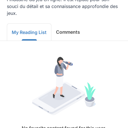
souci du détail et sa connaissance approfondie des 
jeux.
Comments
My Reading List