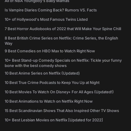
All of NBA Youngboy's Baby Mamas
Is Vampire Diaries Coming Back? Rumors VS. Facts
10+ of Hollywood's Most Famous Twins Listed
7 Best Horror Audiobooks of 2022 that Will Make Your Spine Chill
8 Best British Crime Series on Netflix: Crime Series, the English
Way
9 Best Comedies on HBO Max to Watch Right Now
10+ Best Stand-up Comedy Specials on Netflix: Tickle your funny
bone with the best comedy shows
10 Best Anime Series on Netflix (Updated)
10 Best True Crime Podcasts to Keep You Up at Night
10 Best Movies To Watch On Disney+ For All Ages (Updated!)
10 Best Animations to Watch on Netflix Right Now
15 Best Scandinavian Shows That Also Inspired Other TV Shows
10+ Best Lesbian Movies on Netflix [Updated for 2022]