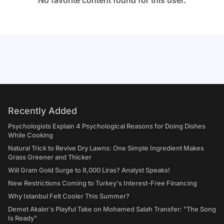
No favorite content found for this user.
Recently Added
Psychologists Explain 4 Psychological Reasons for Doing Dishes
While Cooking
Natural Trick to Revive Dry Lawns: One Simple Ingredient Makes
Grass Greener and Thicker
Will Gram Gold Surge to 8,000 Liras? Analyst Speaks!
New Restrictions Coming to Turkey's Interest-Free Financing
Why Istanbul Felt Cooler This Summer?
Demet Akalın's Playful Take on Mohamed Salah Transfer: "The Song
Is Ready"