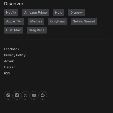
Discover
Netflix
Amazon Prime
Hulu
Disney+
Apple TV+
Memes
OnlyFans
Selling Sunset
HBO Max
Drag Race
Feedback
Privacy Policy
Advert
Career
RSS