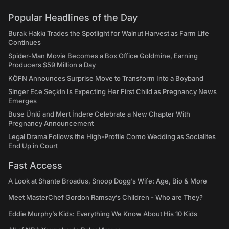
Popular Headlines of the Day
Burak Hakkı Trades the Spotlight for Walnut Harvest as Farm Life
Continues
Spider-Man Movie Becomes a Box Office Goldmine, Earning
Producers $59 Million a Day
KÖFN Announces Surprise Move to Transform Into a Boyband
Singer Ece Seçkin Is Expecting Her First Child as Pregnancy News
Emerges
Buse Ünlü and Mert İndere Celebrate a New Chapter With
Pregnancy Announcement
Legal Drama Follows the High-Profile Como Wedding as Socialites
End Up in Court
Fast Access
A Look at Shante Broadus, Snoop Dogg’s Wife: Age, Bio & More
Meet MasterChef Gordon Ramsay’s Children - Who are They?
Eddie Murphy’s Kids: Everything We Know About His 10 Kids