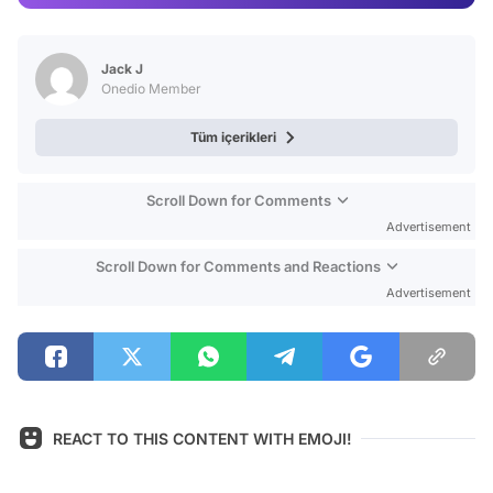
Video
Test
Jack J
Onedio Member
Tüm içerikleri
Scroll Down for Comments
Advertisement
Scroll Down for Comments and Reactions
Advertisement
REACT TO THIS CONTENT WITH EMOJI!