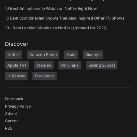
10 Best Animations to Watch on Netflix Right Now
15 Best Scandinavian Shows That Also Inspired Other TV Shows
10+ Best Lesbian Movies on Netflix [Updated for 2022]
Discover
Netflix
Amazon Prime
Hulu
Disney+
Apple TV+
Memes
OnlyFans
Selling Sunset
HBO Max
Drag Race
Feedback
Privacy Policy
Advert
Career
RSS