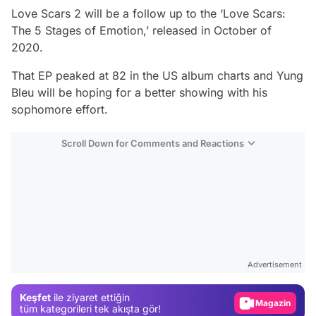
Love Scars 2 will be a follow up to the ‘Love Scars:
The 5 Stages of Emotion,’ released in October of
2020.
That EP peaked at 82 in the US album charts and Yung
Bleu will be hoping for a better showing with his
sophomore effort.
Scroll Down for Comments and Reactions
Video
Test
Advertisement
Gündem
Keşfet
ile ziyaret ettiğin
Magazin
tüm kategorileri tek akışta gör!