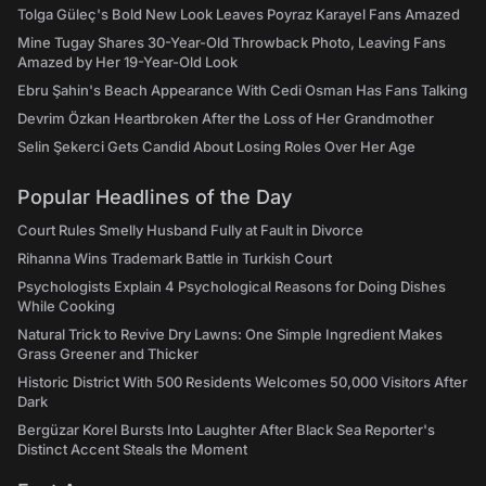
Tolga Güleç's Bold New Look Leaves Poyraz Karayel Fans Amazed
Mine Tugay Shares 30-Year-Old Throwback Photo, Leaving Fans
Amazed by Her 19-Year-Old Look
Ebru Şahin's Beach Appearance With Cedi Osman Has Fans Talking
Devrim Özkan Heartbroken After the Loss of Her Grandmother
Selin Şekerci Gets Candid About Losing Roles Over Her Age
Popular Headlines of the Day
Court Rules Smelly Husband Fully at Fault in Divorce
Rihanna Wins Trademark Battle in Turkish Court
Psychologists Explain 4 Psychological Reasons for Doing Dishes
While Cooking
Natural Trick to Revive Dry Lawns: One Simple Ingredient Makes
Grass Greener and Thicker
Historic District With 500 Residents Welcomes 50,000 Visitors After
Dark
Bergüzar Korel Bursts Into Laughter After Black Sea Reporter's
Distinct Accent Steals the Moment