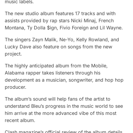
music labels.
The new studio album features 17 tracks and with
assists provided by rap stars Nicki Minaj, French
Montana, Ty Dolla $ign, Fivio Foreign and Lil Wayne.
The singers Zayn Malik, Ne-Yo, Kelly Rowland, and
Lucky Dave also feature on songs from the new
project.
The highly anticipated album from the Mobile,
Alabama rapper takes listeners through his
development as a musician, songwriter, and hop hop
producer.
The album’s sound will help fans of the artist to
understand Bleu’s progress in the music world to see
him arrive at the more advanced vibe of this most
recent album.
Clash magazine’s official review of the album details