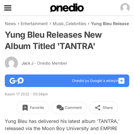
News
Entertainment
Music
,
Celebrities
Yung Bleu Releases 
Yung Bleu Releases New
Album Titled 'TANTRA'
Jack J
- Onedio Member
Onedio’yu Google'a ekleyin
Kasım 17 2022 - 05:34pm
Favorite
Comment
Share
Yung Bleu has delivered his latest album ‘TANTRA,’
released via the Moon Boy University and EMPIRE