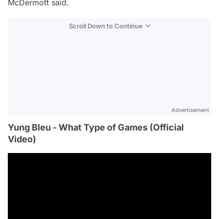
McDermott said.
Scroll Down to Continue
Advertisement
Yung Bleu - What Type of Games (Official
Video)