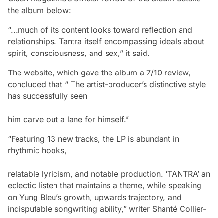
the album below:
“...much of its content looks toward reflection and
relationships. Tantra itself encompassing ideals about
spirit, consciousness, and sex,” it said.
The website, which gave the album a 7/10 review,
concluded that “ The artist-producer’s distinctive style
has successfully seen
him carve out a lane for himself.”
“Featuring 13 new tracks, the LP is abundant in
rhythmic hooks,
relatable lyricism, and notable production. ‘TANTRA’ an
eclectic listen that maintains a theme, while speaking
on Yung Bleu’s growth, upwards trajectory, and
indisputable songwriting ability,” writer Shanté Collier-