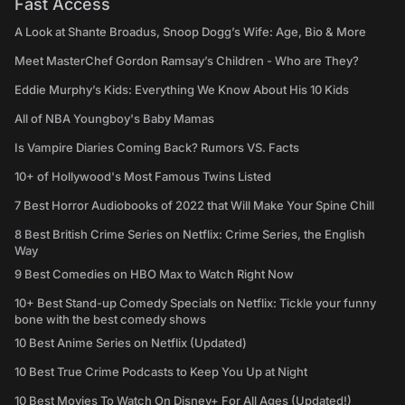
Fast Access
A Look at Shante Broadus, Snoop Dogg’s Wife: Age, Bio & More
Meet MasterChef Gordon Ramsay’s Children - Who are They?
Eddie Murphy’s Kids: Everything We Know About His 10 Kids
All of NBA Youngboy's Baby Mamas
Is Vampire Diaries Coming Back? Rumors VS. Facts
10+ of Hollywood's Most Famous Twins Listed
7 Best Horror Audiobooks of 2022 that Will Make Your Spine Chill
8 Best British Crime Series on Netflix: Crime Series, the English
Way
9 Best Comedies on HBO Max to Watch Right Now
10+ Best Stand-up Comedy Specials on Netflix: Tickle your funny
bone with the best comedy shows
10 Best Anime Series on Netflix (Updated)
10 Best True Crime Podcasts to Keep You Up at Night
10 Best Movies To Watch On Disney+ For All Ages (Updated!)