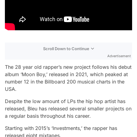
Scroll Down to Continue
Advertisement
The 28 year old rapper’s new project follows his debut
album ‘Moon Boy,’ released in 2021, which peaked at
number 12 in the Billboard 200 musical charts in the
USA.
Despite the low amount of LPs the hip hop artist has
released, Bleu has released several smaller projects on
a regular basis throughout his career.
Starting with 2015’s ‘Investments,’ the rapper has
released eight mixtapes.