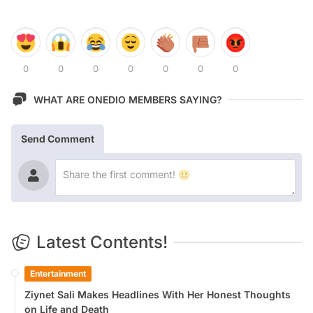
0
0
0
0
0
0
0
WHAT ARE ONEDIO MEMBERS SAYING?
Send Comment
Latest Contents!
Entertainment
Ziynet Sali Makes Headlines With Her Honest Thoughts
on Life and Death