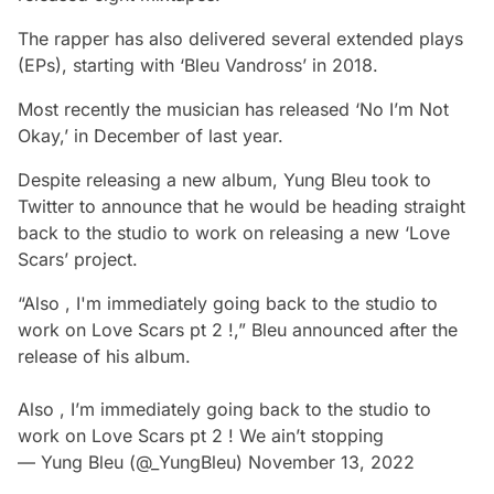
The rapper has also delivered several extended plays
(EPs), starting with ‘Bleu Vandross’ in 2018.
Most recently the musician has released ‘No I’m Not
Okay,’ in December of last year.
Despite releasing a new album, Yung Bleu took to
Twitter to announce that he would be heading straight
back to the studio to work on releasing a new ‘Love
Scars’ project.
“Also , I'm immediately going back to the studio to
work on Love Scars pt 2 !,” Bleu announced after the
release of his album.
Also , I’m immediately going back to the studio to
work on Love Scars pt 2 ! We ain’t stopping
— Yung Bleu (@_YungBleu)
November 13, 2022