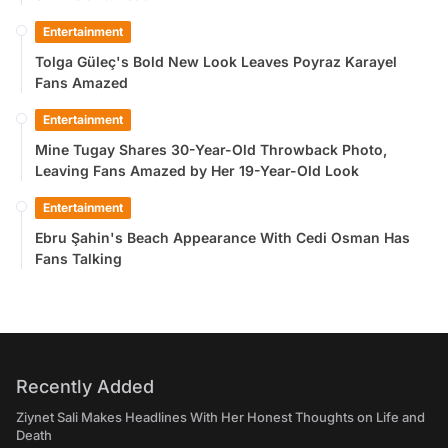
Entertainment
Tolga Güleç's Bold New Look Leaves Poyraz Karayel
Fans Amazed
Entertainment
Mine Tugay Shares 30-Year-Old Throwback Photo,
Leaving Fans Amazed by Her 19-Year-Old Look
Entertainment
Ebru Şahin's Beach Appearance With Cedi Osman Has
Fans Talking
Recently Added
Ziynet Sali Makes Headlines With Her Honest Thoughts on Life and
Death