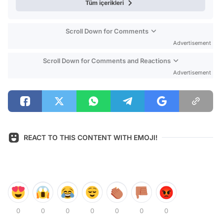
Tüm içerikleri
Scroll Down for Comments
Advertisement
Scroll Down for Comments and Reactions
Advertisement
REACT TO THIS CONTENT WITH EMOJI!
0
0
0
0
0
0
0