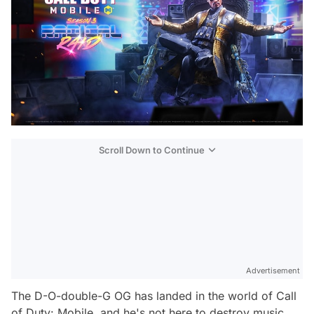
Scroll Down to Continue
Advertisement
The D-O-double-G OG has landed in the world of Call
of Duty: Mobile, and he's not here to destroy music