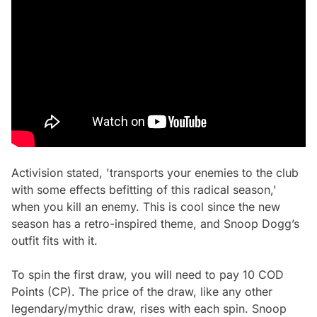
Activision stated, 'transports your enemies to the club
with some effects befitting of this radical season,'
when you kill an enemy. This is cool since the new
season has a retro-inspired theme, and Snoop Dogg’s
outfit fits with it.
To spin the first draw, you will need to pay 10 COD
Points (CP). The price of the draw, like any other
legendary/mythic draw, rises with each spin. Snoop