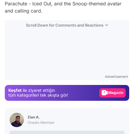
Parachute - Iced Out, and the Snoop-themed avatar
and calling card.
Scroll Down for Comments and Reactions
Video
Test
Advertisement
Gündem
Keşfet
ile ziyaret ettiğin
Magazin
tüm kategorileri tek akışta gör!
Video
Test
Zian A.
Onedio Member