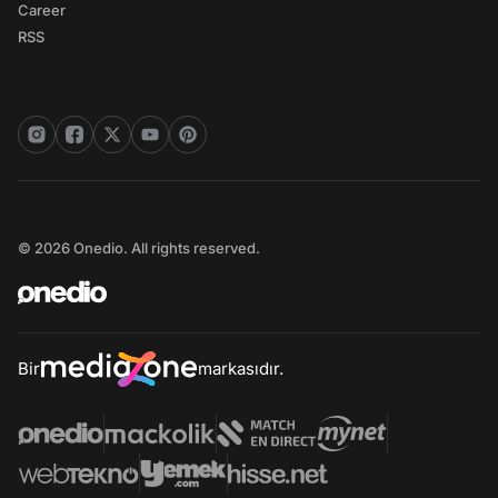
Career
RSS
© 2026 Onedio. All rights reserved.
Bir
markasıdır.