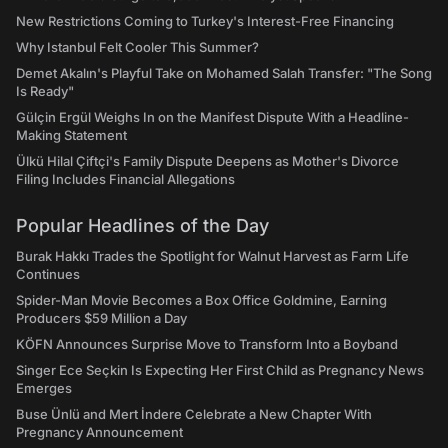
New Restrictions Coming to Turkey's Interest-Free Financing
Why Istanbul Felt Cooler This Summer?
Demet Akalın's Playful Take on Mohamed Salah Transfer: "The Song
Is Ready"
Gülçin Ergül Weighs In on the Manifest Dispute With a Headline-
Making Statement
Ülkü Hilal Çiftçi's Family Dispute Deepens as Mother's Divorce
Filing Includes Financial Allegations
Popular Headlines of the Day
Burak Hakkı Trades the Spotlight for Walnut Harvest as Farm Life
Continues
Spider-Man Movie Becomes a Box Office Goldmine, Earning
Producers $59 Million a Day
KÖFN Announces Surprise Move to Transform Into a Boyband
Singer Ece Seçkin Is Expecting Her First Child as Pregnancy News
Emerges
Buse Ünlü and Mert İndere Celebrate a New Chapter With
Pregnancy Announcement