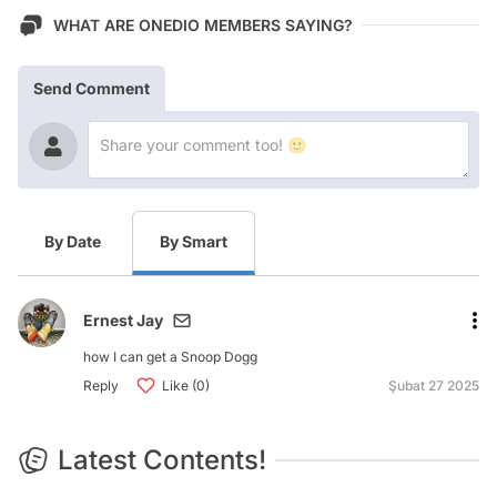
WHAT ARE ONEDIO MEMBERS SAYING?
Send Comment
By Date
By Smart
Ernest Jay
how I can get a Snoop Dogg
Reply
Like (0)
Şubat 27 2025
Latest Contents!