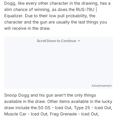
Dogg, like every other character in the drawing, has a
slim chance of winning, as does the RUS-79U |
Equalizer. Due to their low pull probability, the
character and the gun are usually the last things you
will receive in the draw.
Scroll Down to Continue
Advertisement
Snoop Dogg and his gun aren't the only things
available in the draw. Other items available in the lucky
draw include the.50 GS - Iced Out, Type 25 - Iced Out,
Muscle Car - Iced Out, Frag Grenade - Iced Out,