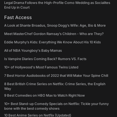
Legal Drama Follows the High-Profile Como Wedding as Socialites
End Up in Court
Fast Access
A Look at Shante Broadus, Snoop Dogg’s Wife: Age, Bio & More
Meet MasterChef Gordon Ramsay’s Children - Who are They?
Eddie Murphy’s Kids: Everything We Know About His 10 Kids
All of NBA Youngboy's Baby Mamas
Is Vampire Diaries Coming Back? Rumors VS. Facts
10+ of Hollywood's Most Famous Twins Listed
7 Best Horror Audiobooks of 2022 that Will Make Your Spine Chill
8 Best British Crime Series on Netflix: Crime Series, the English
Way
9 Best Comedies on HBO Max to Watch Right Now
10+ Best Stand-up Comedy Specials on Netflix: Tickle your funny
bone with the best comedy shows
10 Best Anime Series on Netflix (Updated)