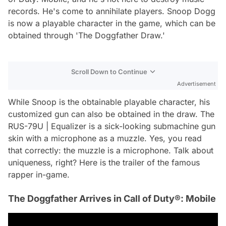
records. He's come to annihilate players. Snoop Dogg
is now a playable character in the game, which can be
obtained through 'The Doggfather Draw.'
Scroll Down to Continue
Advertisement
While Snoop is the obtainable playable character, his
customized gun can also be obtained in the draw. The
RUS-79U | Equalizer is a sick-looking submachine gun
skin with a microphone as a muzzle. Yes, you read
that correctly: the muzzle is a microphone. Talk about
uniqueness, right? Here is the trailer of the famous
rapper in-game.
The Doggfather Arrives in Call of Duty®: Mobile