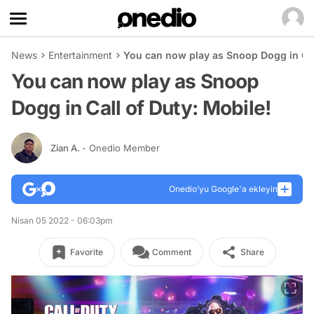
News
Entertainment
You can now play as Snoop Dogg in Cal
You can now play as Snoop
Dogg in Call of Duty: Mobile!
Zian A.
- Onedio Member
Onedio’yu Google'a ekleyin
Nisan 05 2022 - 06:03pm
Favorite
Comment
Share