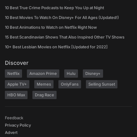
10 Best True Crime Podcasts to Keep You Up at Night
10 Best Movies To Watch On Disney+ For All Ages (Updated!)
10 Best Animations to Watch on Netflix Right Now
15 Best Scandinavian Shows That Also Inspired Other TV Shows
10+ Best Lesbian Movies on Netflix [Updated for 2022]
Discover
Netflix
Amazon Prime
Hulu
Disney+
Apple TV+
Memes
OnlyFans
Selling Sunset
HBO Max
Drag Race
Feedback
Privacy Policy
Advert