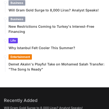
Business
Will Gram Gold Surge to 8,000 Liras? Analyst Speaks!
Business
New Restrictions Coming to Turkey's Interest-Free
Financing
Life
Why Istanbul Felt Cooler This Summer?
Entertainment
Demet Akalın's Playful Take on Mohamed Salah Transfer:
"The Song Is Ready"
Recently Added
Will Gram Gold Surge to 8,000 Liras? Analyst Speaks!