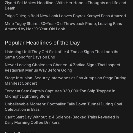
Ziynet Sali Makes Headlines With Her Honest Thoughts on Life and
Death
Tolga Güleç's Bold New Look Leaves Poyraz Karayel Fans Amazed
Mine Tugay Shares 30-Year-Old Throwback Photo, Leaving Fans
Amazed by Her 19-Year-Old Look
Popular Headlines of the Day
Listening Until They Get Sick of It: 4 Zodiac Signs That Loop the
Same Song for Days on End
Never Leaving Choices to Chance: 4 Zodiac Signs That Inspect
Restaurant Menus Way Before Going
Stage Intrusion: Security Intervenes as Fan Jumps on Stage During
Manifest Concert
Terror at Sea: Captain Captures 330,000-Ton Ship Trapped in
Midnight Lightning Storm
Unbelievable Moment: Footballer Falls Down Tunnel During Goal
Celebration in Brazil
Can't Start Day Without It: 4 Science-Backed Traits Revealed in
Daily Morning Coffee Drinkers