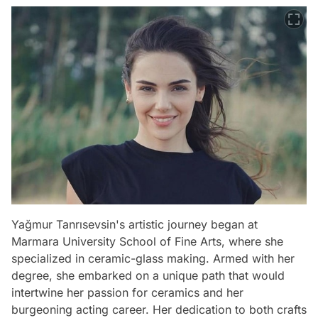
Yağmur Tanrısevsin's artistic journey began at
Marmara University School of Fine Arts, where she
specialized in ceramic-glass making. Armed with her
degree, she embarked on a unique path that would
intertwine her passion for ceramics and her
burgeoning acting career. Her dedication to both crafts