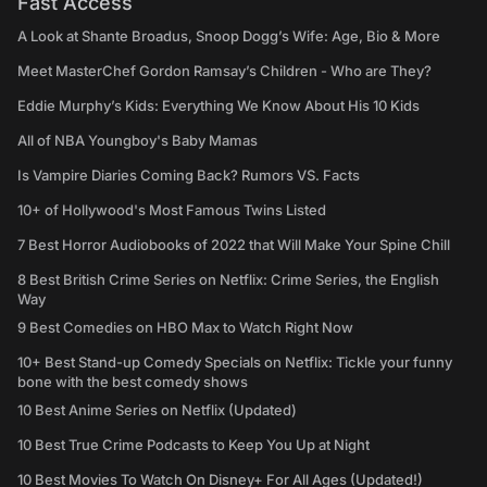
Fast Access
A Look at Shante Broadus, Snoop Dogg’s Wife: Age, Bio & More
Meet MasterChef Gordon Ramsay’s Children - Who are They?
Eddie Murphy’s Kids: Everything We Know About His 10 Kids
All of NBA Youngboy's Baby Mamas
Is Vampire Diaries Coming Back? Rumors VS. Facts
10+ of Hollywood's Most Famous Twins Listed
7 Best Horror Audiobooks of 2022 that Will Make Your Spine Chill
8 Best British Crime Series on Netflix: Crime Series, the English
Way
9 Best Comedies on HBO Max to Watch Right Now
10+ Best Stand-up Comedy Specials on Netflix: Tickle your funny
bone with the best comedy shows
10 Best Anime Series on Netflix (Updated)
10 Best True Crime Podcasts to Keep You Up at Night
10 Best Movies To Watch On Disney+ For All Ages (Updated!)