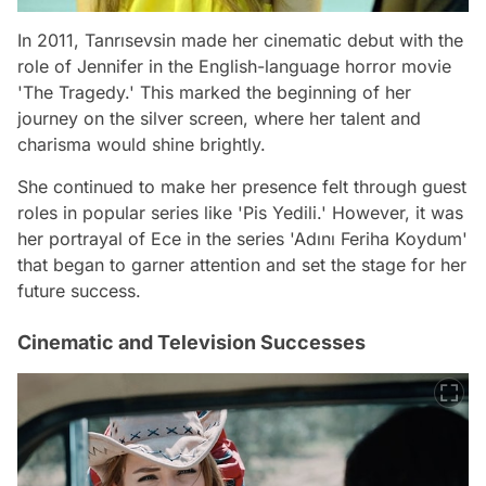
In 2011, Tanrısevsin made her cinematic debut with the
role of Jennifer in the English-language horror movie
'The Tragedy.' This marked the beginning of her
journey on the silver screen, where her talent and
charisma would shine brightly.
She continued to make her presence felt through guest
roles in popular series like 'Pis Yedili.' However, it was
her portrayal of Ece in the series 'Adını Feriha Koydum'
that began to garner attention and set the stage for her
future success.
Cinematic and Television Successes