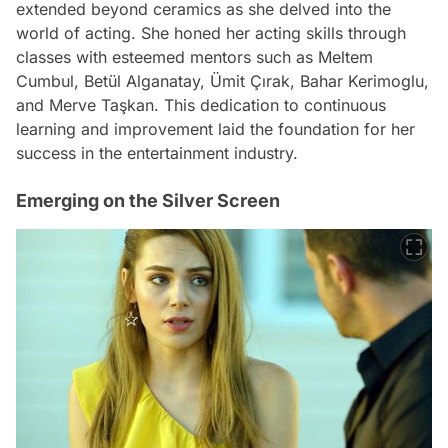
extended beyond ceramics as she delved into the
world of acting. She honed her acting skills through
classes with esteemed mentors such as Meltem
Cumbul, Betül Alganatay, Ümit Çırak, Bahar Kerimoglu,
and Merve Taşkan. This dedication to continuous
learning and improvement laid the foundation for her
success in the entertainment industry.
Emerging on the Silver Screen