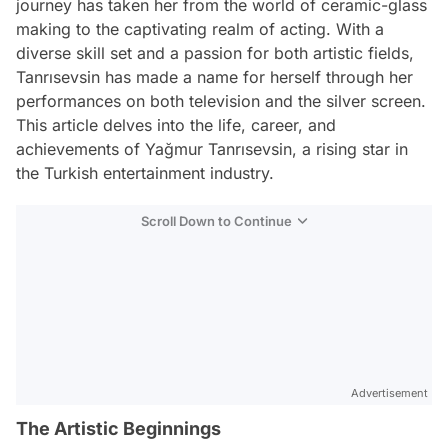
journey has taken her from the world of ceramic-glass
making to the captivating realm of acting. With a
diverse skill set and a passion for both artistic fields,
Tanrısevsin has made a name for herself through her
performances on both television and the silver screen.
This article delves into the life, career, and
achievements of Yağmur Tanrısevsin, a rising star in
the Turkish entertainment industry.
Scroll Down to Continue
Advertisement
The Artistic Beginnings