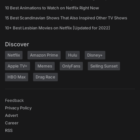
10 Best Animations to Watch on Netflix Right Now
15 Best Scandinavian Shows That Also Inspired Other TV Shows
10+ Best Lesbian Movies on Netflix [Updated for 2022]
Discover
Netflix
Amazon Prime
Hulu
Disney+
Apple TV+
Memes
OnlyFans
Selling Sunset
HBO Max
Drag Race
Feedback
Privacy Policy
Advert
Career
RSS