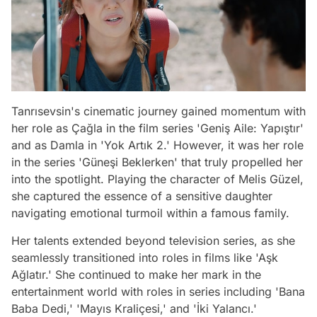
Tanrısevsin's cinematic journey gained momentum with
her role as Çağla in the film series 'Geniş Aile: Yapıştır'
and as Damla in 'Yok Artık 2.' However, it was her role
in the series 'Güneşi Beklerken' that truly propelled her
into the spotlight. Playing the character of Melis Güzel,
she captured the essence of a sensitive daughter
navigating emotional turmoil within a famous family.
Her talents extended beyond television series, as she
seamlessly transitioned into roles in films like 'Aşk
Ağlatır.' She continued to make her mark in the
entertainment world with roles in series including 'Bana
Baba Dedi,' 'Mayıs Kraliçesi,' and 'İki Yalancı.'