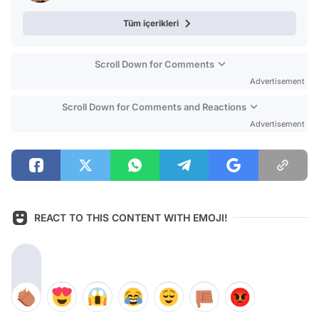
Tüm içerikleri
Scroll Down for Comments
Advertisement
Scroll Down for Comments and Reactions
Advertisement
REACT TO THIS CONTENT WITH EMOJI!