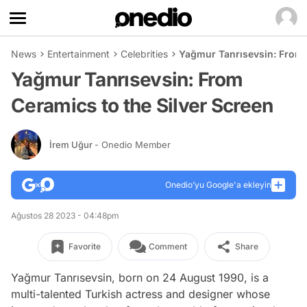
News
Entertainment
Celebrities
Yağmur Tanrısevsin: From 
Yağmur Tanrısevsin: From
Ceramics to the Silver Screen
İrem Uğur
- Onedio Member
Onedio’yu Google'a ekleyin
Ağustos 28 2023 - 04:48pm
Favorite
Comment
Share
Yağmur Tanrısevsin, born on 24 August 1990, is a
multi-talented Turkish actress and designer whose