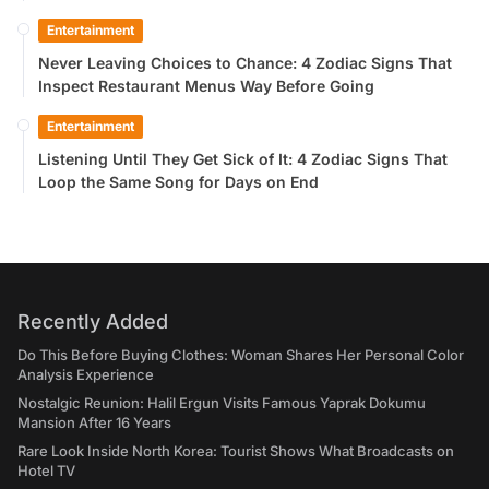
Entertainment
Never Leaving Choices to Chance: 4 Zodiac Signs That
Inspect Restaurant Menus Way Before Going
Entertainment
Listening Until They Get Sick of It: 4 Zodiac Signs That
Loop the Same Song for Days on End
Recently Added
Do This Before Buying Clothes: Woman Shares Her Personal Color
Analysis Experience
Nostalgic Reunion: Halil Ergun Visits Famous Yaprak Dokumu
Mansion After 16 Years
Rare Look Inside North Korea: Tourist Shows What Broadcasts on
Hotel TV