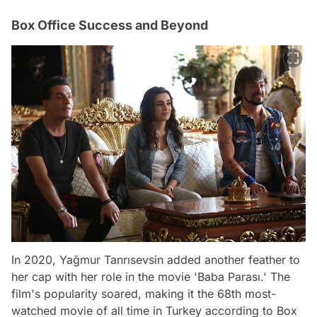
Box Office Success and Beyond
In 2020, Yağmur Tanrısevsin added another feather to
her cap with her role in the movie 'Baba Parası.' The
film's popularity soared, making it the 68th most-
watched movie of all time in Turkey according to Box