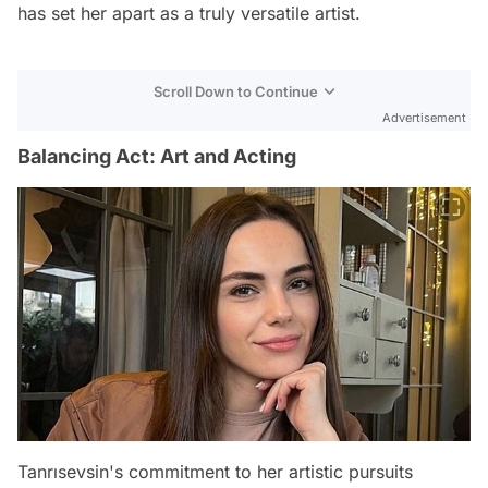
has set her apart as a truly versatile artist.
Scroll Down to Continue
Advertisement
Balancing Act: Art and Acting
Tanrısevsin's commitment to her artistic pursuits