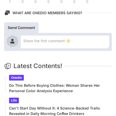
1
0
0
0
0
0
0
WHAT ARE ONEDIO MEMBERS SAYING?
Send Comment
Latest Contents!
Onedio
Do This Before Buying Clothes: Woman Shares Her
Personal Color Analysis Experience
Life
Can't Start Day Without It: 4 Science-Backed Traits
Revealed in Daily Morning Coffee Drinkers