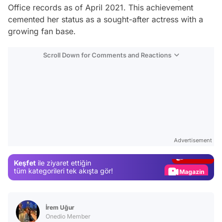
Office records as of April 2021. This achievement
cemented her status as a sought-after actress with a
growing fan base.
Scroll Down for Comments and Reactions
Video
Test
Advertisement
Gündem
Keşfet
ile ziyaret ettiğin
Magazin
tüm kategorileri tek akışta gör!
Video
Test
İrem Uğur
Onedio Member