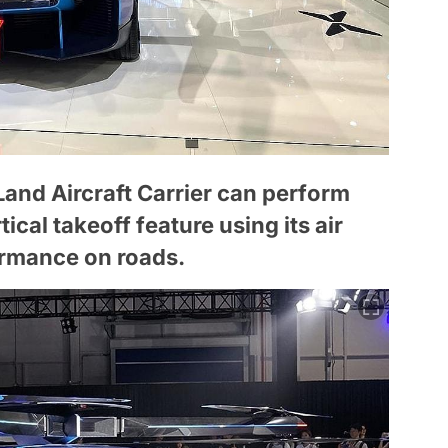
e Land Aircraft Carrier can perform
tical takeoff feature using its air
ormance on roads.