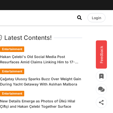
Login
Latest Contents!
Feedback
Entertainment
Hakan Çelebi's Old Social Media Post
Resurfaces Amid Claims Linking Him to 17-
Year-Old Ülkü Hilal Çiftçi
Entertainment
Çağatay Ulusoy Sparks Buzz Over Weight Gain
During Yacht Getaway With Aslıhan Malbora
Entertainment
New Details Emerge as Photos of Ülkü Hilal
Çiftçi and Hakan Çelebi Together Surface