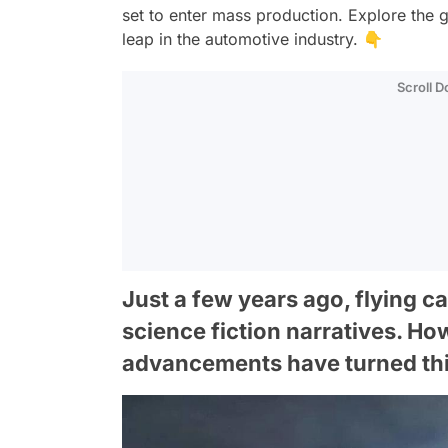
set to enter mass production. Explore the 
leap in the automotive industry. 👇
Scroll 
Just a few years ago, flying c
science fiction narratives. Ho
advancements have turned this f