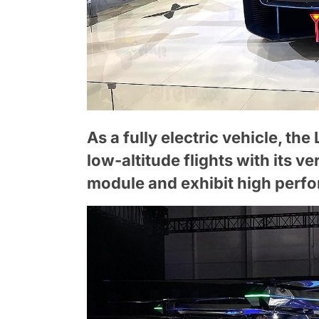
As a fully electric vehicle, th
low-altitude flights with its ver
module and exhibit high perf