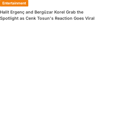
Entertainment
Halit Ergenç and Bergüzar Korel Grab the
Spotlight as Cenk Tosun's Reaction Goes Viral