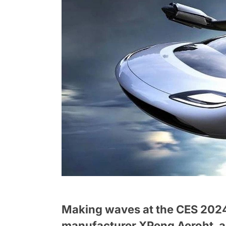
Making waves at the CES 2024 
manufacturer XPeng Aeroht, a p