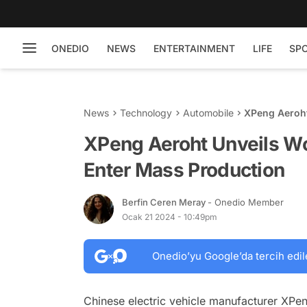
ONEDIO
NEWS
ENTERTAINMENT
LIFE
SP
News
Technology
Automobile
XPeng Aeroht 
Production
XPeng Aeroht Unveils Worl
Enter Mass Production
Berfin Ceren Meray
- Onedio Member
Ocak 21 2024 - 10:49pm
Onedio’yu Google’da tercih edil
Chinese electric vehicle manufacturer XPeng