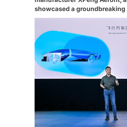
showcased a groundbreaking m