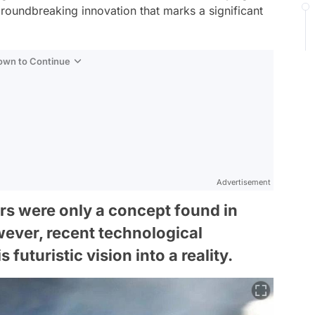
groundbreaking innovation that marks a significant
Down to Continue
Advertisement
ars were only a concept found in
wever, recent technological
uturistic vision into a reality.