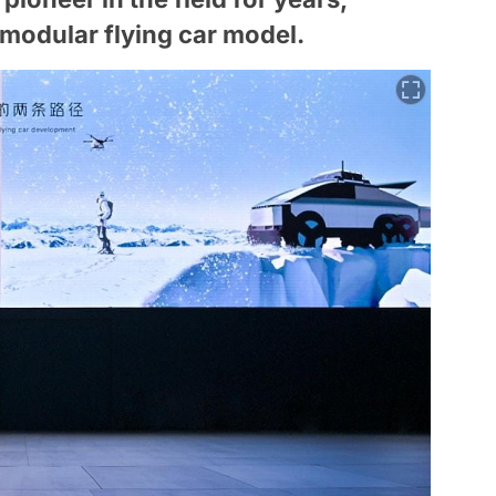
odular flying car model.