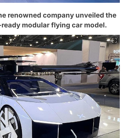
the renowned company unveiled the
-ready modular flying car model.