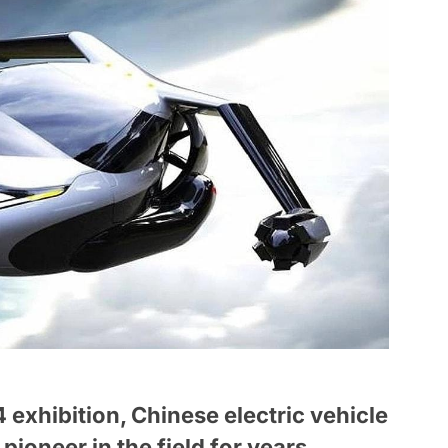
exhibition, Chinese electric vehicle
ioneer in the field for years,