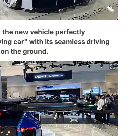
 the new vehicle perfectly
ing car" with its seamless driving
d on the ground.