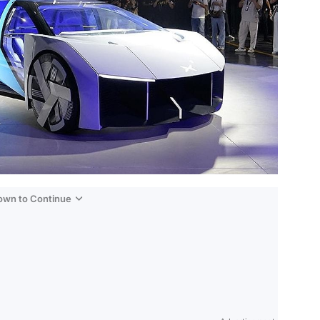
Down to Continue