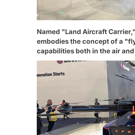
Named "Land Aircraft Carrier,"
embodies the concept of a "fly
capabilities both in the air an