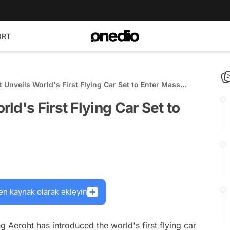
ORT
Unveils World's First Flying Car Set to Enter Mass
d's First Flying Car Set to
en kaynak olarak ekleyin
 Aeroht has introduced the world's first flying car