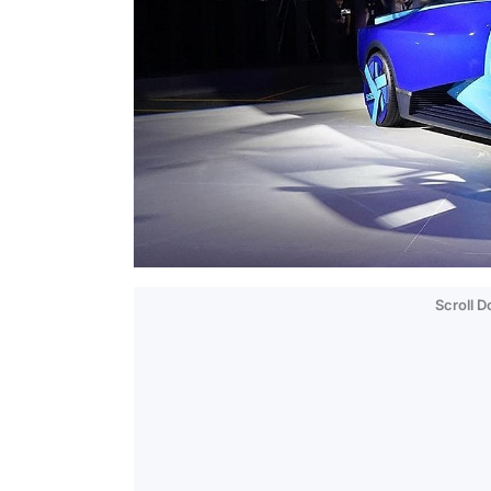
Scroll 