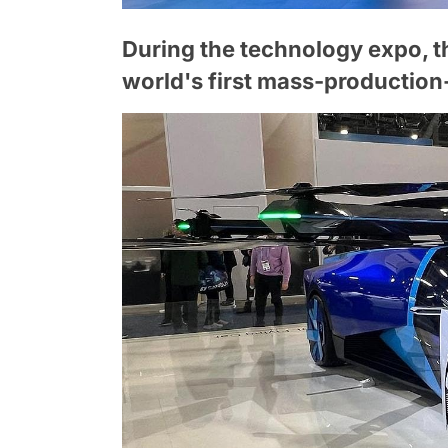
During the technology expo, 
world's first mass-production