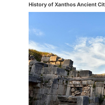
History of Xanthos Ancient Ci