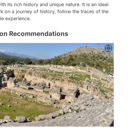
h its rich history and unique nature. It is an ideal
on a journey of history, follow the traces of the
le experience.
ion Recommendations