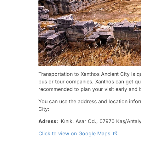
Transportation to Xanthos Ancient City is q
bus or tour companies. Xanthos can get qui
recommended to plan your visit early and b
You can use the address and location infor
City:
Adress:
Kınık, Asar Cd., 07970 Kaş/Antal
Click to view on Google Maps.