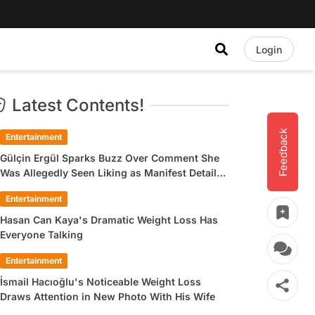
Login
Latest Contents!
Feedback
Entertainment
Gülçin Ergül Sparks Buzz Over Comment She
Was Allegedly Seen Liking as Manifest Detail
Draws Attention
Entertainment
Hasan Can Kaya's Dramatic Weight Loss Has
Everyone Talking
Entertainment
İsmail Hacıoğlu's Noticeable Weight Loss
Draws Attention in New Photo With His Wife