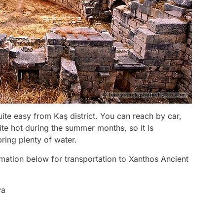
uite easy from Kaş district. You can reach by car,
te hot during the summer months, so it is
ring plenty of water.
mation below for transportation to Xanthos Ancient
ya