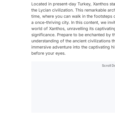
Located in present-day Turkey, Xanthos stan
the Lycian civilization. This remarkable arc
time, where you can walk in the footsteps o
a once-thriving city. In this content, we inv
world of Xanthos, unravelling its captivatin
significance. Prepare to be enchanted by t
understanding of the ancient civilizations t
immersive adventure into the captivating h
before your eyes.
Scroll 