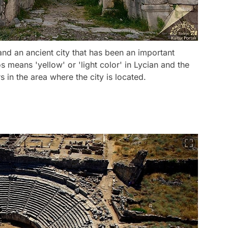
nd an ancient city that has been an important
s means 'yellow' or 'light color' in Lycian and the
in the area where the city is located.