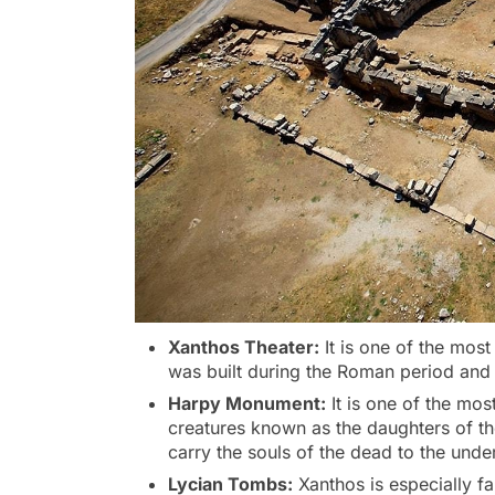
Xanthos Theater:
It is one of the most
was built during the Roman period and 
Harpy Monument:
It is one of the mo
creatures known as the daughters of th
carry the souls of the dead to the unde
Lycian Tombs:
Xanthos is especially f