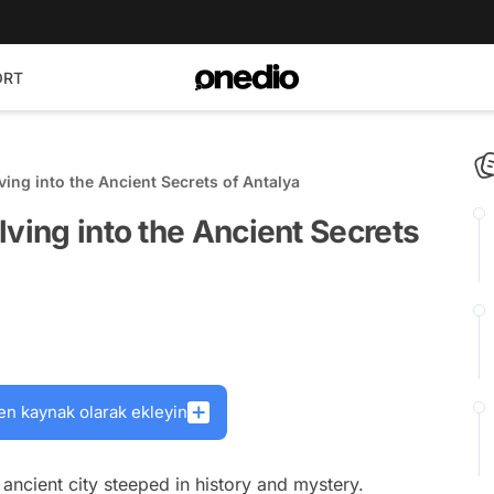
ORT
ving into the Ancient Secrets of Antalya
lving into the Ancient Secrets
en kaynak olarak ekleyin
ancient city steeped in history and mystery.