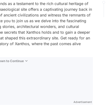
ds as a testament to the rich cultural heritage of
haeological site offers a captivating journey back in
f ancient civilizations and witness the remnants of
ite you to join us as we delve into the fascinating
g stories, architectural wonders, and cultural
he secrets that Xanthos holds and to gain a deeper
hat shaped this extraordinary site. Get ready for an
istory of Xanthos, where the past comes alive
Down to Continue
Advertisement