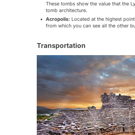
These tombs show the value that the Ly
tomb architecture.
Acropolis:
Located at the highest point
from which you can see all the other bui
Transportation