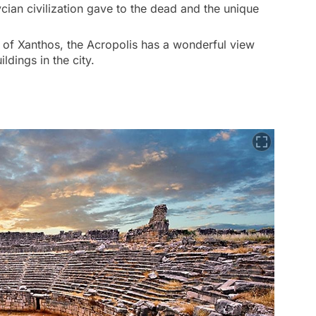
cian civilization gave to the dead and the unique
 of Xanthos, the Acropolis has a wonderful view
ldings in the city.