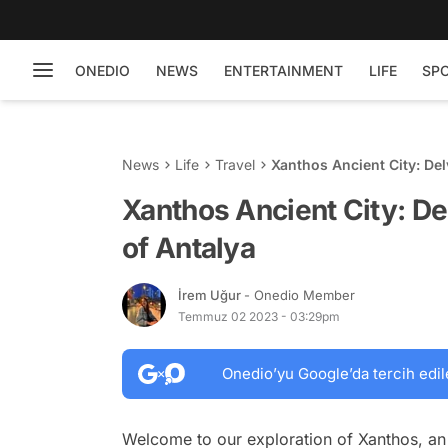
ONEDIO
NEWS
ENTERTAINMENT
LIFE
SP
News
Life
Travel
Xanthos Ancient City: Del
Xanthos Ancient City: De
of Antalya
İrem Uğur
- Onedio Member
Temmuz 02 2023 - 03:29pm
Onedio’yu Google’da tercih edil
Welcome to our exploration of Xanthos, an 