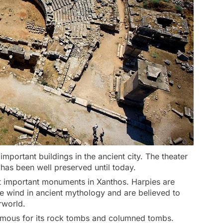
 important buildings in the ancient city. The theater
has been well preserved until today.
st important monuments in Xanthos. Harpies are
e wind in ancient mythology and are believed to
rworld.
amous for its rock tombs and columned tombs.