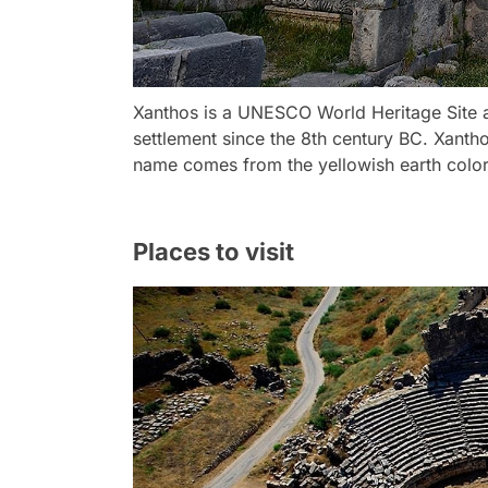
Xanthos is a UNESCO World Heritage Site a
settlement since the 8th century BC. Xantho
name comes from the yellowish earth colors 
Places to visit