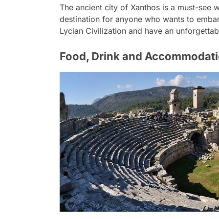
The ancient city of Xanthos is a must-see wit
destination for anyone who wants to embark 
Lycian Civilization and have an unforgettab
Food, Drink and Accommodat