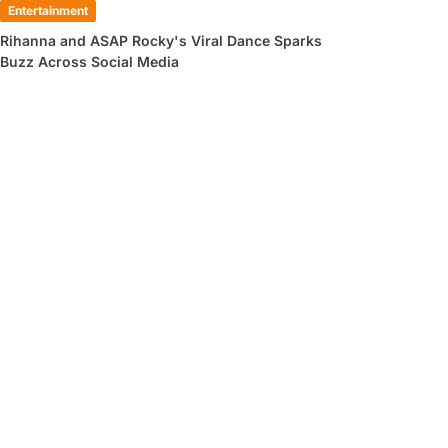
Entertainment
Rihanna and ASAP Rocky's Viral Dance Sparks
Buzz Across Social Media