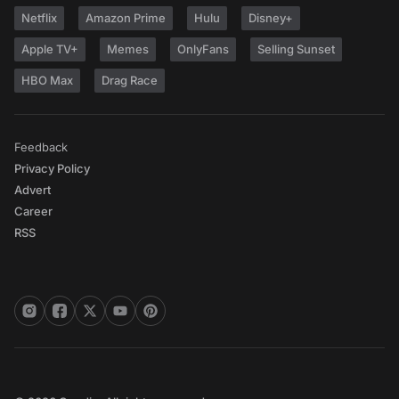
Netflix
Amazon Prime
Hulu
Disney+
Apple TV+
Memes
OnlyFans
Selling Sunset
HBO Max
Drag Race
Feedback
Privacy Policy
Advert
Career
RSS