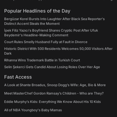
Popular Headlines of the Day
Bergüzar Korel Bursts Into Laughter After Black Sea Reporter's
Distinct Accent Steals the Moment
İpek Filiz Yazıcı's Boyfriend Shares Cryptic Post After Ufuk
Beydemir's Headline-Making Comment
Court Rules Smelly Husband Fully at Fault in Divorce
Historic District With 500 Residents Welcomes 50,000 Visitors After
Dark
Rihanna Wins Trademark Battle in Turkish Court
Selin Şekerci Gets Candid About Losing Roles Over Her Age
Fast Access
A Look at Shante Broadus, Snoop Dogg’s Wife: Age, Bio & More
Meet MasterChef Gordon Ramsay’s Children - Who are They?
Eddie Murphy’s Kids: Everything We Know About His 10 Kids
All of NBA Youngboy's Baby Mamas