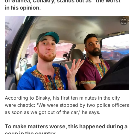
of Guinea, Conakry, stands out as "the worst"
in his opinion.
According to Binsky, his first ten minutes in the city
were chaotic: 'We were stopped by two police officers
as soon as we got out of the car,' he says.
To make matters worse, this happened during a
coup in the country.