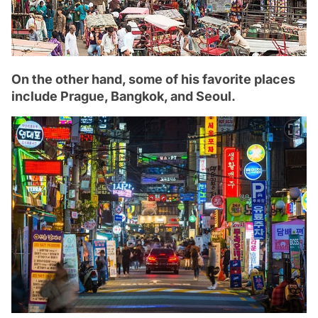
On the other hand, some of his favorite places
include Prague, Bangkok, and Seoul.