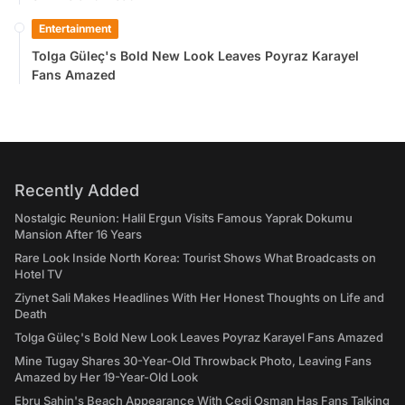
Entertainment
Tolga Güleç's Bold New Look Leaves Poyraz Karayel
Fans Amazed
Recently Added
Nostalgic Reunion: Halil Ergun Visits Famous Yaprak Dokumu
Mansion After 16 Years
Rare Look Inside North Korea: Tourist Shows What Broadcasts on
Hotel TV
Ziynet Sali Makes Headlines With Her Honest Thoughts on Life and
Death
Tolga Güleç's Bold New Look Leaves Poyraz Karayel Fans Amazed
Mine Tugay Shares 30-Year-Old Throwback Photo, Leaving Fans
Amazed by Her 19-Year-Old Look
Ebru Şahin's Beach Appearance With Cedi Osman Has Fans Talking