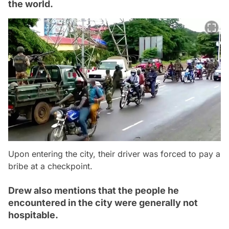
the world.
Upon entering the city, their driver was forced to pay a
bribe at a checkpoint.
Drew also mentions that the people he
encountered in the city were generally not
hospitable.