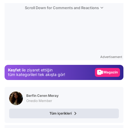
Scroll Down for Comments and Reactions
Video
Test
Advertisement
Gündem
Keşfet
ile ziyaret ettiğin
Magazin
tüm kategorileri tek akışta gör!
Video
Test
Berfin Ceren Meray
Onedio Member
Tüm içerikleri