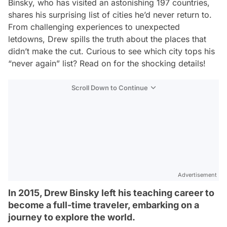
Binsky, who has visited an astonishing 197 countries,
shares his surprising list of cities he’d never return to.
From challenging experiences to unexpected
letdowns, Drew spills the truth about the places that
didn’t make the cut. Curious to see which city tops his
“never again” list? Read on for the shocking details!
Scroll Down to Continue
Advertisement
In 2015, Drew Binsky left his teaching career to
become a full-time traveler, embarking on a
journey to explore the world.