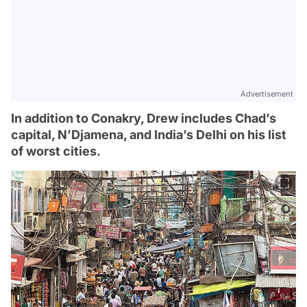
Advertisement
In addition to Conakry, Drew includes Chad’s
capital, N’Djamena, and India’s Delhi on his list
of worst cities.