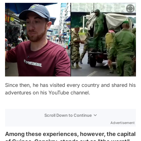
Since then, he has visited every country and shared his
adventures on his YouTube channel.
Scroll Down to Continue
Advertisement
Among these experiences, however, the capital