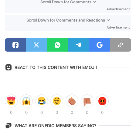
Scroll Down for Comments
Advertisement
Scroll Down for Comments and Reactions
Advertisement
REACT TO THIS CONTENT WITH EMOJI!
0
0
0
0
0
0
0
WHAT ARE ONEDIO MEMBERS SAYING?