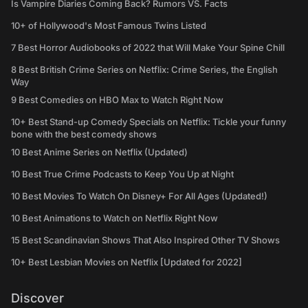
Is Vampire Diaries Coming Back? Rumors VS. Facts
10+ of Hollywood's Most Famous Twins Listed
7 Best Horror Audiobooks of 2022 that Will Make Your Spine Chill
8 Best British Crime Series on Netflix: Crime Series, the English
Way
9 Best Comedies on HBO Max to Watch Right Now
10+ Best Stand-up Comedy Specials on Netflix: Tickle your funny
bone with the best comedy shows
10 Best Anime Series on Netflix (Updated)
10 Best True Crime Podcasts to Keep You Up at Night
10 Best Movies To Watch On Disney+ For All Ages (Updated!)
10 Best Animations to Watch on Netflix Right Now
15 Best Scandinavian Shows That Also Inspired Other TV Shows
10+ Best Lesbian Movies on Netflix [Updated for 2022]
Discover