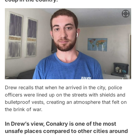
Drew recalls that when he arrived in the city, police
officers were lined up on the streets with shields and
bulletproof vests, creating an atmosphere that felt on
the brink of war.
In Drew’s view, Conakry is one of the most
unsafe places compared to other cities around