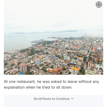
At one restaurant, he was asked to leave without any
explanation when he tried to sit down.
Scroll Down to Continue