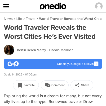
News
Life
Travel
World Traveler Reveals the Worst Cities H
World Traveler Reveals the
Worst Cities He’s Ever Visited
Berfin Ceren Meray
- Onedio Member
Onedio’yu Google'a ekleyin
Ocak 14 2025 - 01:02pm
Favorite
Comment
Share
Exploring the world is a dream for many, but not every
city lives up to the hype. Renowned traveler Drew