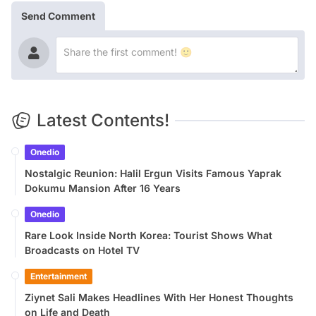
Send Comment
Latest Contents!
Onedio
Nostalgic Reunion: Halil Ergun Visits Famous Yaprak
Dokumu Mansion After 16 Years
Onedio
Rare Look Inside North Korea: Tourist Shows What
Broadcasts on Hotel TV
Entertainment
Ziynet Sali Makes Headlines With Her Honest Thoughts
on Life and Death