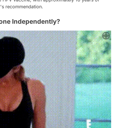
r's recommendation.
Done Independently?