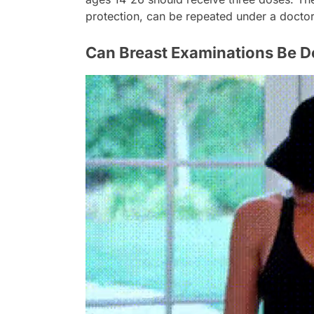
protection, can be repeated under a docto
Can Breast Examinations Be 