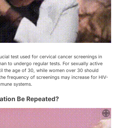
cial test used for cervical cancer screenings in
an to undergo regular tests. For sexually active
il the age of 30, while women over 30 should
 the frequency of screenings may increase for HIV-
mmune systems.
ation Be Repeated?