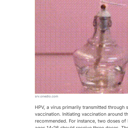
srv.onedio.com
HPV, a virus primarily transmitted through
vaccination. Initiating vaccination around 
recommended. For instance, two doses of 
ages 14-26 should receive three doses. Th