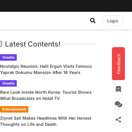
Login
Latest Contents!
Feedback
Onedio
Nostalgic Reunion: Halil Ergun Visits Famous
Yaprak Dokumu Mansion After 16 Years
Onedio
Rare Look Inside North Korea: Tourist Shows
What Broadcasts on Hotel TV
Entertainment
Ziynet Sali Makes Headlines With Her Honest
Thoughts on Life and Death