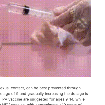
 sexual contact, can be best prevented through
the age of 9 and gradually increasing the dosage is
HPV vaccine are suggested for ages 9-14, while
e HPV vaccine, with approximately 10 years of