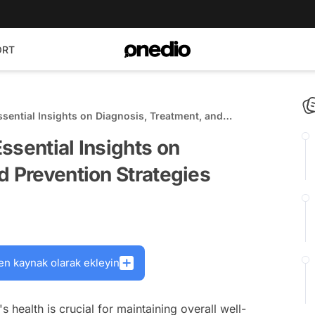
ORT
sential Insights on Diagnosis, Treatment, and
ssential Insights on
d Prevention Strategies
en kaynak olarak ekleyin
health is crucial for maintaining overall well-