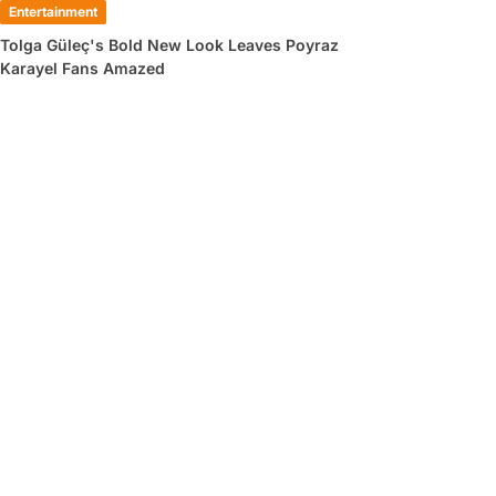
Entertainment
Tolga Güleç's Bold New Look Leaves Poyraz
Karayel Fans Amazed