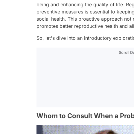
being and enhancing the quality of life. R
preventive measures is essential to keepin
social health. This proactive approach not 
promotes better reproductive health and a
So, let's dive into an introductory explora
Scroll 
Whom to Consult When a Prob