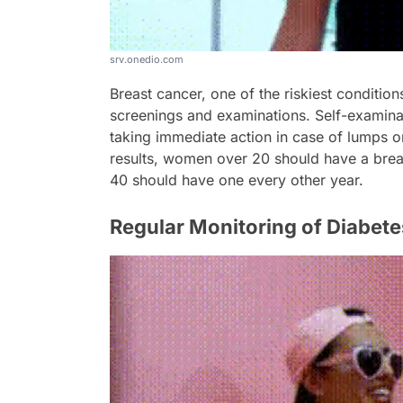
srv.onedio.com
Breast cancer, one of the riskiest conditio
screenings and examinations. Self-examina
taking immediate action in case of lumps 
results, women over 20 should have a bre
40 should have one every other year.
Regular Monitoring of Diabete