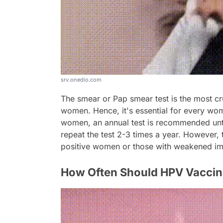
srv.onedio.com
The smear or Pap smear test is the most cru
women. Hence, it's essential for every wom
women, an annual test is recommended unt
repeat the test 2-3 times a year. However,
positive women or those with weakened i
How Often Should HPV Vaccin