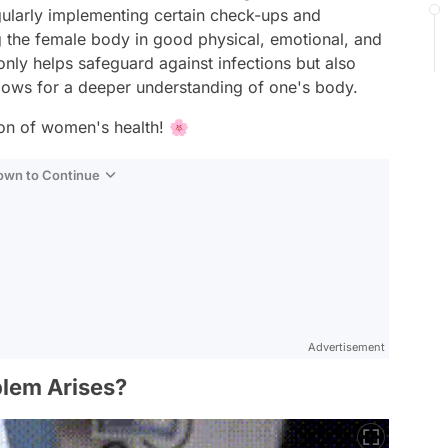
egularly implementing certain check-ups and
g the female body in good physical, emotional, and
only helps safeguard against infections but also
llows for a deeper understanding of one's body.
tion of women's health! 🌸
Down to Continue
Advertisement
lem Arises?