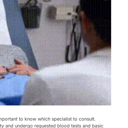
mportant to know which specialist to consult.
lity and undergo requested blood tests and basic