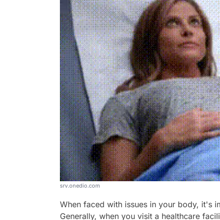
srv.onedio.com
When faced with issues in your body, it's i
Generally, when you visit a healthcare faci