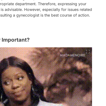
ppropriate department. Therefore, expressing your
n is advisable. However, especially for issues related
sulting a gynecologist is the best course of action.
y Important?