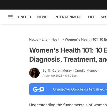
ONEDIO
NEWS
ENTERTAINMENT
LIFE
SP
News
Life
Health
Women's Health 101: 10 Es
Prevention Strategies
Women's Health 101: 10 E
Diagnosis, Treatment, an
Berfin Ceren Meray
- Onedio Member
Aralık 09 2023 - 04:05pm
Onedio’yu Google’da tercih edil
Understanding the fundamentals of women's 