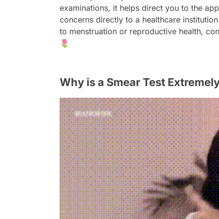
examinations, it helps direct you to the a
concerns directly to a healthcare institutio
to menstruation or reproductive health, con
🌷
Why is a Smear Test Extremel