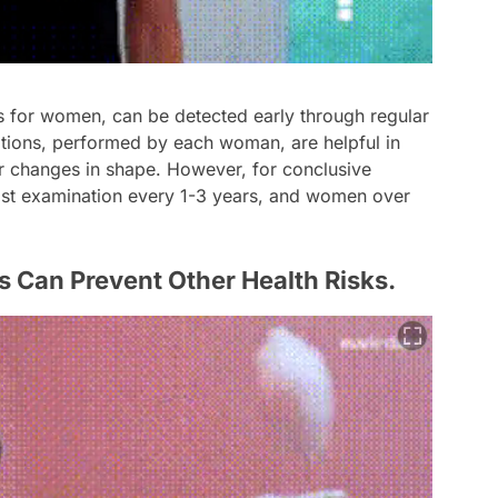
ns for women, can be detected early through regular
tions, performed by each woman, are helpful in
or changes in shape. However, for conclusive
ast examination every 1-3 years, and women over
s Can Prevent Other Health Risks.