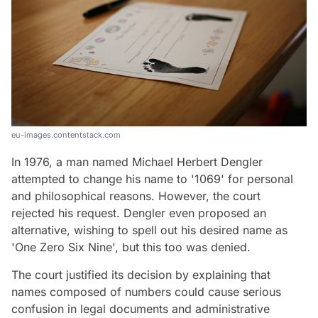
eu-images.contentstack.com
In 1976, a man named Michael Herbert Dengler
attempted to change his name to '1069' for personal
and philosophical reasons. However, the court
rejected his request. Dengler even proposed an
alternative, wishing to spell out his desired name as
'One Zero Six Nine', but this too was denied.
The court justified its decision by explaining that
names composed of numbers could cause serious
confusion in legal documents and administrative