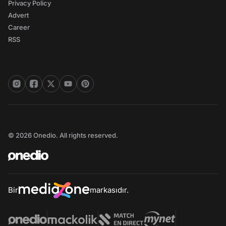
Privacy Policy
Advert
Career
RSS
© 2026 Onedio. All rights reserved.
Bir
markasıdır.