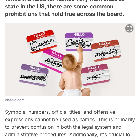
state in the US, there are some common
prohibitions that hold true across the board.
onedio.com
Symbols, numbers, official titles, and offensive
expressions cannot be used as names. This is primarily
to prevent confusion in both the legal system and
administrative procedures. Additionally, it's crucial to