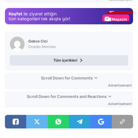
Gündem
Keşfet
ile ziyaret ettiğin
Magazin
tüm kategorileri tek akışta gör!
Video
Test
Gokce Cici
Onedio Member
Tüm içerikleri
Scroll Down for Comments
Advertisement
Scroll Down for Comments and Reactions
Advertisement