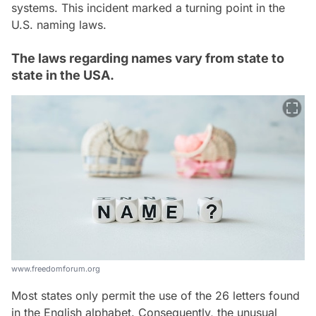
systems. This incident marked a turning point in the
U.S. naming laws.
The laws regarding names vary from state to
state in the USA.
www.freedomforum.org
Most states only permit the use of the 26 letters found
in the English alphabet. Consequently, the unusual