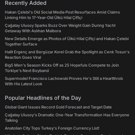
Recently Added
Hakan Çelebi's Old Social Media Post Resurfaces Amid Claims
Linking Him to 17-Year-Old Ülkü Hilal Çiftçi
Çağatay Ulusoy Sparks Buzz Over Weight Gain During Yacht
Getaway With Aslıhan Malbora
New Details Emerge as Photos of Ülkü Hilal Çiftçi and Hakan Çelebi
Together Surface
Halit Ergenç and Bergüzar Korel Grab the Spotlight as Cenk Tosun's
Reaction Goes Viral
Big5 Men's Season Kicks Off as 25 Hopefuls Compete to Join
Türkiye's Next Boyband
Supermodel Francisco Lachowski Proves He's Still a Heartthrob
With His Latest Look
Popular Headlines of the Day
Global Giant Issues Record Gold Forecast and Target Date
Çağatay Ulusoy's Dramatic One-Year Transformation Has Everyone
Talking
Anatolian City Tops Turkey's Foreign Currency List!