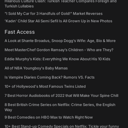
Hilarious Culture Clash: Turkish Teacher Compares Foreign and
Turkish Lullabies
"I Sold My Car for 3 Handfuls of Gold!" Market Reverses
'Kadın' Child Star Ali Semi Sefil Is All Grown Up in New Photos
Fast Access
A Look at Shante Broadus, Snoop Dogg’s Wife: Age, Bio & More
Meet MasterChef Gordon Ramsay’s Children - Who are They?
Eddie Murphy’s Kids: Everything We Know About His 10 Kids
All of NBA Youngboy's Baby Mamas
Is Vampire Diaries Coming Back? Rumors VS. Facts
10+ of Hollywood's Most Famous Twins Listed
7 Best Horror Audiobooks of 2022 that Will Make Your Spine Chill
8 Best British Crime Series on Netflix: Crime Series, the English
Way
9 Best Comedies on HBO Max to Watch Right Now
10+ Best Stand-up Comedy Specials on Netflix: Tickle your funny