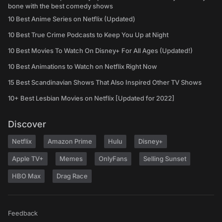
bone with the best comedy shows
10 Best Anime Series on Netflix (Updated)
10 Best True Crime Podcasts to Keep You Up at Night
10 Best Movies To Watch On Disney+ For All Ages (Updated!)
10 Best Animations to Watch on Netflix Right Now
15 Best Scandinavian Shows That Also Inspired Other TV Shows
10+ Best Lesbian Movies on Netflix [Updated for 2022]
Discover
Netflix
Amazon Prime
Hulu
Disney+
Apple TV+
Memes
OnlyFans
Selling Sunset
HBO Max
Drag Race
Feedback