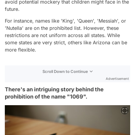
avoid potential mockery that children might face in the
future.
For instance, names like 'King', 'Queen', 'Messiah', or
'Nutella' are on the prohibited list. However, these
restrictions are not uniform across all states. While
some states are very strict, others like Arizona can be
more flexible.
Scroll Down to Continue
Advertisement
There's an intriguing story behind the
prohibition of the name "1069".