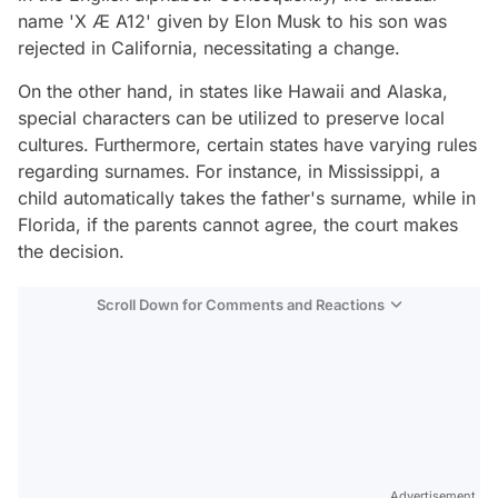
name 'X Æ A12' given by Elon Musk to his son was
rejected in California, necessitating a change.
On the other hand, in states like Hawaii and Alaska,
special characters can be utilized to preserve local
cultures. Furthermore, certain states have varying rules
regarding surnames. For instance, in Mississippi, a
child automatically takes the father's surname, while in
Florida, if the parents cannot agree, the court makes
the decision.
Scroll Down for Comments and Reactions
Video
Test
Advertisement