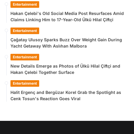
Entertainment
Hakan Çelebi's Old Social Media Post Resurfaces Amid
Claims Linking Him to 17-Year-Old Ülkü Hilal Çiftçi
Entertainment
Çağatay Ulusoy Sparks Buzz Over Weight Gain During
Yacht Getaway With Aslıhan Malbora
Entertainment
New Details Emerge as Photos of Ülkü Hilal Çiftçi and
Hakan Çelebi Together Surface
Entertainment
Halit Ergenç and Bergüzar Korel Grab the Spotlight as
Cenk Tosun's Reaction Goes Viral