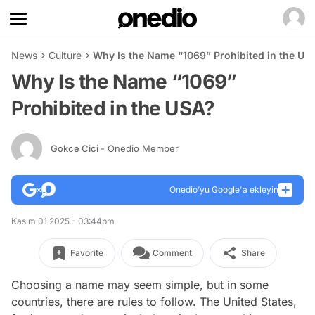
News
Culture
Why Is the Name “1069” Prohibited in the US
Why Is the Name “1069”
Prohibited in the USA?
Gokce Cici
- Onedio Member
Onedio’yu Google'a ekleyin
Kasım 01 2025 - 03:44pm
Favorite
Comment
Share
Choosing a name may seem simple, but in some
countries, there are rules to follow. The United States,