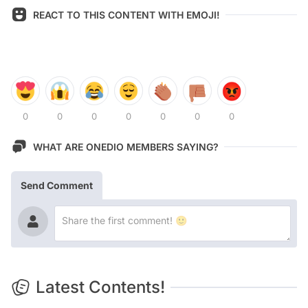
REACT TO THIS CONTENT WITH EMOJI!
0
0
0
0
0
0
0
WHAT ARE ONEDIO MEMBERS SAYING?
Send Comment
Latest Contents!