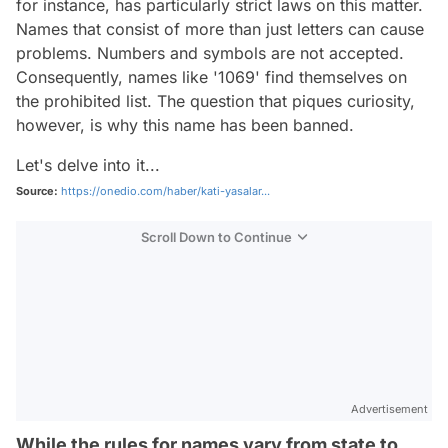
for instance, has particularly strict laws on this matter.
Names that consist of more than just letters can cause
problems. Numbers and symbols are not accepted.
Consequently, names like '1069' find themselves on
the prohibited list. The question that piques curiosity,
however, is why this name has been banned.
Let's delve into it...
Source:
https://onedio.com/haber/kati-yasalar...
Scroll Down to Continue
Advertisement
While the rules for names vary from state to