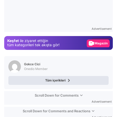
Video
Test
Advertisement
Gündem
Keşfet
ile ziyaret ettiğin
Magazin
tüm kategorileri tek akışta gör!
Video
Test
Gokce Cici
Onedio Member
Tüm içerikleri
Scroll Down for Comments
Advertisement
Scroll Down for Comments and Reactions