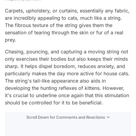
Carpets, upholstery, or curtains, essentially any fabric,
are incredibly appealing to cats, much like a string.
The fibrous texture of the string gives them the
sensation of tearing through the skin or fur of a real
prey.
Chasing, pouncing, and capturing a moving string not
only exercises their bodies but also keeps their minds
sharp. It helps dispel boredom, reduces anxiety, and
particularly makes the day more active for house cats.
The string's tail-like appearance also aids in
developing the hunting reflexes of kittens. However,
it's crucial to underline once again that this stimulation
should be controlled for it to be beneficial.
Scroll Down for Comments and Reactions