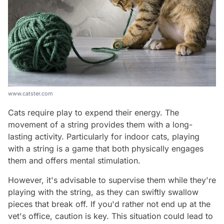
www.catster.com
Cats require play to expend their energy. The
movement of a string provides them with a long-
lasting activity. Particularly for indoor cats, playing
with a string is a game that both physically engages
them and offers mental stimulation.
However, it's advisable to supervise them while they're
playing with the string, as they can swiftly swallow
pieces that break off. If you'd rather not end up at the
vet's office, caution is key. This situation could lead to