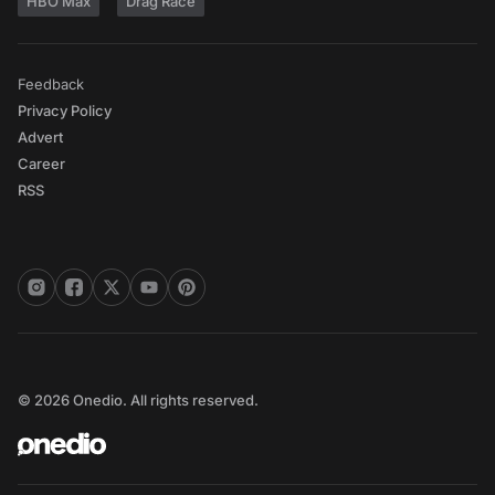
HBO Max
Drag Race
Feedback
Privacy Policy
Advert
Career
RSS
© 2026 Onedio. All rights reserved.