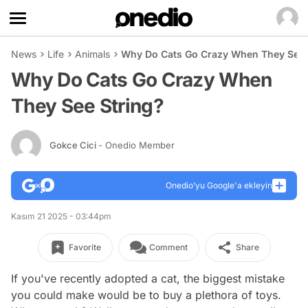
News
Life
Animals
Why Do Cats Go Crazy When They See 
Why Do Cats Go Crazy When
They See String?
Gokce Cici
- Onedio Member
Onedio’yu Google'a ekleyin
Kasım 21 2025 - 03:44pm
Favorite
Comment
Share
If you've recently adopted a cat, the biggest mistake
you could make would be to buy a plethora of toys.