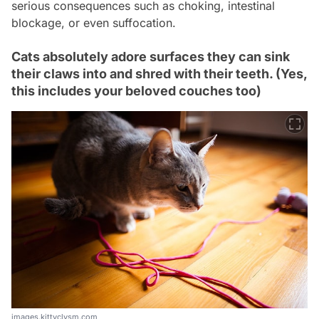
serious consequences such as choking, intestinal
blockage, or even suffocation.
Cats absolutely adore surfaces they can sink
their claws into and shred with their teeth. (Yes,
this includes your beloved couches too)
images.kittyclysm.com