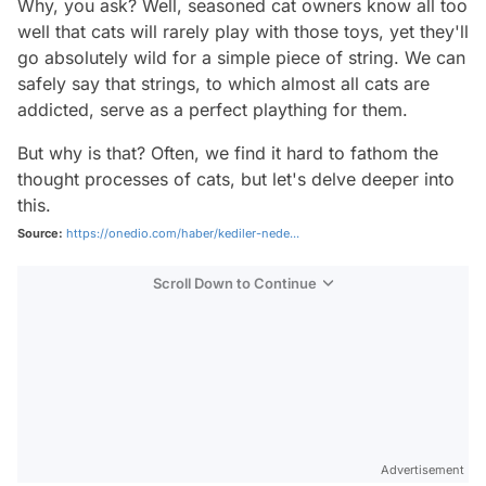
Why, you ask? Well, seasoned cat owners know all too
well that cats will rarely play with those toys, yet they'll
go absolutely wild for a simple piece of string. We can
safely say that strings, to which almost all cats are
addicted, serve as a perfect plaything for them.
But why is that? Often, we find it hard to fathom the
thought processes of cats, but let's delve deeper into
this.
Source:
https://onedio.com/haber/kediler-nede...
Scroll Down to Continue
Advertisement