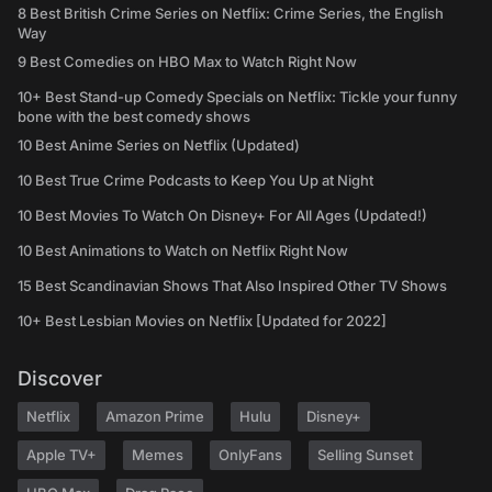
8 Best British Crime Series on Netflix: Crime Series, the English
Way
9 Best Comedies on HBO Max to Watch Right Now
10+ Best Stand-up Comedy Specials on Netflix: Tickle your funny
bone with the best comedy shows
10 Best Anime Series on Netflix (Updated)
10 Best True Crime Podcasts to Keep You Up at Night
10 Best Movies To Watch On Disney+ For All Ages (Updated!)
10 Best Animations to Watch on Netflix Right Now
15 Best Scandinavian Shows That Also Inspired Other TV Shows
10+ Best Lesbian Movies on Netflix [Updated for 2022]
Discover
Netflix
Amazon Prime
Hulu
Disney+
Apple TV+
Memes
OnlyFans
Selling Sunset