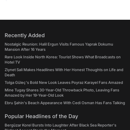
Recently Added
Nostalgic Reunion: Halil Ergun Visits Famous Yaprak Dokumu
Mansion After 16 Years
Rare Look Inside North Korea: Tourist Shows What Broadcasts on
Hotel TV
Ziynet Sali Makes Headlines With Her Honest Thoughts on Life and
Death
Tolga Güleç's Bold New Look Leaves Poyraz Karayel Fans Amazed
Mine Tugay Shares 30-Year-Old Throwback Photo, Leaving Fans
Amazed by Her 19-Year-Old Look
Ebru Şahin's Beach Appearance With Cedi Osman Has Fans Talking
Popular Headlines of the Day
Bergüzar Korel Bursts Into Laughter After Black Sea Reporter's