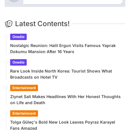
Latest Contents!
Onedio
Nostalgic Reunion: Halil Ergun Visits Famous Yaprak
Dokumu Mansion After 16 Years
Onedio
Rare Look Inside North Korea: Tourist Shows What
Broadcasts on Hotel TV
Entertainment
Ziynet Sali Makes Headlines With Her Honest Thoughts
on Life and Death
Entertainment
Tolga Güleç's Bold New Look Leaves Poyraz Karayel
Fans Amazed