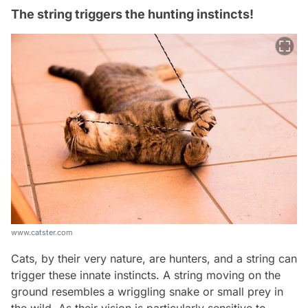
The string triggers the hunting instincts!
www.catster.com
Cats, by their very nature, are hunters, and a string can
trigger these innate instincts. A string moving on the
ground resembles a wriggling snake or small prey in
the wild. As their vision is particularly sensitive to