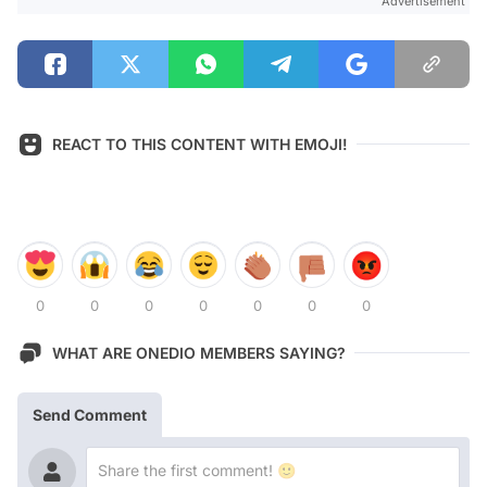
Advertisement
REACT TO THIS CONTENT WITH EMOJI!
0
0
0
0
0
0
0
WHAT ARE ONEDIO MEMBERS SAYING?
Send Comment