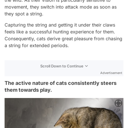
movement, they switch into attack mode as soon as
they spot a string.
Capturing the string and getting it under their claws
feels like a successful hunting experience for them.
Consequently, cats derive great pleasure from chasing
a string for extended periods.
Scroll Down to Continue
Advertisement
The active nature of cats consistently steers
them towards play.