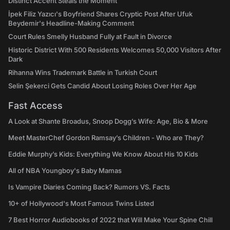
Distinct Accent Steals the Moment
İpek Filiz Yazıcı's Boyfriend Shares Cryptic Post After Ufuk
Beydemir's Headline-Making Comment
Court Rules Smelly Husband Fully at Fault in Divorce
Historic District With 500 Residents Welcomes 50,000 Visitors After
Dark
Rihanna Wins Trademark Battle in Turkish Court
Selin Şekerci Gets Candid About Losing Roles Over Her Age
Fast Access
A Look at Shante Broadus, Snoop Dogg’s Wife: Age, Bio & More
Meet MasterChef Gordon Ramsay’s Children - Who are They?
Eddie Murphy’s Kids: Everything We Know About His 10 Kids
All of NBA Youngboy's Baby Mamas
Is Vampire Diaries Coming Back? Rumors VS. Facts
10+ of Hollywood's Most Famous Twins Listed
7 Best Horror Audiobooks of 2022 that Will Make Your Spine Chill