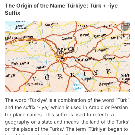
The Origin of the Name Türkiye: Türk + -iye
Suffix
The word ‘Türkiye’ is a combination of the word “Türk”
and the suffix ‘-iye,’ which is used in Arabic or Persian
for place names. This suffix is used to refer to a
geography or a state and means ‘the land of the Turks’
or ‘the place of the Turks.’ The term ‘Türkiye’ began to