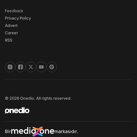
Feedback
Privacy Policy
Advert
Career
RSS
© 2026 Onedio. All rights reserved.
Bir
markasıdır.