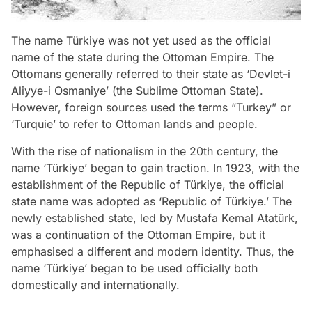
The name Türkiye was not yet used as the official
name of the state during the Ottoman Empire. The
Ottomans generally referred to their state as ‘Devlet-i
Aliyye-i Osmaniye’ (the Sublime Ottoman State).
However, foreign sources used the terms “Turkey” or
‘Turquie’ to refer to Ottoman lands and people.
With the rise of nationalism in the 20th century, the
name ‘Türkiye’ began to gain traction. In 1923, with the
establishment of the Republic of Türkiye, the official
state name was adopted as ‘Republic of Türkiye.’ The
newly established state, led by Mustafa Kemal Atatürk,
was a continuation of the Ottoman Empire, but it
emphasised a different and modern identity. Thus, the
name ‘Türkiye’ began to be used officially both
domestically and internationally.