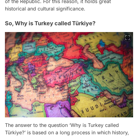
of the Republic. For this reason, it holds great
historical and cultural significance.
So, Why is Turkey called Türkiye?
The answer to the question ‘Why is Turkey called
Türkiye?’ is based on a long process in which history,