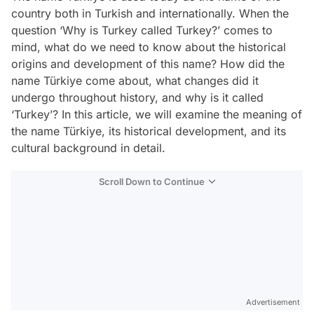
country both in Turkish and internationally. When the
question ‘Why is Turkey called Turkey?’ comes to
mind, what do we need to know about the historical
origins and development of this name? How did the
name Türkiye come about, what changes did it
undergo throughout history, and why is it called
‘Turkey’? In this article, we will examine the meaning of
the name Türkiye, its historical development, and its
cultural background in detail.
Scroll Down to Continue
Advertisement