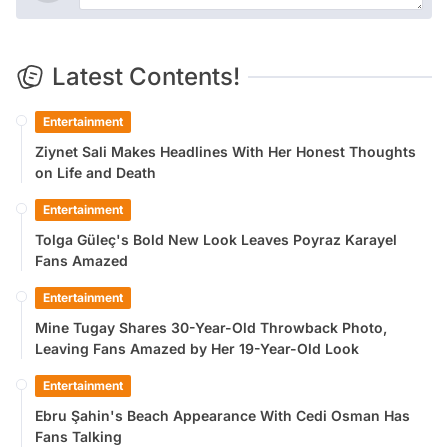
Latest Contents!
Entertainment
Ziynet Sali Makes Headlines With Her Honest Thoughts
on Life and Death
Entertainment
Tolga Güleç's Bold New Look Leaves Poyraz Karayel
Fans Amazed
Entertainment
Mine Tugay Shares 30-Year-Old Throwback Photo,
Leaving Fans Amazed by Her 19-Year-Old Look
Entertainment
Ebru Şahin's Beach Appearance With Cedi Osman Has
Fans Talking