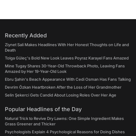
Recently Added
Ziynet Sali Makes Headlines With Her Honest Thoughts on Life and
Death
Tolga Güleç's Bold New Look Leaves Poyraz Karayel Fans Amazed
Mine Tugay Shares 30-Year-Old Throwback Photo, Leaving Fans
Amazed by Her 19-Year-Old Look
Ebru Şahin's Beach Appearance With Cedi Osman Has Fans Talking
Devrim Özkan Heartbroken After the Loss of Her Grandmother
Selin Şekerci Gets Candid About Losing Roles Over Her Age
Popular Headlines of the Day
Natural Trick to Revive Dry Lawns: One Simple Ingredient Makes
Grass Greener and Thicker
Psychologists Explain 4 Psychological Reasons for Doing Dishes