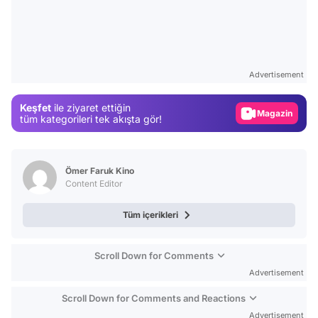
Video
Test
Advertisement
Gündem
Keşfet
ile ziyaret ettiğin
Magazin
tüm kategorileri tek akışta gör!
Video
Test
Ömer Faruk Kino
Content Editor
Tüm içerikleri
Scroll Down for Comments
Advertisement
Scroll Down for Comments and Reactions
Advertisement