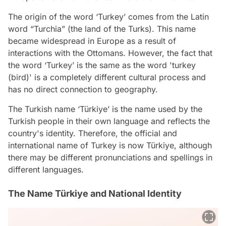
The origin of the word ‘Turkey’ comes from the Latin
word “Turchia” (the land of the Turks). This name
became widespread in Europe as a result of
interactions with the Ottomans. However, the fact that
the word ‘Turkey’ is the same as the word 'turkey
(bird)' is a completely different cultural process and
has no direct connection to geography.
The Turkish name ‘Türkiye’ is the name used by the
Turkish people in their own language and reflects the
country's identity. Therefore, the official and
international name of Turkey is now Türkiye, although
there may be different pronunciations and spellings in
different languages.
The Name Türkiye and National Identity