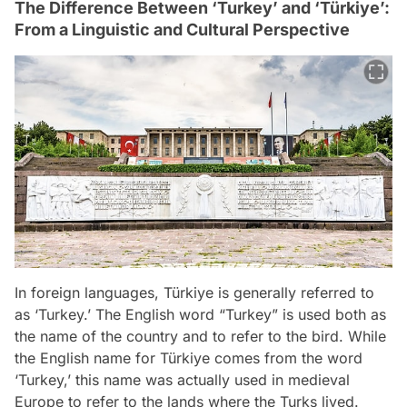
The Difference Between ‘Turkey’ and ‘Türkiye’:
From a Linguistic and Cultural Perspective
In foreign languages, Türkiye is generally referred to
as ‘Turkey.’ The English word “Turkey” is used both as
the name of the country and to refer to the bird. While
the English name for Türkiye comes from the word
‘Turkey,’ this name was actually used in medieval
Europe to refer to the lands where the Turks lived.