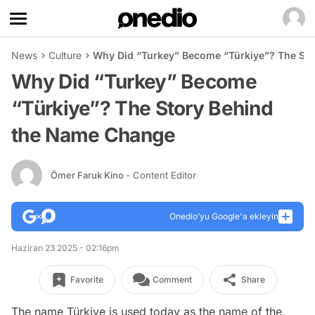
News
Culture
Why Did “Turkey” Become “Türkiye”? The St
Why Did “Turkey” Become
“Türkiye”? The Story Behind
the Name Change
Ömer Faruk Kino
- Content Editor
Onedio’yu Google'a ekleyin
Haziran 23 2025 - 02:16pm
Favorite
Comment
Share
The name Türkiye is used today as the name of the