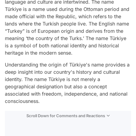
language and culture are intertwined. The name
Türkiye is a name used during the Ottoman period and
made official with the Republic, which refers to the
lands where the Turkish people live. The English name
“Turkey” is of European origin and derives from the
meaning ‘the country of the Turks.’ The name Türkiye
is a symbol of both national identity and historical
heritage in the modern sense.
Understanding the origin of Türkiye's name provides a
deep insight into our country's history and cultural
identity. The name Türkiye is not merely a
geographical designation but also a concept
associated with freedom, independence, and national
consciousness.
Scroll Down for Comments and Reactions