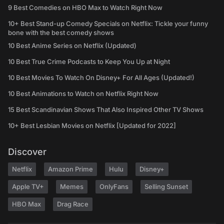
9 Best Comedies on HBO Max to Watch Right Now
10+ Best Stand-up Comedy Specials on Netflix: Tickle your funny
bone with the best comedy shows
10 Best Anime Series on Netflix (Updated)
10 Best True Crime Podcasts to Keep You Up at Night
10 Best Movies To Watch On Disney+ For All Ages (Updated!)
10 Best Animations to Watch on Netflix Right Now
15 Best Scandinavian Shows That Also Inspired Other TV Shows
10+ Best Lesbian Movies on Netflix [Updated for 2022]
Discover
Netflix
Amazon Prime
Hulu
Disney+
Apple TV+
Memes
OnlyFans
Selling Sunset
HBO Max
Drag Race