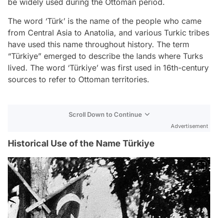
be widely used during the Ottoman period.
The word ‘Türk’ is the name of the people who came
from Central Asia to Anatolia, and various Turkic tribes
have used this name throughout history. The term
“Türkiye” emerged to describe the lands where Turks
lived. The word ‘Türkiye’ was first used in 16th-century
sources to refer to Ottoman territories.
Scroll Down to Continue
Advertisement
Historical Use of the Name Türkiye