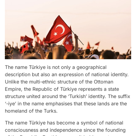
The name Türkiye is not only a geographical
description but also an expression of national identity.
Unlike the multi-ethnic structure of the Ottoman
Empire, the Republic of Türkiye represents a state
structure united around the ‘Turkish’ identity. The suffix
‘-iye’ in the name emphasises that these lands are the
homeland of the Turks.
The name Türkiye has become a symbol of national
consciousness and independence since the founding