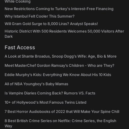
While Cooking
New Restrictions Coming to Turkey's Interest-Free Financing
Why Istanbul Felt Cooler This Summer?
Will Gram Gold Surge to 8,000 Liras? Analyst Speaks!
Historic District With 500 Residents Welcomes 50,000 Visitors After
Dark
Fast Access
A Look at Shante Broadus, Snoop Dogg’s Wife: Age, Bio & More
Meet MasterChef Gordon Ramsay’s Children - Who are They?
Eddie Murphy’s Kids: Everything We Know About His 10 Kids
All of NBA Youngboy's Baby Mamas
Is Vampire Diaries Coming Back? Rumors VS. Facts
10+ of Hollywood's Most Famous Twins Listed
7 Best Horror Audiobooks of 2022 that Will Make Your Spine Chill
8 Best British Crime Series on Netflix: Crime Series, the English
Way