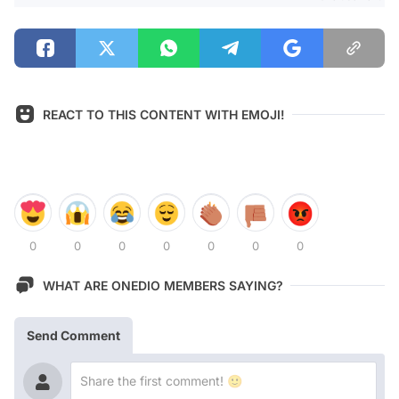
REACT TO THIS CONTENT WITH EMOJI!
0
0
0
0
0
0
0
WHAT ARE ONEDIO MEMBERS SAYING?
Send Comment