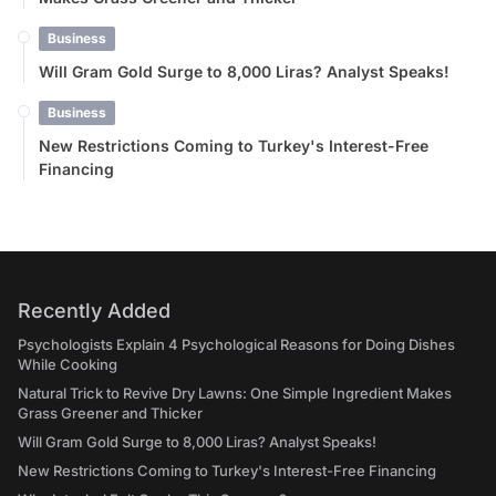
Business
Will Gram Gold Surge to 8,000 Liras? Analyst Speaks!
Business
New Restrictions Coming to Turkey's Interest-Free
Financing
Recently Added
Psychologists Explain 4 Psychological Reasons for Doing Dishes
While Cooking
Natural Trick to Revive Dry Lawns: One Simple Ingredient Makes
Grass Greener and Thicker
Will Gram Gold Surge to 8,000 Liras? Analyst Speaks!
New Restrictions Coming to Turkey's Interest-Free Financing