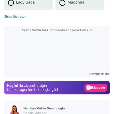
Lady Gaga
Madonna
Show the result
Scroll Down for Comments and Reactions
Video
Test
Advertisement
Gündem
Keşfet
ile ziyaret ettiğin
Magazin
tüm kategorileri tek akışta gör!
Video
Test
Nagihan Melike Demircioglu
Onedio Member