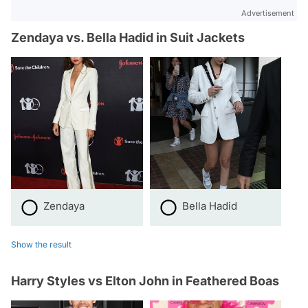
Advertisement
Zendaya vs. Bella Hadid in Suit Jackets
Zendaya
Bella Hadid
Show the result
Harry Styles vs Elton John in Feathered Boas