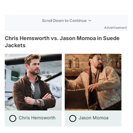
Scroll Down to Continue
Advertisement
Chris Hemsworth vs. Jason Momoa in Suede
Jackets
Chris Hemsworth
Jason Momoa