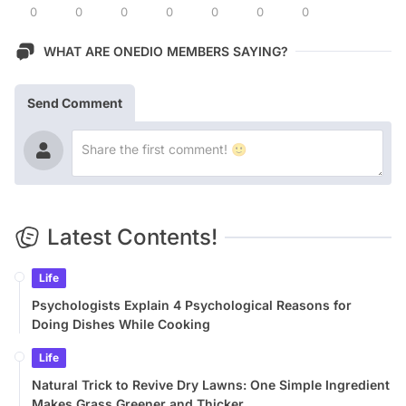
0
0
0
0
0
0
0
WHAT ARE ONEDIO MEMBERS SAYING?
Send Comment
Latest Contents!
Life
Psychologists Explain 4 Psychological Reasons for
Doing Dishes While Cooking
Life
Natural Trick to Revive Dry Lawns: One Simple Ingredient
Makes Grass Greener and Thicker