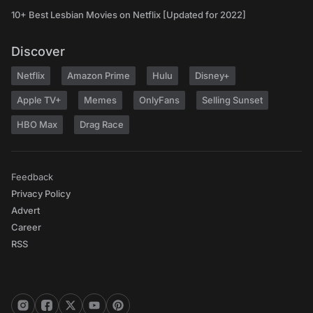
10+ Best Lesbian Movies on Netflix [Updated for 2022]
Discover
Netflix
Amazon Prime
Hulu
Disney+
Apple TV+
Memes
OnlyFans
Selling Sunset
HBO Max
Drag Race
Feedback
Privacy Policy
Advert
Career
RSS