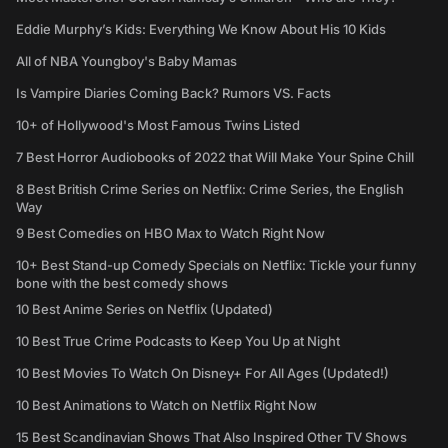
Eddie Murphy’s Kids: Everything We Know About His 10 Kids
All of NBA Youngboy's Baby Mamas
Is Vampire Diaries Coming Back? Rumors VS. Facts
10+ of Hollywood's Most Famous Twins Listed
7 Best Horror Audiobooks of 2022 that Will Make Your Spine Chill
8 Best British Crime Series on Netflix: Crime Series, the English
Way
9 Best Comedies on HBO Max to Watch Right Now
10+ Best Stand-up Comedy Specials on Netflix: Tickle your funny
bone with the best comedy shows
10 Best Anime Series on Netflix (Updated)
10 Best True Crime Podcasts to Keep You Up at Night
10 Best Movies To Watch On Disney+ For All Ages (Updated!)
10 Best Animations to Watch on Netflix Right Now
15 Best Scandinavian Shows That Also Inspired Other TV Shows