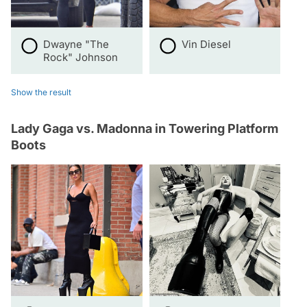
Dwayne "The
Vin Diesel
Rock" Johnson
Show the result
Lady Gaga vs. Madonna in Towering Platform
Boots