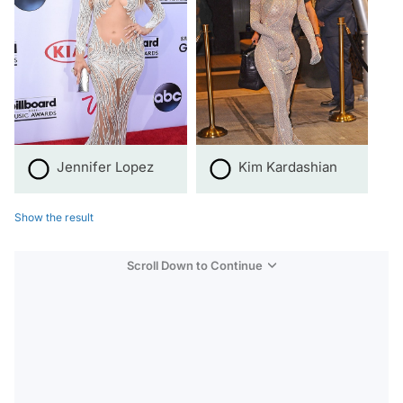
Jennifer Lopez
Kim Kardashian
Show the result
Scroll Down to Continue