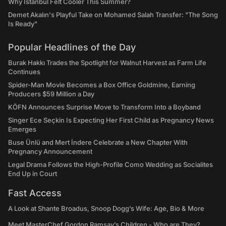
Why Istanbul Felt Cooler This Summer?
Demet Akalın's Playful Take on Mohamed Salah Transfer: "The Song
Is Ready"
Popular Headlines of the Day
Burak Hakkı Trades the Spotlight for Walnut Harvest as Farm Life
Continues
Spider-Man Movie Becomes a Box Office Goldmine, Earning
Producers $59 Million a Day
KÖFN Announces Surprise Move to Transform Into a Boyband
Singer Ece Seçkin Is Expecting Her First Child as Pregnancy News
Emerges
Buse Ünlü and Mert İndere Celebrate a New Chapter With
Pregnancy Announcement
Legal Drama Follows the High-Profile Como Wedding as Socialites
End Up in Court
Fast Access
A Look at Shante Broadus, Snoop Dogg’s Wife: Age, Bio & More
Meet MasterChef Gordon Ramsay’s Children - Who are They?