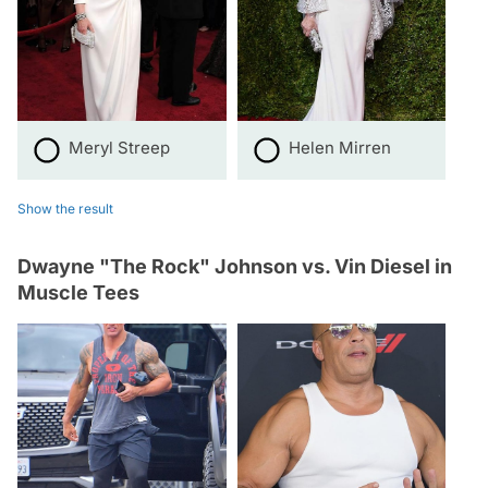
Meryl Streep
Helen Mirren
Show the result
Dwayne "The Rock" Johnson vs. Vin Diesel in
Muscle Tees