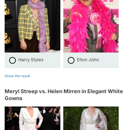
Harry Styles
Elton John
Show the result
Meryl Streep vs. Helen Mirren in Elegant White
Gowns