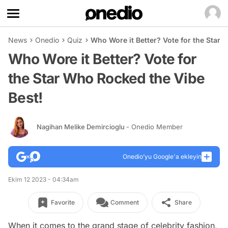
News
Onedio
Quiz
Who Wore it Better? Vote for the Star 
Who Wore it Better? Vote for
the Star Who Rocked the Vibe
Best!
Nagihan Melike Demircioglu
- Onedio Member
Onedio’yu Google'a ekleyin
Ekim 12 2023 - 04:34am
Favorite
Comment
Share
When it comes to the grand stage of celebrity fashion,