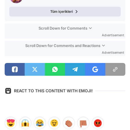
Tüm içerikleri
Scroll Down for Comments
Advertisement
Scroll Down for Comments and Reactions
Advertisement
REACT TO THIS CONTENT WITH EMOJI!