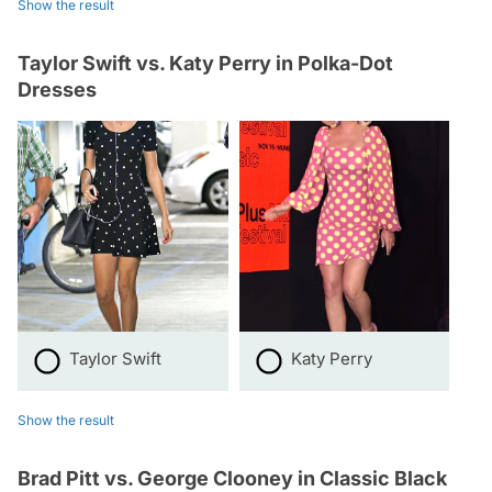
Show the result
Taylor Swift vs. Katy Perry in Polka-Dot
Dresses
Taylor Swift
Katy Perry
Show the result
Brad Pitt vs. George Clooney in Classic Black