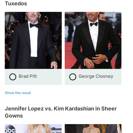
Tuxedos
Brad Pitt
George Clooney
Show the result
Jennifer Lopez vs. Kim Kardashian in Sheer
Gowns