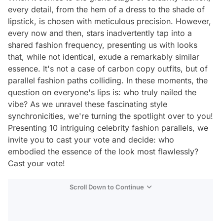
every detail, from the hem of a dress to the shade of
lipstick, is chosen with meticulous precision. However,
every now and then, stars inadvertently tap into a
shared fashion frequency, presenting us with looks
that, while not identical, exude a remarkably similar
essence. It's not a case of carbon copy outfits, but of
parallel fashion paths colliding. In these moments, the
question on everyone's lips is: who truly nailed the
vibe? As we unravel these fascinating style
synchronicities, we're turning the spotlight over to you!
Presenting 10 intriguing celebrity fashion parallels, we
invite you to cast your vote and decide: who
embodied the essence of the look most flawlessly?
Cast your vote!
Scroll Down to Continue