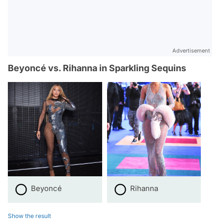
Advertisement
Beyoncé vs. Rihanna in Sparkling Sequins
Beyoncé
Rihanna
Show the result