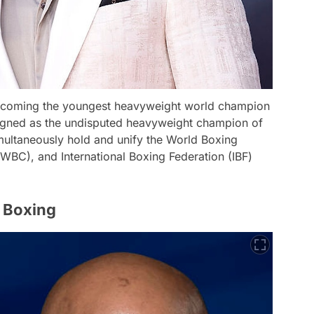
becoming the youngest heavyweight world champion
eigned as the undisputed heavyweight champion of
multaneously hold and unify the World Boxing
WBC), and International Boxing Federation (IBF)
 Boxing