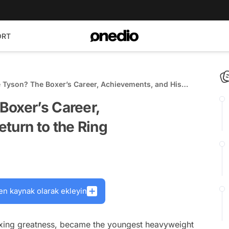
ORT
 Tyson? The Boxer’s Career, Achievements, and His
e Ring
Boxer’s Career,
turn to the Ring
en kaynak olarak ekleyin
oxing greatness, became the youngest heavyweight