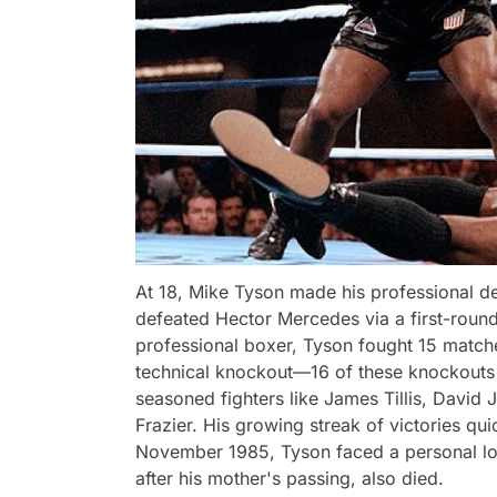
At 18, Mike Tyson made his professional d
defeated Hector Mercedes via a first-round 
professional boxer, Tyson fought 15 matche
technical knockout—16 of these knockouts 
seasoned fighters like James Tillis, David
Frazier. His growing streak of victories q
November 1985, Tyson faced a personal lo
after his mother's passing, also died.