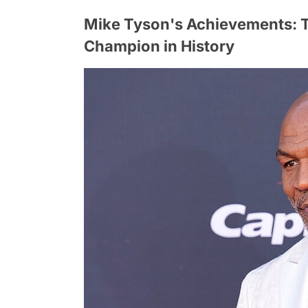
Mike Tyson's Achievements: 
Champion in History