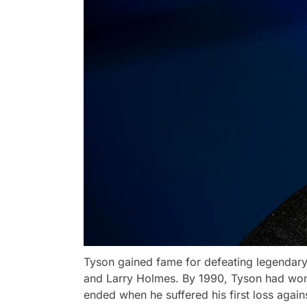
Tyson gained fame for defeating legendary
and Larry Holmes. By 1990, Tyson had won a
ended when he suffered his first loss agai