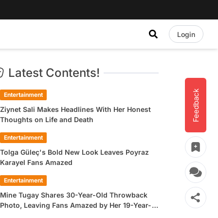
Login
Latest Contents!
Feedback
Entertainment
Ziynet Sali Makes Headlines With Her Honest
Thoughts on Life and Death
Entertainment
Tolga Güleç's Bold New Look Leaves Poyraz
Karayel Fans Amazed
Entertainment
Mine Tugay Shares 30-Year-Old Throwback
Photo, Leaving Fans Amazed by Her 19-Year-
Old Look