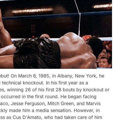
ebut! On March 6, 1985, in Albany, New York, he
technical knockout. In his first year as a
s, winning 26 of his first 28 bouts by knockout or
occurred in the first round. He began facing
 Jaco, Jesse Ferguson, Mitch Green, and Marvis
uickly made him a media sensation. However, in
ss as Cus D'Amato, who had taken care of him