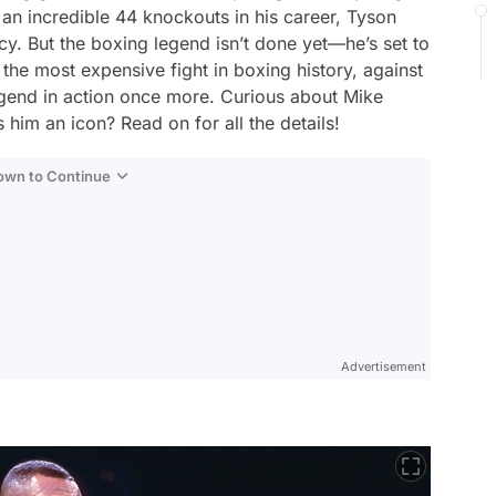
 an incredible 44 knockouts in his career, Tyson
cy. But the boxing legend isn’t done yet—he’s set to
s the most expensive fight in boxing history, against
egend in action once more. Curious about Mike
him an icon? Read on for all the details!
Down to Continue
Advertisement