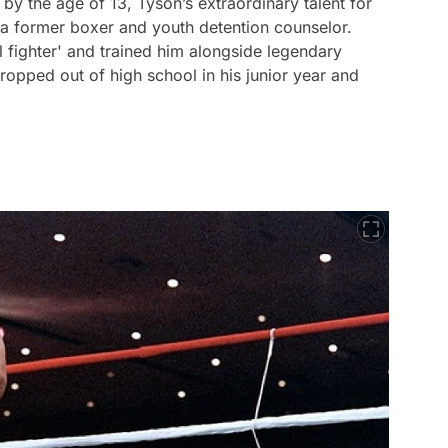
by the age of 13, Tyson’s extraordinary talent for
a former boxer and youth detention counselor.
 fighter' and trained him alongside legendary
opped out of high school in his junior year and