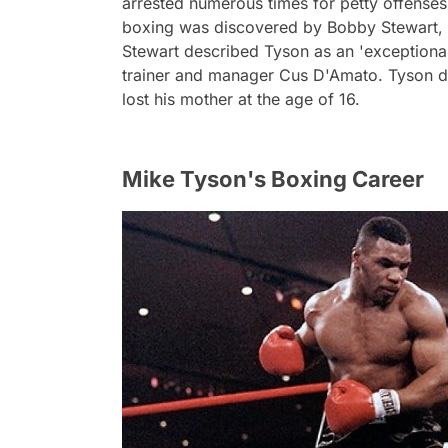
arrested numerous times for petty offenses 
boxing was discovered by Bobby Stewart, 
Stewart described Tyson as an 'exceptional
trainer and manager Cus D'Amato. Tyson dr
lost his mother at the age of 16.
Mike Tyson's Boxing Career