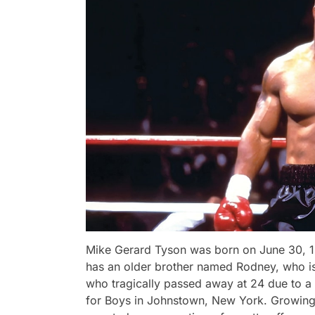
Mike Gerard Tyson was born on June 30, 1
has an older brother named Rodney, who is 
who tragically passed away at 24 due to a 
for Boys in Johnstown, New York. Growing