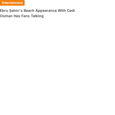
Entertainment
Ebru Şahin's Beach Appearance With Cedi
Osman Has Fans Talking