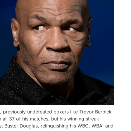
, previously undefeated boxers like Trevor Berbick
ll 37 of his matches, but his winning streak
nst Buster Douglas, relinquishing his WBC, WBA, and