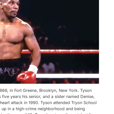
966, in Fort Greene, Brooklyn, New York. Tyson
five years his senior, and a sister named Denise,
heart attack in 1990. Tyson attended Tryon School
 up in a high-crime neighborhood and being