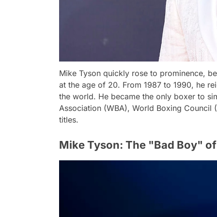
Mike Tyson quickly rose to prominence, 
at the age of 20. From 1987 to 1990, he r
the world. He became the only boxer to si
Association (WBA), World Boxing Council (
titles.
Mike Tyson: The "Bad Boy" of