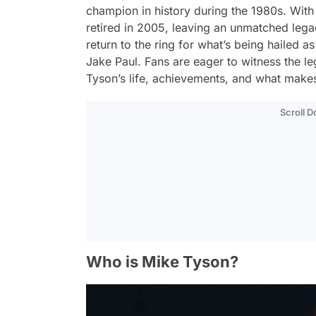
champion in history during the 1980s. With
retired in 2005, leaving an unmatched lega
return to the ring for what’s being hailed a
Jake Paul. Fans are eager to witness the l
Tyson’s life, achievements, and what makes 
Scroll 
Who is Mike Tyson?