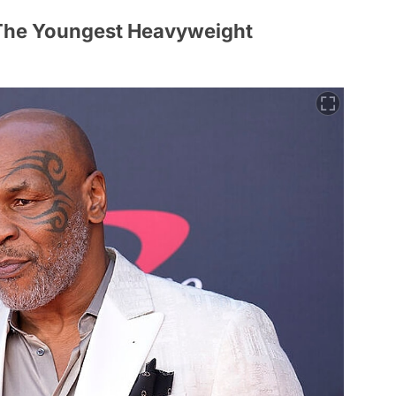
The Youngest Heavyweight