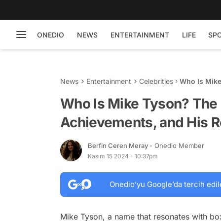
ONEDIO
NEWS
ENTERTAINMENT
LIFE
SP
News
Entertainment
Celebrities
Who Is Mike
Return to th
Who Is Mike Tyson? The 
Achievements, and His Re
Berfin Ceren Meray
- Onedio Member
Kasım 15 2024 - 10:37pm
Onedio’yu Google’da tercih edil
Mike Tyson, a name that resonates with b