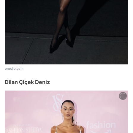
onedio.com
Dilan Çiçek Deniz