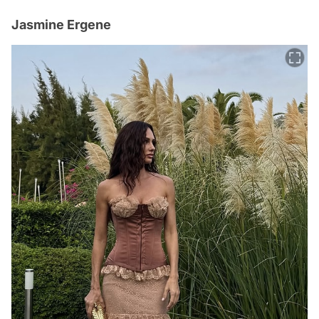
Jasmine Ergene