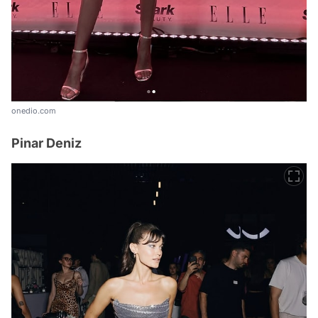
onedio.com
Pinar Deniz