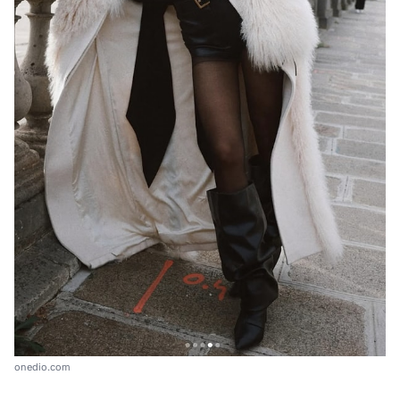
onedio.com