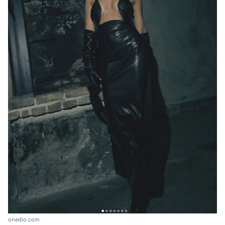
onedio.com