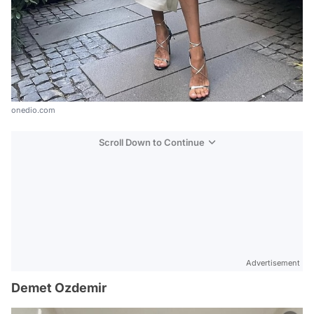
onedio.com
Scroll Down to Continue
Advertisement
Demet Ozdemir