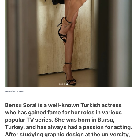
onedio.com
Bensu Soral is a well-known Turkish actress
who has gained fame for her roles in various
popular TV series. She was born in Bursa,
Turkey, and has always had a passion for acting.
After studying graphic design at the university,