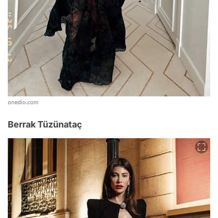
onedio.com
Berrak Tüzünataç