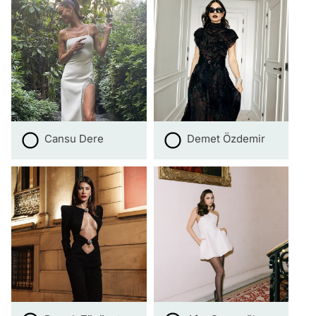
Cansu Dere
Demet Özdemir