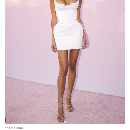
onedio.com