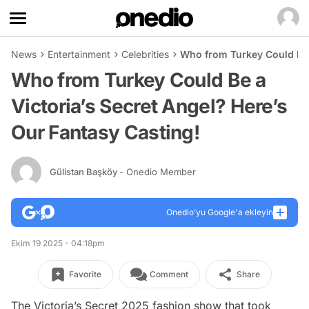
News
Entertainment
Celebrities
Who from Turkey Could Be a
Who from Turkey Could Be a
Victoria’s Secret Angel? Here’s
Our Fantasy Casting!
Gülistan Başköy
- Onedio Member
Onedio’yu Google'a ekleyin
Ekim 19 2025 - 04:18pm
Favorite
Comment
Share
The Victoria’s Secret 2025 fashion show that took