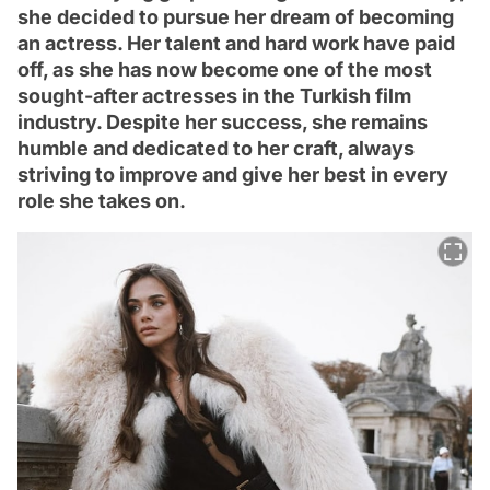
she decided to pursue her dream of becoming
an actress. Her talent and hard work have paid
off, as she has now become one of the most
sought-after actresses in the Turkish film
industry. Despite her success, she remains
humble and dedicated to her craft, always
striving to improve and give her best in every
role she takes on.