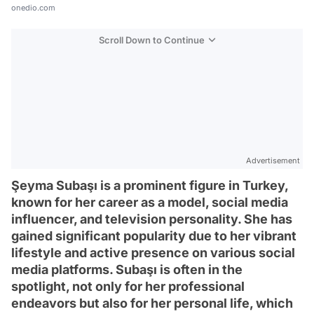
onedio.com
Scroll Down to Continue
Advertisement
Şeyma Subaşı is a prominent figure in Turkey,
known for her career as a model, social media
influencer, and television personality. She has
gained significant popularity due to her vibrant
lifestyle and active presence on various social
media platforms. Subaşı is often in the
spotlight, not only for her professional
endeavors but also for her personal life, which