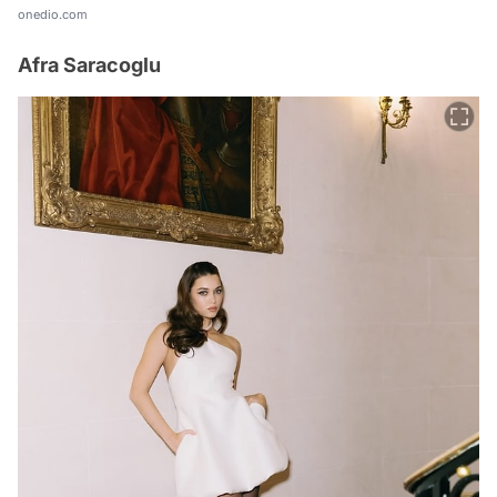
onedio.com
Afra Saracoglu