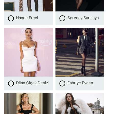
Hande Erçel
Serenay Sarıkaya
Dilan Çiçek Deniz
Fahriye Evcen