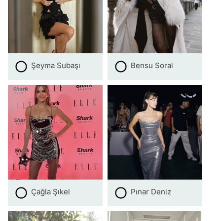
Şeyma Subaşı
Bensu Soral
Çağla Şıkel
Pınar Deniz