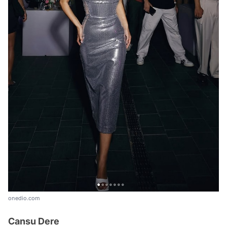
onedio.com
Cansu Dere