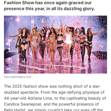
Fashion Show has once again graced our
presence this year, in all its dazzling glory.
hips.hearstapps.com
The 2025 fashion show was nothing short of a star-
studded spectacle. From the age-defying physique of
44-year-old Adriana Lima, to the captivating beauty of
Candice Swanepoel, and the powerful presence of
Bella Hadid, we simply couldn't take our eyes off the