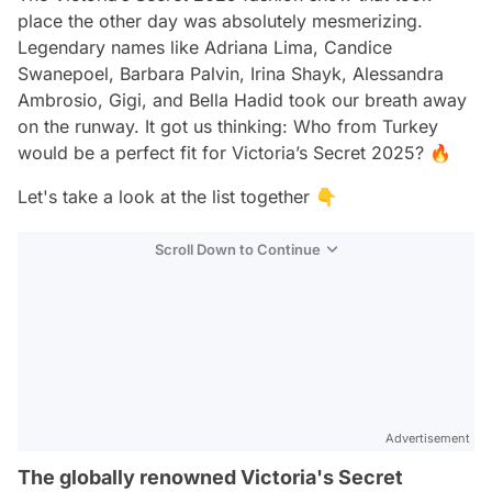
place the other day was absolutely mesmerizing.
Legendary names like Adriana Lima, Candice
Swanepoel, Barbara Palvin, Irina Shayk, Alessandra
Ambrosio, Gigi, and Bella Hadid took our breath away
on the runway. It got us thinking: Who from Turkey
would be a perfect fit for Victoria’s Secret 2025? 🔥
Let's take a look at the list together 👇
Scroll Down to Continue
Advertisement
The globally renowned Victoria's Secret