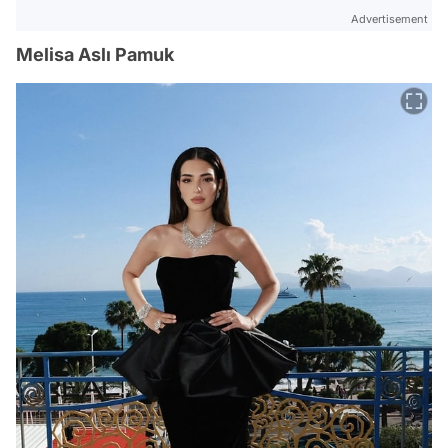
Advertisement
Melisa Aslı Pamuk