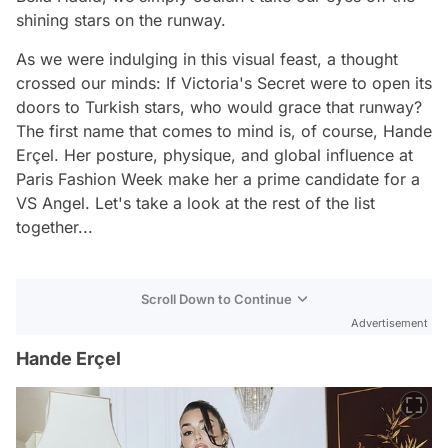
shining stars on the runway.
As we were indulging in this visual feast, a thought
crossed our minds: If Victoria's Secret were to open its
doors to Turkish stars, who would grace that runway?
The first name that comes to mind is, of course, Hande
Erçel. Her posture, physique, and global influence at
Paris Fashion Week make her a prime candidate for a
VS Angel. Let's take a look at the rest of the list
together...
Scroll Down to Continue
Advertisement
Hande Erçel