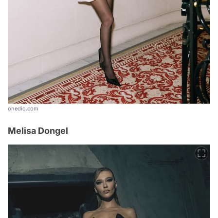
onedio.com
Melisa Dongel