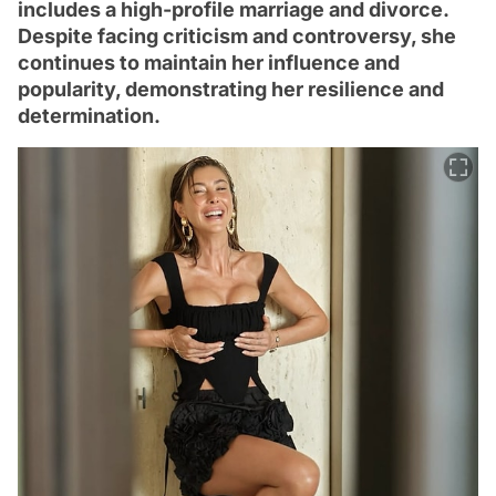
includes a high-profile marriage and divorce.
Despite facing criticism and controversy, she
continues to maintain her influence and
popularity, demonstrating her resilience and
determination.