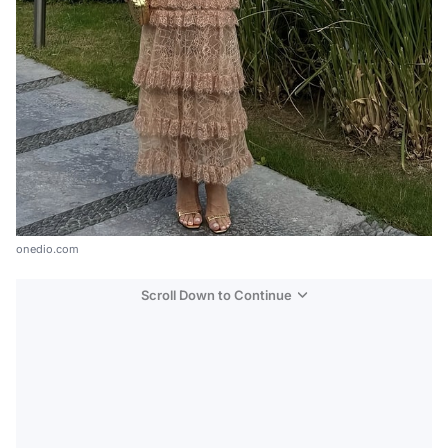
onedio.com
Scroll Down to Continue