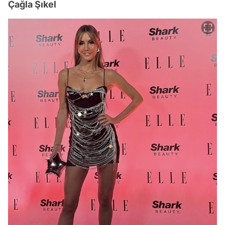
Çağla Şıkel