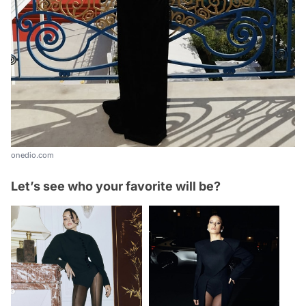
onedio.com
Let’s see who your favorite will be?