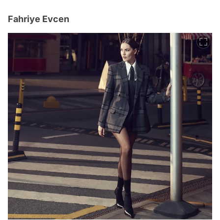
Fahriye Evcen