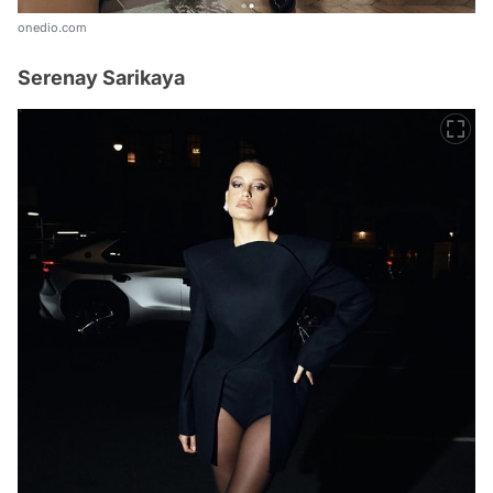
onedio.com
Serenay Sarikaya