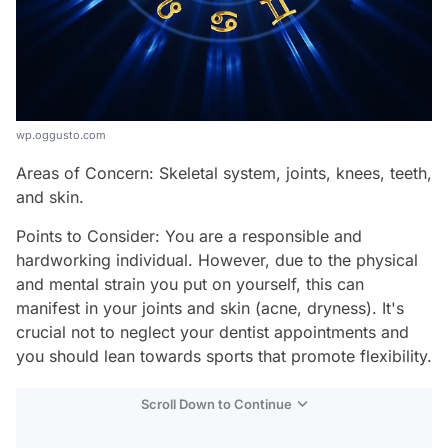
wp.oggusto.com
Areas of Concern: Skeletal system, joints, knees, teeth,
and skin.
Points to Consider: You are a responsible and
hardworking individual. However, due to the physical
and mental strain you put on yourself, this can
manifest in your joints and skin (acne, dryness). It's
crucial not to neglect your dentist appointments and
you should lean towards sports that promote flexibility.
Scroll Down to Continue