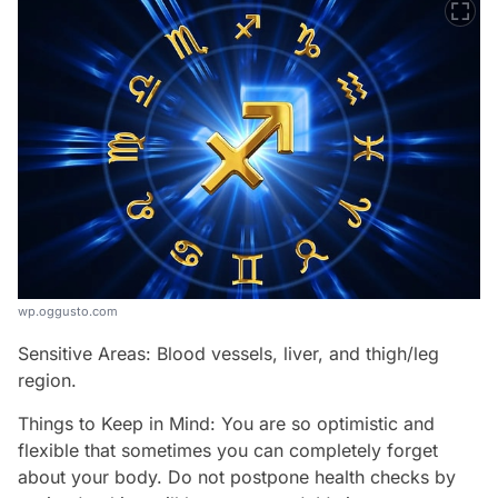
wp.oggusto.com
Sensitive Areas: Blood vessels, liver, and thigh/leg
region.
Things to Keep in Mind: You are so optimistic and
flexible that sometimes you can completely forget
about your body. Do not postpone health checks by