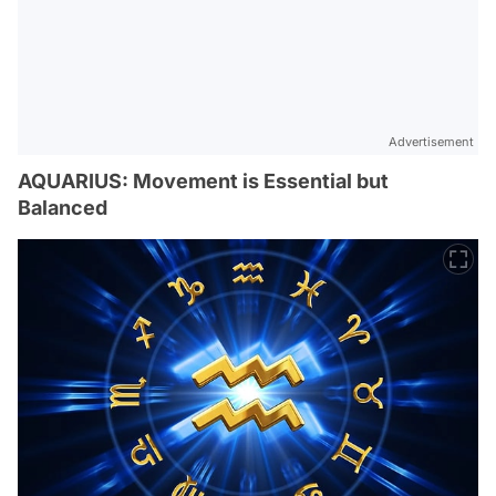
Advertisement
AQUARIUS: Movement is Essential but
Balanced