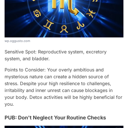
wp.oggusto.com
Sensitive Spot: Reproductive system, excretory
system, and bladder.
Points to Consider: Your overly ambitious and
mysterious nature can create a hidden source of
stress. Despite your high resilience to challenges,
irritability and inner unrest can cause blockages in
your body. Detox activities will be highly beneficial for
you.
PUB: Don't Neglect Your Routine Checks