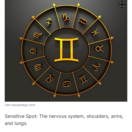
cdn.tassandigi.com
Sensitive Spot: The nervous system, shoulders, arms,
and lungs.