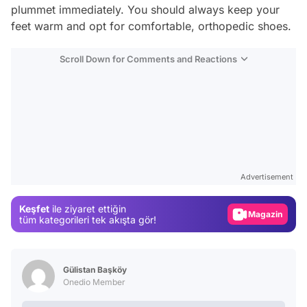
plummet immediately. You should always keep your
feet warm and opt for comfortable, orthopedic shoes.
Scroll Down for Comments and Reactions
Video
Test
Advertisement
Gündem
Keşfet
ile ziyaret ettiğin
Magazin
tüm kategorileri tek akışta gör!
Video
Test
Gülistan Başköy
Onedio Member