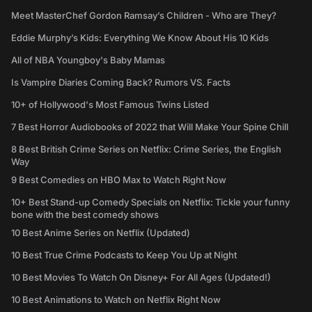
Meet MasterChef Gordon Ramsay’s Children - Who are They?
Eddie Murphy’s Kids: Everything We Know About His 10 Kids
All of NBA Youngboy's Baby Mamas
Is Vampire Diaries Coming Back? Rumors VS. Facts
10+ of Hollywood's Most Famous Twins Listed
7 Best Horror Audiobooks of 2022 that Will Make Your Spine Chill
8 Best British Crime Series on Netflix: Crime Series, the English
Way
9 Best Comedies on HBO Max to Watch Right Now
10+ Best Stand-up Comedy Specials on Netflix: Tickle your funny
bone with the best comedy shows
10 Best Anime Series on Netflix (Updated)
10 Best True Crime Podcasts to Keep You Up at Night
10 Best Movies To Watch On Disney+ For All Ages (Updated!)
10 Best Animations to Watch on Netflix Right Now