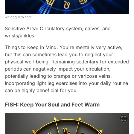
wp.oggusto.com
Sensitive Area: Circulatory system, calves, and
wrists/ankles.
Things to Keep in Mind: You're mentally very active,
but this can sometimes lead you to neglect your
physical well-being. Remaining sedentary for extended
periods can negatively impact your circulation,
potentially leading to cramps or varicose veins.
Incorporating light leg exercises into your daily routine
can be highly beneficial for you.
FISH: Keep Your Soul and Feet Warm