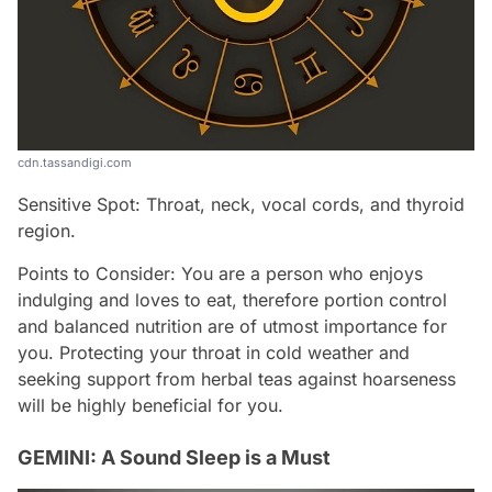
cdn.tassandigi.com
Sensitive Spot: Throat, neck, vocal cords, and thyroid
region.
Points to Consider: You are a person who enjoys
indulging and loves to eat, therefore portion control
and balanced nutrition are of utmost importance for
you. Protecting your throat in cold weather and
seeking support from herbal teas against hoarseness
will be highly beneficial for you.
GEMINI: A Sound Sleep is a Must