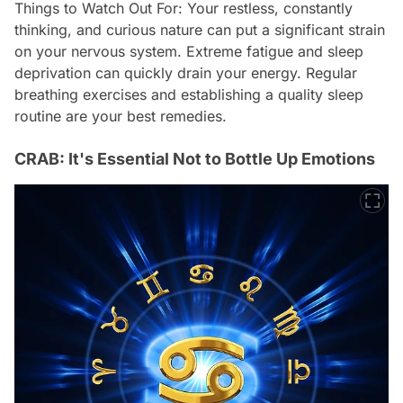
Things to Watch Out For: Your restless, constantly
thinking, and curious nature can put a significant strain
on your nervous system. Extreme fatigue and sleep
deprivation can quickly drain your energy. Regular
breathing exercises and establishing a quality sleep
routine are your best remedies.
CRAB: It's Essential Not to Bottle Up Emotions