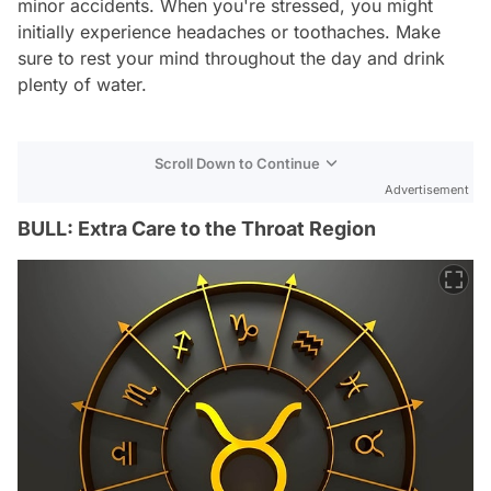
minor accidents. When you're stressed, you might
initially experience headaches or toothaches. Make
sure to rest your mind throughout the day and drink
plenty of water.
Scroll Down to Continue
Advertisement
BULL: Extra Care to the Throat Region