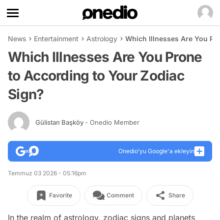
News
Entertainment
Astrology
Which Illnesses Are You Pr
Which Illnesses Are You Prone
to According to Your Zodiac
Sign?
Gülistan Başköy
- Onedio Member
Onedio’yu Google'a ekleyin
Temmuz 03 2026 - 05:16pm
Favorite
Comment
Share
In the realm of astrology, zodiac signs and planets