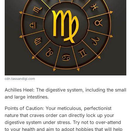
cdn.tassandigi.com
Achilles Heel: The digestive system, including the small
and large intestines.
Points of Caution: Your meticulous, perfectionist
nature that craves order can directly lock up your
digestive system under stress. Try not to over-attend
to your health and aim to adopt hobbies that will help