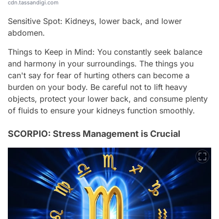
cdn.tassandigi.com
Sensitive Spot: Kidneys, lower back, and lower
abdomen.
Things to Keep in Mind: You constantly seek balance
and harmony in your surroundings. The things you
can't say for fear of hurting others can become a
burden on your body. Be careful not to lift heavy
objects, protect your lower back, and consume plenty
of fluids to ensure your kidneys function smoothly.
SCORPIO: Stress Management is Crucial