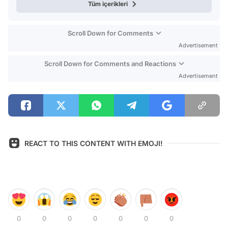
Tüm içerikleri
Scroll Down for Comments
Advertisement
Scroll Down for Comments and Reactions
Advertisement
REACT TO THIS CONTENT WITH EMOJI!
0
0
0
0
0
0
0