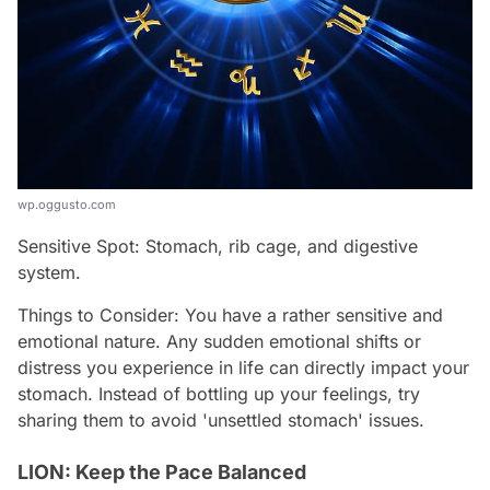
wp.oggusto.com
Sensitive Spot: Stomach, rib cage, and digestive
system.
Things to Consider: You have a rather sensitive and
emotional nature. Any sudden emotional shifts or
distress you experience in life can directly impact your
stomach. Instead of bottling up your feelings, try
sharing them to avoid 'unsettled stomach' issues.
LION: Keep the Pace Balanced