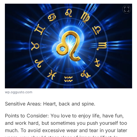
wp.oggusto.com
Sensitive Areas: Heart, back and spine.
Points to Consider: You love to enjoy life, have fun,
and work hard, but sometimes you push yourself too
much. To avoid excessive wear and tear in your later