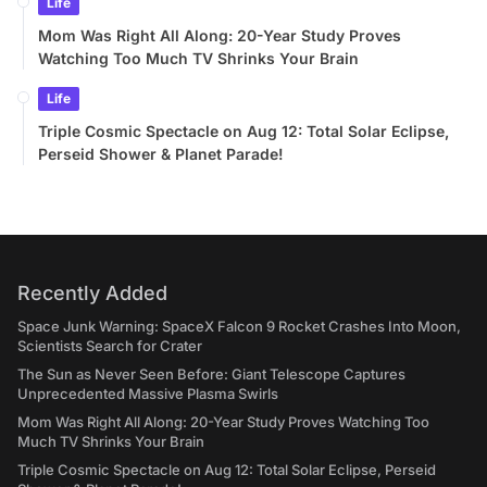
Life
Mom Was Right All Along: 20-Year Study Proves
Watching Too Much TV Shrinks Your Brain
Life
Triple Cosmic Spectacle on Aug 12: Total Solar Eclipse,
Perseid Shower & Planet Parade!
Recently Added
Space Junk Warning: SpaceX Falcon 9 Rocket Crashes Into Moon,
Scientists Search for Crater
The Sun as Never Seen Before: Giant Telescope Captures
Unprecedented Massive Plasma Swirls
Mom Was Right All Along: 20-Year Study Proves Watching Too
Much TV Shrinks Your Brain
Triple Cosmic Spectacle on Aug 12: Total Solar Eclipse, Perseid