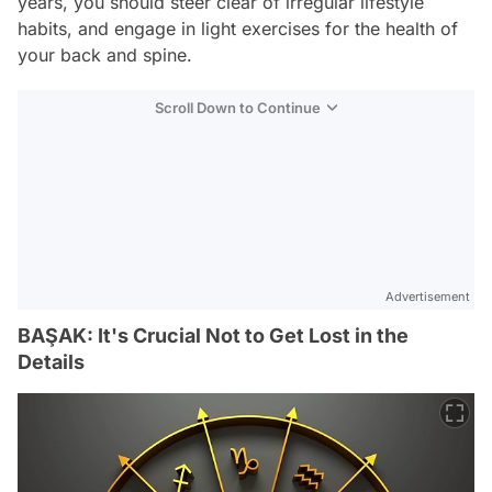
years, you should steer clear of irregular lifestyle
habits, and engage in light exercises for the health of
your back and spine.
Scroll Down to Continue
Advertisement
BAŞAK: It's Crucial Not to Get Lost in the
Details