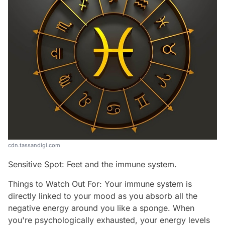
cdn.tassandigi.com
Sensitive Spot: Feet and the immune system.
Things to Watch Out For: Your immune system is
directly linked to your mood as you absorb all the
negative energy around you like a sponge. When
you're psychologically exhausted, your energy levels