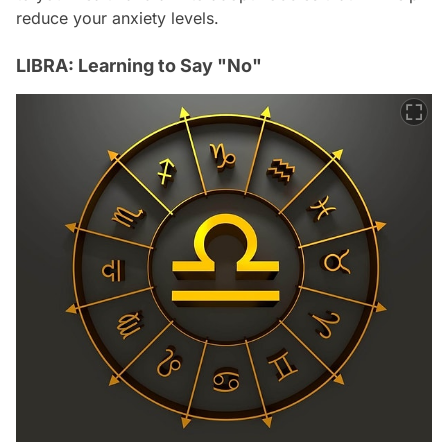
reduce your anxiety levels.
LIBRA: Learning to Say "No"