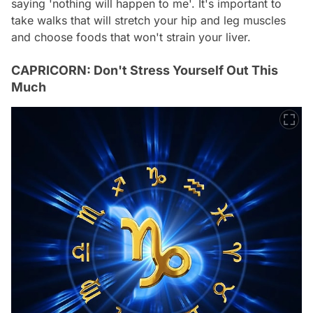
saying 'nothing will happen to me'. It's important to
take walks that will stretch your hip and leg muscles
and choose foods that won't strain your liver.
CAPRICORN: Don't Stress Yourself Out This
Much