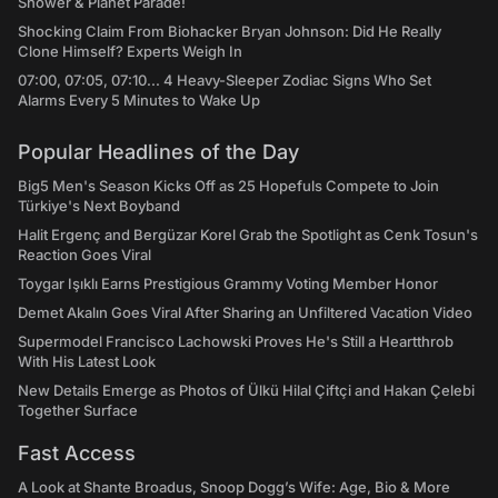
Shower & Planet Parade!
Shocking Claim From Biohacker Bryan Johnson: Did He Really
Clone Himself? Experts Weigh In
07:00, 07:05, 07:10... 4 Heavy-Sleeper Zodiac Signs Who Set
Alarms Every 5 Minutes to Wake Up
Popular Headlines of the Day
Big5 Men's Season Kicks Off as 25 Hopefuls Compete to Join
Türkiye's Next Boyband
Halit Ergenç and Bergüzar Korel Grab the Spotlight as Cenk Tosun's
Reaction Goes Viral
Toygar Işıklı Earns Prestigious Grammy Voting Member Honor
Demet Akalın Goes Viral After Sharing an Unfiltered Vacation Video
Supermodel Francisco Lachowski Proves He's Still a Heartthrob
With His Latest Look
New Details Emerge as Photos of Ülkü Hilal Çiftçi and Hakan Çelebi
Together Surface
Fast Access
A Look at Shante Broadus, Snoop Dogg’s Wife: Age, Bio & More