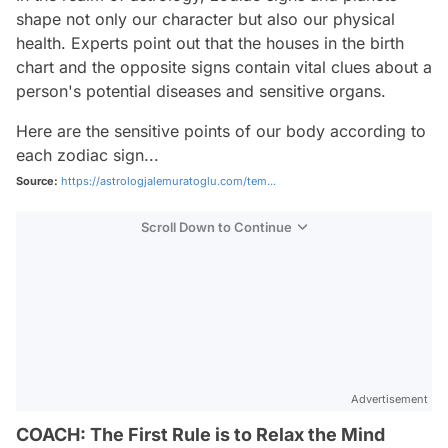
shape not only our character but also our physical
health. Experts point out that the houses in the birth
chart and the opposite signs contain vital clues about a
person's potential diseases and sensitive organs.
Here are the sensitive points of our body according to
each zodiac sign...
Source:
https://astrologjalemuratoglu.com/tem...
Scroll Down to Continue
Advertisement
COACH: The First Rule is to Relax the Mind