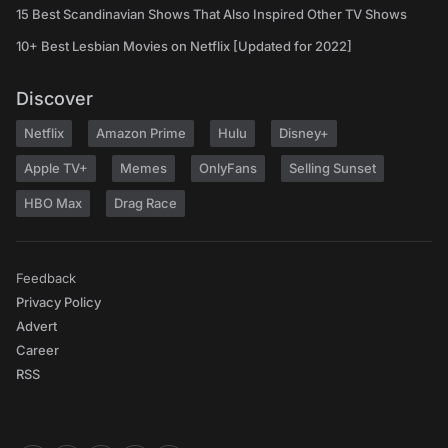
15 Best Scandinavian Shows That Also Inspired Other TV Shows
10+ Best Lesbian Movies on Netflix [Updated for 2022]
Discover
Netflix
Amazon Prime
Hulu
Disney+
Apple TV+
Memes
OnlyFans
Selling Sunset
HBO Max
Drag Race
Feedback
Privacy Policy
Advert
Career
RSS