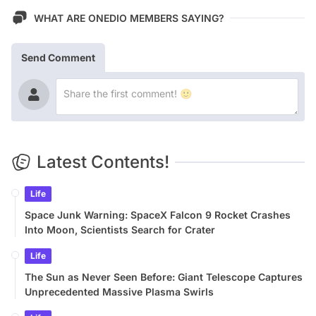
WHAT ARE ONEDIO MEMBERS SAYING?
Send Comment
Latest Contents!
Life
Space Junk Warning: SpaceX Falcon 9 Rocket Crashes
Into Moon, Scientists Search for Crater
Life
The Sun as Never Seen Before: Giant Telescope Captures
Unprecedented Massive Plasma Swirls