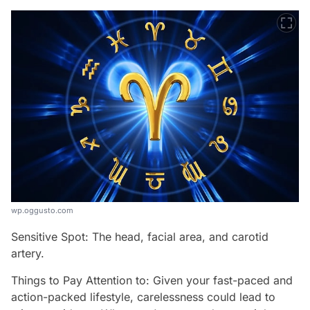
wp.oggusto.com
Sensitive Spot: The head, facial area, and carotid
artery.
Things to Pay Attention to: Given your fast-paced and
action-packed lifestyle, carelessness could lead to