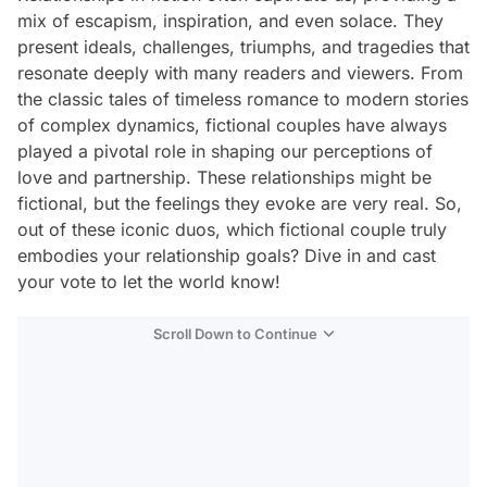
mix of escapism, inspiration, and even solace. They
present ideals, challenges, triumphs, and tragedies that
resonate deeply with many readers and viewers. From
the classic tales of timeless romance to modern stories
of complex dynamics, fictional couples have always
played a pivotal role in shaping our perceptions of
love and partnership. These relationships might be
fictional, but the feelings they evoke are very real. So,
out of these iconic duos, which fictional couple truly
embodies your relationship goals? Dive in and cast
your vote to let the world know!
Scroll Down to Continue