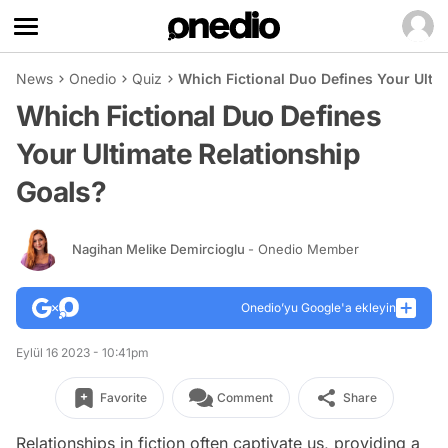
News
Onedio
Quiz
Which Fictional Duo Defines Your Ulti
Which Fictional Duo Defines
Your Ultimate Relationship
Goals?
Nagihan Melike Demircioglu
- Onedio Member
Onedio’yu Google'a ekleyin
Eylül 16 2023 - 10:41pm
Favorite
Comment
Share
Relationships in fiction often captivate us, providing a