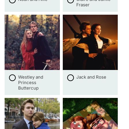
Fraser
Westley and
Jack and Rose
Princess
Buttercup