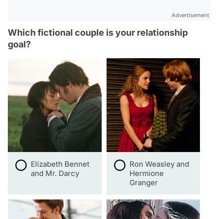
Advertisement
Which fictional couple is your relationship
goal?
Elizabeth Bennet
Ron Weasley and
and Mr. Darcy
Hermione
Granger