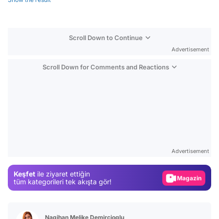
Scroll Down to Continue
Advertisement
Scroll Down for Comments and Reactions
Video
Test
Advertisement
Gündem
Keşfet
ile ziyaret ettiğin
Magazin
tüm kategorileri tek akışta gör!
Video
Test
Nagihan Melike Demircioglu