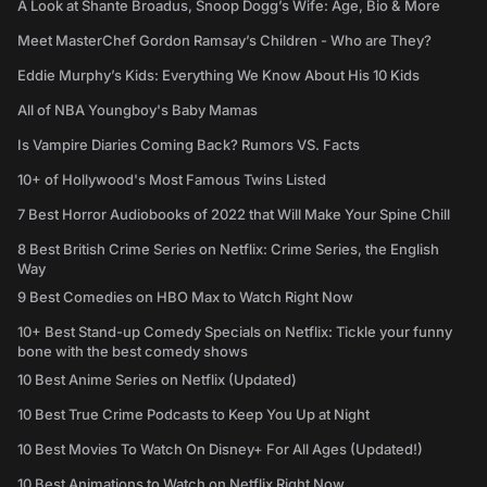
A Look at Shante Broadus, Snoop Dogg’s Wife: Age, Bio & More
Meet MasterChef Gordon Ramsay’s Children - Who are They?
Eddie Murphy’s Kids: Everything We Know About His 10 Kids
All of NBA Youngboy's Baby Mamas
Is Vampire Diaries Coming Back? Rumors VS. Facts
10+ of Hollywood's Most Famous Twins Listed
7 Best Horror Audiobooks of 2022 that Will Make Your Spine Chill
8 Best British Crime Series on Netflix: Crime Series, the English
Way
9 Best Comedies on HBO Max to Watch Right Now
10+ Best Stand-up Comedy Specials on Netflix: Tickle your funny
bone with the best comedy shows
10 Best Anime Series on Netflix (Updated)
10 Best True Crime Podcasts to Keep You Up at Night
10 Best Movies To Watch On Disney+ For All Ages (Updated!)
10 Best Animations to Watch on Netflix Right Now