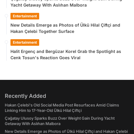
Yacht Getaway With Aslıhan Malbora
Entertainment
New Details Emerge as Photos of Ülkü Hilal Çiftçi and
Hakan Çelebi Together Surface
Entertainment
Halit Ergenç and Bergüzar Korel Grab the Spotlight as
Cenk Tosun's Reaction Goes Viral
Recently Added
Hakan Çelebi's Old Social Media Post Resurfaces Amid Claims
Linking Him to 17-Year-Old Ülkü Hilal Çiftçi
Çağatay Ulusoy Sparks Buzz Over Weight Gain During Yacht
Getaway With Aslıhan Malbora
New Details Emerge as Photos of Ülkü Hilal Çiftçi and Hakan Çelebi