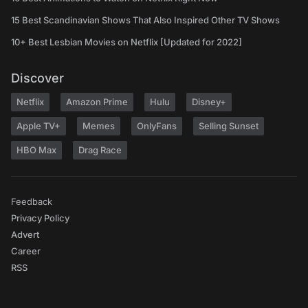
15 Best Scandinavian Shows That Also Inspired Other TV Shows
10+ Best Lesbian Movies on Netflix [Updated for 2022]
Discover
Netflix
Amazon Prime
Hulu
Disney+
Apple TV+
Memes
OnlyFans
Selling Sunset
HBO Max
Drag Race
Feedback
Privacy Policy
Advert
Career
RSS