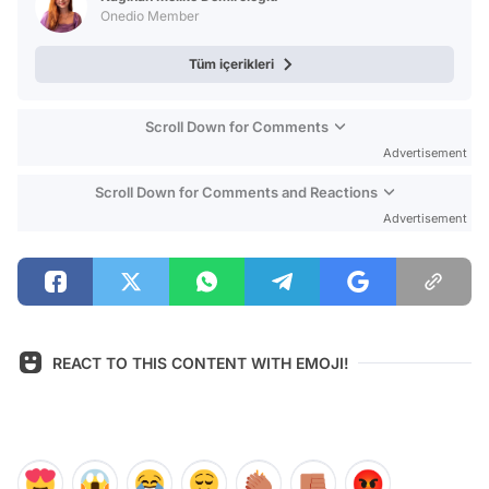
Onedio Member
Tüm içerikleri
Scroll Down for Comments
Advertisement
Scroll Down for Comments and Reactions
Advertisement
REACT TO THIS CONTENT WITH EMOJI!