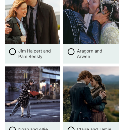
Jim Halpert and
Aragorn and
Pam Beesly
Arwen
Noah and Allie
Claire and Jamie