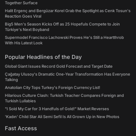
Together Surface
Halit Ergenç and Bergüzar Korel Grab the Spotlight as Cenk Tosun's
Reaction Goes Viral
Big5 Men's Season Kicks Off as 25 Hopefuls Compete to Join
Türkiye's Next Boyband
Supermodel Francisco Lachowski Proves He's Still a Heartthrob
With His Latest Look
Popular Headlines of the Day
Global Giant Issues Record Gold Forecast and Target Date
Çağatay Ulusoy's Dramatic One-Year Transformation Has Everyone
Talking
Anatolian City Tops Turkey's Foreign Currency List!
Hilarious Culture Clash: Turkish Teacher Compares Foreign and
Turkish Lullabies
"I Sold My Car for 3 Handfuls of Gold!" Market Reverses
'Kadın' Child Star Ali Semi Sefil Is All Grown Up in New Photos
Fast Access