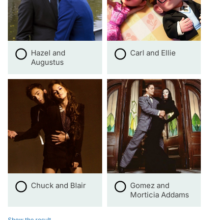
Hazel and
Carl and Ellie
Augustus
Chuck and Blair
Gomez and
Morticia Addams
Show the result