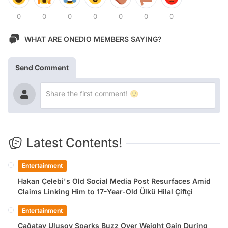
0
0
0
0
0
0
0
WHAT ARE ONEDIO MEMBERS SAYING?
Send Comment
Latest Contents!
Entertainment
Hakan Çelebi's Old Social Media Post Resurfaces Amid
Claims Linking Him to 17-Year-Old Ülkü Hilal Çiftçi
Entertainment
Çağatay Ulusoy Sparks Buzz Over Weight Gain During