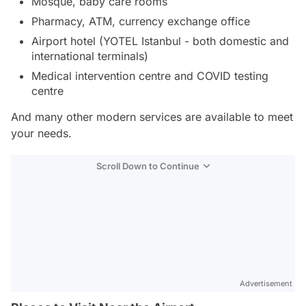
Mosque, baby care rooms
Pharmacy, ATM, currency exchange office
Airport hotel (YOTEL Istanbul - both domestic and
international terminals)
Medical intervention centre and COVID testing
centre
And many other modern services are available to meet
your needs.
Scroll Down to Continue
Advertisement