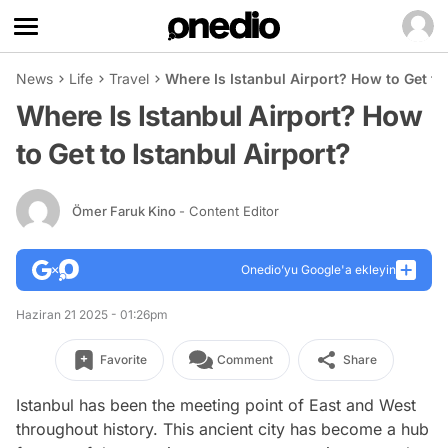
News
Life
Travel
Where Is Istanbul Airport? How to Get to
Where Is Istanbul Airport? How
to Get to Istanbul Airport?
Ömer Faruk Kino
- Content Editor
Onedio’yu Google'a ekleyin
Haziran 21 2025 - 01:26pm
Favorite
Comment
Share
Istanbul has been the meeting point of East and West
throughout history. This ancient city has become a hub