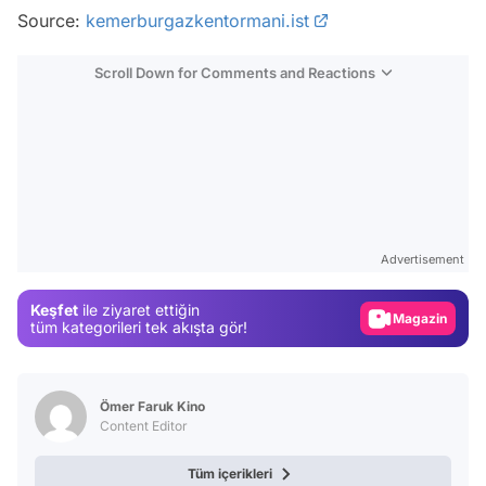
Source:
kemerburgazkentormani.ist
Scroll Down for Comments and Reactions
Video
Test
Advertisement
Gündem
Keşfet
ile ziyaret ettiğin
Magazin
tüm kategorileri tek akışta gör!
Video
Test
Ömer Faruk Kino
Content Editor
Tüm içerikleri