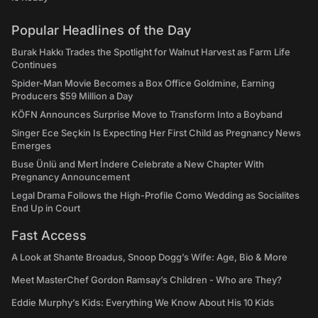
Popular Headlines of the Day
Burak Hakkı Trades the Spotlight for Walnut Harvest as Farm Life
Continues
Spider-Man Movie Becomes a Box Office Goldmine, Earning
Producers $59 Million a Day
KÖFN Announces Surprise Move to Transform Into a Boyband
Singer Ece Seçkin Is Expecting Her First Child as Pregnancy News
Emerges
Buse Ünlü and Mert İndere Celebrate a New Chapter With
Pregnancy Announcement
Legal Drama Follows the High-Profile Como Wedding as Socialites
End Up in Court
Fast Access
A Look at Shante Broadus, Snoop Dogg’s Wife: Age, Bio & More
Meet MasterChef Gordon Ramsay’s Children - Who are They?
Eddie Murphy’s Kids: Everything We Know About His 10 Kids