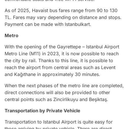
As of 2025, Havaist bus fares range from 90 to 130
TL. Fares may vary depending on distance and stops.
Payment can be made with Istanbulkart.
Metro
With the opening of the Gayrettepe – Istanbul Airport
Metro Line (M11) in 2023, it is now possible to reach
the city by rail. Thanks to this line, it is possible to
reach the airport from central areas such as Levent
and Kağıthane in approximately 30 minutes.
When the next phases of the metro line are completed,
direct connections will also be provided to other
central points such as Zincirlikuyu and Beşiktaş.
Transportation by Private Vehicle
Transportation to Istanbul Airport is quite easy for
those arriving by private vehicle. There are direct