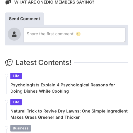
WHAT ARE ONEDIO MEMBERS SAYING?
Send Comment
Latest Contents!
Life
Psychologists Explain 4 Psychological Reasons for
Doing Dishes While Cooking
Life
Natural Trick to Revive Dry Lawns: One Simple Ingredient
Makes Grass Greener and Thicker
Business