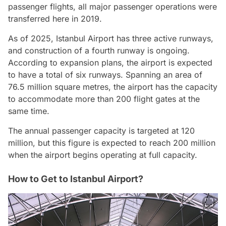
passenger flights, all major passenger operations were
transferred here in 2019.
As of 2025, Istanbul Airport has three active runways,
and construction of a fourth runway is ongoing.
According to expansion plans, the airport is expected
to have a total of six runways. Spanning an area of
76.5 million square metres, the airport has the capacity
to accommodate more than 200 flight gates at the
same time.
The annual passenger capacity is targeted at 120
million, but this figure is expected to reach 200 million
when the airport begins operating at full capacity.
How to Get to Istanbul Airport?