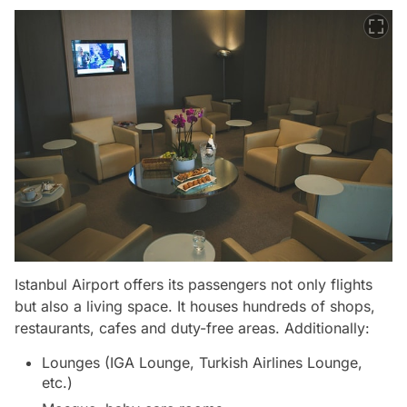
Istanbul Airport offers its passengers not only flights
but also a living space. It houses hundreds of shops,
restaurants, cafes and duty-free areas. Additionally:
Lounges (IGA Lounge, Turkish Airlines Lounge,
etc.)