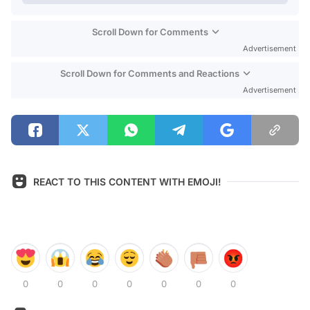
Scroll Down for Comments
Advertisement
Scroll Down for Comments and Reactions
Advertisement
REACT TO THIS CONTENT WITH EMOJI!
0
0
0
0
0
0
0