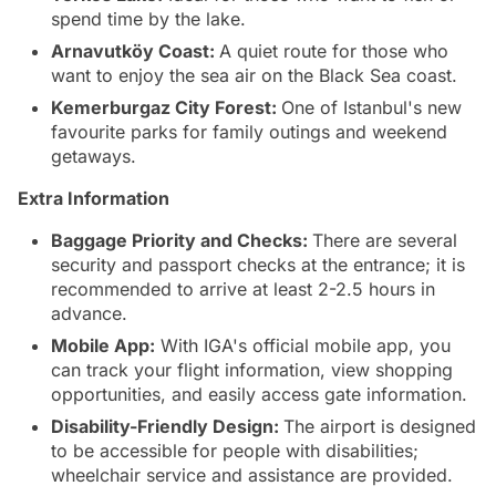
spend time by the lake.
Arnavutköy Coast:
A quiet route for those who
want to enjoy the sea air on the Black Sea coast.
Kemerburgaz City Forest:
One of Istanbul's new
favourite parks for family outings and weekend
getaways.
Extra Information
Baggage Priority and Checks:
There are several
security and passport checks at the entrance; it is
recommended to arrive at least 2-2.5 hours in
advance.
Mobile App:
With IGA's official mobile app, you
can track your flight information, view shopping
opportunities, and easily access gate information.
Disability-Friendly Design:
The airport is designed
to be accessible for people with disabilities;
wheelchair service and assistance are provided.