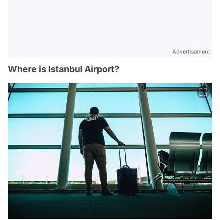
Advertisement
Where is Istanbul Airport?