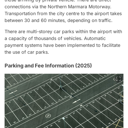
connections via the Northern Marmara Motorway.
Transportation from the city centre to the airport takes
between 30 and 60 minutes, depending on traffic.
There are multi-storey car parks within the airport with
a capacity of thousands of vehicles. Automatic
payment systems have been implemented to facilitate
the use of car parks.
Parking and Fee Information (2025)