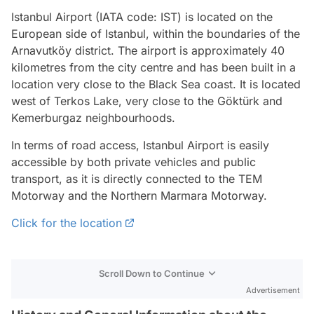
Istanbul Airport (IATA code: IST) is located on the
European side of Istanbul, within the boundaries of the
Arnavutköy district. The airport is approximately 40
kilometres from the city centre and has been built in a
location very close to the Black Sea coast. It is located
west of Terkos Lake, very close to the Göktürk and
Kemerburgaz neighbourhoods.
In terms of road access, Istanbul Airport is easily
accessible by both private vehicles and public
transport, as it is directly connected to the TEM
Motorway and the Northern Marmara Motorway.
Click for the location
Scroll Down to Continue
Advertisement