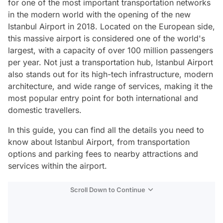
for one of the most important transportation networks
in the modern world with the opening of the new
Istanbul Airport in 2018. Located on the European side,
this massive airport is considered one of the world's
largest, with a capacity of over 100 million passengers
per year. Not just a transportation hub, Istanbul Airport
also stands out for its high-tech infrastructure, modern
architecture, and wide range of services, making it the
most popular entry point for both international and
domestic travellers.
In this guide, you can find all the details you need to
know about Istanbul Airport, from transportation
options and parking fees to nearby attractions and
services within the airport.
Scroll Down to Continue