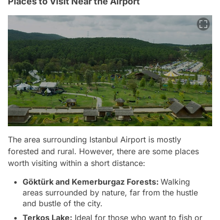
Places to Visit Near the Airport
The area surrounding Istanbul Airport is mostly
forested and rural. However, there are some places
worth visiting within a short distance:
Göktürk and Kemerburgaz Forests:
Walking
areas surrounded by nature, far from the hustle
and bustle of the city.
Terkos Lake:
Ideal for those who want to fish or