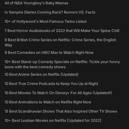
All of NBA Youngboy's Baby Mamas
Is Vampire Diaries Coming Back? Rumors VS. Facts
10+ of Hollywood's Most Famous Twins Listed
7 Best Horror Audiobooks of 2022 that Will Make Your Spine Chill
8 Best British Crime Series on Netflix: Crime Series, the English
Way
9 Best Comedies on HBO Max to Watch Right Now
10+ Best Stand-up Comedy Specials on Netflix: Tickle your funny
bone with the best comedy shows
10 Best Anime Series on Netflix (Updated)
10 Best True Crime Podcasts to Keep You Up at Night
10 Best Movies To Watch On Disney+ For All Ages (Updated!)
10 Best Animations to Watch on Netflix Right Now
15 Best Scandinavian Shows That Also Inspired Other TV Shows
10+ Best Lesbian Movies on Netflix [Updated for 2022]