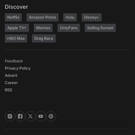
Discover
Netflix
Amazon Prime
Hulu
Disney+
Apple TV+
Memes
OnlyFans
Selling Sunset
HBO Max
Drag Race
Feedback
Privacy Policy
Advert
Career
RSS