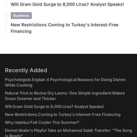
Will Gram Gold Surge to 8,000 Liras? Analyst Speaks!
Business
New Restrictions Coming to Turkey's Interest-Free
Financing
Recently Added
Psychologists Explain 4 Psychological Reasons for Doing Dishes
While Cooking
Natural Trick to Revive Dry Lawns: One Simple Ingredient Makes
Grass Greener and Thicker
Will Gram Gold Surge to 8,000 Liras? Analyst Speaks!
New Restrictions Coming to Turkey's Interest-Free Financing
Why Istanbul Felt Cooler This Summer?
Demet Akalın's Playful Take on Mohamed Salah Transfer: "The Song
Is Ready"