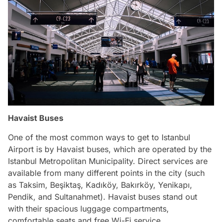
Havaist Buses
One of the most common ways to get to Istanbul
Airport is by Havaist buses, which are operated by the
Istanbul Metropolitan Municipality. Direct services are
available from many different points in the city (such
as Taksim, Beşiktaş, Kadıköy, Bakırköy, Yenikapı,
Pendik, and Sultanahmet). Havaist buses stand out
with their spacious luggage compartments,
comfortable seats and free Wi-Fi service.