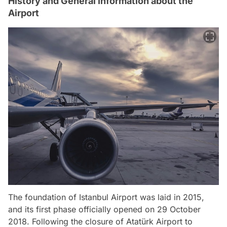
History and General Information about the
Airport
The foundation of Istanbul Airport was laid in 2015,
and its first phase officially opened on 29 October
2018. Following the closure of Atatürk Airport to