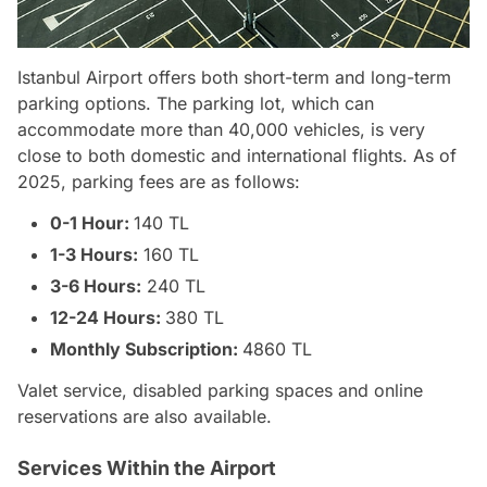
Istanbul Airport offers both short-term and long-term
parking options. The parking lot, which can
accommodate more than 40,000 vehicles, is very
close to both domestic and international flights. As of
2025, parking fees are as follows:
0-1 Hour:
140 TL
1-3 Hours:
160 TL
3-6 Hours:
240 TL
12-24 Hours:
380 TL
Monthly Subscription:
4860 TL
Valet service, disabled parking spaces and online
reservations are also available.
Services Within the Airport