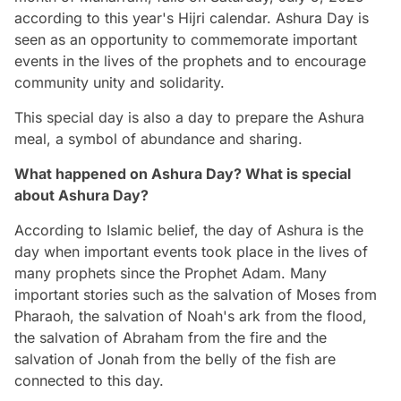
according to this year's Hijri calendar. Ashura Day is
seen as an opportunity to commemorate important
events in the lives of the prophets and to encourage
community unity and solidarity.
This special day is also a day to prepare the Ashura
meal, a symbol of abundance and sharing.
What happened on Ashura Day? What is special
about Ashura Day?
According to Islamic belief, the day of Ashura is the
day when important events took place in the lives of
many prophets since the Prophet Adam. Many
important stories such as the salvation of Moses from
Pharaoh, the salvation of Noah's ark from the flood,
the salvation of Abraham from the fire and the
salvation of Jonah from the belly of the fish are
connected to this day.