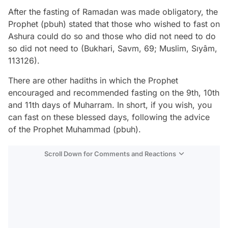
After the fasting of Ramadan was made obligatory, the
Prophet (pbuh) stated that those who wished to fast on
Ashura could do so and those who did not need to do
so did not need to (Bukhari, Savm, 69; Muslim, Sıyâm,
113126).
There are other hadiths in which the Prophet
encouraged and recommended fasting on the 9th, 10th
and 11th days of Muharram. In short, if you wish, you
can fast on these blessed days, following the advice
of the Prophet Muhammad (pbuh).
Scroll Down for Comments and Reactions
Video