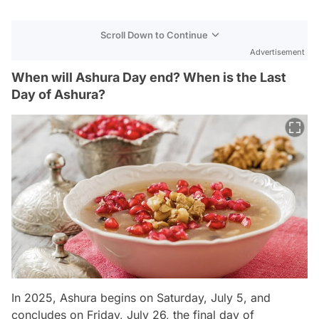
Scroll Down to Continue
Advertisement
When will Ashura Day end? When is the Last
Day of Ashura?
In 2025, Ashura begins on Saturday, July 5, and
concludes on Friday, July 26, the final day of