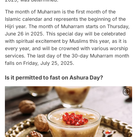
The month of Muharram is the first month of the
Islamic calendar and represents the beginning of the
Hijri year. The month of Muharram starts on Thursday,
June 26 in 2025. This special day will be celebrated
with spiritual excitement by Muslims this year, as it is
every year, and will be crowned with various worship
services. The last day of the 30-day Muharram month
falls on Friday, July 25, 2025.
Is it permitted to fast on Ashura Day?