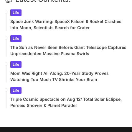
Life
Space Junk Warning: SpaceX Falcon 9 Rocket Crashes
Into Moon, Scientists Search for Crater
Life
The Sun as Never Seen Before: Giant Telescope Captures
Unprecedented Massive Plasma Swirls
Life
Mom Was Right All Along: 20-Year Study Proves
Watching Too Much TV Shrinks Your Brain
Life
Triple Cosmic Spectacle on Aug 12: Total Solar Eclipse,
Perseid Shower & Planet Parade!