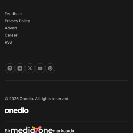
Feedback
Privacy Policy
Advert
Career
RSS
© 2026 Onedio. All rights reserved.
Bir
markasıdır.