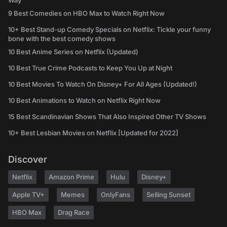
Way
9 Best Comedies on HBO Max to Watch Right Now
10+ Best Stand-up Comedy Specials on Netflix: Tickle your funny
bone with the best comedy shows
10 Best Anime Series on Netflix (Updated)
10 Best True Crime Podcasts to Keep You Up at Night
10 Best Movies To Watch On Disney+ For All Ages (Updated!)
10 Best Animations to Watch on Netflix Right Now
15 Best Scandinavian Shows That Also Inspired Other TV Shows
10+ Best Lesbian Movies on Netflix [Updated for 2022]
Discover
Netflix
Amazon Prime
Hulu
Disney+
Apple TV+
Memes
OnlyFans
Selling Sunset
HBO Max
Drag Race