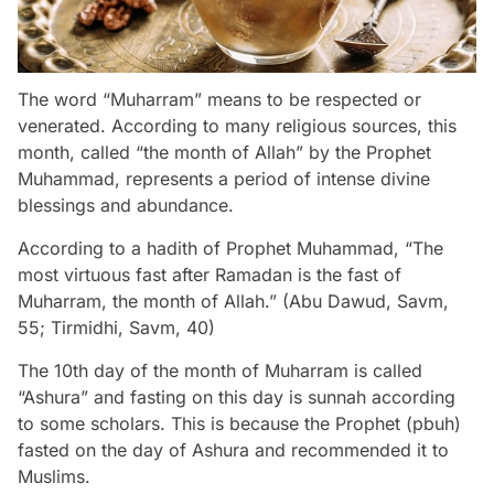
The word “Muharram” means to be respected or
venerated. According to many religious sources, this
month, called “the month of Allah” by the Prophet
Muhammad, represents a period of intense divine
blessings and abundance.
According to a hadith of Prophet Muhammad, “The
most virtuous fast after Ramadan is the fast of
Muharram, the month of Allah.” (Abu Dawud, Savm,
55; Tirmidhi, Savm, 40)
The 10th day of the month of Muharram is called
“Ashura” and fasting on this day is sunnah according
to some scholars. This is because the Prophet (pbuh)
fasted on the day of Ashura and recommended it to
Muslims.