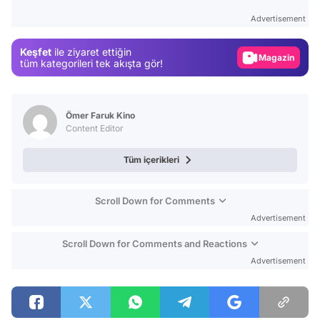
Test
Advertisement
Gündem
Keşfet
ile ziyaret ettiğin
Magazin
tüm kategorileri tek akışta gör!
Video
Test
Ömer Faruk Kino
Content Editor
Tüm içerikleri
Scroll Down for Comments
Advertisement
Scroll Down for Comments and Reactions
Advertisement