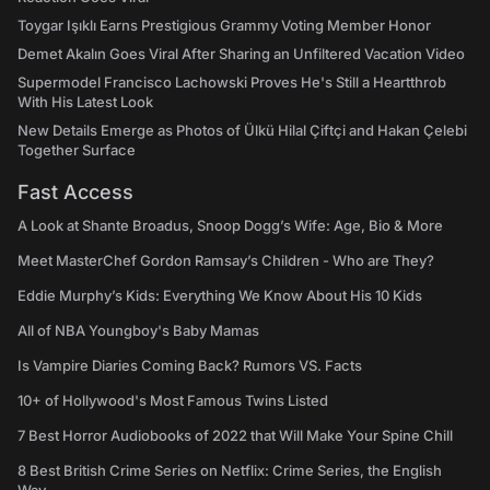
Toygar Işıklı Earns Prestigious Grammy Voting Member Honor
Demet Akalın Goes Viral After Sharing an Unfiltered Vacation Video
Supermodel Francisco Lachowski Proves He's Still a Heartthrob
With His Latest Look
New Details Emerge as Photos of Ülkü Hilal Çiftçi and Hakan Çelebi
Together Surface
Fast Access
A Look at Shante Broadus, Snoop Dogg’s Wife: Age, Bio & More
Meet MasterChef Gordon Ramsay’s Children - Who are They?
Eddie Murphy’s Kids: Everything We Know About His 10 Kids
All of NBA Youngboy's Baby Mamas
Is Vampire Diaries Coming Back? Rumors VS. Facts
10+ of Hollywood's Most Famous Twins Listed
7 Best Horror Audiobooks of 2022 that Will Make Your Spine Chill
8 Best British Crime Series on Netflix: Crime Series, the English