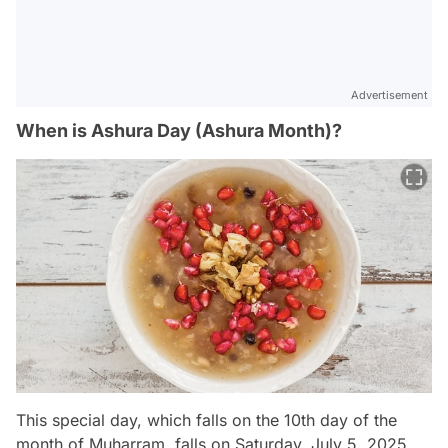
Advertisement
When is Ashura Day (Ashura Month)?
This special day, which falls on the 10th day of the
month of Muharram, falls on Saturday, July 5, 2025