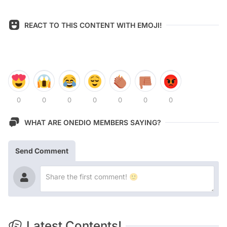
REACT TO THIS CONTENT WITH EMOJI!
0
0
0
0
0
0
0
WHAT ARE ONEDIO MEMBERS SAYING?
Send Comment
Latest Contents!