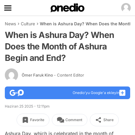
News
Culture
When is Ashura Day? When Does the Month o
When is Ashura Day? When
Does the Month of Ashura
Begin and End?
Ömer Faruk Kino
- Content Editor
Onedio’yu Google'a ekleyin
Haziran 25 2025 - 12:11pm
Favorite
Comment
Share
Ashura Day, which is celebrated in the month of