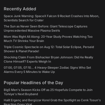
Recently Added
Space Junk Warning: SpaceX Falcon 9 Rocket Crashes Into Moon,
Scientists Search for Crater
The Sun as Never Seen Before: Giant Telescope Captures
Unprecedented Massive Plasma Swirls
Mom Was Right All Along: 20-Year Study Proves Watching Too
Much TV Shrinks Your Brain
Triple Cosmic Spectacle on Aug 12: Total Solar Eclipse, Perseid
Shower & Planet Parade!
Shocking Claim From Biohacker Bryan Johnson: Did He Really
Clone Himself? Experts Weigh In
07:00, 07:05, 07:10... 4 Heavy-Sleeper Zodiac Signs Who Set
Alarms Every 5 Minutes to Wake Up
Popular Headlines of the Day
Big5 Men's Season Kicks Off as 25 Hopefuls Compete to Join
Türkiye's Next Boyband
Halit Ergenç and Bergüzar Korel Grab the Spotlight as Cenk Tosun's
Reaction Goes Viral