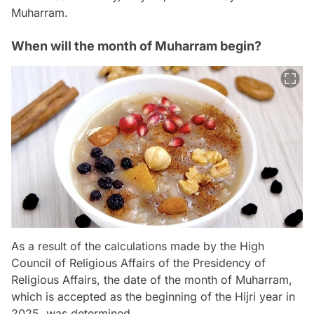
Muharram.
When will the month of Muharram begin?
As a result of the calculations made by the High
Council of Religious Affairs of the Presidency of
Religious Affairs, the date of the month of Muharram,
which is accepted as the beginning of the Hijri year in
2025, was determined.