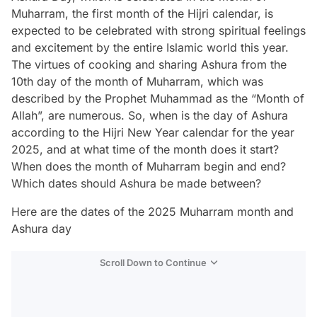
Muharram, the first month of the Hijri calendar, is
expected to be celebrated with strong spiritual feelings
and excitement by the entire Islamic world this year.
The virtues of cooking and sharing Ashura from the
10th day of the month of Muharram, which was
described by the Prophet Muhammad as the “Month of
Allah”, are numerous. So, when is the day of Ashura
according to the Hijri New Year calendar for the year
2025, and at what time of the month does it start?
When does the month of Muharram begin and end?
Which dates should Ashura be made between?
Here are the dates of the 2025 Muharram month and
Ashura day
Scroll Down to Continue