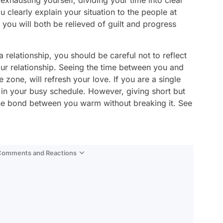
 exhausting yourself, dividing your time into clear
 clearly explain your situation to the people at
you will both be relieved of guilt and progress
 relationship, you should be careful not to reflect
our relationship. Seeing the time between you and
 zone, will refresh your love. If you are a single
rt in your busy schedule. However, giving short but
he bond between you warm without breaking it. See
 Comments and Reactions
Video