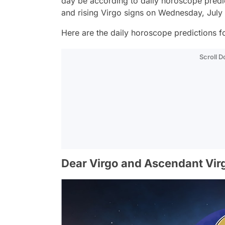
day be according to daily horoscope predi
and rising Virgo signs on Wednesday, July
Here are the daily horoscope predictions fo
Scroll 
Dear Virgo and Ascendant Vir