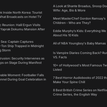
A Look at Shante Broadus, Snoop Do
Wife: Age, Bio & More
k Inside North Korea: Tourist
hat Broadcasts on Hotel TV
Meet MasterChef Gordon Ramsay’s
Children - Who are They?
c Reunion: Halil Ergun Visits
Yaprak Dokumu Mansion After
Eddie Murphy’s Kids: Everything W
About His 10 Kids
t Sea: Captain Captures
All of NBA Youngboy's Baby Mamas
-Ton Ship Trapped in Midnight
g Storm
Is Vampire Diaries Coming Back? R
VS. Facts
trusion: Security Intervenes as
ps on Stage During Manifest
10+ of Hollywood's Most Famous Tw
Listed
able Moment: Footballer Falls
7 Best Horror Audiobooks of 2022 tha
nel During Goal Celebration in
Make Your Spine Chill
8 Best British Crime Series on Netflix
Crime Series, the English Way