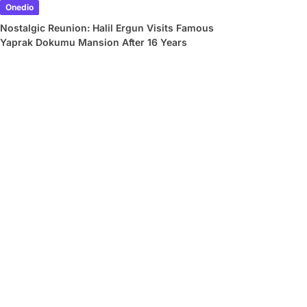
Onedio
Nostalgic Reunion: Halil Ergun Visits Famous
Yaprak Dokumu Mansion After 16 Years