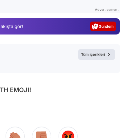
Test
Advertisement
Gündem
 akışta gör!
Magazin
Video
Test
Tüm içerikleri
TH EMOJI!