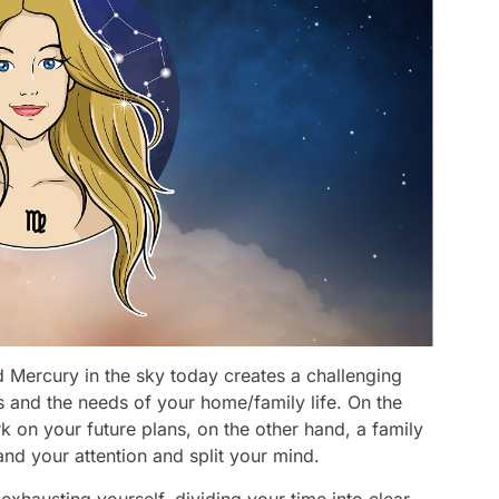
 Mercury in the sky today creates a challenging
 and the needs of your home/family life. On the
 on your future plans, on the other hand, a family
d your attention and split your mind.