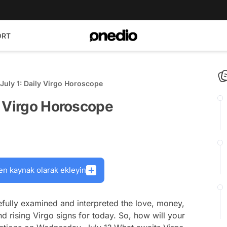
ORT
uly 1: Daily Virgo Horoscope
y Virgo Horoscope
en kaynak olarak ekleyin
fully examined and interpreted the love, money,
nd rising Virgo signs for today. So, how will your