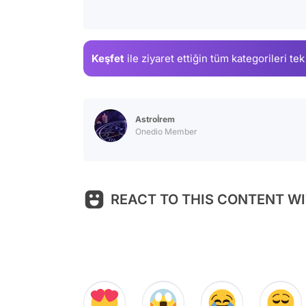
Keşfet
ile ziyaret ettiğin
tüm kategorileri tek
Astroİrem
Onedio Member
REACT TO THIS CONTENT WI