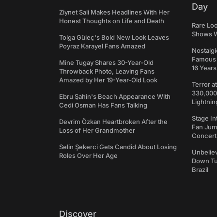
Day
Ziynet Sali Makes Headlines With Her
Honest Thoughts on Life and Death
Rare Loo
Shows W
Tolga Güleç's Bold New Look Leaves
Poyraz Karayel Fans Amazed
Nostalgi
Famous 
Mine Tugay Shares 30-Year-Old
16 Years
Throwback Photo, Leaving Fans
Amazed by Her 19-Year-Old Look
Terror a
330,000
Ebru Şahin's Beach Appearance With
Lightnin
Cedi Osman Has Fans Talking
Stage In
Devrim Özkan Heartbroken After the
Fan Jum
Loss of Her Grandmother
Concert
Selin Şekerci Gets Candid About Losing
Unbeliev
Roles Over Her Age
Down Tun
Brazil
Discover