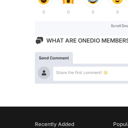
0
0
0
0
Scroll D
WHAT ARE ONEDIO MEMBERS
Send Comment
Recently Added
Popul