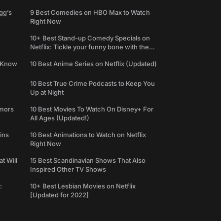
gg’s
9 Best Comedies on HBO Max to Watch
Right Now
10+ Best Stand-up Comedy Specials on
Netflix: Tickle your funny bone with the
best comedy shows
e Know
10 Best Anime Series on Netflix (Updated)
10 Best True Crime Podcasts to Keep You
Up at Night
umors
10 Best Movies To Watch On Disney+ For
All Ages (Updated!)
ins
10 Best Animations to Watch on Netflix
Right Now
t Will
15 Best Scandinavian Shows That Also
Inspired Other TV Shows
:
10+ Best Lesbian Movies on Netflix
[Updated for 2022]