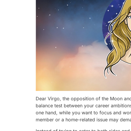
Dear Virgo, the opposition of the Moon and
balance test between your career ambitions
one hand, while you want to focus and work
member or a home-related issue may deman