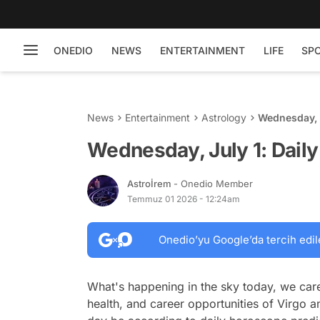
ONEDIO
NEWS
ENTERTAINMENT
LIFE
SP
News
Entertainment
Astrology
Wednesday, J
Wednesday, July 1: Dail
Astroİrem
- Onedio Member
Temmuz 01 2026 - 12:24am
Onedio’yu Google’da tercih edil
What's happening in the sky today, we care
health, and career opportunities of Virgo a