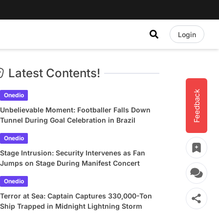
Login
Latest Contents!
Feedback
Onedio
Unbelievable Moment: Footballer Falls Down
Tunnel During Goal Celebration in Brazil
Onedio
Stage Intrusion: Security Intervenes as Fan
Jumps on Stage During Manifest Concert
Onedio
Terror at Sea: Captain Captures 330,000-Ton
Ship Trapped in Midnight Lightning Storm