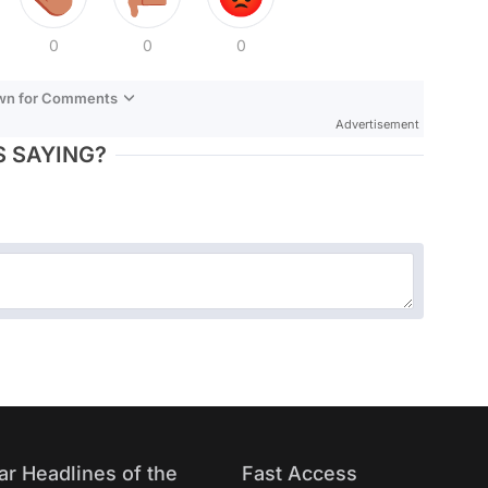
0
0
0
own for Comments
Advertisement
 SAYING?
ar Headlines of the
Fast Access