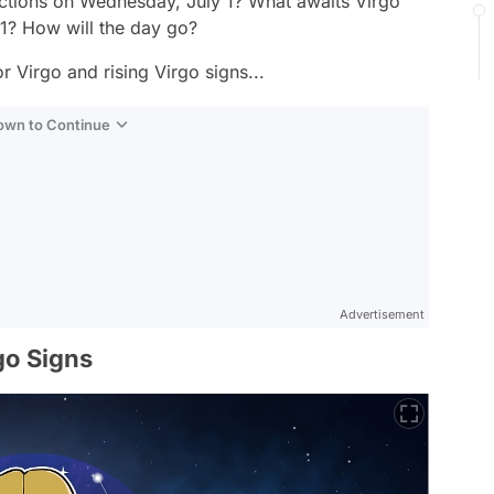
ctions on Wednesday, July 1? What awaits Virgo
 1? How will the day go?
r Virgo and rising Virgo signs...
Down to Continue
Advertisement
go Signs