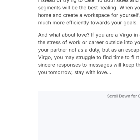
Instead of trying to cater to both sides and
segments will be the best healing. When you
home and create a workspace for yourself, 
much more efficiently towards your goals.
And what about love? If you are a Virgo in a
the stress of work or career outside into y
your partner not as a duty, but as an escape
Virgo, you may struggle to find time to fli
sincere responses to messages will keep t
you tomorrow, stay with love…
Scroll Down for