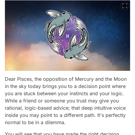
Dear Pisces, the opposition of Mercury and the Moon
in the sky today brings you to a decision point where
you are stuck between your instincts and your logic.
While a friend or someone you trust may give you
rational, logic-based advice; that deep intuitive voice
inside you may point to a different path. It's perfectly
normal to be in a dilemma.
You will see that you have made the right decision