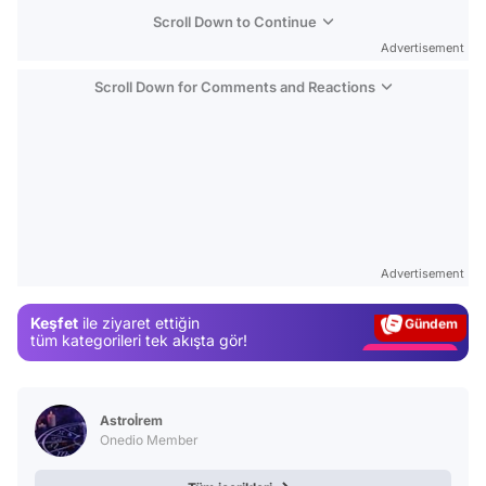
Scroll Down to Continue
Advertisement
Scroll Down for Comments and Reactions
Video
Test
Advertisement
Gündem
Keşfet
ile ziyaret ettiğin
Magazin
tüm kategorileri tek akışta gör!
Video
Test
Astroİrem
Onedio Member