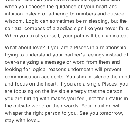
when you choose the guidance of your heart and
intuition instead of adhering to numbers and outside
wisdom. Logic can sometimes be misleading, but the
spiritual compass of a zodiac sign like you never fails.
When you trust yourself, your path will be illuminated.
What about love? If you are a Pisces in a relationship,
trying to understand your partner's feelings instead of
over-analyzing a message or word from them and
looking for logical reasons underneath will prevent
communication accidents. You should silence the mind
and focus on the heart. If you are a single Pisces, you
are focusing on the invisible energy that the person
you are flirting with makes you feel, not their status in
the outside world or their words. Your intuition will
whisper the right person to you. See you tomorrow,
stay with love…