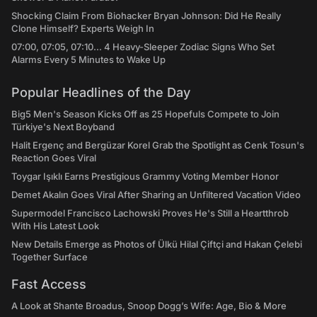
Shocking Claim From Biohacker Bryan Johnson: Did He Really
Clone Himself? Experts Weigh In
07:00, 07:05, 07:10... 4 Heavy-Sleeper Zodiac Signs Who Set
Alarms Every 5 Minutes to Wake Up
Popular Headlines of the Day
Big5 Men's Season Kicks Off as 25 Hopefuls Compete to Join
Türkiye's Next Boyband
Halit Ergenç and Bergüzar Korel Grab the Spotlight as Cenk Tosun's
Reaction Goes Viral
Toygar Işıklı Earns Prestigious Grammy Voting Member Honor
Demet Akalın Goes Viral After Sharing an Unfiltered Vacation Video
Supermodel Francisco Lachowski Proves He's Still a Heartthrob
With His Latest Look
New Details Emerge as Photos of Ülkü Hilal Çiftçi and Hakan Çelebi
Together Surface
Fast Access
A Look at Shante Broadus, Snoop Dogg’s Wife: Age, Bio & More