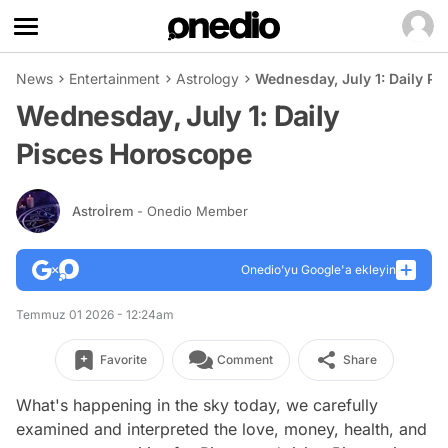
News
Entertainment
Astrology
Wednesday, July 1: Daily P
Wednesday, July 1: Daily
Pisces Horoscope
Astroİrem
- Onedio Member
Onedio’yu Google'a ekleyin
Temmuz 01 2026 - 12:24am
Favorite
Comment
Share
What's happening in the sky today, we carefully
examined and interpreted the love, money, health, and