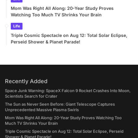
Mom Was Right All Along: 20-Year Study Proves
Watching Too Much TV Shrinks Your Brain
Life
Triple Cosmic Spectacle on Aug 12: Total Solar Eclipse,
Perseid Shower & Planet Parade!
Recently Added
Space Junk Warning: SpaceX Falcon 9 Rocket Crashes Into Moon,
Scientists Search for Crater
The Sun as Never Seen Before: Giant Telescope Captures
Unprecedented Massive Plasma Swirls
Mom Was Right All Along: 20-Year Study Proves Watching Too
Much TV Shrinks Your Brain
Triple Cosmic Spectacle on Aug 12: Total Solar Eclipse, Perseid
Shower & Planet Parade!