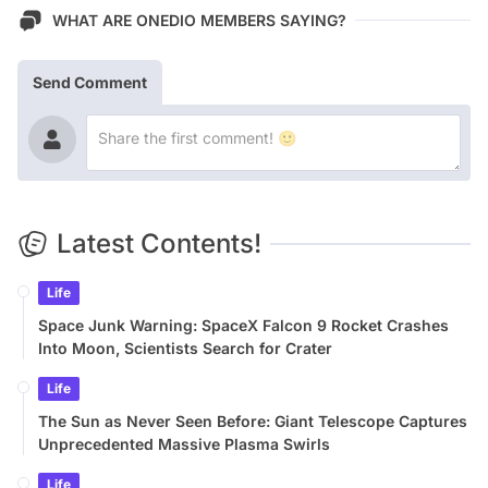
WHAT ARE ONEDIO MEMBERS SAYING?
Send Comment
Latest Contents!
Life
Space Junk Warning: SpaceX Falcon 9 Rocket Crashes
Into Moon, Scientists Search for Crater
Life
The Sun as Never Seen Before: Giant Telescope Captures
Unprecedented Massive Plasma Swirls
Life