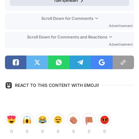
Tüm içerikleri
Scroll Down for Comments
Advertisement
Scroll Down for Comments and Reactions
Advertisement
REACT TO THIS CONTENT WITH EMOJI!
0
0
0
0
0
0
0