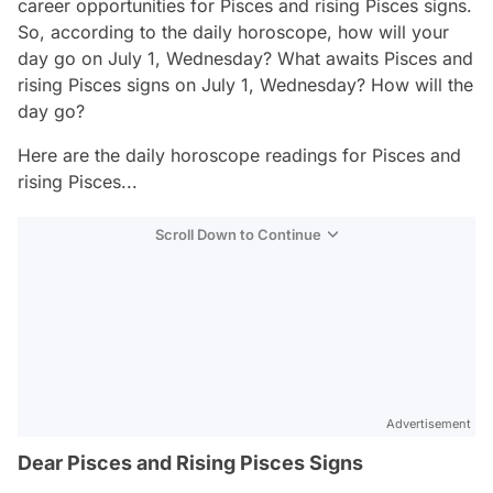
career opportunities for Pisces and rising Pisces signs.
So, according to the daily horoscope, how will your
day go on July 1, Wednesday? What awaits Pisces and
rising Pisces signs on July 1, Wednesday? How will the
day go?
Here are the daily horoscope readings for Pisces and
rising Pisces...
Scroll Down to Continue
Advertisement
Dear Pisces and Rising Pisces Signs