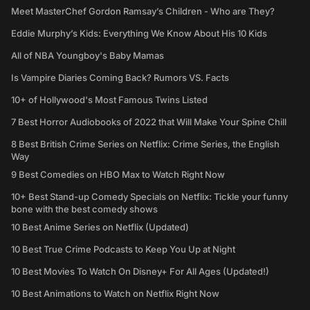
Meet MasterChef Gordon Ramsay’s Children - Who are They?
Eddie Murphy’s Kids: Everything We Know About His 10 Kids
All of NBA Youngboy's Baby Mamas
Is Vampire Diaries Coming Back? Rumors VS. Facts
10+ of Hollywood's Most Famous Twins Listed
7 Best Horror Audiobooks of 2022 that Will Make Your Spine Chill
8 Best British Crime Series on Netflix: Crime Series, the English
Way
9 Best Comedies on HBO Max to Watch Right Now
10+ Best Stand-up Comedy Specials on Netflix: Tickle your funny
bone with the best comedy shows
10 Best Anime Series on Netflix (Updated)
10 Best True Crime Podcasts to Keep You Up at Night
10 Best Movies To Watch On Disney+ For All Ages (Updated!)
10 Best Animations to Watch on Netflix Right Now