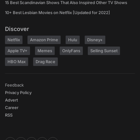
15 Best Scandinavian Shows That Also Inspired Other TV Shows
10+ Best Lesbian Movies on Netflix [Updated for 2022]
Discover
Netflix
Amazon Prime
Hulu
Disney+
Apple TV+
Memes
OnlyFans
Selling Sunset
HBO Max
Drag Race
Feedback
Privacy Policy
Advert
Career
RSS