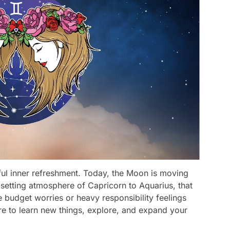
ful inner refreshment. Today, the Moon is moving
setting atmosphere of Capricorn to Aquarius, that
he budget worries or heavy responsibility feelings
ire to learn new things, explore, and expand your