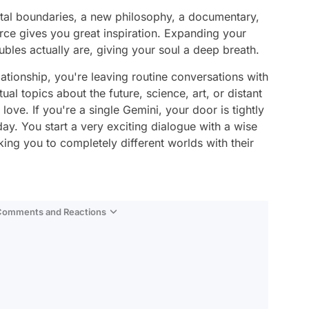
tal boundaries, a new philosophy, a documentary,
rce gives you great inspiration. Expanding your
ubles actually are, giving your soul a deep breath.
lationship, you're leaving routine conversations with
ual topics about the future, science, art, or distant
love. If you're a single Gemini, your door is tightly
ay. You start a very exciting dialogue with a wise
ing you to completely different worlds with their
…
 Comments and Reactions
Video