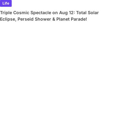
Life
Triple Cosmic Spectacle on Aug 12: Total Solar
Eclipse, Perseid Shower & Planet Parade!