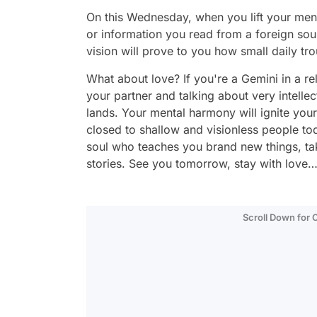
On this Wednesday, when you lift your men
or information you read from a foreign sou
vision will prove to you how small daily tro
What about love? If you're a Gemini in a re
your partner and talking about very intellect
lands. Your mental harmony will ignite your 
closed to shallow and visionless people tod
soul who teaches you brand new things, tak
stories. See you tomorrow, stay with love
Scroll Down for