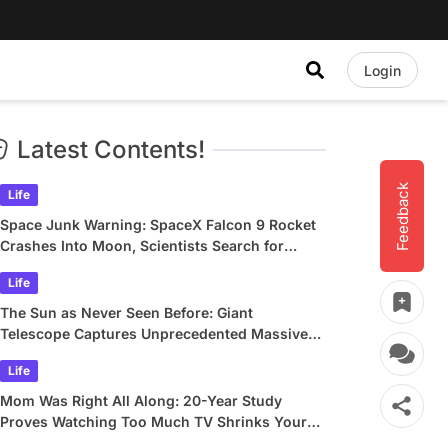
Login
Latest Contents!
Feedback
Life
Space Junk Warning: SpaceX Falcon 9 Rocket
Crashes Into Moon, Scientists Search for
Crater
Life
The Sun as Never Seen Before: Giant
Telescope Captures Unprecedented Massive
Plasma Swirls
Life
Mom Was Right All Along: 20-Year Study
Proves Watching Too Much TV Shrinks Your
Brain