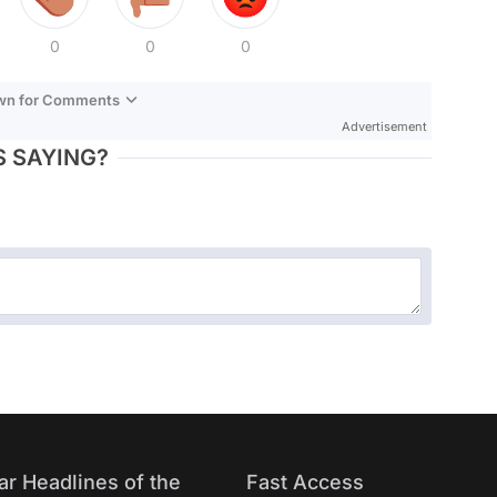
0
0
0
own for Comments
Advertisement
 SAYING?
ar Headlines of the
Fast Access