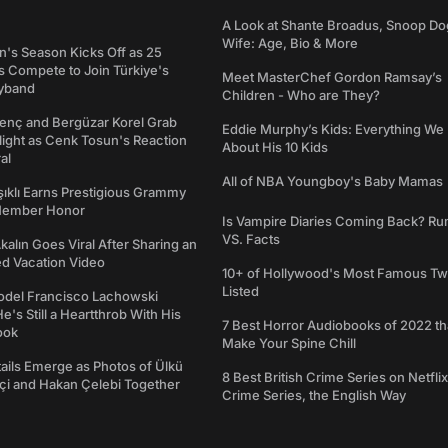
A Look at Shante Broadus, Snoop Do
Wife: Age, Bio & More
's Season Kicks Off as 25
 Compete to Join Türkiye's
Meet MasterChef Gordon Ramsay’s
yband
Children - Who are They?
genç and Bergüzar Korel Grab
Eddie Murphy’s Kids: Everything W
light as Cenk Tosun's Reaction
About His 10 Kids
al
All of NBA Youngboy's Baby Mamas
şıklı Earns Prestigious Grammy
Member Honor
Is Vampire Diaries Coming Back? R
VS. Facts
alın Goes Viral After Sharing an
ed Vacation Video
10+ of Hollywood's Most Famous Tw
Listed
del Francisco Lachowski
e's Still a Heartthrob With His
7 Best Horror Audiobooks of 2022 tha
ook
Make Your Spine Chill
ails Emerge as Photos of Ülkü
8 Best British Crime Series on Netflix
ftçi and Hakan Çelebi Together
Crime Series, the English Way