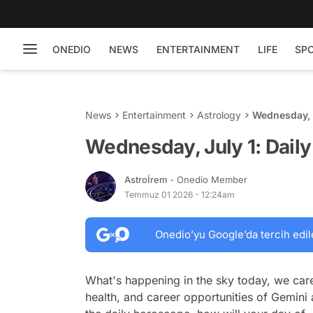
ONEDIO
NEWS
ENTERTAINMENT
LIFE
SP
News
Entertainment
Astrology
Wednesday, 
Wednesday, July 1: Dail
Astroİrem
- Onedio Member
Temmuz 01 2026 - 12:24am
Onedio’yu Google’da tercih edil
What's happening in the sky today, we care
health, and career opportunities of Gemini 