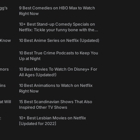
gg’s
9 Best Comedies on HBO Max to Watch
Right Now
10+ Best Stand-up Comedy Specials on
Netflix: Tickle your funny bone with the
best comedy shows
e Know
10 Best Anime Series on Netflix (Updated)
10 Best True Crime Podcasts to Keep You
Up at Night
umors
10 Best Movies To Watch On Disney+ For
All Ages (Updated!)
ins
10 Best Animations to Watch on Netflix
Right Now
t Will
15 Best Scandinavian Shows That Also
Inspired Other TV Shows
:
10+ Best Lesbian Movies on Netflix
[Updated for 2022]