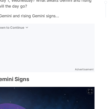
 July 1, Wednesday? What awaits Gemini and rising
ll the day go?
Gemini and rising Gemini signs...
Down to Continue
Advertisement
emini Signs