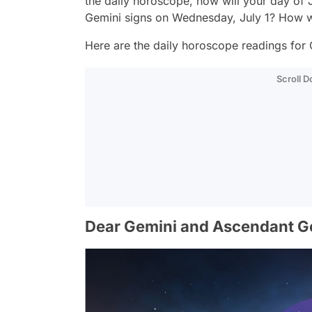
the daily horoscope, how will your day of
Gemini signs on Wednesday, July 1? How wi
Here are the daily horoscope readings for 
Scroll 
Dear Gemini and Ascendant G