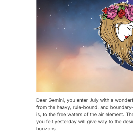
Dear Gemini, you enter July with a wonder
from the heavy, rule-bound, and boundary-
is, to the free waters of the air element. T
you felt yesterday will give way to the des
horizons.