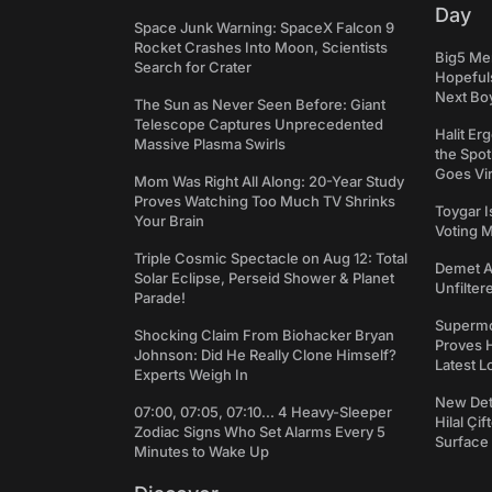
Day
Space Junk Warning: SpaceX Falcon 9
Rocket Crashes Into Moon, Scientists
Big5 Men
Search for Crater
Hopefuls
Next Bo
The Sun as Never Seen Before: Giant
Telescope Captures Unprecedented
Halit Er
Massive Plasma Swirls
the Spot
Goes Vir
Mom Was Right All Along: 20-Year Study
Proves Watching Too Much TV Shrinks
Toygar I
Your Brain
Voting 
Triple Cosmic Spectacle on Aug 12: Total
Demet Ak
Solar Eclipse, Perseid Shower & Planet
Unfilter
Parade!
Supermo
Shocking Claim From Biohacker Bryan
Proves H
Johnson: Did He Really Clone Himself?
Latest L
Experts Weigh In
New Det
07:00, 07:05, 07:10... 4 Heavy-Sleeper
Hilal Çi
Zodiac Signs Who Set Alarms Every 5
Surface
Minutes to Wake Up