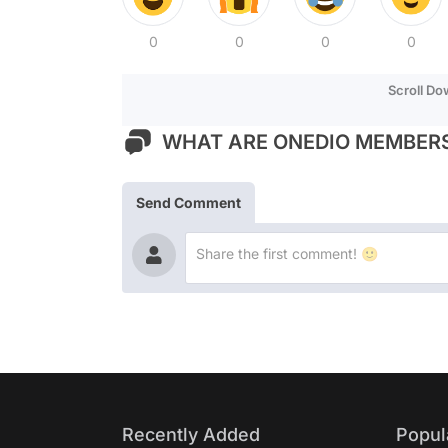
0
0
0
0
Scroll D
WHAT ARE ONEDIO MEMBERS
Send Comment
Recently Added
Popul