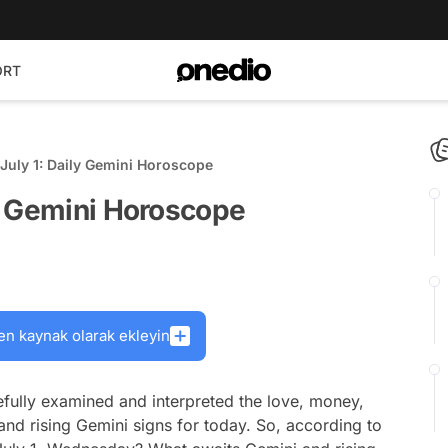
ORT
July 1: Daily Gemini Horoscope
y Gemini Horoscope
en kaynak olarak ekleyin
fully examined and interpreted the love, money,
and rising Gemini signs for today. So, according to