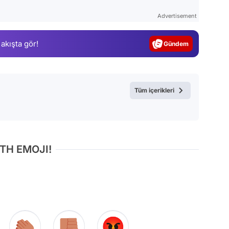
Test
Advertisement
Gündem
 akışta gör!
Magazin
Video
Test
Tüm içerikleri
TH EMOJI!