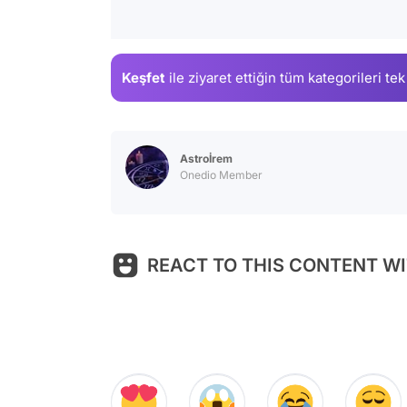
Keşfet
ile ziyaret ettiğin
tüm kategorileri tek
Astroİrem
Onedio Member
REACT TO THIS CONTENT WI