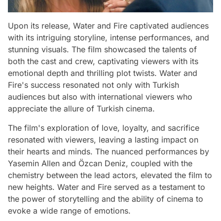
Upon its release, Water and Fire captivated audiences
with its intriguing storyline, intense performances, and
stunning visuals. The film showcased the talents of
both the cast and crew, captivating viewers with its
emotional depth and thrilling plot twists. Water and
Fire's success resonated not only with Turkish
audiences but also with international viewers who
appreciate the allure of Turkish cinema.
The film's exploration of love, loyalty, and sacrifice
resonated with viewers, leaving a lasting impact on
their hearts and minds. The nuanced performances by
Yasemin Allen and Özcan Deniz, coupled with the
chemistry between the lead actors, elevated the film to
new heights. Water and Fire served as a testament to
the power of storytelling and the ability of cinema to
evoke a wide range of emotions.