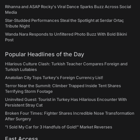
Rihanna and ASAP Rocky's Viral Dance Sparks Buzz Across Social
Media
Star-Studded Performances Steal the Spotlight at Serdar Ortaç
Tribute Night
Wanda Nara Responds to Unfiltered Photo Buzz With Bold Bikini
Post
Popular Headlines of the Day
Hilarious Culture Clash: Turkish Teacher Compares Foreign and
Turkish Lullabies
Anatolian City Tops Turkey's Foreign Currency List!
Terror Near the Summit: Climber Trapped Inside Tent Shares
Terrifying Storm Footage
Uninvited Guest: Tourist in Turkey Has Hilarious Encounter With
Persistent Stray Cat
Broken Four Times: Fighter Shares Incredible Nose Transformation
After Surgery
"I Sold My Car for 3 Handfuls of Gold!" Market Reverses
Fast Access