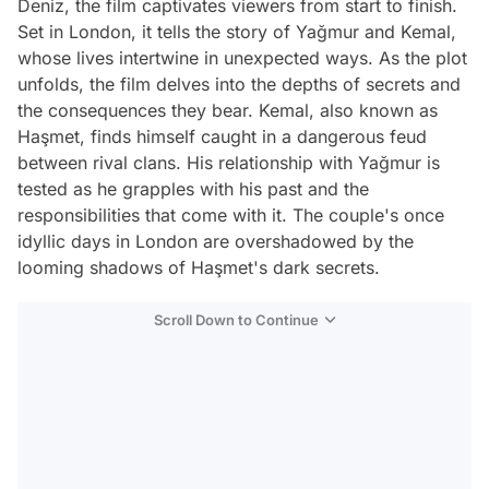
Deniz, the film captivates viewers from start to finish.
Set in London, it tells the story of Yağmur and Kemal,
whose lives intertwine in unexpected ways. As the plot
unfolds, the film delves into the depths of secrets and
the consequences they bear. Kemal, also known as
Haşmet, finds himself caught in a dangerous feud
between rival clans. His relationship with Yağmur is
tested as he grapples with his past and the
responsibilities that come with it. The couple's once
idyllic days in London are overshadowed by the
looming shadows of Haşmet's dark secrets.
Scroll Down to Continue