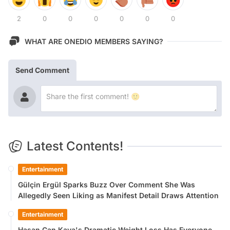
2
0
0
0
0
0
0
WHAT ARE ONEDIO MEMBERS SAYING?
Send Comment
Latest Contents!
Entertainment
Gülçin Ergül Sparks Buzz Over Comment She Was
Allegedly Seen Liking as Manifest Detail Draws Attention
Entertainment
Hasan Can Kaya's Dramatic Weight Loss Has Everyone