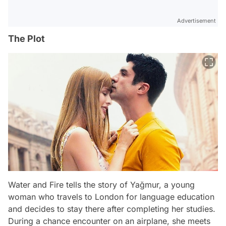
Advertisement
The Plot
Water and Fire tells the story of Yağmur, a young
woman who travels to London for language education
and decides to stay there after completing her studies.
During a chance encounter on an airplane, she meets