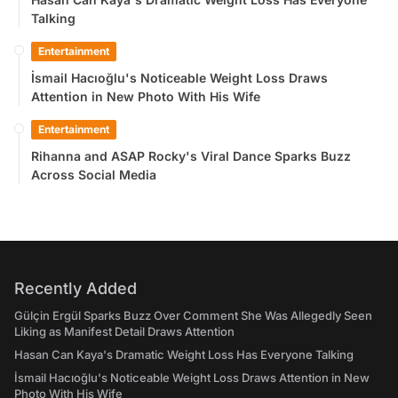
Talking
Entertainment
İsmail Hacıoğlu's Noticeable Weight Loss Draws
Attention in New Photo With His Wife
Entertainment
Rihanna and ASAP Rocky's Viral Dance Sparks Buzz
Across Social Media
Recently Added
Gülçin Ergül Sparks Buzz Over Comment She Was Allegedly Seen
Liking as Manifest Detail Draws Attention
Hasan Can Kaya's Dramatic Weight Loss Has Everyone Talking
İsmail Hacıoğlu's Noticeable Weight Loss Draws Attention in New
Photo With His Wife