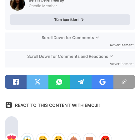
Berfin Ceren Meray
Onedio Member
Tüm içerikleri
Scroll Down for Comments
Advertisement
Scroll Down for Comments and Reactions
Advertisement
REACT TO THIS CONTENT WITH EMOJI!