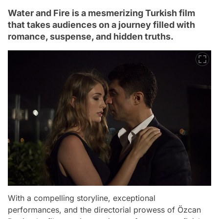
Water and Fire is a mesmerizing Turkish film
that takes audiences on a journey filled with
romance, suspense, and hidden truths.
With a compelling storyline, exceptional
performances, and the directorial prowess of Özcan