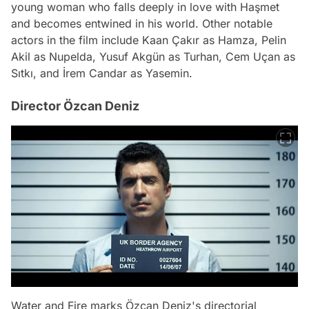
young woman who falls deeply in love with Haşmet
and becomes entwined in his world. Other notable
actors in the film include Kaan Çakır as Hamza, Pelin
Akil as Nupelda, Yusuf Akgün as Turhan, Cem Uçan as
Sıtkı, and İrem Candar as Yasemin.
Director Özcan Deniz
Water and Fire marks Özcan Deniz's directorial