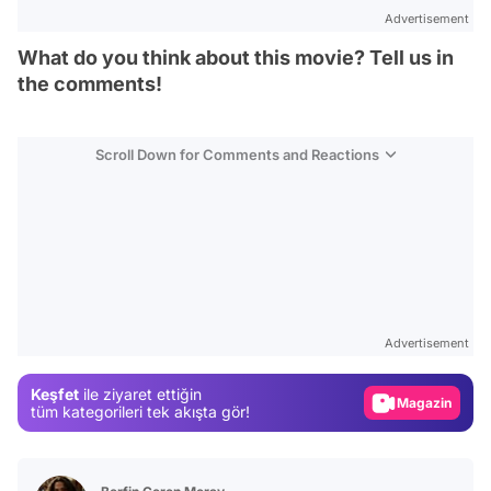
Advertisement
What do you think about this movie? Tell us in
the comments!
Scroll Down for Comments and Reactions
Video
Test
Advertisement
Gündem
Keşfet
ile ziyaret ettiğin
Magazin
tüm kategorileri tek akışta gör!
Video
Test