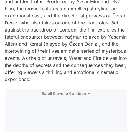
and hidden truths. Produced by Avşar Film and DNZ
Film, the movie features a compelling storyline, an
exceptional cast, and the directorial prowess of Özcan
Deniz, who also takes on one of the lead roles. Set
against the backdrop of London, the film explores the
fateful encounter between Yağmur (played by Yasemin
Allen) and Kemal (played by Özcan Deniz), and the
intertwining of their lives amidst a series of mysterious
events. As the plot unravels, Water and Fire delves into
the depths of secrets and the consequences they bear,
offering viewers a thrilling and emotional cinematic
experience.
Scroll Down to Continue