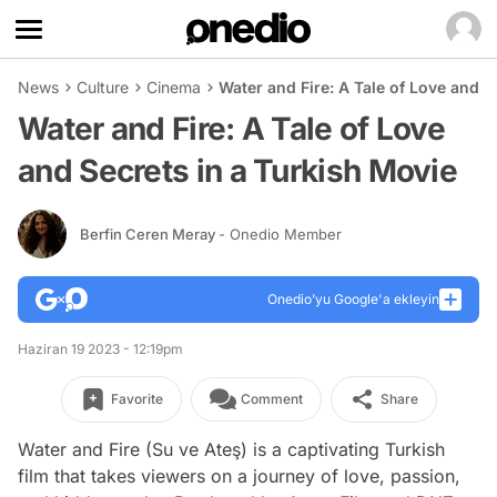
News
Culture
Cinema
Water and Fire: A Tale of Love and S
Water and Fire: A Tale of Love
and Secrets in a Turkish Movie
Berfin Ceren Meray
- Onedio Member
Onedio’yu Google'a ekleyin
Haziran 19 2023 - 12:19pm
Favorite
Comment
Share
Water and Fire (Su ve Ateş) is a captivating Turkish
film that takes viewers on a journey of love, passion,