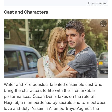
Advertisement
Cast and Characters
Water and Fire boasts a talented ensemble cast who
bring the characters to life with their remarkable
performances. Özcan Deniz takes on the role of
Haşmet, a man burdened by secrets and torn between
love and duty. Yasemin Allen portrays Yağmur, the