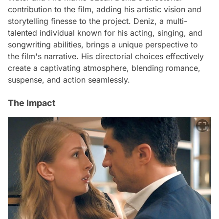
contribution to the film, adding his artistic vision and
storytelling finesse to the project. Deniz, a multi-
talented individual known for his acting, singing, and
songwriting abilities, brings a unique perspective to
the film's narrative. His directorial choices effectively
create a captivating atmosphere, blending romance,
suspense, and action seamlessly.
The Impact