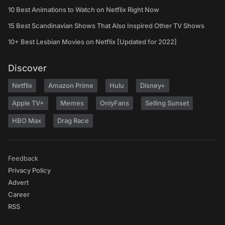
10 Best Animations to Watch on Netflix Right Now
15 Best Scandinavian Shows That Also Inspired Other TV Shows
10+ Best Lesbian Movies on Netflix [Updated for 2022]
Discover
Netflix
Amazon Prime
Hulu
Disney+
Apple TV+
Memes
OnlyFans
Selling Sunset
HBO Max
Drag Race
Feedback
Privacy Policy
Advert
Career
RSS