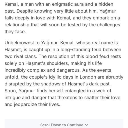
Kemal, a man with an enigmatic aura and a hidden
past. Despite knowing very little about him, Yağmur
falls deeply in love with Kemal, and they embark on a
relationship that will soon be tested by the challenges
they face.
Unbeknownst to Yağmur, Kemal, whose real name is
Haşmet, is caught up in a long-standing feud between
two rival clans. The resolution of this blood feud rests
solely on Haşmet's shoulders, making his life
incredibly complex and dangerous. As the events
unfold, the couple's idyllic days in London are abruptly
disrupted by the shadows of Haşmet's dark past.
Soon, Yağmur finds herself entangled in a web of
intrigue and danger that threatens to shatter their love
and jeopardize their lives.
Scroll Down to Continue