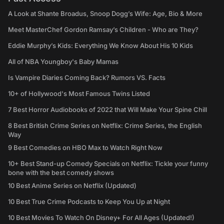
A Look at Shante Broadus, Snoop Dogg’s Wife: Age, Bio & More
Meet MasterChef Gordon Ramsay’s Children - Who are They?
Eddie Murphy’s Kids: Everything We Know About His 10 Kids
All of NBA Youngboy's Baby Mamas
Is Vampire Diaries Coming Back? Rumors VS. Facts
10+ of Hollywood's Most Famous Twins Listed
7 Best Horror Audiobooks of 2022 that Will Make Your Spine Chill
8 Best British Crime Series on Netflix: Crime Series, the English
Way
9 Best Comedies on HBO Max to Watch Right Now
10+ Best Stand-up Comedy Specials on Netflix: Tickle your funny
bone with the best comedy shows
10 Best Anime Series on Netflix (Updated)
10 Best True Crime Podcasts to Keep You Up at Night
10 Best Movies To Watch On Disney+ For All Ages (Updated!)