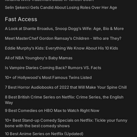
Selin Şekerci Gets Candid About Losing Roles Over Her Age
Fast Access
A Look at Shante Broadus, Snoop Dogg’s Wife: Age, Bio & More
Meet MasterChef Gordon Ramsay’s Children - Who are They?
Eddie Murphy’s Kids: Everything We Know About His 10 Kids
All of NBA Youngboy's Baby Mamas
Is Vampire Diaries Coming Back? Rumors VS. Facts
10+ of Hollywood's Most Famous Twins Listed
7 Best Horror Audiobooks of 2022 that Will Make Your Spine Chill
8 Best British Crime Series on Netflix: Crime Series, the English
Way
9 Best Comedies on HBO Max to Watch Right Now
10+ Best Stand-up Comedy Specials on Netflix: Tickle your funny
bone with the best comedy shows
10 Best Anime Series on Netflix (Updated)