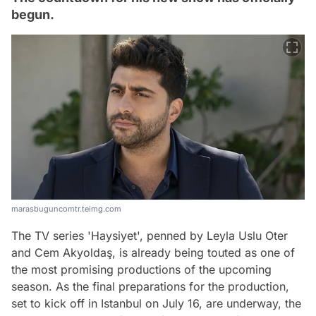
begun.
marasbuguncomtr.teimg.com
The TV series 'Haysiyet', penned by Leyla Uslu Oter
and Cem Akyoldaş, is already being touted as one of
the most promising productions of the upcoming
season. As the final preparations for the production,
set to kick off in Istanbul on July 16, are underway, the