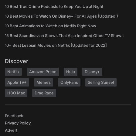
10 Best True Crime Podcasts to Keep You Up at Night
10 Best Movies To Watch On Disney+ For All Ages (Updated!)
10 Best Animations to Watch on Netflix Right Now
15 Best Scandinavian Shows That Also Inspired Other TV Shows
10+ Best Lesbian Movies on Netflix [Updated for 2022]
Discover
Netflix
Amazon Prime
Hulu
Disney+
Apple TV+
Memes
OnlyFans
Selling Sunset
HBO Max
Drag Race
Feedback
Privacy Policy
Advert