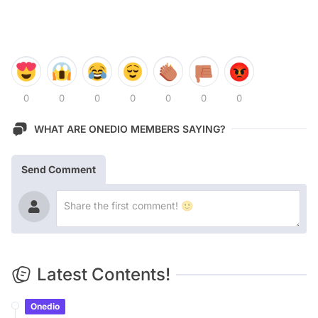
0
0
0
0
0
0
0
WHAT ARE ONEDIO MEMBERS SAYING?
Send Comment
Latest Contents!
Onedio