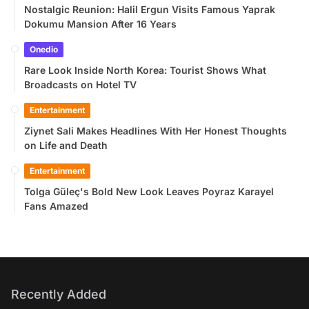
Nostalgic Reunion: Halil Ergun Visits Famous Yaprak
Dokumu Mansion After 16 Years
Onedio
Rare Look Inside North Korea: Tourist Shows What
Broadcasts on Hotel TV
Entertainment
Ziynet Sali Makes Headlines With Her Honest Thoughts
on Life and Death
Entertainment
Tolga Güleç's Bold New Look Leaves Poyraz Karayel
Fans Amazed
Recently Added