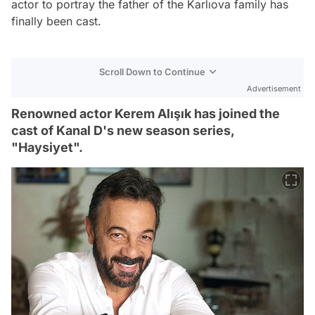
actor to portray the father of the Karlıova family has
finally been cast.
Scroll Down to Continue
Advertisement
Renowned actor Kerem Alışık has joined the
cast of Kanal D's new season series,
"Haysiyet".