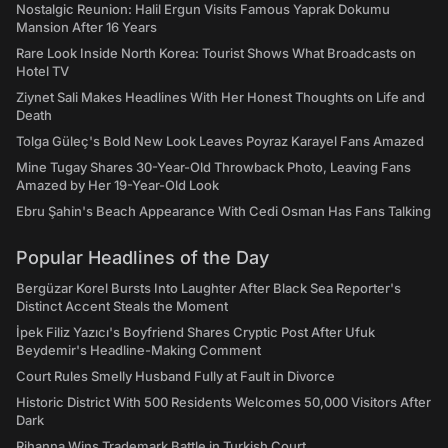
Nostalgic Reunion: Halil Ergun Visits Famous Yaprak Dokumu
Mansion After 16 Years
Rare Look Inside North Korea: Tourist Shows What Broadcasts on
Hotel TV
Ziynet Sali Makes Headlines With Her Honest Thoughts on Life and
Death
Tolga Güleç's Bold New Look Leaves Poyraz Karayel Fans Amazed
Mine Tugay Shares 30-Year-Old Throwback Photo, Leaving Fans
Amazed by Her 19-Year-Old Look
Ebru Şahin's Beach Appearance With Cedi Osman Has Fans Talking
Popular Headlines of the Day
Bergüzar Korel Bursts Into Laughter After Black Sea Reporter's
Distinct Accent Steals the Moment
İpek Filiz Yazıcı's Boyfriend Shares Cryptic Post After Ufuk
Beydemir's Headline-Making Comment
Court Rules Smelly Husband Fully at Fault in Divorce
Historic District With 500 Residents Welcomes 50,000 Visitors After
Dark
Rihanna Wins Trademark Battle in Turkish Court