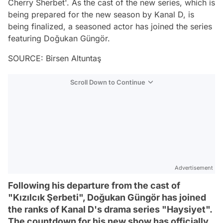
Cherry Sherbet'. As the cast of the new series, which is
being prepared for the new season by Kanal D, is
being finalized, a seasoned actor has joined the series
featuring Doğukan Güngör.
SOURCE: Birsen Altuntaş
Scroll Down to Continue
Advertisement
Following his departure from the cast of
"Kızılcık Şerbeti", Doğukan Güngör has joined
the ranks of Kanal D's drama series "Haysiyet".
The countdown for his new show has officially