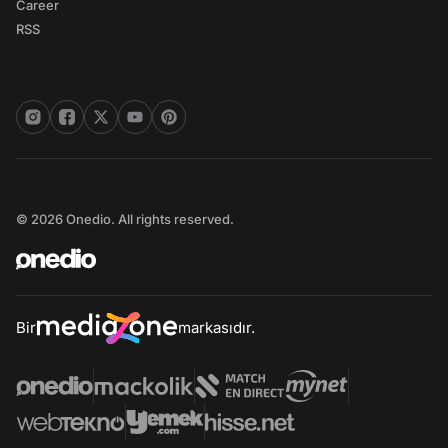
Career
RSS
© 2026 Onedio. All rights reserved.
Bir
markasıdır.