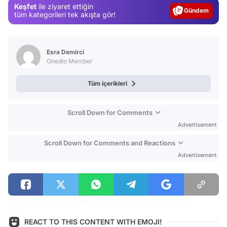
Keşfet
ile ziyaret ettiğin
Magazin
tüm kategorileri tek akışta gör!
Video
Test
Esra Demirci
Onedio Member
Tüm içerikleri
Scroll Down for Comments
Advertisement
Scroll Down for Comments and Reactions
Advertisement
REACT TO THIS CONTENT WITH EMOJI!