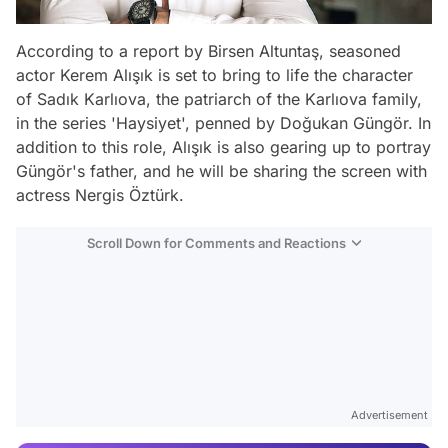
According to a report by Birsen Altuntaş, seasoned
actor Kerem Alışık is set to bring to life the character
of Sadık Karlıova, the patriarch of the Karlıova family,
in the series 'Haysiyet', penned by Doğukan Güngör. In
addition to this role, Alışık is also gearing up to portray
Güngör's father, and he will be sharing the screen with
actress Nergis Öztürk.
Scroll Down for Comments and Reactions
Video
Test
Advertisement
Gündem