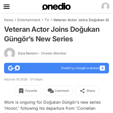
News
Entertainment
TV
Veteran Actor Joins Doğukan Gün
Veteran Actor Joins Doğukan
Güngör’s New Series
Esra Demirci
- Onedio Member
Onedio’yu Google'a ekleyin
Haziran 18 2026 - 01:04pm
Favorite
Comment
Share
Work is ongoing for Doğukan Güngör's new series
'Honor,' following his departure from 'Cornelian