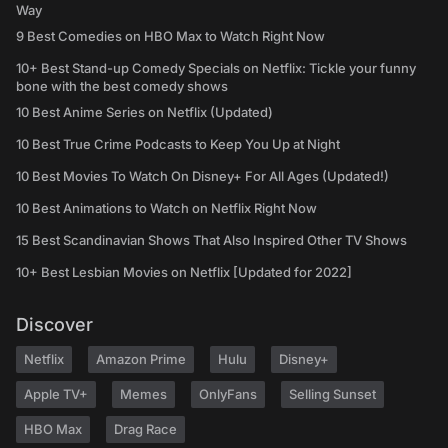
Way
9 Best Comedies on HBO Max to Watch Right Now
10+ Best Stand-up Comedy Specials on Netflix: Tickle your funny
bone with the best comedy shows
10 Best Anime Series on Netflix (Updated)
10 Best True Crime Podcasts to Keep You Up at Night
10 Best Movies To Watch On Disney+ For All Ages (Updated!)
10 Best Animations to Watch on Netflix Right Now
15 Best Scandinavian Shows That Also Inspired Other TV Shows
10+ Best Lesbian Movies on Netflix [Updated for 2022]
Discover
Netflix
Amazon Prime
Hulu
Disney+
Apple TV+
Memes
OnlyFans
Selling Sunset
HBO Max
Drag Race