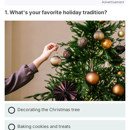
Advertisement
1. What's your favorite holiday tradition?
Decorating the Christmas tree
Baking cookies and treats