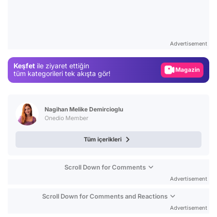
Video
Test
Advertisement
Gündem
Keşfet
ile ziyaret ettiğin
Magazin
tüm kategorileri tek akışta gör!
Video
Test
Nagihan Melike Demircioglu
Onedio Member
Tüm içerikleri
Scroll Down for Comments
Advertisement
Scroll Down for Comments and Reactions
Advertisement