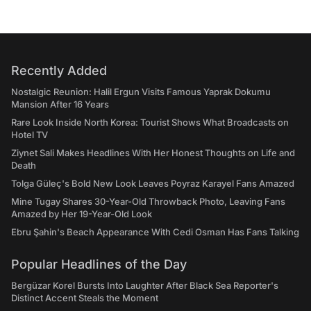
Recently Added
Nostalgic Reunion: Halil Ergun Visits Famous Yaprak Dokumu
Mansion After 16 Years
Rare Look Inside North Korea: Tourist Shows What Broadcasts on
Hotel TV
Ziynet Sali Makes Headlines With Her Honest Thoughts on Life and
Death
Tolga Güleç's Bold New Look Leaves Poyraz Karayel Fans Amazed
Mine Tugay Shares 30-Year-Old Throwback Photo, Leaving Fans
Amazed by Her 19-Year-Old Look
Ebru Şahin's Beach Appearance With Cedi Osman Has Fans Talking
Popular Headlines of the Day
Bergüzar Korel Bursts Into Laughter After Black Sea Reporter's
Distinct Accent Steals the Moment