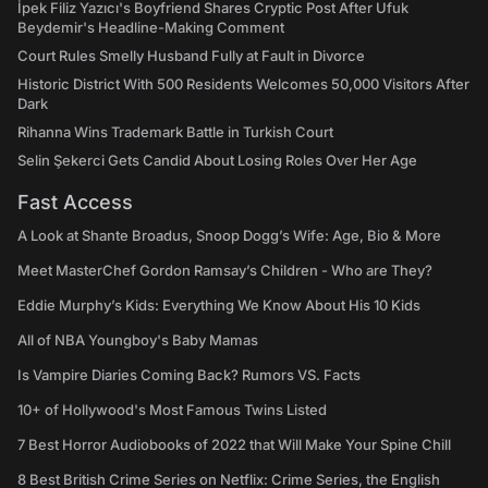
İpek Filiz Yazıcı's Boyfriend Shares Cryptic Post After Ufuk
Beydemir's Headline-Making Comment
Court Rules Smelly Husband Fully at Fault in Divorce
Historic District With 500 Residents Welcomes 50,000 Visitors After
Dark
Rihanna Wins Trademark Battle in Turkish Court
Selin Şekerci Gets Candid About Losing Roles Over Her Age
Fast Access
A Look at Shante Broadus, Snoop Dogg’s Wife: Age, Bio & More
Meet MasterChef Gordon Ramsay’s Children - Who are They?
Eddie Murphy’s Kids: Everything We Know About His 10 Kids
All of NBA Youngboy's Baby Mamas
Is Vampire Diaries Coming Back? Rumors VS. Facts
10+ of Hollywood's Most Famous Twins Listed
7 Best Horror Audiobooks of 2022 that Will Make Your Spine Chill
8 Best British Crime Series on Netflix: Crime Series, the English