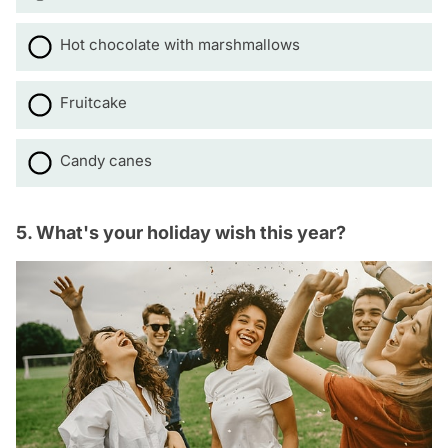
Hot chocolate with marshmallows
Fruitcake
Candy canes
5. What's your holiday wish this year?