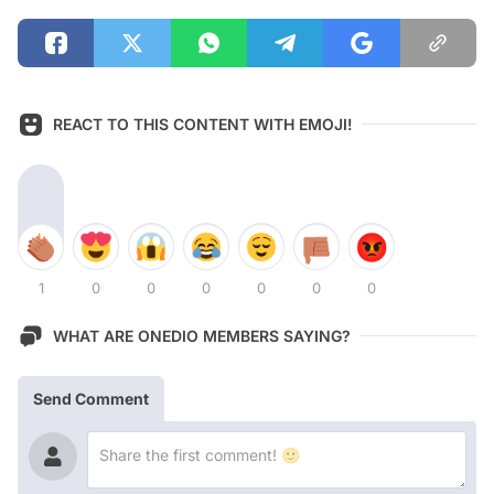
REACT TO THIS CONTENT WITH EMOJI!
1
0
0
0
0
0
0
WHAT ARE ONEDIO MEMBERS SAYING?
Send Comment