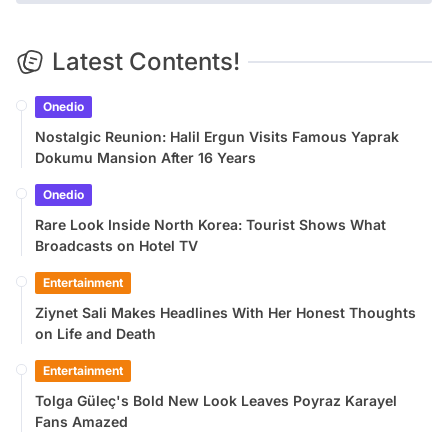
Latest Contents!
Onedio
Nostalgic Reunion: Halil Ergun Visits Famous Yaprak
Dokumu Mansion After 16 Years
Onedio
Rare Look Inside North Korea: Tourist Shows What
Broadcasts on Hotel TV
Entertainment
Ziynet Sali Makes Headlines With Her Honest Thoughts
on Life and Death
Entertainment
Tolga Güleç's Bold New Look Leaves Poyraz Karayel
Fans Amazed