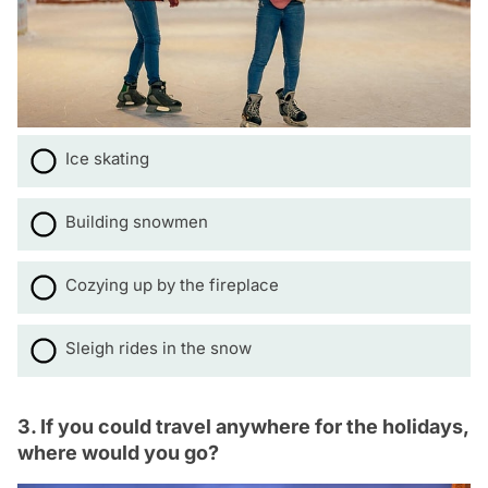
Ice skating
Building snowmen
Cozying up by the fireplace
Sleigh rides in the snow
3. If you could travel anywhere for the holidays,
where would you go?