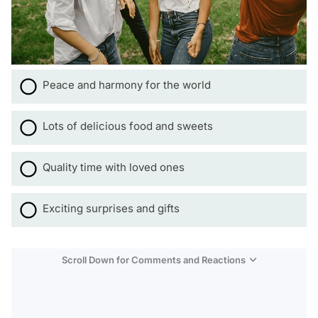
Peace and harmony for the world
Lots of delicious food and sweets
Quality time with loved ones
Exciting surprises and gifts
Scroll Down for Comments and Reactions