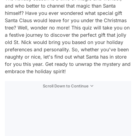
and who better to channel that magic than Santa
himself? Have you ever wondered what special gift
Santa Claus would leave for you under the Christmas
tree? Well, wonder no more! This quiz will take you on
a festive journey to discover the perfect gift that jolly
old St. Nick would bring you based on your holiday
preferences and personality. So, whether you've been
naughty or nice, let's find out what Santa has in store
for you this year. Get ready to unwrap the mystery and
embrace the holiday spirit!
Scroll Down to Continue