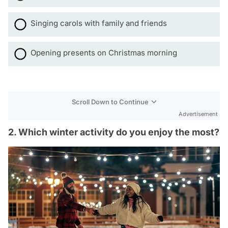
Singing carols with family and friends
Opening presents on Christmas morning
Scroll Down to Continue
Advertisement
2. Which winter activity do you enjoy the most?