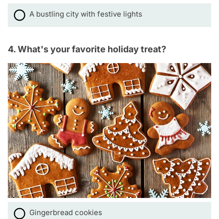
A bustling city with festive lights
4. What's your favorite holiday treat?
Gingerbread cookies