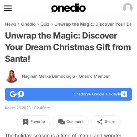
News
Onedio
Quiz
Unwrap the Magic: Discover Your Drea
Unwrap the Magic: Discover
Your Dream Christmas Gift from
Santa!
Nagihan Melike Demircioglu
- Onedio Member
Onedio’yu Google'a ekleyin
Kasım 26 2023 - 02:48am
Favorite
Comment
Share
The holiday season is a time of magic and wonder,