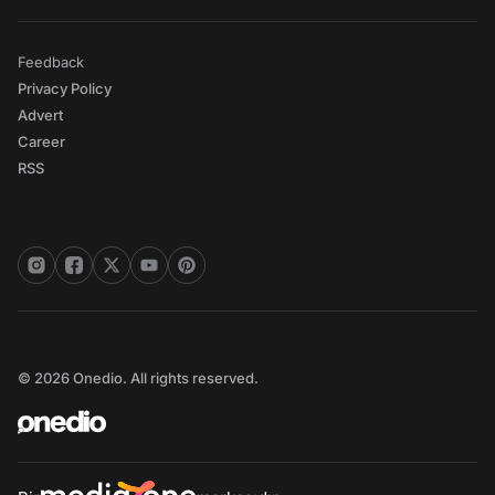
Feedback
Privacy Policy
Advert
Career
RSS
© 2026 Onedio. All rights reserved.