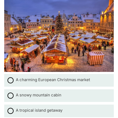
A charming European Christmas market
A snowy mountain cabin
A tropical island getaway