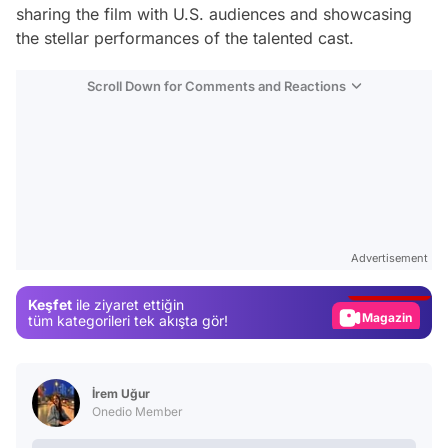
sharing the film with U.S. audiences and showcasing
the stellar performances of the talented cast.
Scroll Down for Comments and Reactions
Video
Test
Advertisement
Gündem
Keşfet
ile ziyaret ettiğin
Magazin
tüm kategorileri tek akışta gör!
Video
Test
İrem Uğur
Onedio Member