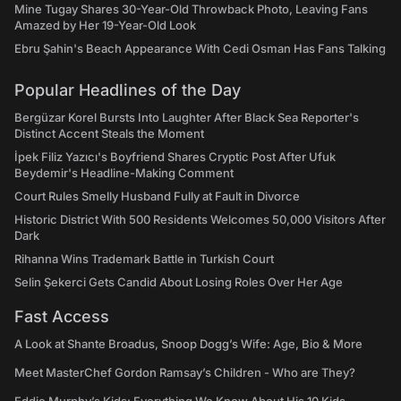
Mine Tugay Shares 30-Year-Old Throwback Photo, Leaving Fans
Amazed by Her 19-Year-Old Look
Ebru Şahin's Beach Appearance With Cedi Osman Has Fans Talking
Popular Headlines of the Day
Bergüzar Korel Bursts Into Laughter After Black Sea Reporter's
Distinct Accent Steals the Moment
İpek Filiz Yazıcı's Boyfriend Shares Cryptic Post After Ufuk
Beydemir's Headline-Making Comment
Court Rules Smelly Husband Fully at Fault in Divorce
Historic District With 500 Residents Welcomes 50,000 Visitors After
Dark
Rihanna Wins Trademark Battle in Turkish Court
Selin Şekerci Gets Candid About Losing Roles Over Her Age
Fast Access
A Look at Shante Broadus, Snoop Dogg’s Wife: Age, Bio & More
Meet MasterChef Gordon Ramsay’s Children - Who are They?