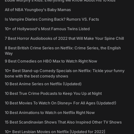
Eddie Murphy’s Kids: Everything We Know About His 10 Kids
All of NBA Youngboy's Baby Mamas
Is Vampire Diaries Coming Back? Rumors VS. Facts
10+ of Hollywood's Most Famous Twins Listed
7 Best Horror Audiobooks of 2022 that Will Make Your Spine Chill
8 Best British Crime Series on Netflix: Crime Series, the English
Way
9 Best Comedies on HBO Max to Watch Right Now
10+ Best Stand-up Comedy Specials on Netflix: Tickle your funny
bone with the best comedy shows
10 Best Anime Series on Netflix (Updated)
10 Best True Crime Podcasts to Keep You Up at Night
10 Best Movies To Watch On Disney+ For All Ages (Updated!)
10 Best Animations to Watch on Netflix Right Now
15 Best Scandinavian Shows That Also Inspired Other TV Shows
10+ Best Lesbian Movies on Netflix [Updated for 2022]