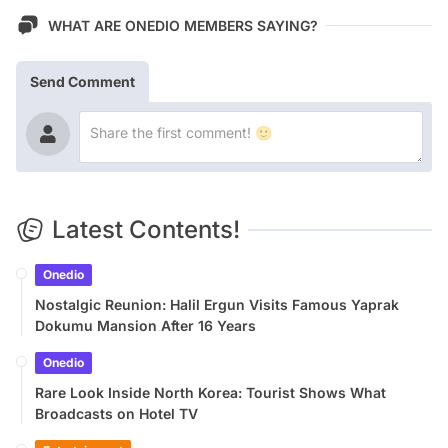
WHAT ARE ONEDIO MEMBERS SAYING?
Send Comment
Latest Contents!
Onedio
Nostalgic Reunion: Halil Ergun Visits Famous Yaprak
Dokumu Mansion After 16 Years
Onedio
Rare Look Inside North Korea: Tourist Shows What
Broadcasts on Hotel TV