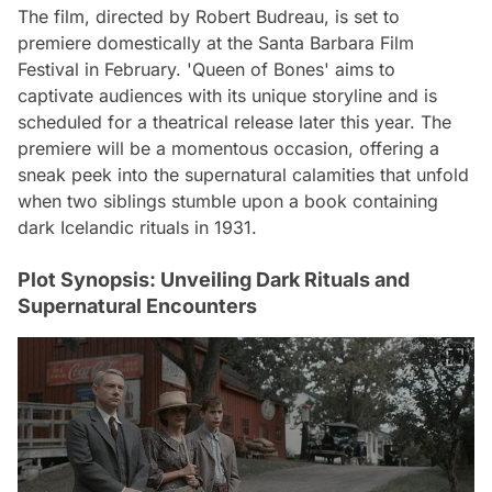
The film, directed by Robert Budreau, is set to
premiere domestically at the Santa Barbara Film
Festival in February. 'Queen of Bones' aims to
captivate audiences with its unique storyline and is
scheduled for a theatrical release later this year. The
premiere will be a momentous occasion, offering a
sneak peek into the supernatural calamities that unfold
when two siblings stumble upon a book containing
dark Icelandic rituals in 1931.
Plot Synopsis: Unveiling Dark Rituals and
Supernatural Encounters