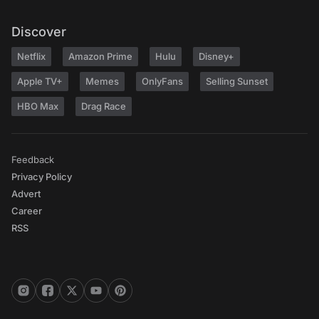
Discover
Netflix
Amazon Prime
Hulu
Disney+
Apple TV+
Memes
OnlyFans
Selling Sunset
HBO Max
Drag Race
Feedback
Privacy Policy
Advert
Career
RSS