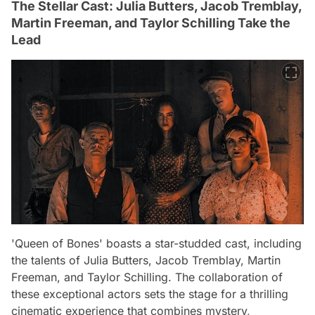
The Stellar Cast: Julia Butters, Jacob Tremblay,
Martin Freeman, and Taylor Schilling Take the
Lead
'Queen of Bones' boasts a star-studded cast, including
the talents of Julia Butters, Jacob Tremblay, Martin
Freeman, and Taylor Schilling. The collaboration of
these exceptional actors sets the stage for a thrilling
cinematic experience that combines mystery,