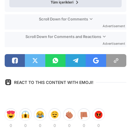
Tüm içerikleri
Scroll Down for Comments
Advertisement
Scroll Down for Comments and Reactions
Advertisement
REACT TO THIS CONTENT WITH EMOJI!
0
0
0
0
0
0
0