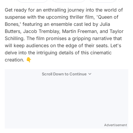
Get ready for an enthralling journey into the world of
suspense with the upcoming thriller film, 'Queen of
Bones,' featuring an ensemble cast led by Julia
Butters, Jacob Tremblay, Martin Freeman, and Taylor
Schilling. The film promises a gripping narrative that
will keep audiences on the edge of their seats. Let's
delve into the intriguing details of this cinematic
creation. 👇
Scroll Down to Continue
Advertisement