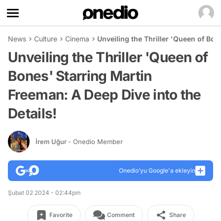
News
Culture
Cinema
Unveiling the Thriller 'Queen of Bon
Unveiling the Thriller 'Queen of
Bones' Starring Martin
Freeman: A Deep Dive into the
Details!
İrem Uğur
- Onedio Member
Onedio’yu Google'a ekleyin
Şubat 02 2024 - 02:44pm
Favorite
Comment
Share