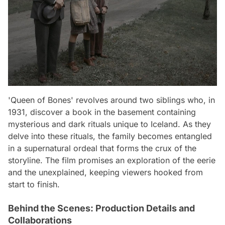
'Queen of Bones' revolves around two siblings who, in
1931, discover a book in the basement containing
mysterious and dark rituals unique to Iceland. As they
delve into these rituals, the family becomes entangled
in a supernatural ordeal that forms the crux of the
storyline. The film promises an exploration of the eerie
and the unexplained, keeping viewers hooked from
start to finish.
Behind the Scenes: Production Details and
Collaborations