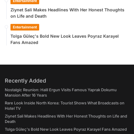
Entertainment
Ziynet Sali Makes Headlines With Her Honest Thoughts
on Life and Death
Entertainment
Tolga Güleç's Bold New Look Leaves Poyraz Karayel
Fans Amazed
Recently Added
Nostalgic Reunion: Halil Ergun Visits Famous Yaprak Dokumu
Mansion After 16 Years
Rare Look Inside North Korea: Tourist Shows What Broadcasts on
Hotel TV
Ziynet Sali Makes Headlines With Her Honest Thoughts on Life and
Death
Tolga Güleç's Bold New Look Leaves Poyraz Karayel Fans Amazed