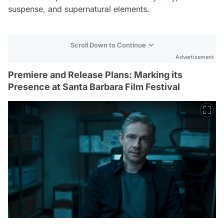
suspense, and supernatural elements.
Scroll Down to Continue
Advertisement
Premiere and Release Plans: Marking its
Presence at Santa Barbara Film Festival