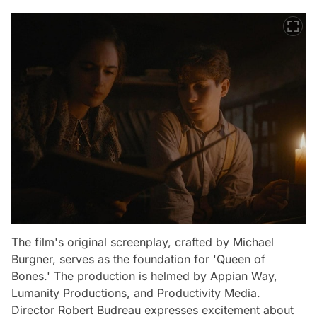
The film's original screenplay, crafted by Michael
Burgner, serves as the foundation for 'Queen of
Bones.' The production is helmed by Appian Way,
Lumanity Productions, and Productivity Media.
Director Robert Budreau expresses excitement about