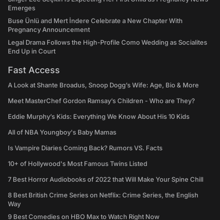
Emerges
Buse Ünlü and Mert İndere Celebrate a New Chapter With
Pregnancy Announcement
Legal Drama Follows the High-Profile Como Wedding as Socialites
End Up in Court
Fast Access
A Look at Shante Broadus, Snoop Dogg’s Wife: Age, Bio & More
Meet MasterChef Gordon Ramsay’s Children - Who are They?
Eddie Murphy’s Kids: Everything We Know About His 10 Kids
All of NBA Youngboy's Baby Mamas
Is Vampire Diaries Coming Back? Rumors VS. Facts
10+ of Hollywood's Most Famous Twins Listed
7 Best Horror Audiobooks of 2022 that Will Make Your Spine Chill
8 Best British Crime Series on Netflix: Crime Series, the English
Way
9 Best Comedies on HBO Max to Watch Right Now