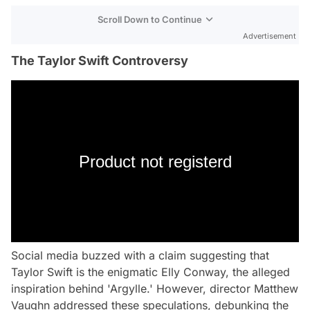
Scroll Down to Continue
Advertisement
The Taylor Swift Controversy
Product not registerd
Social media buzzed with a claim suggesting that
Taylor Swift is the enigmatic Elly Conway, the alleged
inspiration behind 'Argylle.' However, director Matthew
Vaughn addressed these speculations, debunking the