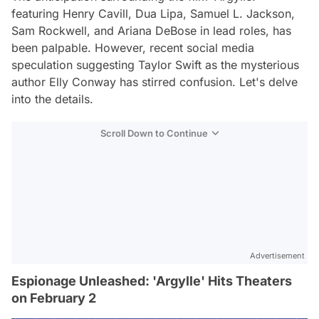
featuring Henry Cavill, Dua Lipa, Samuel L. Jackson,
Sam Rockwell, and Ariana DeBose in lead roles, has
been palpable. However, recent social media
speculation suggesting Taylor Swift as the mysterious
author Elly Conway has stirred confusion. Let's delve
into the details.
Scroll Down to Continue
Advertisement
Espionage Unleashed: 'Argylle' Hits Theaters
on February 2