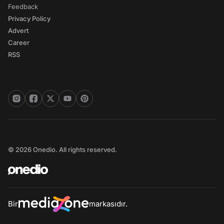
Feedback
Privacy Policy
Advert
Career
RSS
© 2026 Onedio. All rights reserved.
Bir
markasıdır.