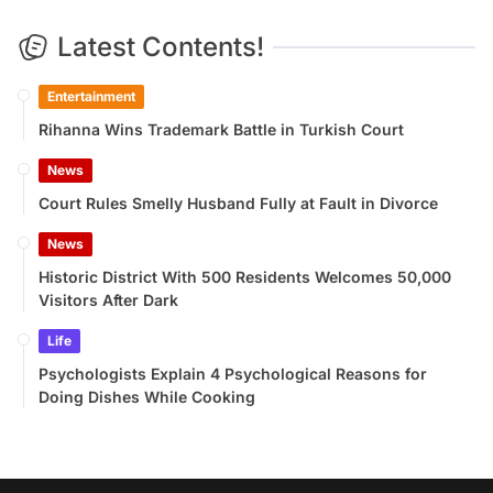
Latest Contents!
Entertainment
Rihanna Wins Trademark Battle in Turkish Court
News
Court Rules Smelly Husband Fully at Fault in Divorce
News
Historic District With 500 Residents Welcomes 50,000
Visitors After Dark
Life
Psychologists Explain 4 Psychological Reasons for
Doing Dishes While Cooking