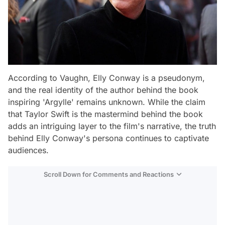
According to Vaughn, Elly Conway is a pseudonym,
and the real identity of the author behind the book
inspiring 'Argylle' remains unknown. While the claim
that Taylor Swift is the mastermind behind the book
adds an intriguing layer to the film's narrative, the truth
behind Elly Conway's persona continues to captivate
audiences.
Scroll Down for Comments and Reactions