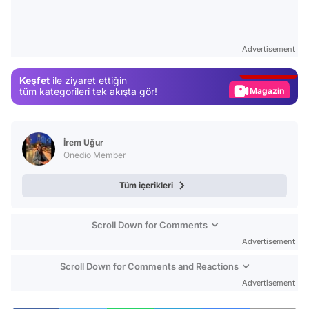
Video
Test
Advertisement
Gündem
Keşfet
ile ziyaret ettiğin
Magazin
tüm kategorileri tek akışta gör!
Video
Test
İrem Uğur
Onedio Member
Tüm içerikleri
Scroll Down for Comments
Advertisement
Scroll Down for Comments and Reactions
Advertisement