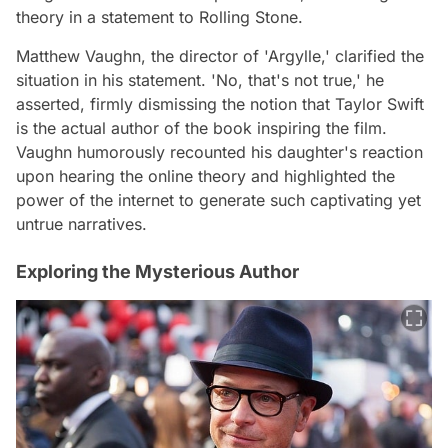
theory in a statement to Rolling Stone.
Matthew Vaughn, the director of 'Argylle,' clarified the
situation in his statement. 'No, that's not true,' he
asserted, firmly dismissing the notion that Taylor Swift
is the actual author of the book inspiring the film.
Vaughn humorously recounted his daughter's reaction
upon hearing the online theory and highlighted the
power of the internet to generate such captivating yet
untrue narratives.
Exploring the Mysterious Author