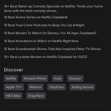
10+ Best Stand-up Comedy Specials on Netflix: Tickle your funny
bone with the best comedy shows
10 Best Anime Series on Netflix (Updated)
10 Best True Crime Podcasts to Keep You Up at Night
10 Best Movies To Watch On Disney+ For All Ages (Updated!)
10 Best Animations to Watch on Netflix Right Now
15 Best Scandinavian Shows That Also Inspired Other TV Shows
10+ Best Lesbian Movies on Netflix [Updated for 2022]
Discover
Netflix
Amazon Prime
Hulu
Disney+
Apple TV+
Memes
OnlyFans
Selling Sunset
HBO Max
Drag Race