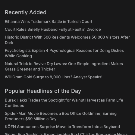
Recently Added
Rihanna Wins Trademark Battle in Turkish Court
Court Rules Smelly Husband Fully at Fault in Divorce
Historic District With 500 Residents Welcomes 50,000 Visitors After
Dark
Psychologists Explain 4 Psychological Reasons for Doing Dishes
While Cooking
Natural Trick to Revive Dry Lawns: One Simple Ingredient Makes
Grass Greener and Thicker
Will Gram Gold Surge to 8,000 Liras? Analyst Speaks!
Popular Headlines of the Day
Burak Hakkı Trades the Spotlight for Walnut Harvest as Farm Life
Continues
Spider-Man Movie Becomes a Box Office Goldmine, Earning
Producers $59 Million a Day
KÖFN Announces Surprise Move to Transform Into a Boyband
Singer Ece Seçkin Is Expecting Her First Child as Pregnancy News