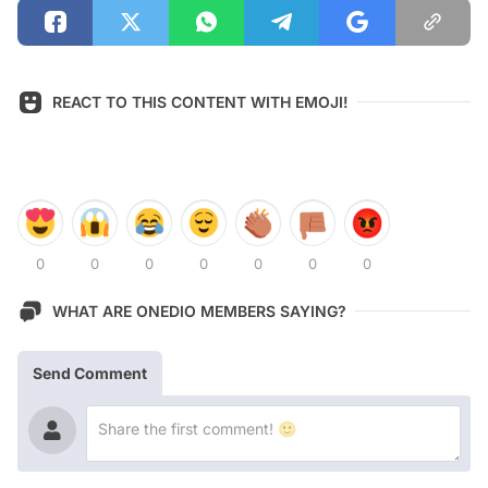
REACT TO THIS CONTENT WITH EMOJI!
0
0
0
0
0
0
0
WHAT ARE ONEDIO MEMBERS SAYING?
Send Comment