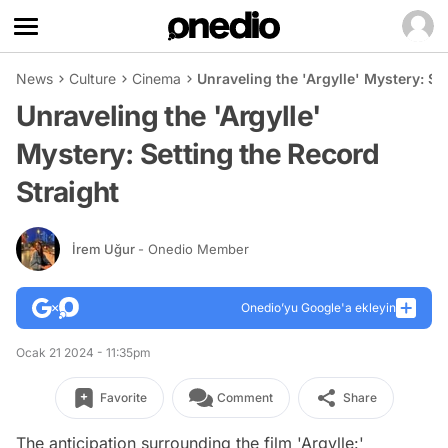
News
Culture
Cinema
Unraveling the 'Argylle' Mystery: Se
Unraveling the 'Argylle'
Mystery: Setting the Record
Straight
İrem Uğur
- Onedio Member
Onedio’yu Google'a ekleyin
Ocak 21 2024 - 11:35pm
Favorite
Comment
Share
The anticipation surrounding the film 'Argylle:'