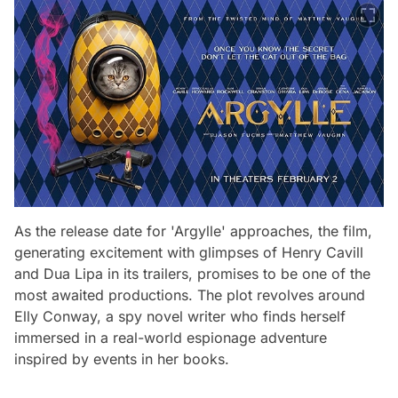
As the release date for 'Argylle' approaches, the film,
generating excitement with glimpses of Henry Cavill
and Dua Lipa in its trailers, promises to be one of the
most awaited productions. The plot revolves around
Elly Conway, a spy novel writer who finds herself
immersed in a real-world espionage adventure
inspired by events in her books.