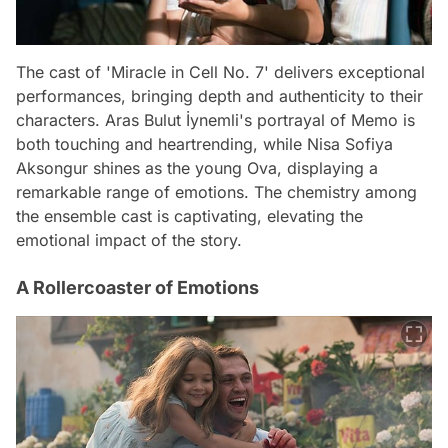
The cast of 'Miracle in Cell No. 7' delivers exceptional
performances, bringing depth and authenticity to their
characters. Aras Bulut İynemli's portrayal of Memo is
both touching and heartrending, while Nisa Sofiya
Aksongur shines as the young Ova, displaying a
remarkable range of emotions. The chemistry among
the ensemble cast is captivating, elevating the
emotional impact of the story.
A Rollercoaster of Emotions