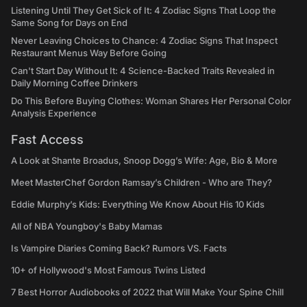
Listening Until They Get Sick of It: 4 Zodiac Signs That Loop the
Same Song for Days on End
Never Leaving Choices to Chance: 4 Zodiac Signs That Inspect
Restaurant Menus Way Before Going
Can't Start Day Without It: 4 Science-Backed Traits Revealed in
Daily Morning Coffee Drinkers
Do This Before Buying Clothes: Woman Shares Her Personal Color
Analysis Experience
Fast Access
A Look at Shante Broadus, Snoop Dogg’s Wife: Age, Bio & More
Meet MasterChef Gordon Ramsay’s Children - Who are They?
Eddie Murphy’s Kids: Everything We Know About His 10 Kids
All of NBA Youngboy's Baby Mamas
Is Vampire Diaries Coming Back? Rumors VS. Facts
10+ of Hollywood's Most Famous Twins Listed
7 Best Horror Audiobooks of 2022 that Will Make Your Spine Chill