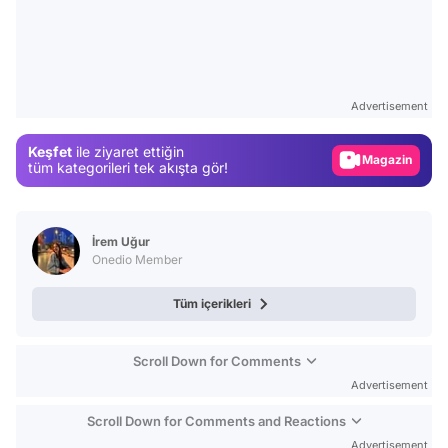
Video
Test
Advertisement
Gündem
Keşfet
ile ziyaret ettiğin
Magazin
tüm kategorileri tek akışta gör!
Video
Test
İrem Uğur
Onedio Member
Tüm içerikleri
Scroll Down for Comments
Advertisement
Scroll Down for Comments and Reactions
Advertisement