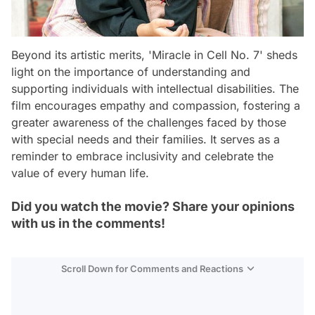
Beyond its artistic merits, 'Miracle in Cell No. 7' sheds
light on the importance of understanding and
supporting individuals with intellectual disabilities. The
film encourages empathy and compassion, fostering a
greater awareness of the challenges faced by those
with special needs and their families. It serves as a
reminder to embrace inclusivity and celebrate the
value of every human life.
Did you watch the movie? Share your opinions
with us in the comments!
Scroll Down for Comments and Reactions