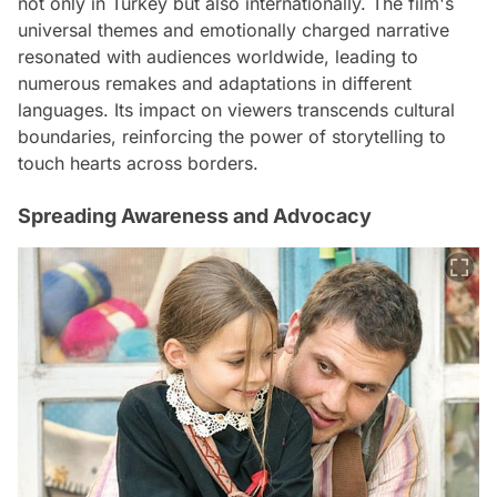
not only in Turkey but also internationally. The film's
universal themes and emotionally charged narrative
resonated with audiences worldwide, leading to
numerous remakes and adaptations in different
languages. Its impact on viewers transcends cultural
boundaries, reinforcing the power of storytelling to
touch hearts across borders.
Spreading Awareness and Advocacy