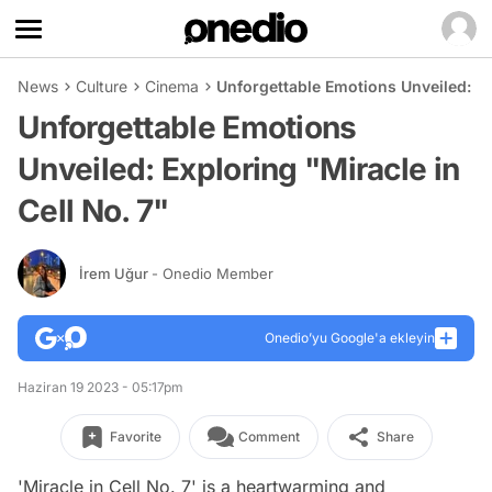
News
Culture
Cinema
Unforgettable Emotions Unveiled: Exp
Unforgettable Emotions
Unveiled: Exploring "Miracle in
Cell No. 7"
İrem Uğur
- Onedio Member
Onedio’yu Google'a ekleyin
Haziran 19 2023 - 05:17pm
Favorite
Comment
Share
'Miracle in Cell No. 7' is a heartwarming and