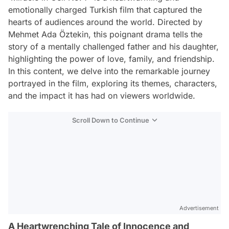
emotionally charged Turkish film that captured the
hearts of audiences around the world. Directed by
Mehmet Ada Öztekin, this poignant drama tells the
story of a mentally challenged father and his daughter,
highlighting the power of love, family, and friendship.
In this content, we delve into the remarkable journey
portrayed in the film, exploring its themes, characters,
and the impact it has had on viewers worldwide.
Scroll Down to Continue
Advertisement
A Heartwrenching Tale of Innocence and