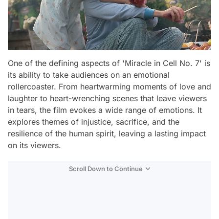
One of the defining aspects of 'Miracle in Cell No. 7' is
its ability to take audiences on an emotional
rollercoaster. From heartwarming moments of love and
laughter to heart-wrenching scenes that leave viewers
in tears, the film evokes a wide range of emotions. It
explores themes of injustice, sacrifice, and the
resilience of the human spirit, leaving a lasting impact
on its viewers.
Scroll Down to Continue