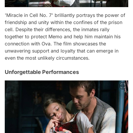
'Miracle in Cell No. 7' brilliantly portrays the power of
friendship and unity within the confines of the prison
cell. Despite their differences, the inmates rally
together to protect Memo and help him maintain his
connection with Ova. The film showcases the
unwavering support and loyalty that can emerge in
even the most unlikely circumstances.
Unforgettable Performances