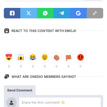
REACT TO THIS CONTENT WITH EMOJI!
0
0
0
0
0
0
0
WHAT ARE ONEDIO MEMBERS SAYING?
Send Comment