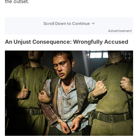
the outset.
Scroll Down to Continue
Advertisement
An Unjust Consequence: Wrongfully Accused