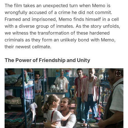
The film takes an unexpected turn when Memo is
wrongfully accused of a crime he did not commit.
Framed and imprisoned, Memo finds himself in a cell
with a diverse group of inmates. As the story unfolds,
we witness the transformation of these hardened
criminals as they form an unlikely bond with Memo,
their newest cellmate.
The Power of Friendship and Unity