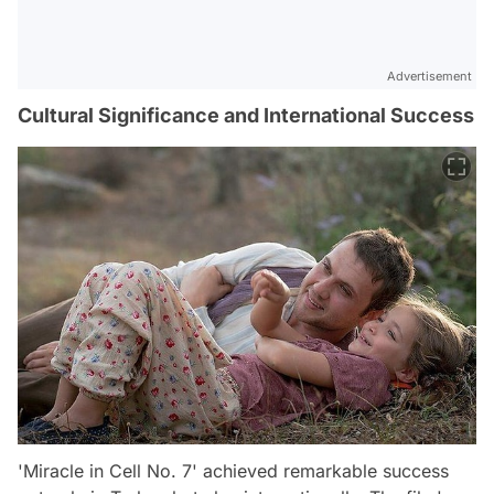
Advertisement
Cultural Significance and International Success
'Miracle in Cell No. 7' achieved remarkable success