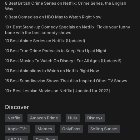
8 Best British Crime Series on Netflix: Crime Series, the English
Way
9 Best Comedies on HBO Max to Watch Right Now
10+ Best Stand-up Comedy Specials on Netflix: Tickle your funny
bone with the best comedy shows
10 Best Anime Series on Netflix (Updated)
10 Best True Crime Podcasts to Keep You Up at Night
10 Best Movies To Watch On Disney+ For All Ages (Updated!)
10 Best Animations to Watch on Netflix Right Now
15 Best Scandinavian Shows That Also Inspired Other TV Shows
10+ Best Lesbian Movies on Netflix [Updated for 2022]
Discover
Netflix
Amazon Prime
Hulu
Disney+
Apple TV+
Memes
OnlyFans
Selling Sunset
HBO Max
Drag Race