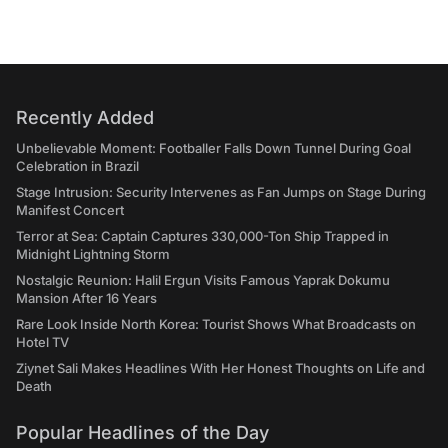
Recently Added
Unbelievable Moment: Footballer Falls Down Tunnel During Goal
Celebration in Brazil
Stage Intrusion: Security Intervenes as Fan Jumps on Stage During
Manifest Concert
Terror at Sea: Captain Captures 330,000-Ton Ship Trapped in
Midnight Lightning Storm
Nostalgic Reunion: Halil Ergun Visits Famous Yaprak Dokumu
Mansion After 16 Years
Rare Look Inside North Korea: Tourist Shows What Broadcasts on
Hotel TV
Ziynet Sali Makes Headlines With Her Honest Thoughts on Life and
Death
Popular Headlines of the Day