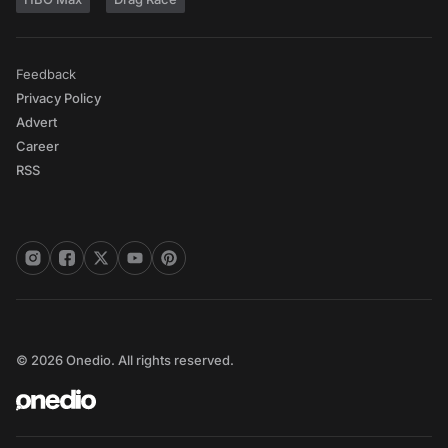
Feedback
Privacy Policy
Advert
Career
RSS
© 2026 Onedio. All rights reserved.