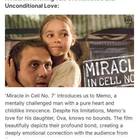
Unconditional Love:
'Miracle in Cell No. 7' introduces us to Memo, a
mentally challenged man with a pure heart and
childlike innocence. Despite his limitations, Memo's
love for his daughter, Ova, knows no bounds. The film
beautifully depicts their profound bond, creating a
deeply emotional connection with the audience from