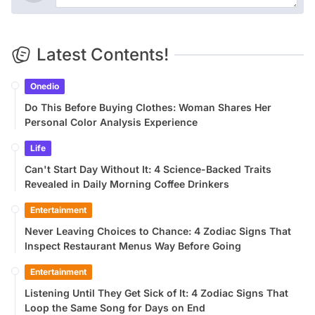
Latest Contents!
Onedio
Do This Before Buying Clothes: Woman Shares Her
Personal Color Analysis Experience
Life
Can't Start Day Without It: 4 Science-Backed Traits
Revealed in Daily Morning Coffee Drinkers
Entertainment
Never Leaving Choices to Chance: 4 Zodiac Signs That
Inspect Restaurant Menus Way Before Going
Entertainment
Listening Until They Get Sick of It: 4 Zodiac Signs That
Loop the Same Song for Days on End