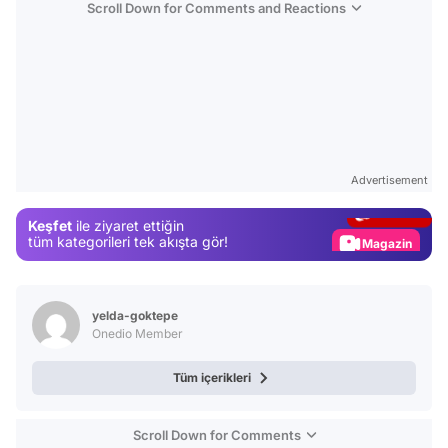
Scroll Down for Comments and Reactions
Video
Test
Advertisement
Gündem
Keşfet
ile ziyaret ettiğin
Magazin
tüm kategorileri tek akışta gör!
Video
Test
yelda-goktepe
Onedio Member
Tüm içerikleri
Scroll Down for Comments