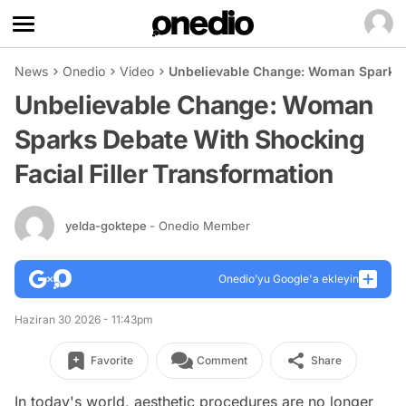
News
Onedio
Video
Unbelievable Change: Woman Sparks D
Unbelievable Change: Woman
Sparks Debate With Shocking
Facial Filler Transformation
yelda-goktepe
- Onedio Member
Onedio’yu Google'a ekleyin
Haziran 30 2026 - 11:43pm
Favorite
Comment
Share
In today's world, aesthetic procedures are no longer