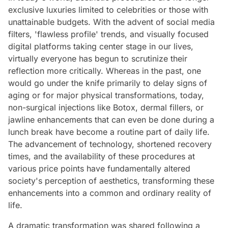
exclusive luxuries limited to celebrities or those with
unattainable budgets. With the advent of social media
filters, 'flawless profile' trends, and visually focused
digital platforms taking center stage in our lives,
virtually everyone has begun to scrutinize their
reflection more critically. Whereas in the past, one
would go under the knife primarily to delay signs of
aging or for major physical transformations, today,
non-surgical injections like Botox, dermal fillers, or
jawline enhancements that can even be done during a
lunch break have become a routine part of daily life.
The advancement of technology, shortened recovery
times, and the availability of these procedures at
various price points have fundamentally altered
society's perception of aesthetics, transforming these
enhancements into a common and ordinary reality of
life.
A dramatic transformation was shared following a