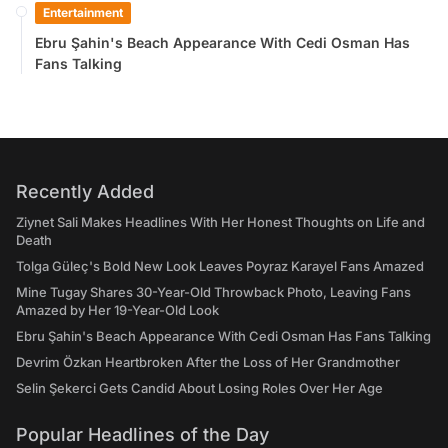
Entertainment
Ebru Şahin's Beach Appearance With Cedi Osman Has
Fans Talking
Recently Added
Ziynet Sali Makes Headlines With Her Honest Thoughts on Life and
Death
Tolga Güleç's Bold New Look Leaves Poyraz Karayel Fans Amazed
Mine Tugay Shares 30-Year-Old Throwback Photo, Leaving Fans
Amazed by Her 19-Year-Old Look
Ebru Şahin's Beach Appearance With Cedi Osman Has Fans Talking
Devrim Özkan Heartbroken After the Loss of Her Grandmother
Selin Şekerci Gets Candid About Losing Roles Over Her Age
Popular Headlines of the Day