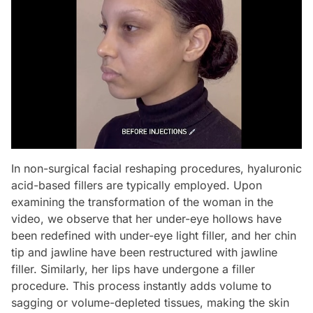
In non-surgical facial reshaping procedures, hyaluronic
acid-based fillers are typically employed. Upon
examining the transformation of the woman in the
video, we observe that her under-eye hollows have
been redefined with under-eye light filler, and her chin
tip and jawline have been restructured with jawline
filler. Similarly, her lips have undergone a filler
procedure. This process instantly adds volume to
sagging or volume-depleted tissues, making the skin