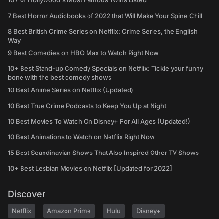
10+ of Hollywood's Most Famous Twins Listed
7 Best Horror Audiobooks of 2022 that Will Make Your Spine Chill
8 Best British Crime Series on Netflix: Crime Series, the English
Way
9 Best Comedies on HBO Max to Watch Right Now
10+ Best Stand-up Comedy Specials on Netflix: Tickle your funny
bone with the best comedy shows
10 Best Anime Series on Netflix (Updated)
10 Best True Crime Podcasts to Keep You Up at Night
10 Best Movies To Watch On Disney+ For All Ages (Updated!)
10 Best Animations to Watch on Netflix Right Now
15 Best Scandinavian Shows That Also Inspired Other TV Shows
10+ Best Lesbian Movies on Netflix [Updated for 2022]
Discover
Netflix
Amazon Prime
Hulu
Disney+