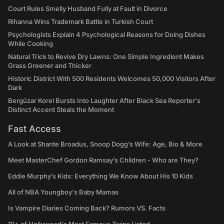
Court Rules Smelly Husband Fully at Fault in Divorce
Rihanna Wins Trademark Battle in Turkish Court
Psychologists Explain 4 Psychological Reasons for Doing Dishes
While Cooking
Natural Trick to Revive Dry Lawns: One Simple Ingredient Makes
Grass Greener and Thicker
Historic District With 500 Residents Welcomes 50,000 Visitors After
Dark
Bergüzar Korel Bursts Into Laughter After Black Sea Reporter's
Distinct Accent Steals the Moment
Fast Access
A Look at Shante Broadus, Snoop Dogg’s Wife: Age, Bio & More
Meet MasterChef Gordon Ramsay’s Children - Who are They?
Eddie Murphy’s Kids: Everything We Know About His 10 Kids
All of NBA Youngboy's Baby Mamas
Is Vampire Diaries Coming Back? Rumors VS. Facts