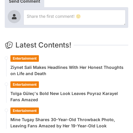
Send Comment
Latest Contents!
Entertainment
Ziynet Sali Makes Headlines With Her Honest Thoughts
on Life and Death
Entertainment
Tolga Güleç's Bold New Look Leaves Poyraz Karayel
Fans Amazed
Entertainment
Mine Tugay Shares 30-Year-Old Throwback Photo,
Leaving Fans Amazed by Her 19-Year-Old Look