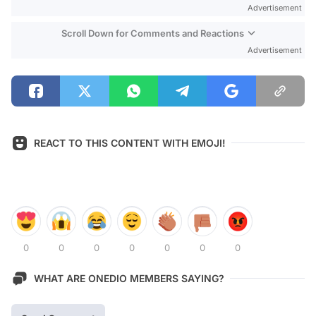
Advertisement
Scroll Down for Comments and Reactions
Advertisement
REACT TO THIS CONTENT WITH EMOJI!
0
0
0
0
0
0
0
WHAT ARE ONEDIO MEMBERS SAYING?