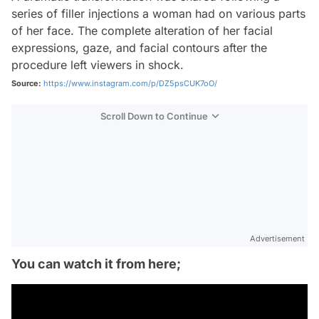
series of filler injections a woman had on various parts
of her face. The complete alteration of her facial
expressions, gaze, and facial contours after the
procedure left viewers in shock.
Source:
https://www.instagram.com/p/DZ5psCUK7oO/
Scroll Down to Continue
Advertisement
You can watch it from here;