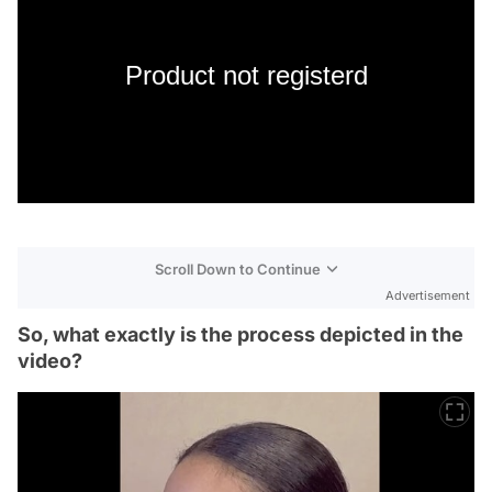
Product not registerd
Scroll Down to Continue
Advertisement
So, what exactly is the process depicted in the
video?