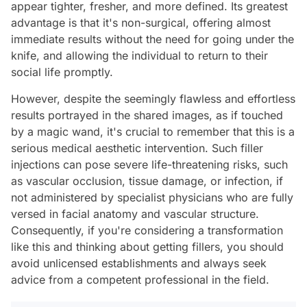
appear tighter, fresher, and more defined. Its greatest
advantage is that it's non-surgical, offering almost
immediate results without the need for going under the
knife, and allowing the individual to return to their
social life promptly.
However, despite the seemingly flawless and effortless
results portrayed in the shared images, as if touched
by a magic wand, it's crucial to remember that this is a
serious medical aesthetic intervention. Such filler
injections can pose severe life-threatening risks, such
as vascular occlusion, tissue damage, or infection, if
not administered by specialist physicians who are fully
versed in facial anatomy and vascular structure.
Consequently, if you're considering a transformation
like this and thinking about getting fillers, you should
avoid unlicensed establishments and always seek
advice from a competent professional in the field.