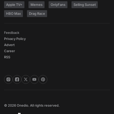
Apple TV+
Memes
OnlyFans
Selling Sunset
HBO Max
Drag Race
Feedback
Privacy Policy
Advert
Career
RSS
© 2026 Onedio. All rights reserved.