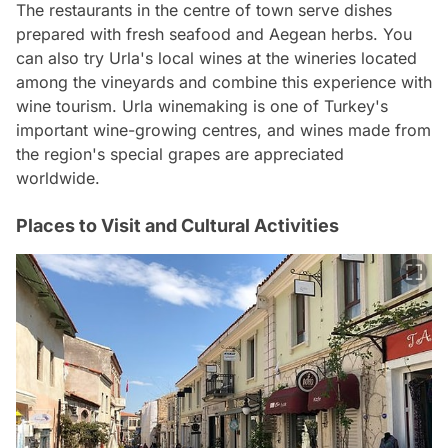
The restaurants in the centre of town serve dishes
prepared with fresh seafood and Aegean herbs. You
can also try Urla's local wines at the wineries located
among the vineyards and combine this experience with
wine tourism. Urla winemaking is one of Turkey's
important wine-growing centres, and wines made from
the region's special grapes are appreciated
worldwide.
Places to Visit and Cultural Activities