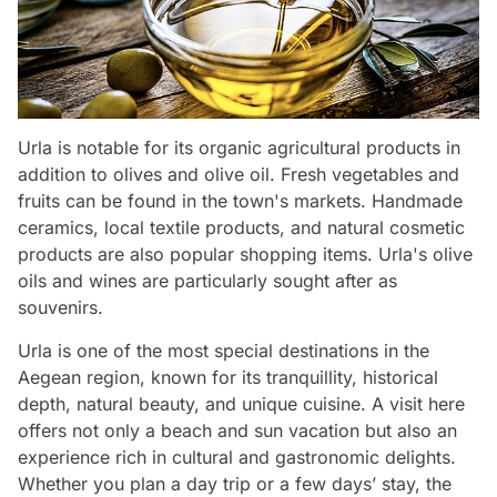
Urla is notable for its organic agricultural products in
addition to olives and olive oil. Fresh vegetables and
fruits can be found in the town's markets. Handmade
ceramics, local textile products, and natural cosmetic
products are also popular shopping items. Urla's olive
oils and wines are particularly sought after as
souvenirs.
Urla is one of the most special destinations in the
Aegean region, known for its tranquillity, historical
depth, natural beauty, and unique cuisine. A visit here
offers not only a beach and sun vacation but also an
experience rich in cultural and gastronomic delights.
Whether you plan a day trip or a few days’ stay, the