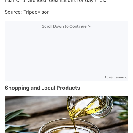
near Urla, are ideal destinations for day trips.
Source: Tripadvisor
Scroll Down to Continue
Advertisement
Shopping and Local Products