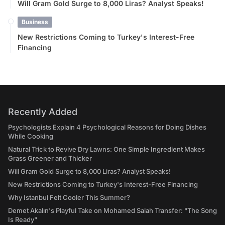
Will Gram Gold Surge to 8,000 Liras? Analyst Speaks!
Business
New Restrictions Coming to Turkey's Interest-Free
Financing
Recently Added
Psychologists Explain 4 Psychological Reasons for Doing Dishes
While Cooking
Natural Trick to Revive Dry Lawns: One Simple Ingredient Makes
Grass Greener and Thicker
Will Gram Gold Surge to 8,000 Liras? Analyst Speaks!
New Restrictions Coming to Turkey's Interest-Free Financing
Why Istanbul Felt Cooler This Summer?
Demet Akalın's Playful Take on Mohamed Salah Transfer: "The Song
Is Ready"