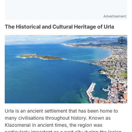
Advertisement
The Historical and Cultural Heritage of Urla
Urla is an ancient settlement that has been home to
many civilisations throughout history. Known as
Klazomenai in ancient times, the region was
particularly important as a port city during the Ionian