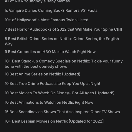
All of NBA Youngboy's Baby Mamas
Is Vampire Diaries Coming Back? Rumors VS. Facts
10+ of Hollywood's Most Famous Twins Listed
7 Best Horror Audiobooks of 2022 that Will Make Your Spine Chill
8 Best British Crime Series on Netflix: Crime Series, the English
Way
9 Best Comedies on HBO Max to Watch Right Now
10+ Best Stand-up Comedy Specials on Netflix: Tickle your funny
bone with the best comedy shows
10 Best Anime Series on Netflix (Updated)
10 Best True Crime Podcasts to Keep You Up at Night
10 Best Movies To Watch On Disney+ For All Ages (Updated!)
10 Best Animations to Watch on Netflix Right Now
15 Best Scandinavian Shows That Also Inspired Other TV Shows
10+ Best Lesbian Movies on Netflix [Updated for 2022]