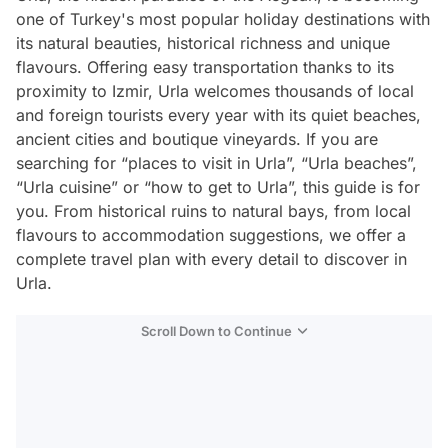
one of Turkey's most popular holiday destinations with
its natural beauties, historical richness and unique
flavours. Offering easy transportation thanks to its
proximity to Izmir, Urla welcomes thousands of local
and foreign tourists every year with its quiet beaches,
ancient cities and boutique vineyards. If you are
searching for “places to visit in Urla”, “Urla beaches”,
“Urla cuisine” or “how to get to Urla”, this guide is for
you. From historical ruins to natural bays, from local
flavours to accommodation suggestions, we offer a
complete travel plan with every detail to discover in
Urla.
Scroll Down to Continue