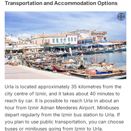
Transportation and Accommodation Options
Urla is located approximately 35 kilometres from the
city centre of Izmir, and it takes about 40 minutes to
reach by car. It is possible to reach Urla in about an
hour from Izmir Adnan Menderes Airport. Minibuses
depart regularly from the Izmir bus station to Urla. If
you plan to use public transportation, you can choose
buses or minibuses going from Izmir to Urla.