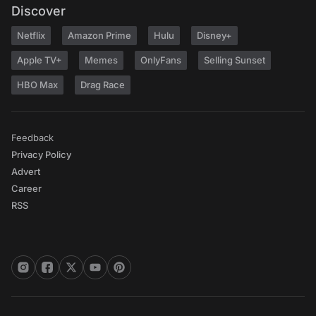
Discover
Netflix
Amazon Prime
Hulu
Disney+
Apple TV+
Memes
OnlyFans
Selling Sunset
HBO Max
Drag Race
Feedback
Privacy Policy
Advert
Career
RSS