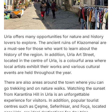
Urla offers many opportunities for nature and history
lovers to explore. The ancient ruins of Klazomenai are
a must-see for those who want to learn about the
history of the region. In addition, Urla Art Street,
located in the centre of Urla, is a colourful area where
local artists exhibit their works and various cultural
events are held throughout the year.
There are also areas around the town where you can
go trekking and on nature walks. Watching the sunset
from Karantina Hill in Urla is an unforgettable
experience for visitors. In addition, popular tourist
centres such as Çeşme, Seferihisar, and Foça, located