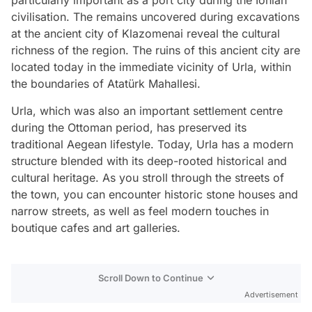
civilisation. The remains uncovered during excavations
at the ancient city of Klazomenai reveal the cultural
richness of the region. The ruins of this ancient city are
located today in the immediate vicinity of Urla, within
the boundaries of Atatürk Mahallesi.
Urla, which was also an important settlement centre
during the Ottoman period, has preserved its
traditional Aegean lifestyle. Today, Urla has a modern
structure blended with its deep-rooted historical and
cultural heritage. As you stroll through the streets of
the town, you can encounter historic stone houses and
narrow streets, as well as feel modern touches in
boutique cafes and art galleries.
Scroll Down to Continue
Advertisement