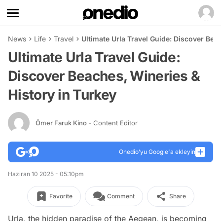
News
Life
Travel
Ultimate Urla Travel Guide: Discover Bea
Ultimate Urla Travel Guide:
Discover Beaches, Wineries &
History in Turkey
Ömer Faruk Kino
- Content Editor
Onedio’yu Google'a ekleyin
Haziran 10 2025 - 05:10pm
Favorite
Comment
Share
Urla, the hidden paradise of the Aegean, is becoming