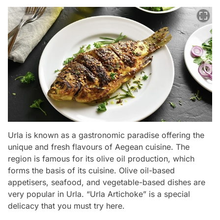
Urla is known as a gastronomic paradise offering the
unique and fresh flavours of Aegean cuisine. The
region is famous for its olive oil production, which
forms the basis of its cuisine. Olive oil-based
appetisers, seafood, and vegetable-based dishes are
very popular in Urla. “Urla Artichoke” is a special
delicacy that you must try here.