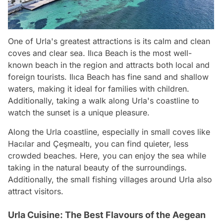
One of Urla's greatest attractions is its calm and clean
coves and clear sea. Ilıca Beach is the most well-
known beach in the region and attracts both local and
foreign tourists. Ilıca Beach has fine sand and shallow
waters, making it ideal for families with children.
Additionally, taking a walk along Urla's coastline to
watch the sunset is a unique pleasure.
Along the Urla coastline, especially in small coves like
Hacılar and Çeşmealtı, you can find quieter, less
crowded beaches. Here, you can enjoy the sea while
taking in the natural beauty of the surroundings.
Additionally, the small fishing villages around Urla also
attract visitors.
Urla Cuisine: The Best Flavours of the Aegean