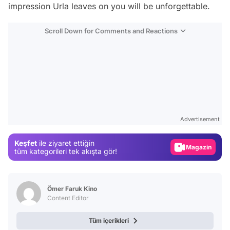
impression Urla leaves on you will be unforgettable.
Scroll Down for Comments and Reactions
Video
Test
Advertisement
Gündem
Keşfet
ile ziyaret ettiğin
Magazin
tüm kategorileri tek akışta gör!
Video
Test
Ömer Faruk Kino
Content Editor
Tüm içerikleri