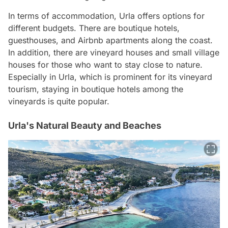
In terms of accommodation, Urla offers options for
different budgets. There are boutique hotels,
guesthouses, and Airbnb apartments along the coast.
In addition, there are vineyard houses and small village
houses for those who want to stay close to nature.
Especially in Urla, which is prominent for its vineyard
tourism, staying in boutique hotels among the
vineyards is quite popular.
Urla's Natural Beauty and Beaches