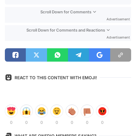
Scroll Down for Comments
Advertisement
Scroll Down for Comments and Reactions
Advertisement
REACT TO THIS CONTENT WITH EMOJI!
0
0
0
0
0
0
0
WHAT ARE ONEDIO MEMBERS SAYING?