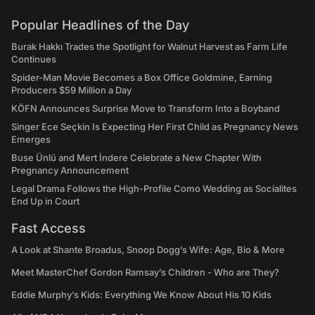
Popular Headlines of the Day
Burak Hakkı Trades the Spotlight for Walnut Harvest as Farm Life
Continues
Spider-Man Movie Becomes a Box Office Goldmine, Earning
Producers $59 Million a Day
KÖFN Announces Surprise Move to Transform Into a Boyband
Singer Ece Seçkin Is Expecting Her First Child as Pregnancy News
Emerges
Buse Ünlü and Mert İndere Celebrate a New Chapter With
Pregnancy Announcement
Legal Drama Follows the High-Profile Como Wedding as Socialites
End Up in Court
Fast Access
A Look at Shante Broadus, Snoop Dogg’s Wife: Age, Bio & More
Meet MasterChef Gordon Ramsay’s Children - Who are They?
Eddie Murphy’s Kids: Everything We Know About His 10 Kids