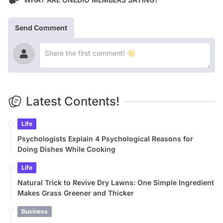
Send Comment
Latest Contents!
Life
Psychologists Explain 4 Psychological Reasons for
Doing Dishes While Cooking
Life
Natural Trick to Revive Dry Lawns: One Simple Ingredient
Makes Grass Greener and Thicker
Business