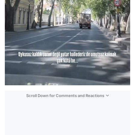
Scroll Down for Comments and Reactions
Video