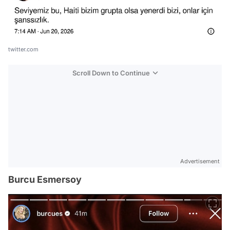
twitter.com
Scroll Down to Continue
Advertisement
Burcu Esmersoy