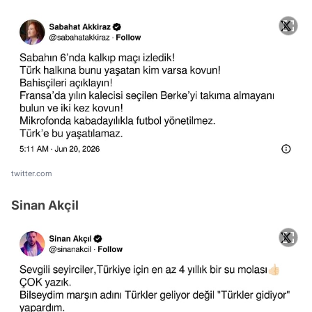
twitter.com
Sinan Akçil