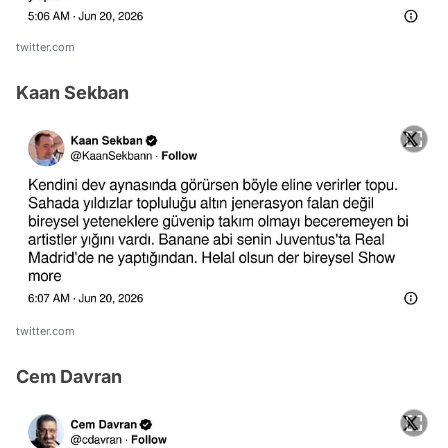
twitter.com
Kaan Sekban
twitter.com
Cem Davran