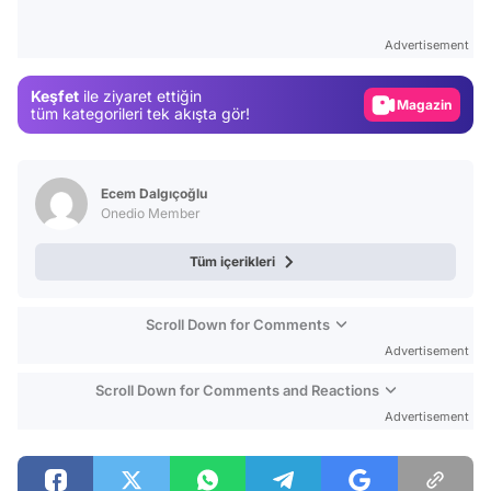
Test
Advertisement
Gündem
Keşfet
ile ziyaret ettiğin
Magazin
tüm kategorileri tek akışta gör!
Video
Test
Ecem Dalgıçoğlu
Onedio Member
Tüm içerikleri
Scroll Down for Comments
Advertisement
Scroll Down for Comments and Reactions
Advertisement