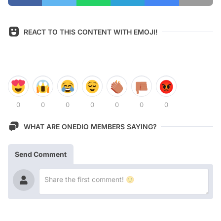
REACT TO THIS CONTENT WITH EMOJI!
0
0
0
0
0
0
0
WHAT ARE ONEDIO MEMBERS SAYING?
Send Comment