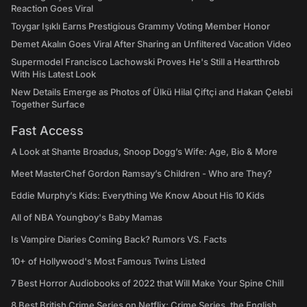
Reaction Goes Viral
Toygar Işıklı Earns Prestigious Grammy Voting Member Honor
Demet Akalın Goes Viral After Sharing an Unfiltered Vacation Video
Supermodel Francisco Lachowski Proves He's Still a Heartthrob
With His Latest Look
New Details Emerge as Photos of Ülkü Hilal Çiftçi and Hakan Çelebi
Together Surface
Fast Access
A Look at Shante Broadus, Snoop Dogg’s Wife: Age, Bio & More
Meet MasterChef Gordon Ramsay’s Children - Who are They?
Eddie Murphy’s Kids: Everything We Know About His 10 Kids
All of NBA Youngboy's Baby Mamas
Is Vampire Diaries Coming Back? Rumors VS. Facts
10+ of Hollywood's Most Famous Twins Listed
7 Best Horror Audiobooks of 2022 that Will Make Your Spine Chill
8 Best British Crime Series on Netflix: Crime Series, the English