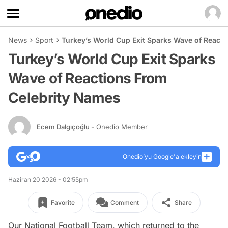
News
Sport
Turkey’s World Cup Exit Sparks Wave of React
Turkey’s World Cup Exit Sparks
Wave of Reactions From
Celebrity Names
Ecem Dalgıçoğlu
- Onedio Member
Onedio’yu Google'a ekleyin
Haziran 20 2026 - 02:55pm
Favorite
Comment
Share
Our National Football Team, which returned to the