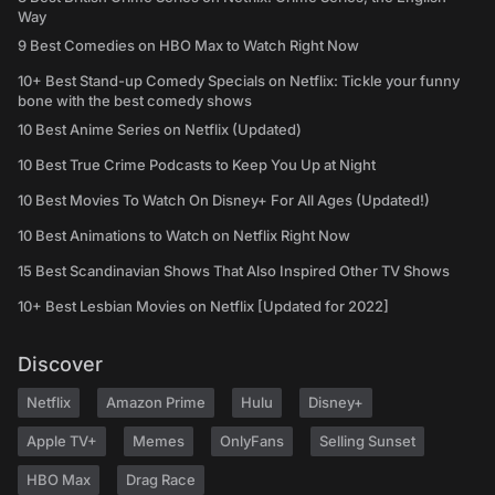
Way
9 Best Comedies on HBO Max to Watch Right Now
10+ Best Stand-up Comedy Specials on Netflix: Tickle your funny
bone with the best comedy shows
10 Best Anime Series on Netflix (Updated)
10 Best True Crime Podcasts to Keep You Up at Night
10 Best Movies To Watch On Disney+ For All Ages (Updated!)
10 Best Animations to Watch on Netflix Right Now
15 Best Scandinavian Shows That Also Inspired Other TV Shows
10+ Best Lesbian Movies on Netflix [Updated for 2022]
Discover
Netflix
Amazon Prime
Hulu
Disney+
Apple TV+
Memes
OnlyFans
Selling Sunset
HBO Max
Drag Race