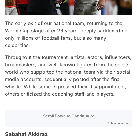
The early exit of our national team, returning to the
World Cup stage after 26 years, deeply saddened not
only millions of football fans, but also many
celebrities.
Throughout the tournament, artists, actors, influencers,
broadcasters, and well-known figures from the sports
world who supported the national team via their social
media accounts, sequentially posted after the final
whistle. While some expressed their disappointment,
others criticized the coaching staff and players.
Scroll Down to Continue
Advertisement
Sabahat Akkiraz