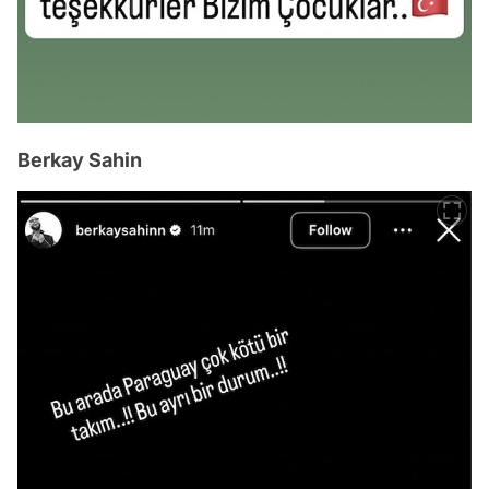
Berkay Sahin