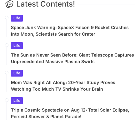
Latest Contents!
Life
Space Junk Warning: SpaceX Falcon 9 Rocket Crashes
Into Moon, Scientists Search for Crater
Life
The Sun as Never Seen Before: Giant Telescope Captures
Unprecedented Massive Plasma Swirls
Life
Mom Was Right All Along: 20-Year Study Proves
Watching Too Much TV Shrinks Your Brain
Life
Triple Cosmic Spectacle on Aug 12: Total Solar Eclipse,
Perseid Shower & Planet Parade!