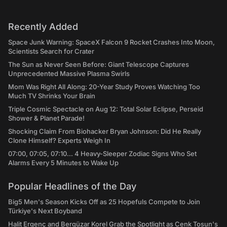
Recently Added
Space Junk Warning: SpaceX Falcon 9 Rocket Crashes Into Moon,
Scientists Search for Crater
The Sun as Never Seen Before: Giant Telescope Captures
Unprecedented Massive Plasma Swirls
Mom Was Right All Along: 20-Year Study Proves Watching Too
Much TV Shrinks Your Brain
Triple Cosmic Spectacle on Aug 12: Total Solar Eclipse, Perseid
Shower & Planet Parade!
Shocking Claim From Biohacker Bryan Johnson: Did He Really
Clone Himself? Experts Weigh In
07:00, 07:05, 07:10... 4 Heavy-Sleeper Zodiac Signs Who Set
Alarms Every 5 Minutes to Wake Up
Popular Headlines of the Day
Big5 Men's Season Kicks Off as 25 Hopefuls Compete to Join
Türkiye's Next Boyband
Halit Ergenç and Bergüzar Korel Grab the Spotlight as Cenk Tosun's