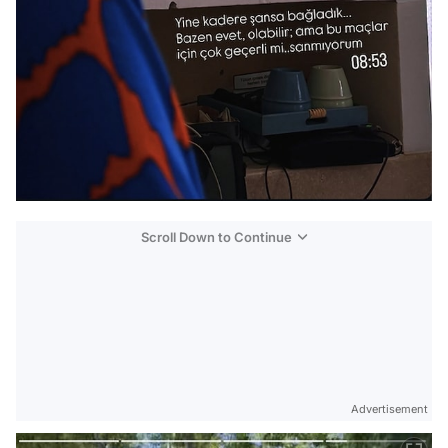
Scroll Down to Continue
Advertisement