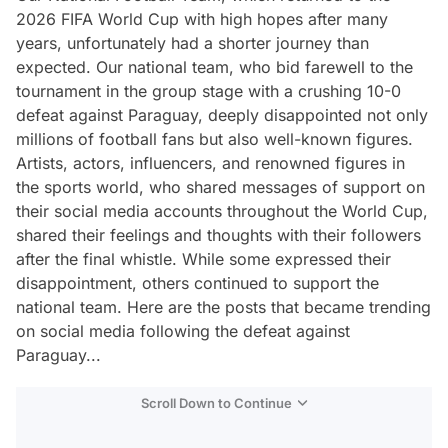
2026 FIFA World Cup with high hopes after many
years, unfortunately had a shorter journey than
expected. Our national team, who bid farewell to the
tournament in the group stage with a crushing 10-0
defeat against Paraguay, deeply disappointed not only
millions of football fans but also well-known figures.
Artists, actors, influencers, and renowned figures in
the sports world, who shared messages of support on
their social media accounts throughout the World Cup,
shared their feelings and thoughts with their followers
after the final whistle. While some expressed their
disappointment, others continued to support the
national team. Here are the posts that became trending
on social media following the defeat against
Paraguay...
Scroll Down to Continue