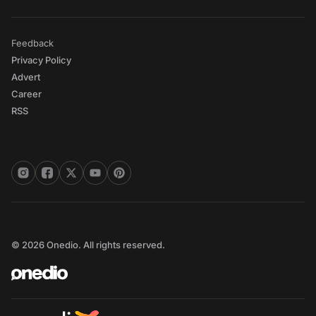
Feedback
Privacy Policy
Advert
Career
RSS
© 2026 Onedio. All rights reserved.