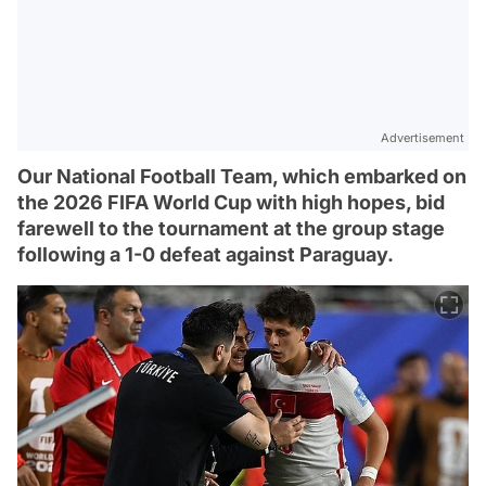
Advertisement
Our National Football Team, which embarked on
the 2026 FIFA World Cup with high hopes, bid
farewell to the tournament at the group stage
following a 1-0 defeat against Paraguay.