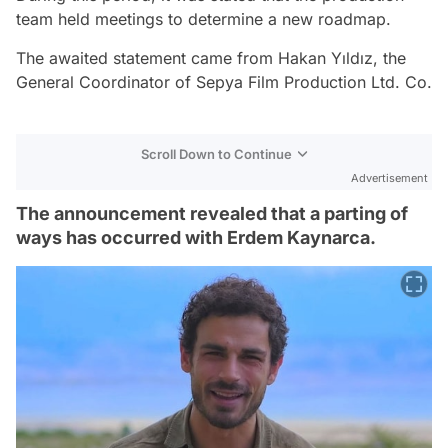
team held meetings to determine a new roadmap.
The awaited statement came from Hakan Yıldız, the
General Coordinator of Sepya Film Production Ltd. Co.
Scroll Down to Continue
Advertisement
The announcement revealed that a parting of
ways has occurred with Erdem Kaynarca.