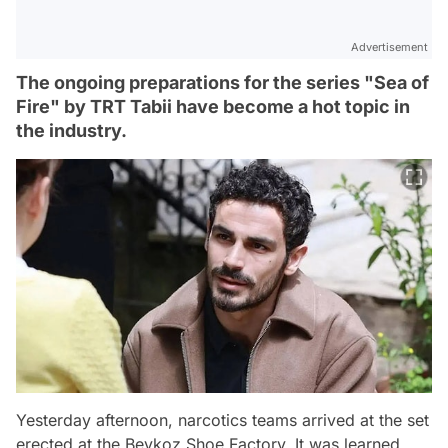
Advertisement
The ongoing preparations for the series "Sea of
Fire" by TRT Tabii have become a hot topic in
the industry.
Yesterday afternoon, narcotics teams arrived at the set
erected at the Beykoz Shoe Factory. It was learned