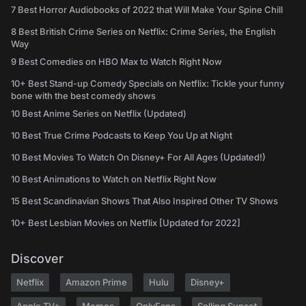
7 Best Horror Audiobooks of 2022 that Will Make Your Spine Chill
8 Best British Crime Series on Netflix: Crime Series, the English
Way
9 Best Comedies on HBO Max to Watch Right Now
10+ Best Stand-up Comedy Specials on Netflix: Tickle your funny
bone with the best comedy shows
10 Best Anime Series on Netflix (Updated)
10 Best True Crime Podcasts to Keep You Up at Night
10 Best Movies To Watch On Disney+ For All Ages (Updated!)
10 Best Animations to Watch on Netflix Right Now
15 Best Scandinavian Shows That Also Inspired Other TV Shows
10+ Best Lesbian Movies on Netflix [Updated for 2022]
Discover
Netflix
Amazon Prime
Hulu
Disney+