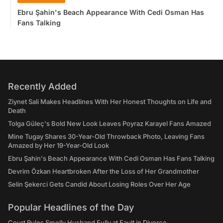
Ebru Şahin's Beach Appearance With Cedi Osman Has
Fans Talking
Recently Added
Ziynet Sali Makes Headlines With Her Honest Thoughts on Life and
Death
Tolga Güleç's Bold New Look Leaves Poyraz Karayel Fans Amazed
Mine Tugay Shares 30-Year-Old Throwback Photo, Leaving Fans
Amazed by Her 19-Year-Old Look
Ebru Şahin's Beach Appearance With Cedi Osman Has Fans Talking
Devrim Özkan Heartbroken After the Loss of Her Grandmother
Selin Şekerci Gets Candid About Losing Roles Over Her Age
Popular Headlines of the Day
Court Rules Smelly Husband Fully at Fault in Divorce