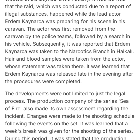
that the raid, which was conducted due to a report of
illegal substances, happened while the lead actor
Erdem Kaynarca was preparing for his scene in his
caravan. The actor was first removed from the
caravan by the police teams, followed by a search in
his vehicle. Subsequently, it was reported that Erdem
Kaynarca was taken to the Narcotics Branch in Halkalı.
Hair and blood samples were taken from the actor,
whose statement was taken there. It was learned that
Erdem Kaynarca was released late in the evening after
the procedures were completed.
The developments were not limited to just the legal
process. The production company of the series 'Sea
of Fire' also made its own assessment regarding the
incident. Changes were made to the shooting schedule
following the events on the set. It was learned that a
week's break was given for the shooting of the series.
During this period, it was stated that the production