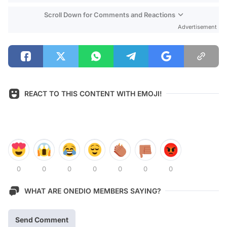
Scroll Down for Comments and Reactions
Advertisement
REACT TO THIS CONTENT WITH EMOJI!
0
0
0
0
0
0
0
WHAT ARE ONEDIO MEMBERS SAYING?
Send Comment