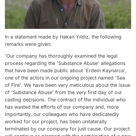
In a statement made by Hakan Yıldız, the following
remarks were given:
'Our company has thoroughly examined the legal
process regarding the 'Substance Abuse' allegations
that have been made public about 'Erdem Kaynarca',
one of the actors in our ongoing project named 'Sea
of Fire'. We have been very meticulous about the issue
of 'Substance Abuse' from the very first day of our
casting decisions. The contract of the individual who
has wasted the efforts of our company and, more
importantly, our colleagues who have dedicatedly
worked for our project, has been unilaterally
terminated by our company for just cause. Our project
will continue as planned with the participation of a new