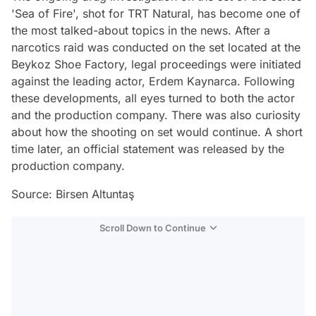
'Sea of Fire', shot for TRT Natural, has become one of
the most talked-about topics in the news. After a
narcotics raid was conducted on the set located at the
Beykoz Shoe Factory, legal proceedings were initiated
against the leading actor, Erdem Kaynarca. Following
these developments, all eyes turned to both the actor
and the production company. There was also curiosity
about how the shooting on set would continue. A short
time later, an official statement was released by the
production company.
Source: Birsen Altuntaş
Scroll Down to Continue