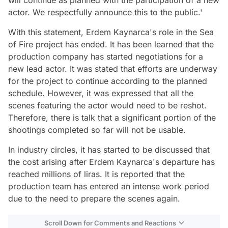
actor. We respectfully announce this to the public.'
With this statement, Erdem Kaynarca's role in the Sea
of Fire project has ended. It has been learned that the
production company has started negotiations for a
new lead actor. It was stated that efforts are underway
for the project to continue according to the planned
schedule. However, it was expressed that all the
scenes featuring the actor would need to be reshot.
Therefore, there is talk that a significant portion of the
shootings completed so far will not be usable.
In industry circles, it has started to be discussed that
the cost arising after Erdem Kaynarca's departure has
reached millions of liras. It is reported that the
production team has entered an intense work period
due to the need to prepare the scenes again.
Scroll Down for Comments and Reactions