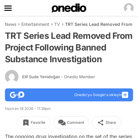
News
Entertainment
TV
TRT Series Lead Removed From Pr
TRT Series Lead Removed From
Project Following Banned
Substance Investigation
Elif Sude Yenidoğan
- Onedio Member
Onedio’yu Google'a ekleyin
Haziran 18 2026 - 11:39pm
Favorite
Comment
Share
The ongoing drug investigation on the set of the series