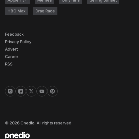
Apple TV+
Memes
OnlyFans
Selling Sunset
HBO Max
Drag Race
Feedback
Privacy Policy
Advert
Career
RSS
© 2026 Onedio. All rights reserved.