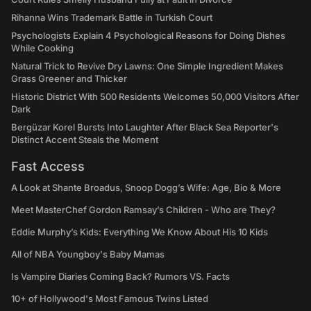
Rihanna Wins Trademark Battle in Turkish Court
Psychologists Explain 4 Psychological Reasons for Doing Dishes
While Cooking
Natural Trick to Revive Dry Lawns: One Simple Ingredient Makes
Grass Greener and Thicker
Historic District With 500 Residents Welcomes 50,000 Visitors After
Dark
Bergüzar Korel Bursts Into Laughter After Black Sea Reporter's
Distinct Accent Steals the Moment
Fast Access
A Look at Shante Broadus, Snoop Dogg’s Wife: Age, Bio & More
Meet MasterChef Gordon Ramsay’s Children - Who are They?
Eddie Murphy’s Kids: Everything We Know About His 10 Kids
All of NBA Youngboy's Baby Mamas
Is Vampire Diaries Coming Back? Rumors VS. Facts
10+ of Hollywood's Most Famous Twins Listed