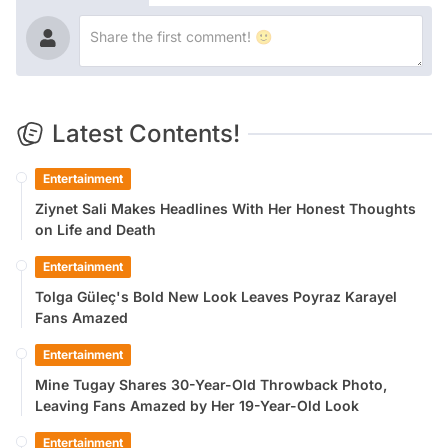
Latest Contents!
Entertainment
Ziynet Sali Makes Headlines With Her Honest Thoughts
on Life and Death
Entertainment
Tolga Güleç's Bold New Look Leaves Poyraz Karayel
Fans Amazed
Entertainment
Mine Tugay Shares 30-Year-Old Throwback Photo,
Leaving Fans Amazed by Her 19-Year-Old Look
Entertainment