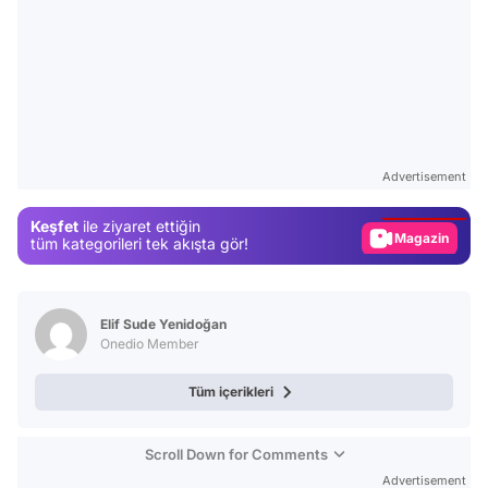
Video
Test
Advertisement
Gündem
Keşfet
ile ziyaret ettiğin
Magazin
tüm kategorileri tek akışta gör!
Video
Test
Elif Sude Yenidoğan
Onedio Member
Tüm içerikleri
Scroll Down for Comments
Advertisement