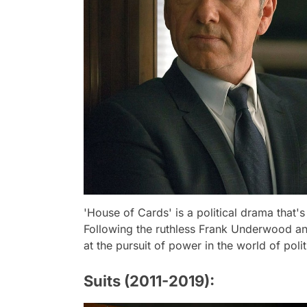
'House of Cards' is a political drama that's
Following the ruthless Frank Underwood and 
at the pursuit of power in the world of polit
Suits (2011-2019):