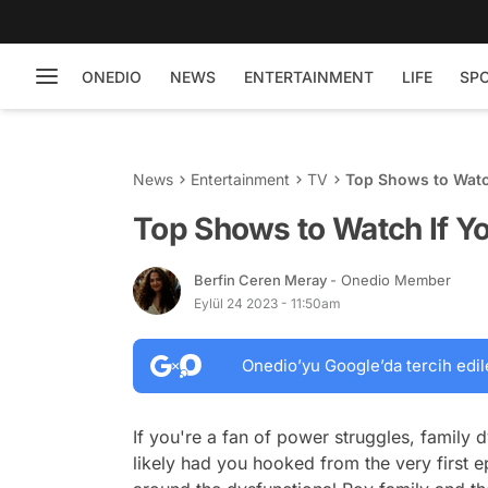
ONEDIO
NEWS
ENTERTAINMENT
LIFE
SP
News
Entertainment
TV
Top Shows to Watc
Top Shows to Watch If Y
Berfin Ceren Meray
- Onedio Member
Eylül 24 2023 - 11:50am
Onedio’yu Google’da tercih edil
If you're a fan of power struggles, family
likely had you hooked from the very first ep