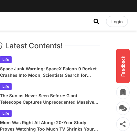
Login
Latest Contents!
Feedback
Life
Space Junk Warning: SpaceX Falcon 9 Rocket
Crashes Into Moon, Scientists Search for
Crater
Life
The Sun as Never Seen Before: Giant
Telescope Captures Unprecedented Massive
Plasma Swirls
Life
Mom Was Right All Along: 20-Year Study
Proves Watching Too Much TV Shrinks Your
Brain