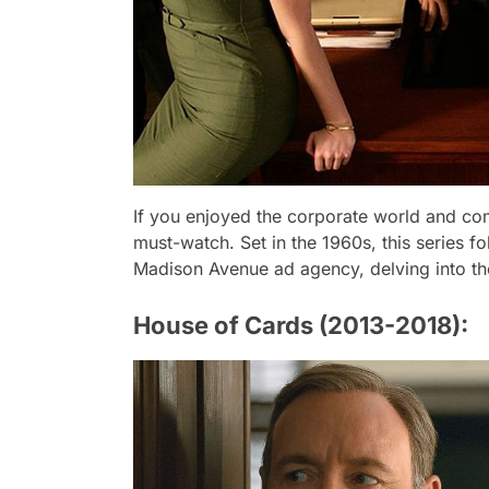
If you enjoyed the corporate world and co
must-watch. Set in the 1960s, this series fo
Madison Avenue ad agency, delving into the
House of Cards (2013-2018):