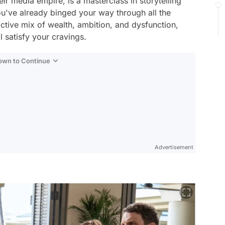
ir media empire, is a masterclass in storytelling
u've already binged your way through all the
ctive mix of wealth, ambition, and dysfunction,
 satisfy your cravings.
Down to Continue
Advertisement