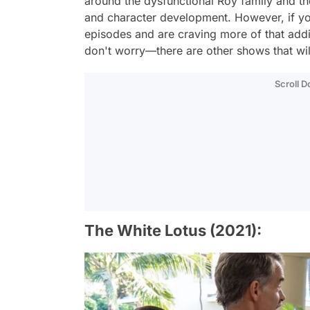
around the dysfunctional Roy family and the
and character development. However, if yo
episodes and are craving more of that addi
don't worry—there are other shows that will
Scroll 
The White Lotus (2021):