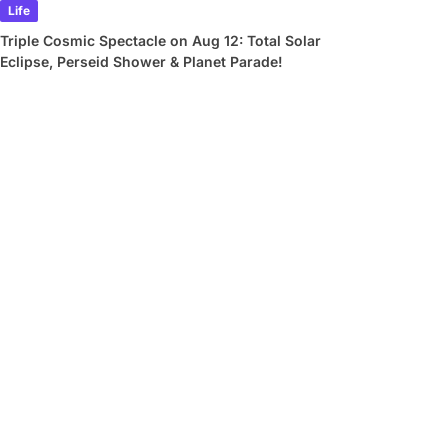
Life
Triple Cosmic Spectacle on Aug 12: Total Solar
Eclipse, Perseid Shower & Planet Parade!