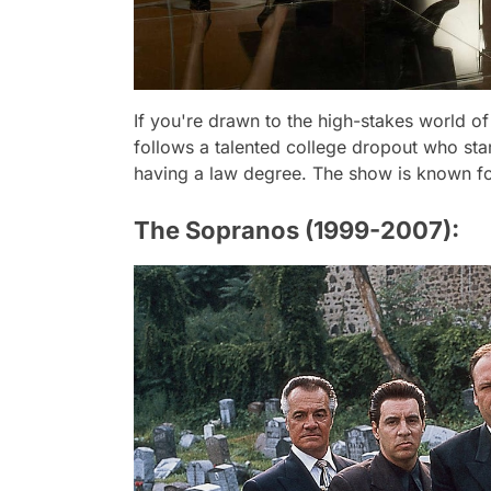
If you're drawn to the high-stakes world of 
follows a talented college dropout who star
having a law degree. The show is known for 
The Sopranos (1999-2007):