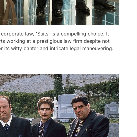
corporate law, 'Suits' is a compelling choice. It
ts working at a prestigious law firm despite not
its witty banter and intricate legal maneuvering.