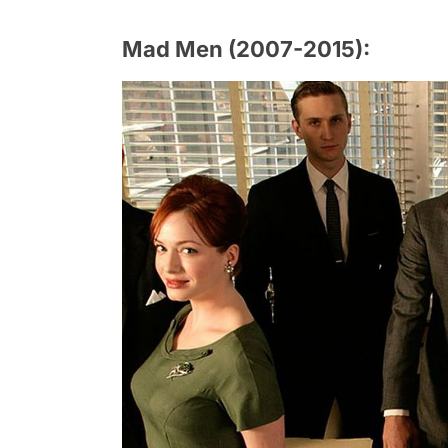
Mad Men (2007-2015):