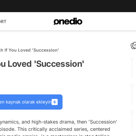
ORT
h If You Loved 'Succession'
ou Loved 'Succession'
en kaynak olarak ekleyin
 dynamics, and high-stakes drama, then 'Succession'
isode. This critically acclaimed series, centered