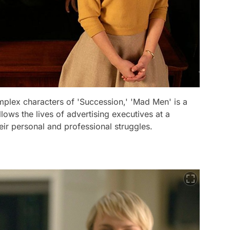
mplex characters of 'Succession,' 'Mad Men' is a
llows the lives of advertising executives at a
ir personal and professional struggles.