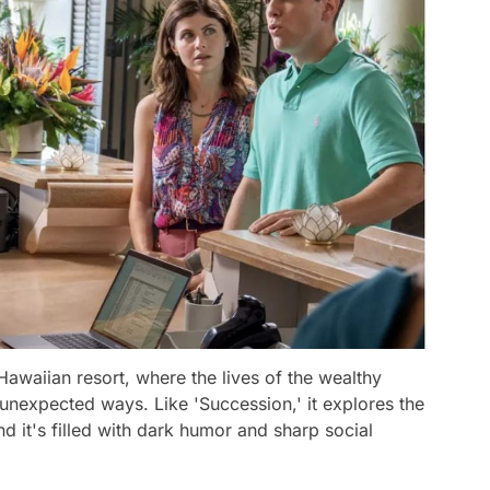
Hawaiian resort, where the lives of the wealthy
 unexpected ways. Like 'Succession,' it explores the
nd it's filled with dark humor and sharp social