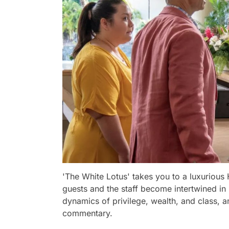
'The White Lotus' takes you to a luxurious 
guests and the staff become intertwined in
dynamics of privilege, wealth, and class, a
commentary.