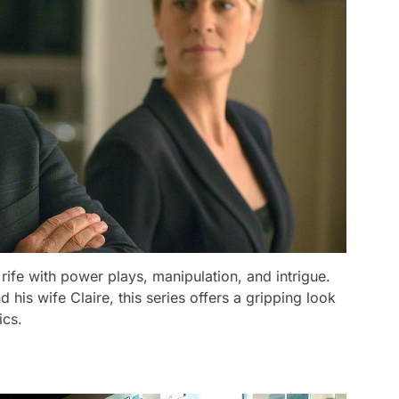
 rife with power plays, manipulation, and intrigue.
his wife Claire, this series offers a gripping look
ics.