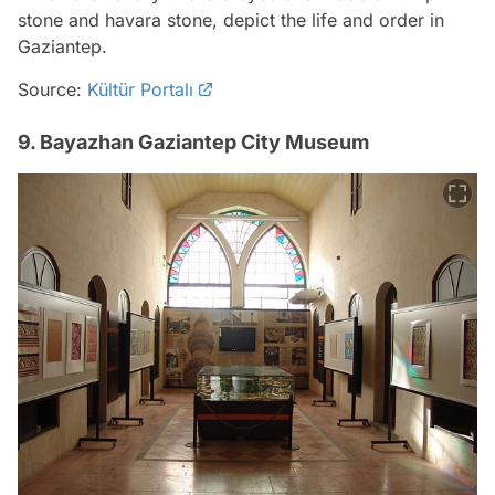
stone and havara stone, depict the life and order in
Gaziantep.
Source:
Kültür Portalı
9. Bayazhan Gaziantep City Museum