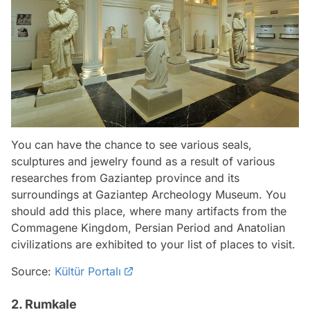
You can have the chance to see various seals,
sculptures and jewelry found as a result of various
researches from Gaziantep province and its
surroundings at Gaziantep Archeology Museum. You
should add this place, where many artifacts from the
Commagene Kingdom, Persian Period and Anatolian
civilizations are exhibited to your list of places to visit.
Source:
Kültür Portalı
2. Rumkale