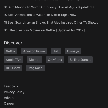
10 Best Movies To Watch On Disney+ For All Ages (Updated!)
10 Best Animations to Watch on Netflix Right Now
15 Best Scandinavian Shows That Also Inspired Other TV Shows
10+ Best Lesbian Movies on Netflix [Updated for 2022]
Discover
Netflix
Amazon Prime
Hulu
Disney+
Apple TV+
Memes
OnlyFans
Selling Sunset
HBO Max
Drag Race
Feedback
Privacy Policy
Advert
Career