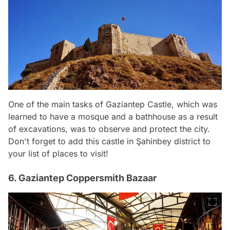
One of the main tasks of Gaziantep Castle, which was
learned to have a mosque and a bathhouse as a result
of excavations, was to observe and protect the city.
Don't forget to add this castle in Şahinbey district to
your list of places to visit!
6. Gaziantep Coppersmith Bazaar