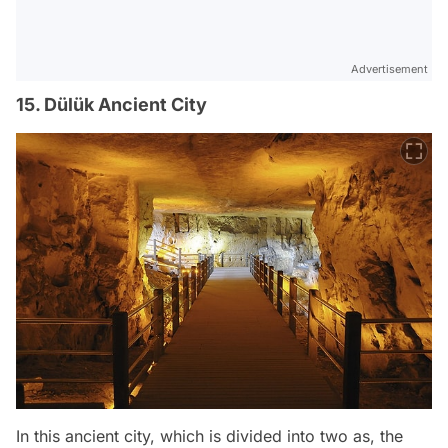
Advertisement
15. Dülük Ancient City
In this ancient city, which is divided into two as, the