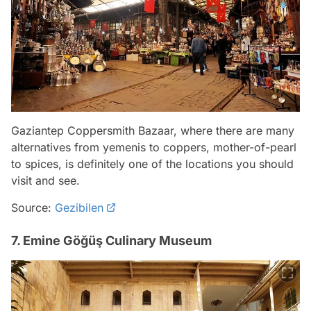
Gaziantep Coppersmith Bazaar, where there are many
alternatives from yemenis to coppers, mother-of-pearl
to spices, is definitely one of the locations you should
visit and see.
Source:
Gezibilen
7. Emine Göğüş Culinary Museum