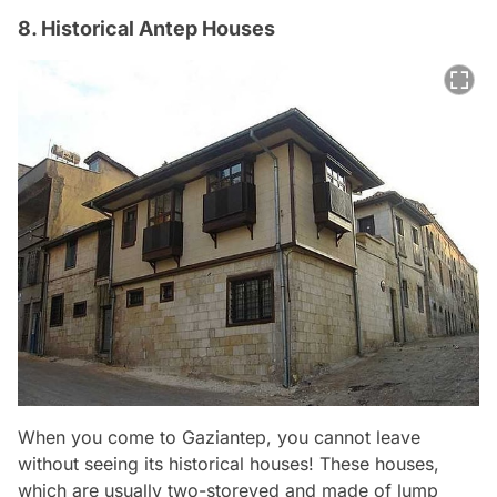
8. Historical Antep Houses
When you come to Gaziantep, you cannot leave
without seeing its historical houses! These houses,
which are usually two-storeyed and made of lump