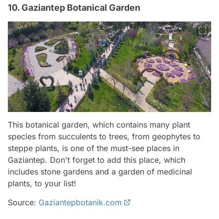
10. Gaziantep Botanical Garden
This botanical garden, which contains many plant
species from succulents to trees, from geophytes to
steppe plants, is one of the must-see places in
Gaziantep. Don't forget to add this place, which
includes stone gardens and a garden of medicinal
plants, to your list!
Source:
Gaziantepbotanik.com