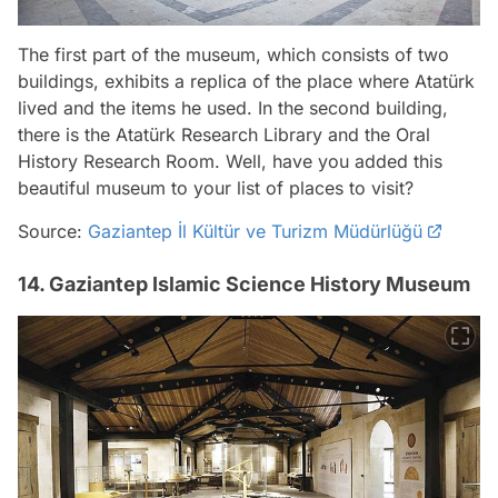
The first part of the museum, which consists of two
buildings, exhibits a replica of the place where Atatürk
lived and the items he used. In the second building,
there is the Atatürk Research Library and the Oral
History Research Room. Well, have you added this
beautiful museum to your list of places to visit?
Source:
Gaziantep İl Kültür ve Turizm Müdürlüğü
14. Gaziantep Islamic Science History Museum