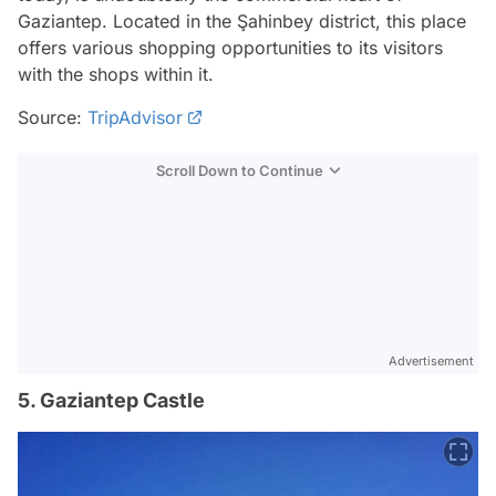
Gaziantep. Located in the Şahinbey district, this place
offers various shopping opportunities to its visitors
with the shops within it.
Source:
TripAdvisor
Scroll Down to Continue
Advertisement
5. Gaziantep Castle