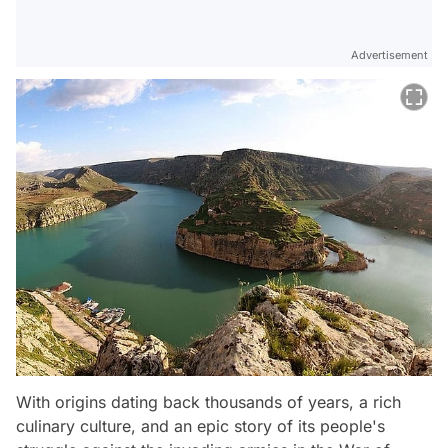
Advertisement
With origins dating back thousands of years, a rich
culinary culture, and an epic story of its people's