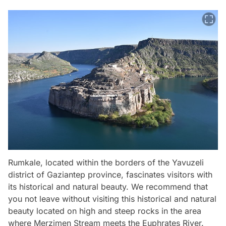
Rumkale, located within the borders of the Yavuzeli
district of Gaziantep province, fascinates visitors with
its historical and natural beauty. We recommend that
you not leave without visiting this historical and natural
beauty located on high and steep rocks in the area
where Merzimen Stream meets the Euphrates River.