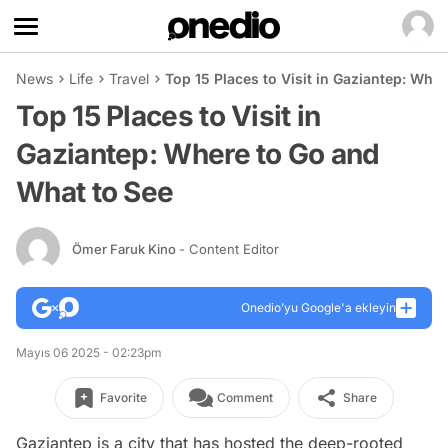
News
Life
Travel
Top 15 Places to Visit in Gaziantep: Whe
Top 15 Places to Visit in
Gaziantep: Where to Go and
What to See
Ömer Faruk Kino
- Content Editor
Onedio’yu Google'a ekleyin
Mayıs 06 2025 - 02:23pm
Favorite
Comment
Share
Gaziantep is a city that has hosted the deep-rooted