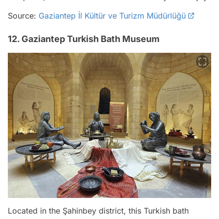
Source:
Gaziantep İl Kültür ve Turizm Müdürlüğü
12. Gaziantep Turkish Bath Museum
Located in the Şahinbey district, this Turkish bath