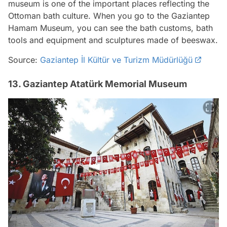
museum is one of the important places reflecting the
Ottoman bath culture. When you go to the Gaziantep
Hamam Museum, you can see the bath customs, bath
tools and equipment and sculptures made of beeswax.
Source:
Gaziantep İl Kültür ve Turizm Müdürlüğü
13. Gaziantep Atatürk Memorial Museum