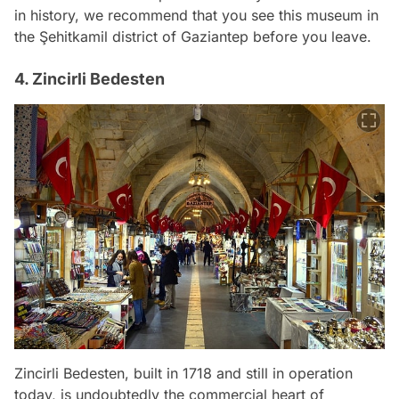
in history, we recommend that you see this museum in
the Şehitkamil district of Gaziantep before you leave.
4. Zincirli Bedesten
Zincirli Bedesten, built in 1718 and still in operation
today, is undoubtedly the commercial heart of