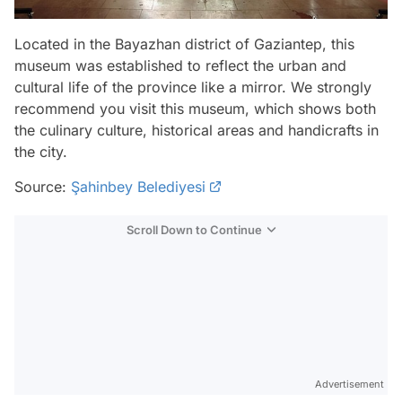
Located in the Bayazhan district of Gaziantep, this
museum was established to reflect the urban and
cultural life of the province like a mirror. We strongly
recommend you visit this museum, which shows both
the culinary culture, historical areas and handicrafts in
the city.
Source:
Şahinbey Belediyesi
Scroll Down to Continue
Advertisement