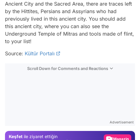
Ancient City and the Sacred Area, there are traces left
by the Hittites, Persians and Assyrians who had
previously lived in this ancient city. You should add
this ancient city, where you can also see the
Underground Temple of Mitras and tools made of flint,
to your list!
Source:
Kültür Portalı
Scroll Down for Comments and Reactions
Video
Test
Gündem
Advertisement
Magazin
Keşfet
ile ziyaret ettiğin