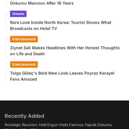
Dokumu Mansion After 16 Years
Onedio
Rare Look Inside North Korea: Tourist Shows What
Broadcasts on Hotel TV
Entertainment
Ziynet Sali Makes Headlines With Her Honest Thoughts
on Life and Death
Entertainment
Tolga Güleç's Bold New Look Leaves Poyraz Karayel
Fans Amazed
Recently Added
Nostalgic Reunion: Halil Ergun Visits Famous Yaprak Dokumu