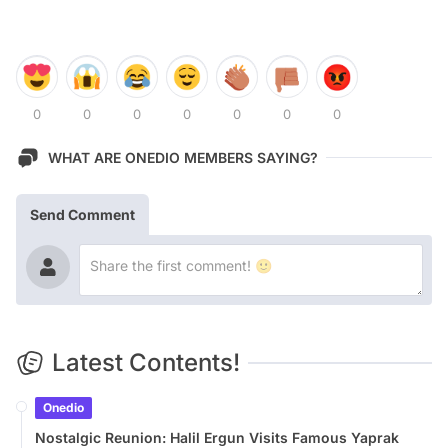
0
0
0
0
0
0
0
WHAT ARE ONEDIO MEMBERS SAYING?
Send Comment
Latest Contents!
Onedio
Nostalgic Reunion: Halil Ergun Visits Famous Yaprak