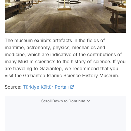
The museum exhibits artefacts in the fields of
maritime, astronomy, physics, mechanics and
medicine, which are indicative of the contributions of
many Muslim scientists to the history of science. If you
are traveling to Gaziantep, we recommend that you
visit the Gaziantep Islamic Science History Museum.
Source:
Türkiye Kültür Portalı
Scroll Down to Continue