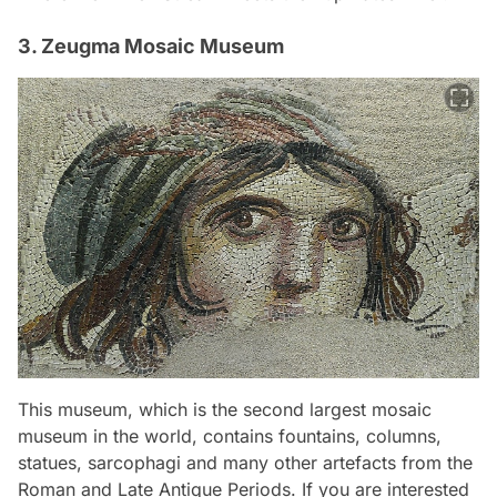
3. Zeugma Mosaic Museum
This museum, which is the second largest mosaic
museum in the world, contains fountains, columns,
statues, sarcophagi and many other artefacts from the
Roman and Late Antique Periods. If you are interested