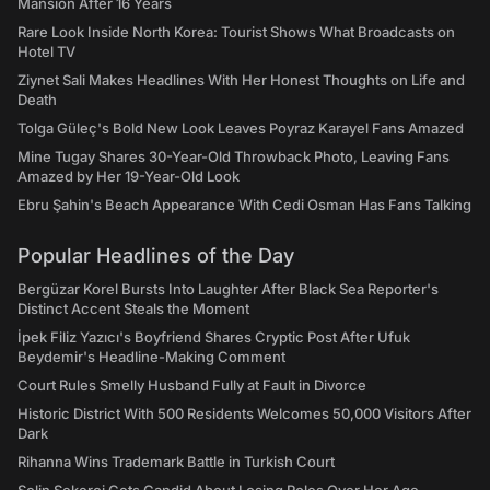
Mansion After 16 Years
Rare Look Inside North Korea: Tourist Shows What Broadcasts on
Hotel TV
Ziynet Sali Makes Headlines With Her Honest Thoughts on Life and
Death
Tolga Güleç's Bold New Look Leaves Poyraz Karayel Fans Amazed
Mine Tugay Shares 30-Year-Old Throwback Photo, Leaving Fans
Amazed by Her 19-Year-Old Look
Ebru Şahin's Beach Appearance With Cedi Osman Has Fans Talking
Popular Headlines of the Day
Bergüzar Korel Bursts Into Laughter After Black Sea Reporter's
Distinct Accent Steals the Moment
İpek Filiz Yazıcı's Boyfriend Shares Cryptic Post After Ufuk
Beydemir's Headline-Making Comment
Court Rules Smelly Husband Fully at Fault in Divorce
Historic District With 500 Residents Welcomes 50,000 Visitors After
Dark
Rihanna Wins Trademark Battle in Turkish Court