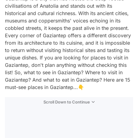
civilisations of Anatolia and stands out with its
historical and cultural richness. With its ancient cities,
museums and coppersmiths' voices echoing in its
cobbled streets, it keeps the past alive in the present.
Every corner of Gaziantep offers a different discovery
from its architecture to its cuisine, and it is impossible
to return without visiting historical sites and tasting its
unique dishes. If you are looking for places to visit in
Gaziantep, don't plan anything without checking this
list! So, what to see in Gaziantep? Where to visit in
Gaziantep? And what to eat in Gaziantep? Here are 15
must-see places in Gaziantep...👇
Scroll Down to Continue