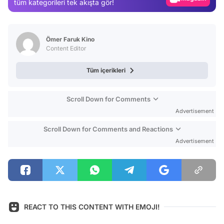
tüm kategorileri tek akışta gör!
Video
Test
Ömer Faruk Kino
Content Editor
Tüm içerikleri
Scroll Down for Comments
Advertisement
Scroll Down for Comments and Reactions
Advertisement
REACT TO THIS CONTENT WITH EMOJI!