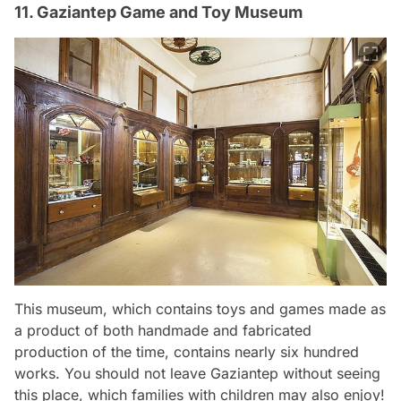
11. Gaziantep Game and Toy Museum
This museum, which contains toys and games made as
a product of both handmade and fabricated
production of the time, contains nearly six hundred
works. You should not leave Gaziantep without seeing
this place, which families with children may also enjoy!