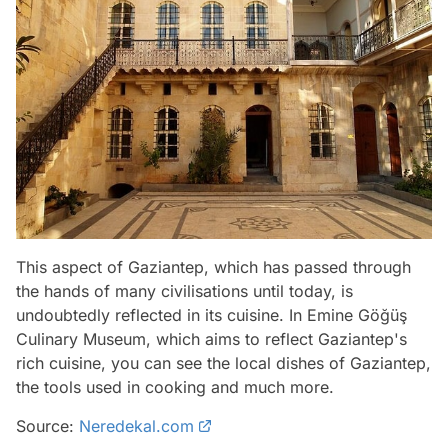
This aspect of Gaziantep, which has passed through
the hands of many civilisations until today, is
undoubtedly reflected in its cuisine. In Emine Göğüş
Culinary Museum, which aims to reflect Gaziantep's
rich cuisine, you can see the local dishes of Gaziantep,
the tools used in cooking and much more.
Source:
Neredekal.com