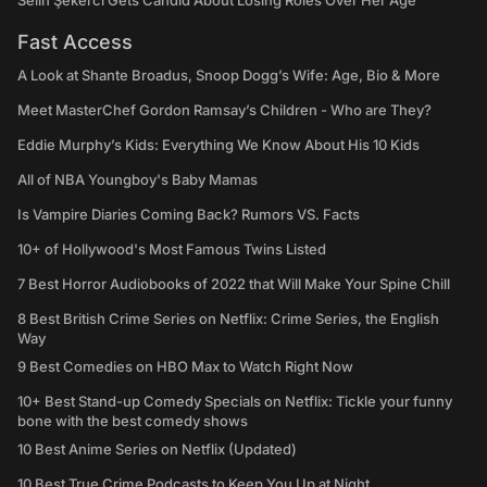
Selin Şekerci Gets Candid About Losing Roles Over Her Age
Fast Access
A Look at Shante Broadus, Snoop Dogg’s Wife: Age, Bio & More
Meet MasterChef Gordon Ramsay’s Children - Who are They?
Eddie Murphy’s Kids: Everything We Know About His 10 Kids
All of NBA Youngboy's Baby Mamas
Is Vampire Diaries Coming Back? Rumors VS. Facts
10+ of Hollywood's Most Famous Twins Listed
7 Best Horror Audiobooks of 2022 that Will Make Your Spine Chill
8 Best British Crime Series on Netflix: Crime Series, the English
Way
9 Best Comedies on HBO Max to Watch Right Now
10+ Best Stand-up Comedy Specials on Netflix: Tickle your funny
bone with the best comedy shows
10 Best Anime Series on Netflix (Updated)
10 Best True Crime Podcasts to Keep You Up at Night