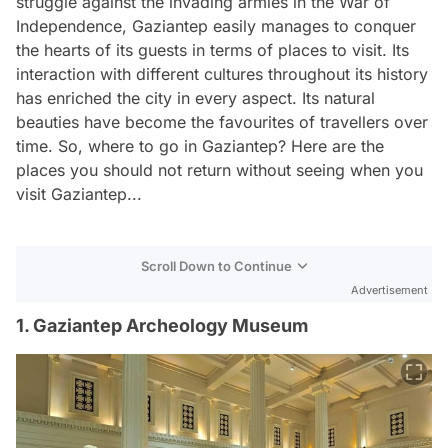
struggle against the invading armies in the War of
Independence, Gaziantep easily manages to conquer
the hearts of its guests in terms of places to visit. Its
interaction with different cultures throughout its history
has enriched the city in every aspect. Its natural
beauties have become the favourites of travellers over
time. So, where to go in Gaziantep? Here are the
places you should not return without seeing when you
visit Gaziantep...
Scroll Down to Continue
Advertisement
1. Gaziantep Archeology Museum