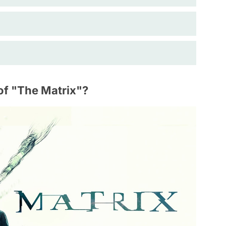
of "The Matrix"?