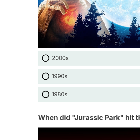
2000s
1990s
1980s
When did "Jurassic Park" hit t