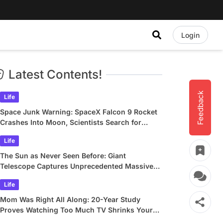
Login
Latest Contents!
Feedback
Life
Space Junk Warning: SpaceX Falcon 9 Rocket
Crashes Into Moon, Scientists Search for
Crater
Life
The Sun as Never Seen Before: Giant
Telescope Captures Unprecedented Massive
Plasma Swirls
Life
Mom Was Right All Along: 20-Year Study
Proves Watching Too Much TV Shrinks Your
Brain