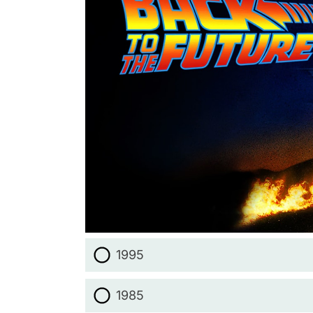
1995
1985