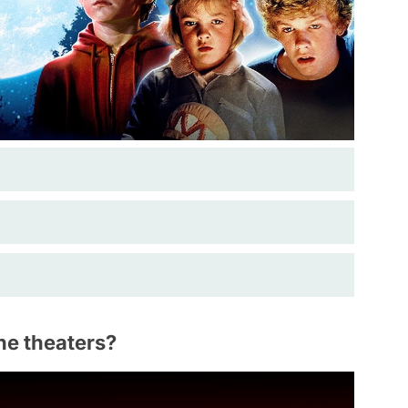
he theaters?