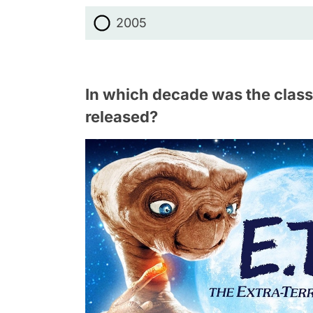
2005
In which decade was the classic
released?