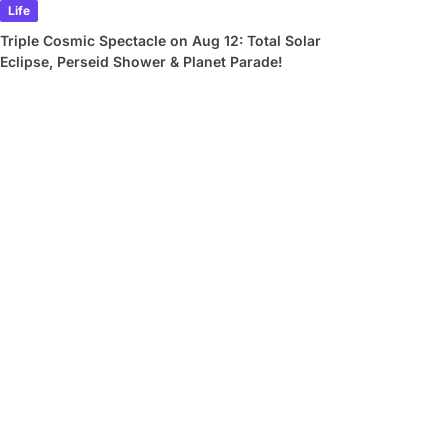
Life
Triple Cosmic Spectacle on Aug 12: Total Solar
Eclipse, Perseid Shower & Planet Parade!