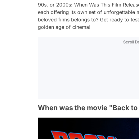
90s, or 2000s: When Was This Film Releas
each offering its own set of unforgettabl
beloved films belongs to? Get ready to te
golden age of cinema!
Scroll 
When was the movie "Back to 