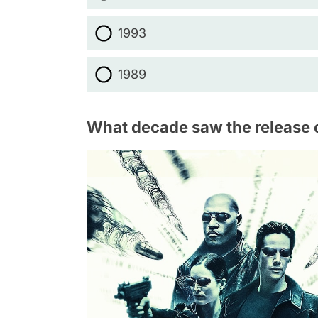
1993
1989
What decade saw the release 