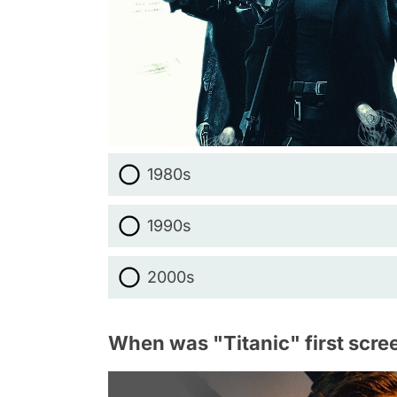
1980s
1990s
2000s
When was "Titanic" first scre