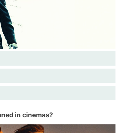
ened in cinemas?