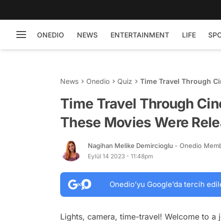
ONEDIO
NEWS
ENTERTAINMENT
LIFE
SP
News
Onedio
Quiz
Time Travel Through C
Released?
Time Travel Through Ci
These Movies Were Rel
Nagihan Melike Demircioglu
- Onedio Mem
Eylül 14 2023 - 11:48pm
Onedio’yu Google’da tercih edil
Lights, camera, time-travel! Welcome to a j