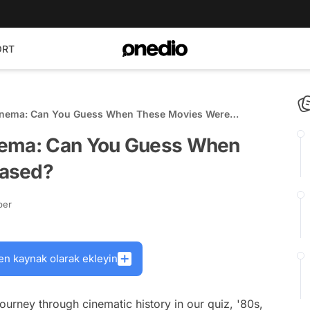
ORT
inema: Can You Guess When These Movies Were
nema: Can You Guess When
eased?
ber
en kaynak olarak ekleyin
ourney through cinematic history in our quiz, '80s,