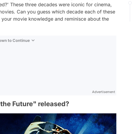
ed?' These three decades were iconic for cinema,
e movies. Can you guess which decade each of these
st your movie knowledge and reminisce about the
Down to Continue
Advertisement
the Future" released?