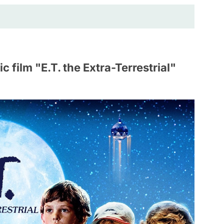
 film "E.T. the Extra-Terrestrial"