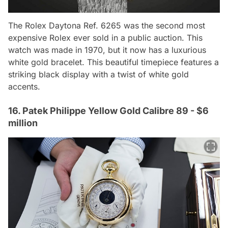
The Rolex Daytona Ref. 6265 was the second most
expensive Rolex ever sold in a public auction. This
watch was made in 1970, but it now has a luxurious
white gold bracelet. This beautiful timepiece features a
striking black display with a twist of white gold
accents.
16. Patek Philippe Yellow Gold Calibre 89 - $6
million