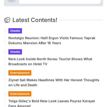
Latest Contents!
Onedio
Nostalgic Reunion: Halil Ergun Visits Famous Yaprak
Dokumu Mansion After 16 Years
Onedio
Rare Look Inside North Korea: Tourist Shows What
Broadcasts on Hotel TV
Entertainment
Ziynet Sali Makes Headlines With Her Honest Thoughts
on Life and Death
Entertainment
Tolga Güleç's Bold New Look Leaves Poyraz Karayel
Fans Amazed