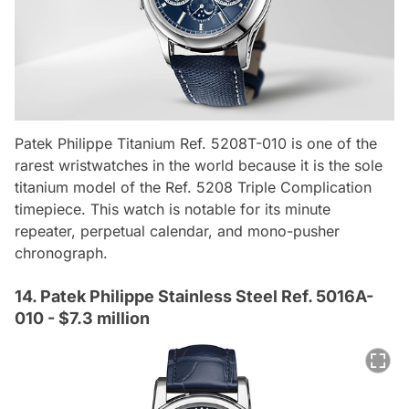
Patek Philippe Titanium Ref. 5208T-010 is one of the
rarest wristwatches in the world because it is the sole
titanium model of the Ref. 5208 Triple Complication
timepiece. This watch is notable for its minute
repeater, perpetual calendar, and mono-pusher
chronograph.
14. Patek Philippe Stainless Steel Ref. 5016A-
010 - $7.3 million