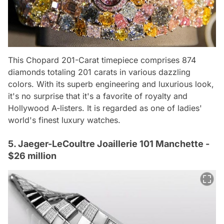
This Chopard 201-Carat timepiece comprises 874
diamonds totaling 201 carats in various dazzling
colors. With its superb engineering and luxurious look,
it's no surprise that it's a favorite of royalty and
Hollywood A-listers. It is regarded as one of ladies'
world's finest luxury watches.
5. Jaeger-LeCoultre Joaillerie 101 Manchette -
$26 million