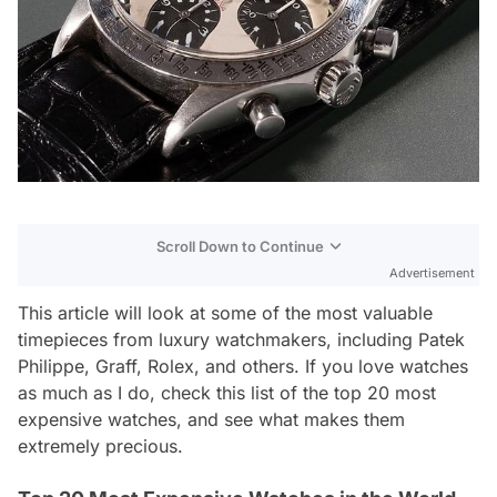
Scroll Down to Continue
Advertisement
This article will look at some of the most valuable
timepieces from luxury watchmakers, including Patek
Philippe, Graff, Rolex, and others. If you love watches
as much as I do, check this list of the top 20 most
expensive watches, and see what makes them
extremely precious.