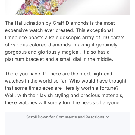
The Hallucination by Graff Diamonds is the most
expensive watch ever created. This exceptional
timepiece boasts a kaleidoscopic array of 110 carats
of various colored diamonds, making it genuinely
gorgeous and gloriously magical. It also has a
platinum bracelet and a small dial in the middle.
There you have it! These are the most high-end
watches in the world so far. Who would have thought
that some timepieces are literally worth a fortune?
Well, with their lavish styling and precious materials,
these watches will surely turn the heads of anyone.
Scroll Down for Comments and Reactions