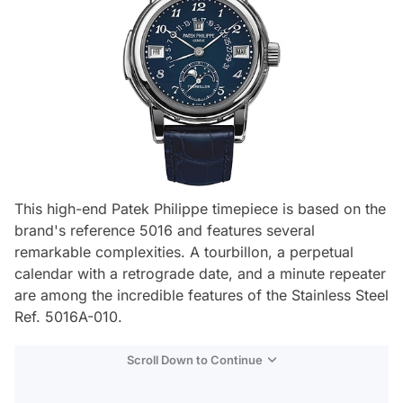
This high-end Patek Philippe timepiece is based on the
brand's reference 5016 and features several
remarkable complexities. A tourbillon, a perpetual
calendar with a retrograde date, and a minute repeater
are among the incredible features of the Stainless Steel
Ref. 5016A-010.
Scroll Down to Continue