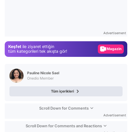
Video
Test
Gündem
Advertisement
Magazin
Keşfet
ile ziyaret ettiğin
Video
tüm kategorileri tek akışta gör!
Test
Pauline Nicole Sael
Onedio Member
Tüm içerikleri
Scroll Down for Comments
Advertisement
Scroll Down for Comments and Reactions