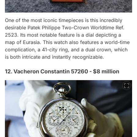
One of the most iconic timepieces is this incredibly
desirable Patek Philippe Two-Crown Worldtime Ref.
2523. Its most notable feature is a dial depicting a
map of Eurasia. This watch also features a world-time
complication, a 41-city ring, and a dual crown, which
is both intricate and instantly recognizable.
12. Vacheron Constantin 57260 - $8 million