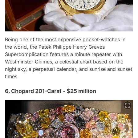
Being one of the most expensive pocket-watches in
the world, the Patek Philippe Henry Graves
Supercomplication features a minute repeater with
Westminster Chimes, a celestial chart based on the
night sky, a perpetual calendar, and sunrise and sunset
times.
6. Chopard 201-Carat - $25 million