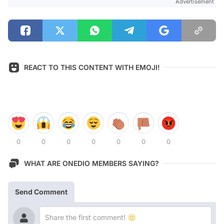
Advertisement
REACT TO THIS CONTENT WITH EMOJI!
0
0
0
0
0
0
0
WHAT ARE ONEDIO MEMBERS SAYING?
Send Comment