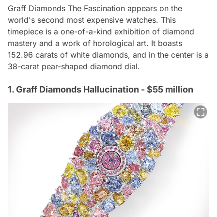
Graff Diamonds The Fascination appears on the
world's second most expensive watches. This
timepiece is a one-of-a-kind exhibition of diamond
mastery and a work of horological art. It boasts
152.96 carats of white diamonds, and in the center is a
38-carat pear-shaped diamond dial.
1. Graff Diamonds Hallucination - $55 million