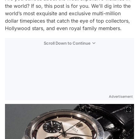
the world? If so, this post is for you. We'll dig into the
world’s most exquisite and exclusive multi-million
dollar timepieces that catch the eye of top collectors,
Hollywood stars, and even royal family members.
Scroll Down to Continue
Advertisement