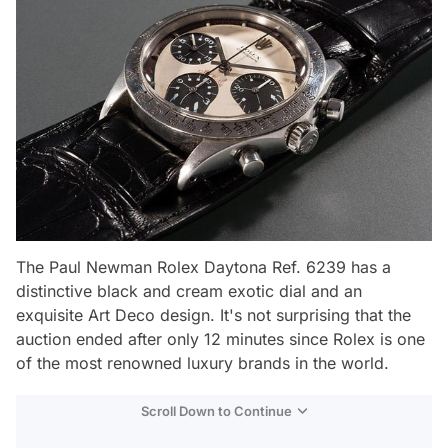
The Paul Newman Rolex Daytona Ref. 6239 has a
distinctive black and cream exotic dial and an
exquisite Art Deco design. It's not surprising that the
auction ended after only 12 minutes since Rolex is one
of the most renowned luxury brands in the world.
Scroll Down to Continue