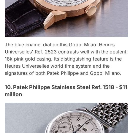
The blue enamel dial on this Gobbi Milan 'Heures
Universelles' Ref. 2523 contrasts well with the opulent
18k pink gold casing. Its distinguishing feature is the
Heures Universelles world time system and the
signatures of both Patek Philippe and Gobbi Milano.
10. Patek Philippe Stainless Steel Ref. 1518 - $11
million