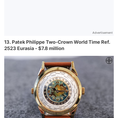
Advertisement
13. Patek Philippe Two-Crown World Time Ref.
2523 Eurasia - $7.8 million