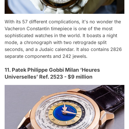
With its 57 different complications, it's no wonder the
Vacheron Constantin timepiece is one of the most
sophisticated watches in the world. It boasts a night
mode, a chronograph with two retrograde split
seconds, and a Judaic calendar. It also contains 2826
separate components and 242 jewels.
11. Patek Philippe Gobbi Milan ‘Heures
Universelles’ Ref. 2523 - $9 million