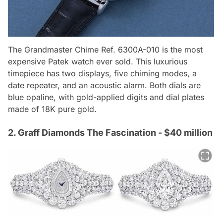
The Grandmaster Chime Ref. 6300A-010 is the most
expensive Patek watch ever sold. This luxurious
timepiece has two displays, five chiming modes, a
date repeater, and an acoustic alarm. Both dials are
blue opaline, with gold-applied digits and dial plates
made of 18K pure gold.
2. Graff Diamonds The Fascination - $40 million