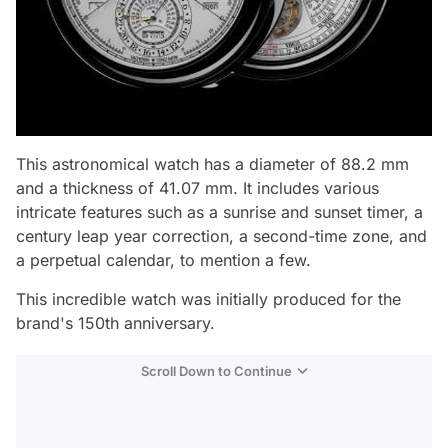
This astronomical watch has a diameter of 88.2 mm
and a thickness of 41.07 mm. It includes various
intricate features such as a sunrise and sunset timer, a
century leap year correction, a second-time zone, and
a perpetual calendar, to mention a few.
This incredible watch was initially produced for the
brand's 150th anniversary.
Scroll Down to Continue