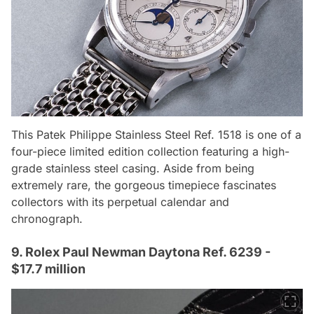
This Patek Philippe Stainless Steel Ref. 1518 is one of a
four-piece limited edition collection featuring a high-
grade stainless steel casing. Aside from being
extremely rare, the gorgeous timepiece fascinates
collectors with its perpetual calendar and
chronograph.
9. Rolex Paul Newman Daytona Ref. 6239 -
$17.7 million