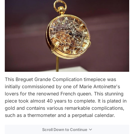
This Breguet Grande Complication timepiece was
initially commissioned by one of Marie Antoinette's
lovers for the renowned French queen. This stunning
piece took almost 40 years to complete. It is plated in
gold and contains various remarkable complications,
such as a thermometer and a perpetual calendar.
Scroll Down to Continue