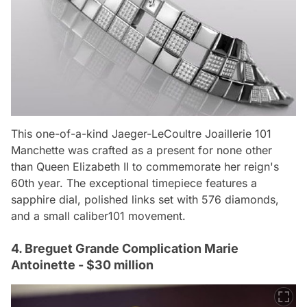
This one-of-a-kind Jaeger-LeCoultre Joaillerie 101
Manchette was crafted as a present for none other
than Queen Elizabeth II to commemorate her reign's
60th year. The exceptional timepiece features a
sapphire dial, polished links set with 576 diamonds,
and a small caliber101 movement.
4. Breguet Grande Complication Marie
Antoinette - $30 million