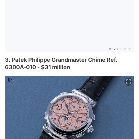
Advertisement
3. Patek Philippe Grandmaster Chime Ref.
6300A-010 - $31 million