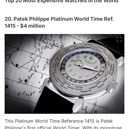
Top 20 Most Expensive Watches in the World
20. Patek Philippe Platinum World Time Ref.
1415 - $4 million
This Platinum World Time Reference 1415 is Patek
Philippe's first official World Timer. With its monotone