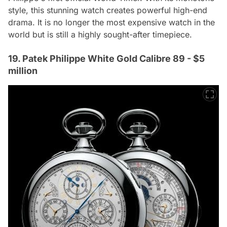
style, this stunning watch creates powerful high-end
drama. It is no longer the most expensive watch in the
world but is still a highly sought-after timepiece.
19. Patek Philippe White Gold Calibre 89 - $5
million