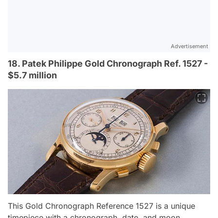
Advertisement
18. Patek Philippe Gold Chronograph Ref. 1527 -
$5.7 million
This Gold Chronograph Reference 1527 is a unique
timepiece with a chronograph, date, and moon