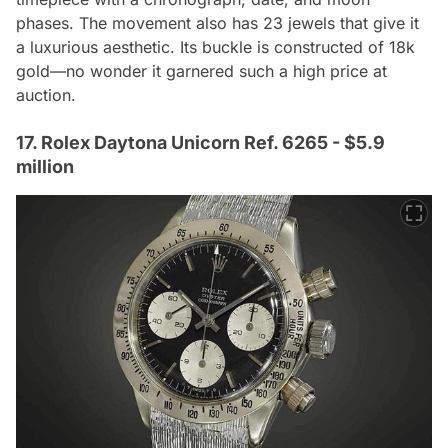
phases. The movement also has 23 jewels that give it
a luxurious aesthetic. Its buckle is constructed of 18k
gold—no wonder it garnered such a high price at
auction.
17. Rolex Daytona Unicorn Ref. 6265 - $5.9
million