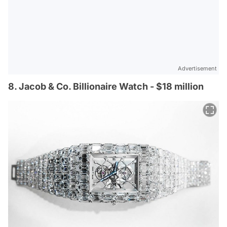
Advertisement
8. Jacob & Co. Billionaire Watch - $18 million