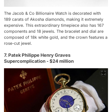
The Jacob & Co Billionaire Watch is decorated with
189 carats of Akosha diamonds, making it extremely
expensive. This extraordinary timepiece also has 167
components and 18 jewels. The bracelet and dial are
composed of 18k white gold, and the crown features a
rose-cut jewel.
7. Patek Philippe Henry Graves
Supercomplication - $24 million