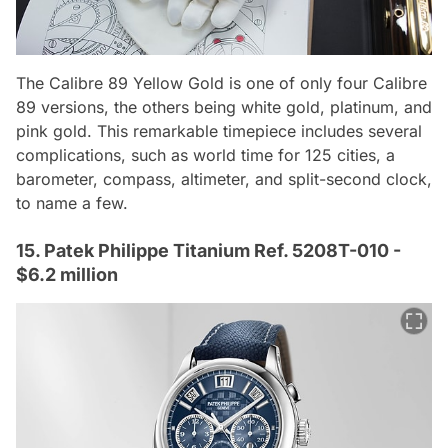
The Calibre 89 Yellow Gold is one of only four Calibre
89 versions, the others being white gold, platinum, and
pink gold. This remarkable timepiece includes several
complications, such as world time for 125 cities, a
barometer, compass, altimeter, and split-second clock,
to name a few.
15. Patek Philippe Titanium Ref. 5208T-010 -
$6.2 million