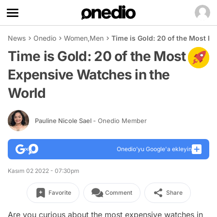
News
Onedio
Women
,
Men
Time is Gold: 20 of the Most E
Time is Gold: 20 of the Most
Expensive Watches in the
World
Pauline Nicole Sael
- Onedio Member
Onedio’yu Google'a ekleyin
Kasım 02 2022 - 07:30pm
Favorite
Comment
Share
Are you curious about the most expensive watches in