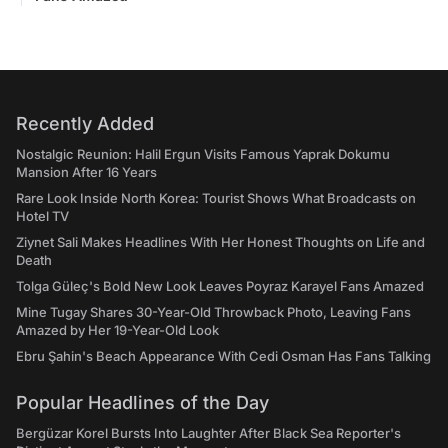
Recently Added
Nostalgic Reunion: Halil Ergun Visits Famous Yaprak Dokumu
Mansion After 16 Years
Rare Look Inside North Korea: Tourist Shows What Broadcasts on
Hotel TV
Ziynet Sali Makes Headlines With Her Honest Thoughts on Life and
Death
Tolga Güleç's Bold New Look Leaves Poyraz Karayel Fans Amazed
Mine Tugay Shares 30-Year-Old Throwback Photo, Leaving Fans
Amazed by Her 19-Year-Old Look
Ebru Şahin's Beach Appearance With Cedi Osman Has Fans Talking
Popular Headlines of the Day
Bergüzar Korel Bursts Into Laughter After Black Sea Reporter's