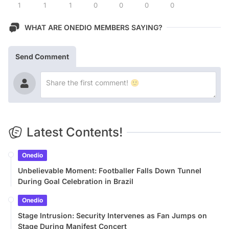
1
1
1
0
0
0
0
WHAT ARE ONEDIO MEMBERS SAYING?
Send Comment
Latest Contents!
Onedio
Unbelievable Moment: Footballer Falls Down Tunnel
During Goal Celebration in Brazil
Onedio
Stage Intrusion: Security Intervenes as Fan Jumps on
Stage During Manifest Concert