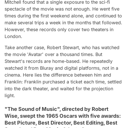
Mitchell found that a single exposure to the sci-fi
spectacle of the movie was not enough. He went five
times during the first weekend alone, and continued to
make several trips a week in the months that followed.
However, these records only cover two theaters in
London.
Take another case, Robert Stewart, who has watched
the movie 'Avatar' over a thousand times. But
Stewart's records are home-based. He repeatedly
watched it from Bluray and digital platforms, not in a
cinema. Here lies the difference between him and
Franklin: Franklin purchased a ticket each time, settled
into the dark theater, and waited for the projection
light.
"The Sound of Music", directed by Robert
Wise, swept the 1965 Oscars with five awards:
Best Picture, Best Director, Best Editing, Best