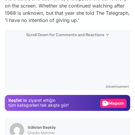
on the screen. Whether she continued watching after
1988 is unknown, but that year she told The Telegraph,
'I have no intention of giving up.'
Scroll Down for Comments and Reactions
Video
Test
Advertisement
Gündem
Keşfet
ile ziyaret ettiğin
Magazin
tüm kategorileri tek akışta gör!
Video
Test
Gülistan Başköy
Onedio Member