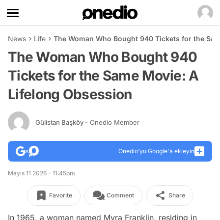
News
Life
The Woman Who Bought 940 Tickets for the Sam
The Woman Who Bought 940
Tickets for the Same Movie: A
Lifelong Obsession
Gülistan Başköy
- Onedio Member
Onedio’yu Google'a ekleyin
Mayıs 11 2026 - 11:45pm
Favorite
Comment
Share
In 1965, a woman named Myra Franklin, residing in