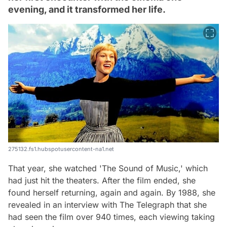
evening, and it transformed her life.
275132.fs1.hubspotusercontent-na1.net
That year, she watched 'The Sound of Music,' which
had just hit the theaters. After the film ended, she
found herself returning, again and again. By 1988, she
revealed in an interview with The Telegraph that she
had seen the film over 940 times, each viewing taking