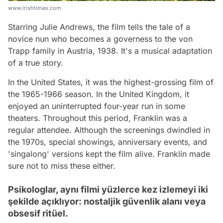
www.irishtimes.com
Starring Julie Andrews, the film tells the tale of a
novice nun who becomes a governess to the von
Trapp family in Austria, 1938. It's a musical adaptation
of a true story.
In the United States, it was the highest-grossing film of
the 1965-1966 season. In the United Kingdom, it
enjoyed an uninterrupted four-year run in some
theaters. Throughout this period, Franklin was a
regular attendee. Although the screenings dwindled in
the 1970s, special showings, anniversary events, and
'singalong' versions kept the film alive. Franklin made
sure not to miss these either.
Psikologlar, aynı filmi yüzlerce kez izlemeyi iki
şekilde açıklıyor: nostaljik güvenlik alanı veya
obsesif ritüel.