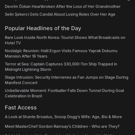
Devrim Özkan Heartbroken After the Loss of Her Grandmother
Selin Şekerci Gets Candid About Losing Roles Over Her Age
Popular Headlines of the Day
Rare Look Inside North Korea: Tourist Shows What Broadcasts on
Hotel TV
Nostalgic Reunion: Halil Ergun Visits Famous Yaprak Dokumu
Mansion After 16 Years
Terror at Sea: Captain Captures 330,000-Ton Ship Trapped in
Midnight Lightning Storm
Stage Intrusion: Security Intervenes as Fan Jumps on Stage During
Manifest Concert
Unbelievable Moment: Footballer Falls Down Tunnel During Goal
Celebration in Brazil
Fast Access
A Look at Shante Broadus, Snoop Dogg’s Wife: Age, Bio & More
Meet MasterChef Gordon Ramsay’s Children - Who are They?