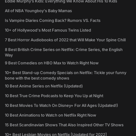
Eddie Murphy’s Kids: Everything We Know About His 10 Kids
All of NBA Youngboy's Baby Mamas
Is Vampire Diaries Coming Back? Rumors VS. Facts
10+ of Hollywood's Most Famous Twins Listed
7 Best Horror Audiobooks of 2022 that Will Make Your Spine Chill
8 Best British Crime Series on Netflix: Crime Series, the English
Way
9 Best Comedies on HBO Max to Watch Right Now
10+ Best Stand-up Comedy Specials on Netflix: Tickle your funny
bone with the best comedy shows
10 Best Anime Series on Netflix (Updated)
10 Best True Crime Podcasts to Keep You Up at Night
10 Best Movies To Watch On Disney+ For All Ages (Updated!)
10 Best Animations to Watch on Netflix Right Now
15 Best Scandinavian Shows That Also Inspired Other TV Shows
10+ Best Lesbian Movies on Netflix [Updated for 2022]