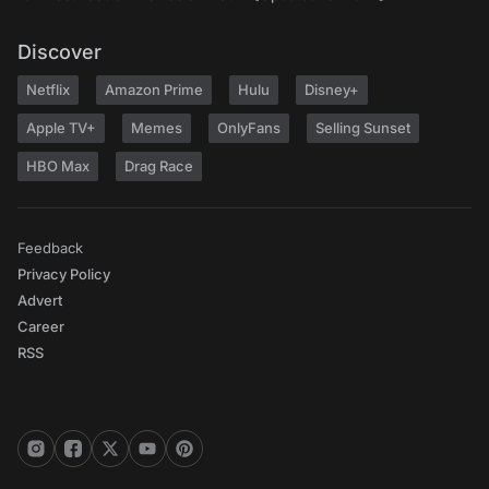
Discover
Netflix
Amazon Prime
Hulu
Disney+
Apple TV+
Memes
OnlyFans
Selling Sunset
HBO Max
Drag Race
Feedback
Privacy Policy
Advert
Career
RSS