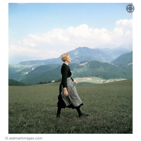
i5.walmartimages.com