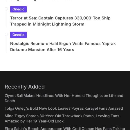
Onedio
Terror at Sea: Captain Captures 330,000-Ton Ship
Trapped in Midnight Lightning Storm
Onedio
Nostalgic Reunion: Halil Ergun Visits Famous Yaprak
Dokumu Mansion After 16 Years
Recently Added
Ziynet Sali Makes Headlines With Her Honest Thoughts on Life and
Death
Tolga Güleç's Bold New Look Leaves Poyraz Karayel Fans Amazed
Mine Tugay Shares 30-Year-Old Throwback Photo, Leaving Fans
Amazed by Her 19-Year-Old Look
Ebru Şahin's Beach Appearance With Cedi Osman Has Fans Talking