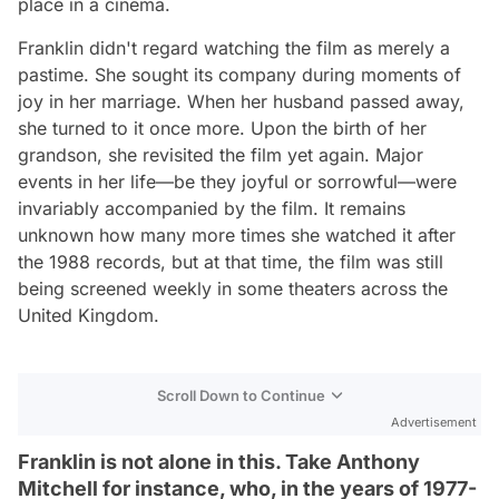
place in a cinema.
Franklin didn't regard watching the film as merely a
pastime. She sought its company during moments of
joy in her marriage. When her husband passed away,
she turned to it once more. Upon the birth of her
grandson, she revisited the film yet again. Major
events in her life—be they joyful or sorrowful—were
invariably accompanied by the film. It remains
unknown how many more times she watched it after
the 1988 records, but at that time, the film was still
being screened weekly in some theaters across the
United Kingdom.
Scroll Down to Continue
Advertisement
Franklin is not alone in this. Take Anthony
Mitchell for instance, who, in the years of 1977-