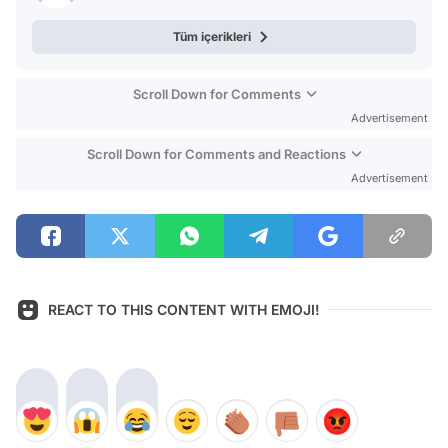
Tüm içerikleri
Scroll Down for Comments
Advertisement
Scroll Down for Comments and Reactions
Advertisement
REACT TO THIS CONTENT WITH EMOJI!