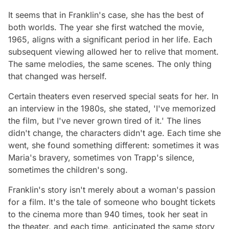
It seems that in Franklin's case, she has the best of
both worlds. The year she first watched the movie,
1965, aligns with a significant period in her life. Each
subsequent viewing allowed her to relive that moment.
The same melodies, the same scenes. The only thing
that changed was herself.
Certain theaters even reserved special seats for her. In
an interview in the 1980s, she stated, 'I've memorized
the film, but I've never grown tired of it.' The lines
didn't change, the characters didn't age. Each time she
went, she found something different: sometimes it was
Maria's bravery, sometimes von Trapp's silence,
sometimes the children's song.
Franklin's story isn't merely about a woman's passion
for a film. It's the tale of someone who bought tickets
to the cinema more than 940 times, took her seat in
the theater, and each time, anticipated the same story