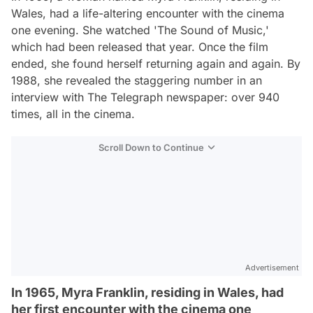
Wales, had a life-altering encounter with the cinema
one evening. She watched 'The Sound of Music,'
which had been released that year. Once the film
ended, she found herself returning again and again. By
1988, she revealed the staggering number in an
interview with The Telegraph newspaper: over 940
times, all in the cinema.
Scroll Down to Continue
Advertisement
In 1965, Myra Franklin, residing in Wales, had
her first encounter with the cinema one