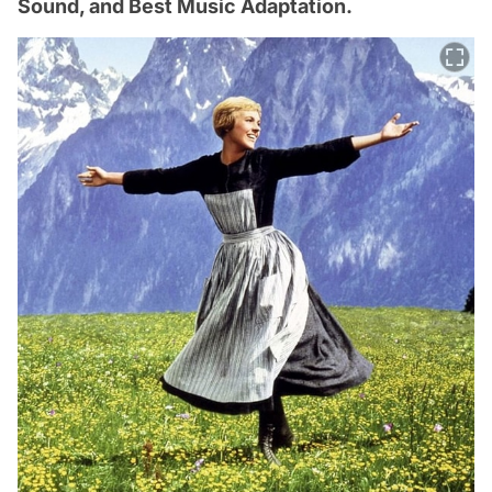
Sound, and Best Music Adaptation.