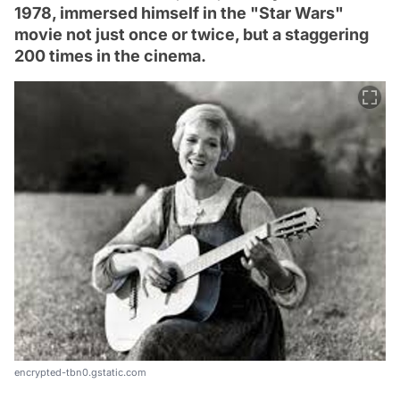
1978, immersed himself in the "Star Wars"
movie not just once or twice, but a staggering
200 times in the cinema.
encrypted-tbn0.gstatic.com