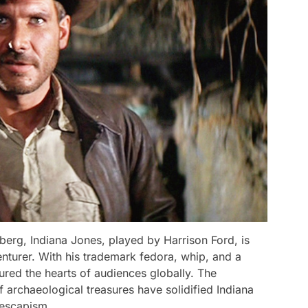
erg, Indiana Jones, played by Harrison Ford, is
turer. With his trademark fedora, whip, and a
tured the hearts of audiences globally. The
f archaeological treasures have solidified Indiana
 escapism.