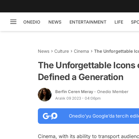
ONEDIO
NEWS
ENTERTAINMENT
LIFE
SP
News
Culture
Cinema
The Unforgettable Ic
The Unforgettable Icons 
Defined a Generation
Berfin Ceren Meray
- Onedio Member
Aralık 09 2023 - 04:06pm
Onedio’yu Google’da tercih edil
Cinema, with its ability to transport audie