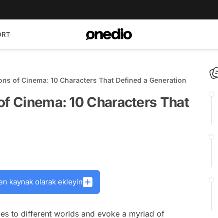
ORT
ons of Cinema: 10 Characters That Defined a Generation
of Cinema: 10 Characters That
en kaynak olarak ekleyin
nces to different worlds and evoke a myriad of