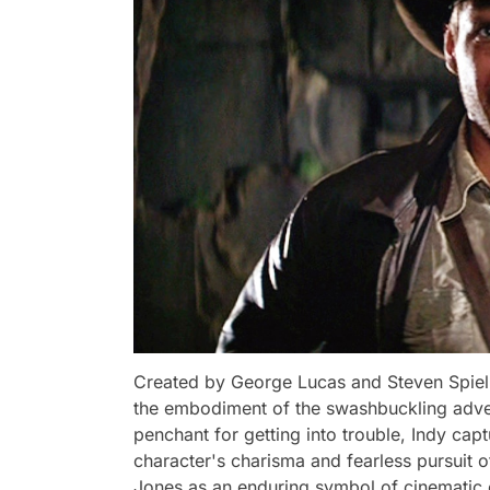
Created by George Lucas and Steven Spielb
the embodiment of the swashbuckling adven
penchant for getting into trouble, Indy cap
character's charisma and fearless pursuit o
Jones as an enduring symbol of cinematic