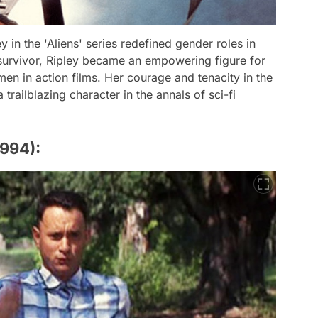
 in the 'Aliens' series redefined gender roles in
l survivor, Ripley became an empowering figure for
n in action films. Her courage and tenacity in the
 trailblazing character in the annals of sci-fi
1994):