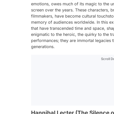
emotions, owes much of its magic to the un
screen over the years. These characters, br
filmmakers, have become cultural touchston
memory of audiences worldwide. In this exp
that have transcended time and space, shap
enigmatic to the heroic, the quirky to the t
performances; they are immortal legacies t
generations.
Scroll 
Hannibal Lecter (The Silence o