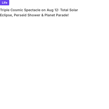
Life
Triple Cosmic Spectacle on Aug 12: Total Solar
Eclipse, Perseid Shower & Planet Parade!