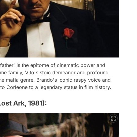
father' is the epitome of cinematic power and
rime family, Vito's stoic demeanor and profound
e mafia genre. Brando's iconic raspy voice and
to Corleone to a legendary status in film history.
ost Ark, 1981):