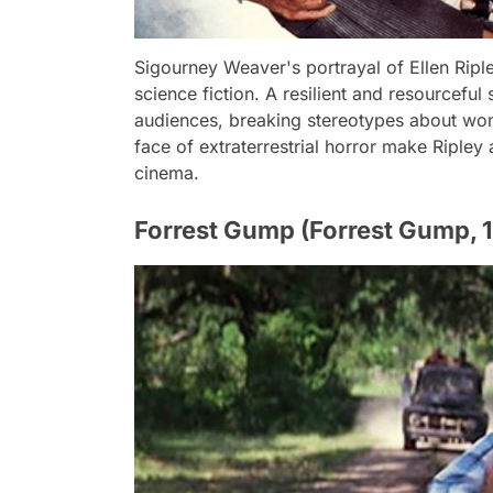
Sigourney Weaver's portrayal of Ellen Ripley
science fiction. A resilient and resourcefu
audiences, breaking stereotypes about wome
face of extraterrestrial horror make Ripley a
cinema.
Forrest Gump (Forrest Gump, 