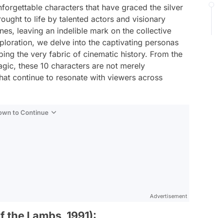
forgettable characters that have graced the silver
ought to life by talented actors and visionary
es, leaving an indelible mark on the collective
loration, we delve into the captivating personas
ing the very fabric of cinematic history. From the
ragic, these 10 characters are not merely
hat continue to resonate with viewers across
Down to Continue
Advertisement
f the Lambs, 1991):