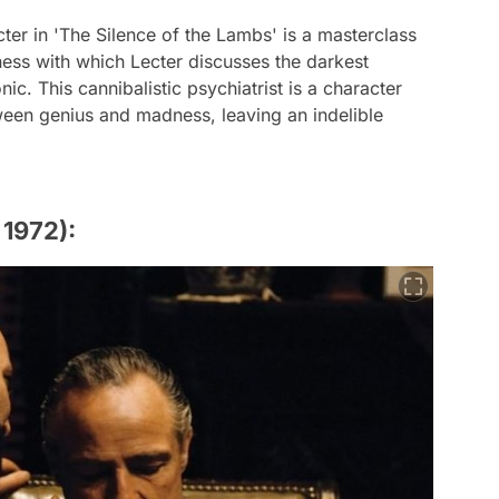
ter in 'The Silence of the Lambs' is a masterclass
ness with which Lecter discusses the darkest
. This cannibalistic psychiatrist is a character
tween genius and madness, leaving an indelible
 1972):