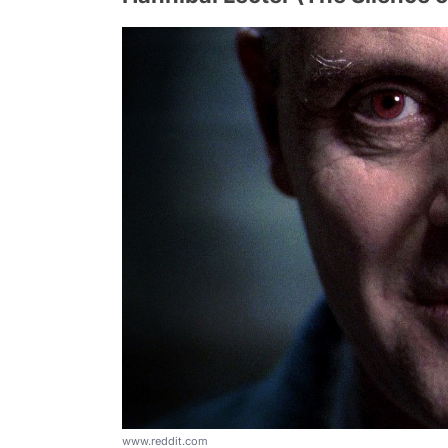
www.reddit.com