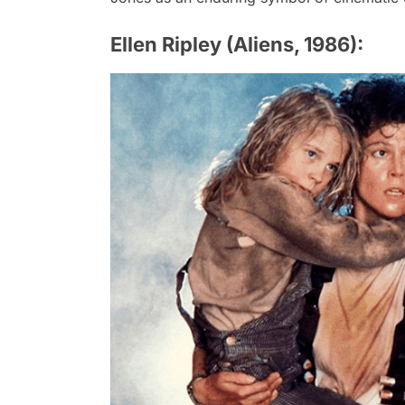
Ellen Ripley (Aliens, 1986):