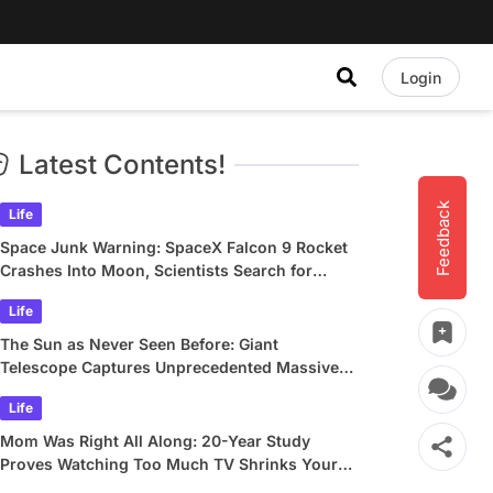
Login
Latest Contents!
Feedback
Life
Space Junk Warning: SpaceX Falcon 9 Rocket
Crashes Into Moon, Scientists Search for
Crater
Life
The Sun as Never Seen Before: Giant
Telescope Captures Unprecedented Massive
Plasma Swirls
Life
Mom Was Right All Along: 20-Year Study
Proves Watching Too Much TV Shrinks Your
Brain