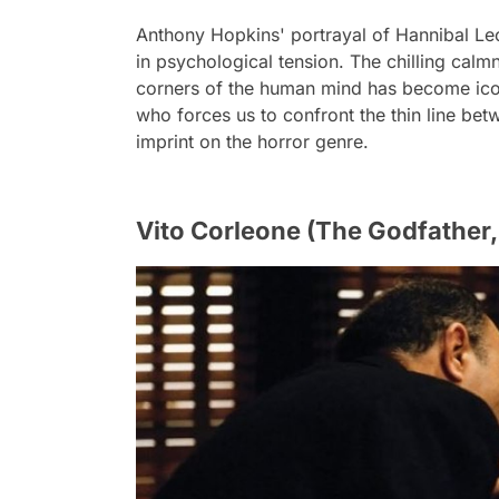
Anthony Hopkins' portrayal of Hannibal Lec
in psychological tension. The chilling calm
corners of the human mind has become iconic
who forces us to confront the thin line be
imprint on the horror genre.
Vito Corleone (The Godfather,