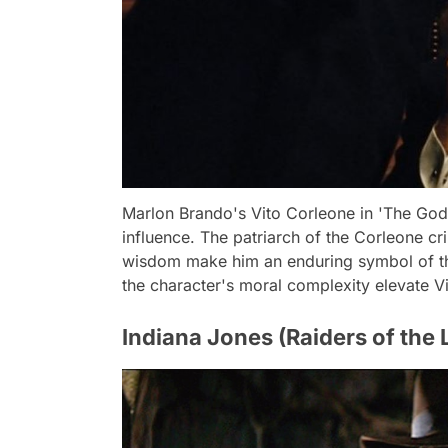
Marlon Brando's Vito Corleone in 'The God
influence. The patriarch of the Corleone c
wisdom make him an enduring symbol of th
the character's moral complexity elevate Vi
Indiana Jones (Raiders of the L