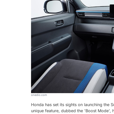
onedio.com
Honda has set its sights on launching the 
unique feature, dubbed the 'Boost Mode', h