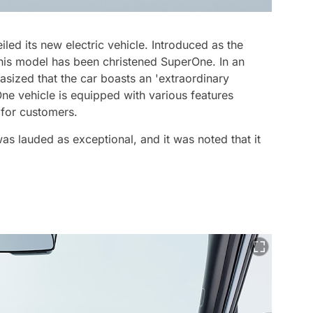
ed its new electric vehicle. Introduced as the
 this model has been christened SuperOne. In an
asized that the car boasts an 'extraordinary
One vehicle is equipped with various features
 for customers.
s lauded as exceptional, and it was noted that it