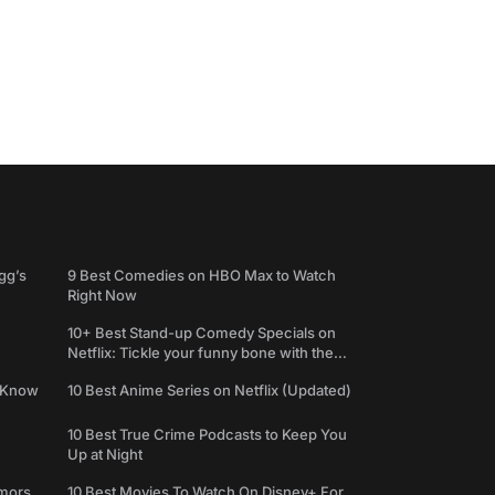
gg’s
9 Best Comedies on HBO Max to Watch
Right Now
10+ Best Stand-up Comedy Specials on
Netflix: Tickle your funny bone with the
best comedy shows
e Know
10 Best Anime Series on Netflix (Updated)
10 Best True Crime Podcasts to Keep You
Up at Night
umors
10 Best Movies To Watch On Disney+ For