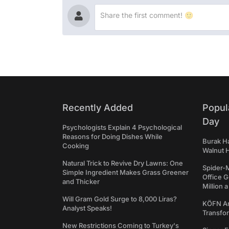
Recently Added
Popul
Day
Psychologists Explain 4 Psychological
Reasons for Doing Dishes While
Burak Ha
Cooking
Walnut H
Natural Trick to Revive Dry Lawns: One
Spider-
Simple Ingredient Makes Grass Greener
Office 
and Thicker
Million 
Will Gram Gold Surge to 8,000 Liras?
KÖFN An
Analyst Speaks!
Transfo
New Restrictions Coming to Turkey's