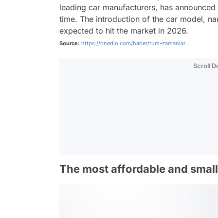
leading car manufacturers, has announced t
time. The introduction of the car model, 
expected to hit the market in 2026.
Source:
https://onedio.com/haber/tum-zamanlar...
Scroll 
The most affordable and smalle