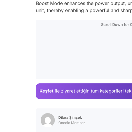
Boost Mode enhances the power output, unl
unit, thereby enabling a powerful and sharp
Scroll Down for
Keşfet
ile ziyaret ettiğin
tüm kategorileri tek
Dilara Şimşek
Onedio Member