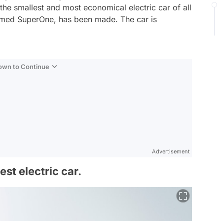
he smallest and most economical electric car of all
named SuperOne, has been made. The car is
Down to Continue
Advertisement
st electric car.