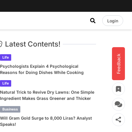
Login
Latest Contents!
Feedback
Life
Psychologists Explain 4 Psychological
Reasons for Doing Dishes While Cooking
Life
Natural Trick to Revive Dry Lawns: One Simple
Ingredient Makes Grass Greener and Thicker
Business
Will Gram Gold Surge to 8,000 Liras? Analyst
Speaks!