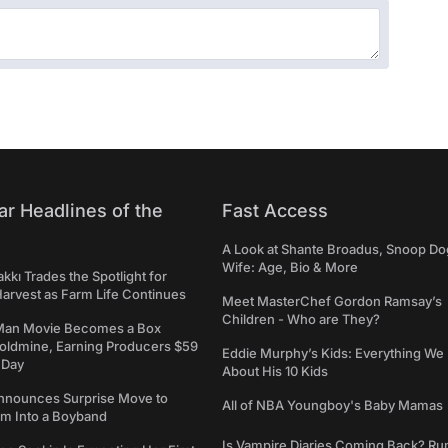
ar Headlines of the
Fast Access
A Look at Shante Broadus, Snoop Do
Wife: Age, Bio & More
kkı Trades the Spotlight for
arvest as Farm Life Continues
Meet MasterChef Gordon Ramsay’s
Children - Who are They?
Man Movie Becomes a Box
Goldmine, Earning Producers $59
Eddie Murphy’s Kids: Everything W
a Day
About His 10 Kids
nounces Surprise Move to
All of NBA Youngboy's Baby Mamas
rm Into a Boyband
Is Vampire Diaries Coming Back? R