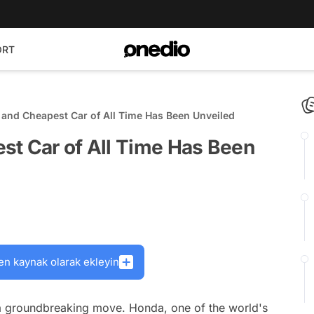
ORT
 and Cheapest Car of All Time Has Been Unveiled
st Car of All Time Has Been
en kaynak olarak ekleyin
 groundbreaking move. Honda, one of the world's