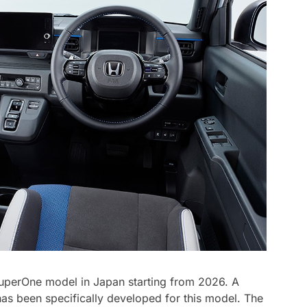
SuperOne model in Japan starting from 2026. A
as been specifically developed for this model. The