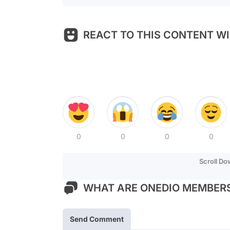
REACT TO THIS CONTENT WI
0
0
0
0
Scroll D
WHAT ARE ONEDIO MEMBERS
Send Comment