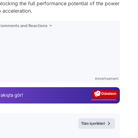
ocking the full performance potential of the power
 acceleration.
 Comments and Reactions
Video
Test
Advertisement
Gündem
 akışta gör!
Magazin
Video
Test
Tüm içerikleri