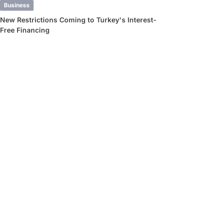
Business
New Restrictions Coming to Turkey's Interest-
Free Financing