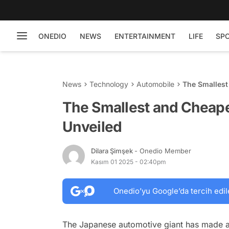
ONEDIO
NEWS
ENTERTAINMENT
LIFE
SP
News
Technology
Automobile
The Smallest
The Smallest and Cheape
Unveiled
Dilara Şimşek
- Onedio Member
Kasım 01 2025 - 02:40pm
Onedio’yu Google’da tercih edil
The Japanese automotive giant has made a