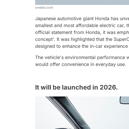
onedio.com
Japanese automotive giant Honda has unveil
smallest and most affordable electric car,
official statement from Honda, it was emph
concept'. It was highlighted that the Super
designed to enhance the in-car experience
The vehicle's environmental performance wa
would offer convenience in everyday use.
It will be launched in 2026.