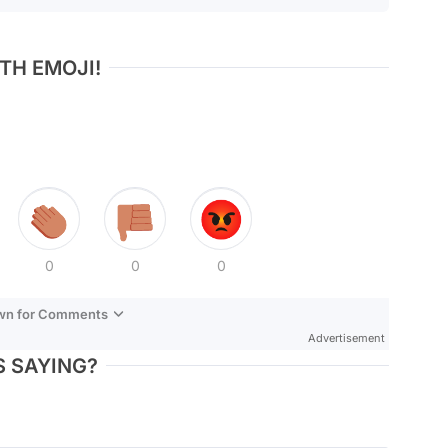
TH EMOJI!
0
0
0
own for Comments
Advertisement
 SAYING?