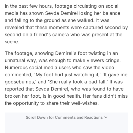
In the past few hours, footage circulating on social
media has shown Sevda Demirel losing her balance
and falling to the ground as she walked. It was
revealed that these moments were captured second by
second on a friend's camera who was present at the
scene.
The footage, showing Demirel's foot twisting in an
unnatural way, was enough to make viewers cringe.
Numerous social media users who saw the video
commented, 'My foot hurt just watching it,' 'It gave me
goosebumps,' and 'She really took a bad fall.' It was
reported that Sevda Demirel, who was found to have
broken her foot, is in good health. Her fans didn't miss
the opportunity to share their well-wishes.
Scroll Down for Comments and Reactions