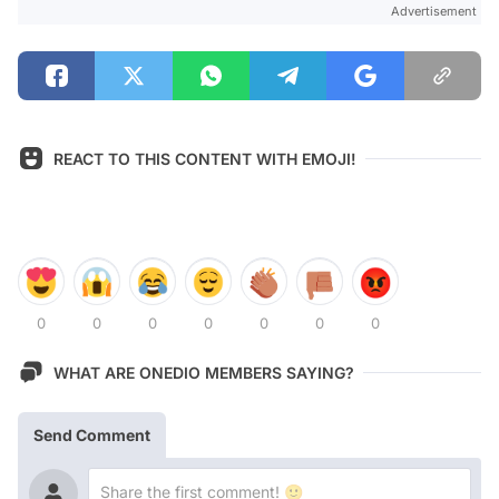
Advertisement
REACT TO THIS CONTENT WITH EMOJI!
0
0
0
0
0
0
0
WHAT ARE ONEDIO MEMBERS SAYING?
Send Comment