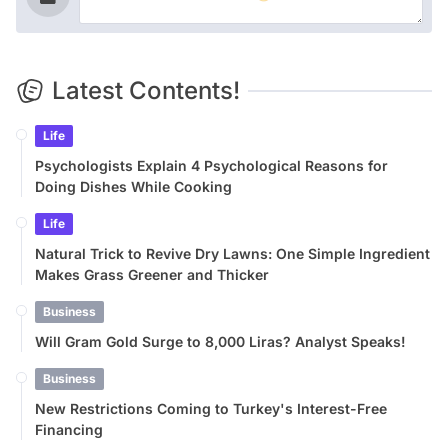
Latest Contents!
Life
Psychologists Explain 4 Psychological Reasons for
Doing Dishes While Cooking
Life
Natural Trick to Revive Dry Lawns: One Simple Ingredient
Makes Grass Greener and Thicker
Business
Will Gram Gold Surge to 8,000 Liras? Analyst Speaks!
Business
New Restrictions Coming to Turkey's Interest-Free
Financing