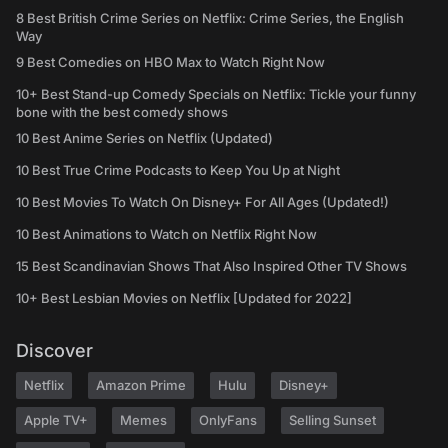
8 Best British Crime Series on Netflix: Crime Series, the English
Way
9 Best Comedies on HBO Max to Watch Right Now
10+ Best Stand-up Comedy Specials on Netflix: Tickle your funny
bone with the best comedy shows
10 Best Anime Series on Netflix (Updated)
10 Best True Crime Podcasts to Keep You Up at Night
10 Best Movies To Watch On Disney+ For All Ages (Updated!)
10 Best Animations to Watch on Netflix Right Now
15 Best Scandinavian Shows That Also Inspired Other TV Shows
10+ Best Lesbian Movies on Netflix [Updated for 2022]
Discover
Netflix
Amazon Prime
Hulu
Disney+
Apple TV+
Memes
OnlyFans
Selling Sunset