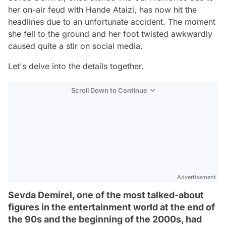
her on-air feud with Hande Ataizi, has now hit the
headlines due to an unfortunate accident. The moment
she fell to the ground and her foot twisted awkwardly
caused quite a stir on social media.
Let's delve into the details together.
Scroll Down to Continue
Advertisement
Sevda Demirel, one of the most talked-about
figures in the entertainment world at the end of
the 90s and the beginning of the 2000s, had