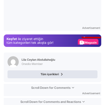
Video
Test
Advertisement
Gündem
Keşfet
ile ziyaret ettiğin
Magazin
tüm kategorileri tek akışta gör!
Video
Test
Lila Ceylan Abdullahoğlu
Onedio Member
Tüm içerikleri
Scroll Down for Comments
Advertisement
Scroll Down for Comments and Reactions