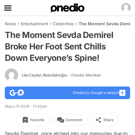
News
Entertainment
Celebrities
The Moment Sevda Demirel 
The Moment Sevda Demirel
Broke Her Foot Sent Chills
Down Everyone’s Spine!
Lila Ceylan Abdullahoğlu
- Onedio Member
Onedio’yu Google'a ekleyin
Mayıs 15 2026 - 12:42am
Favorite
Comment
Share
Sevda Demirel, once etched into our memories due to