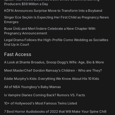
Producers $59 Million a Day
KÖFN Announces Surprise Move to Transform Into a Boyband
Singer Ece Seçkin Is Expecting Her First Child as Pregnancy News
Emerges
Buse Ünlü and Mert İndere Celebrate a New Chapter With
Pregnancy Announcement
Legal Drama Follows the High-Profile Como Wedding as Socialites
End Up in Court
Fast Access
A Look at Shante Broadus, Snoop Dogg’s Wife: Age, Bio & More
Meet MasterChef Gordon Ramsay’s Children - Who are They?
Eddie Murphy’s Kids: Everything We Know About His 10 Kids
All of NBA Youngboy's Baby Mamas
Is Vampire Diaries Coming Back? Rumors VS. Facts
10+ of Hollywood's Most Famous Twins Listed
7 Best Horror Audiobooks of 2022 that Will Make Your Spine Chill