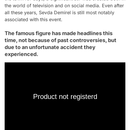
the world of television and on social media. Even after
all these years, Sevda Demirel is still most notably
associated with this event.
The famous figure has made headlines this
time, not because of past controversies, but
due to an unfortunate accident they
experienced.
Product not registerd