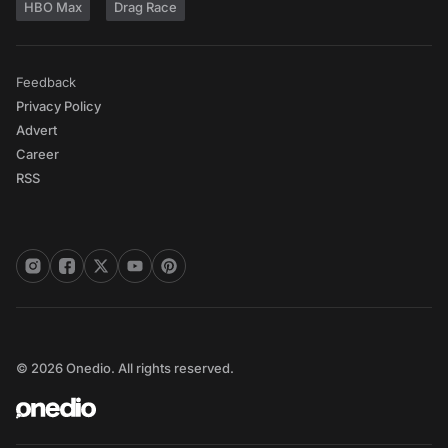
HBO Max
Drag Race
Feedback
Privacy Policy
Advert
Career
RSS
© 2026 Onedio. All rights reserved.