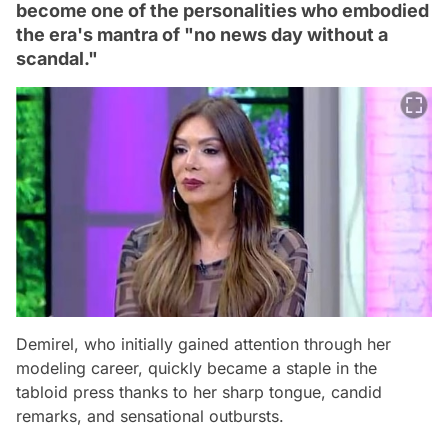
become one of the personalities who embodied
the era's mantra of "no news day without a
scandal."
Demirel, who initially gained attention through her
modeling career, quickly became a staple in the
tabloid press thanks to her sharp tongue, candid
remarks, and sensational outbursts.