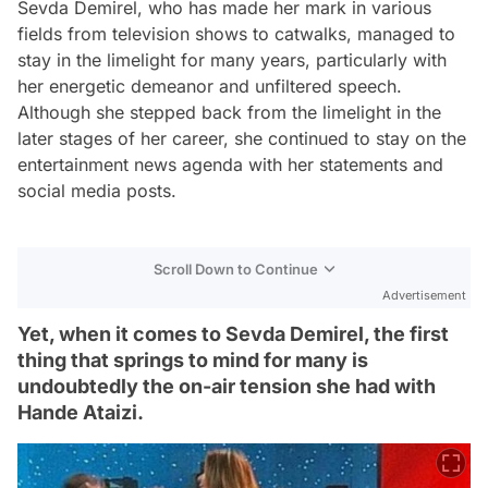
Sevda Demirel, who has made her mark in various
fields from television shows to catwalks, managed to
stay in the limelight for many years, particularly with
her energetic demeanor and unfiltered speech.
Although she stepped back from the limelight in the
later stages of her career, she continued to stay on the
entertainment news agenda with her statements and
social media posts.
Scroll Down to Continue
Advertisement
Yet, when it comes to Sevda Demirel, the first
thing that springs to mind for many is
undoubtedly the on-air tension she had with
Hande Ataizi.