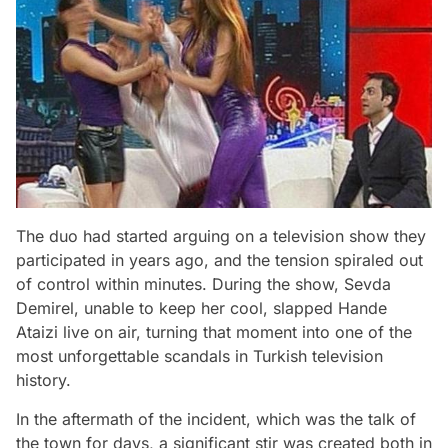
The duo had started arguing on a television show they
participated in years ago, and the tension spiraled out
of control within minutes. During the show, Sevda
Demirel, unable to keep her cool, slapped Hande
Ataizi live on air, turning that moment into one of the
most unforgettable scandals in Turkish television
history.
In the aftermath of the incident, which was the talk of
the town for days, a significant stir was created both in