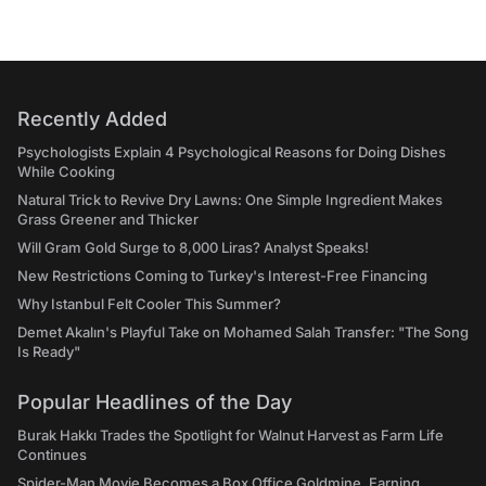
Recently Added
Psychologists Explain 4 Psychological Reasons for Doing Dishes
While Cooking
Natural Trick to Revive Dry Lawns: One Simple Ingredient Makes
Grass Greener and Thicker
Will Gram Gold Surge to 8,000 Liras? Analyst Speaks!
New Restrictions Coming to Turkey's Interest-Free Financing
Why Istanbul Felt Cooler This Summer?
Demet Akalın's Playful Take on Mohamed Salah Transfer: "The Song
Is Ready"
Popular Headlines of the Day
Burak Hakkı Trades the Spotlight for Walnut Harvest as Farm Life
Continues
Spider-Man Movie Becomes a Box Office Goldmine, Earning