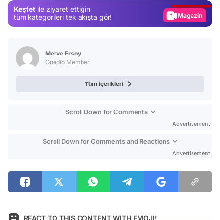
Keşfet
ile ziyaret ettiğin
Magazin
tüm kategorileri tek akışta gör!
Video
Test
Merve Ersoy
Onedio Member
Tüm içerikleri
Scroll Down for Comments
Advertisement
Scroll Down for Comments and Reactions
Advertisement
REACT TO THIS CONTENT WITH EMOJI!