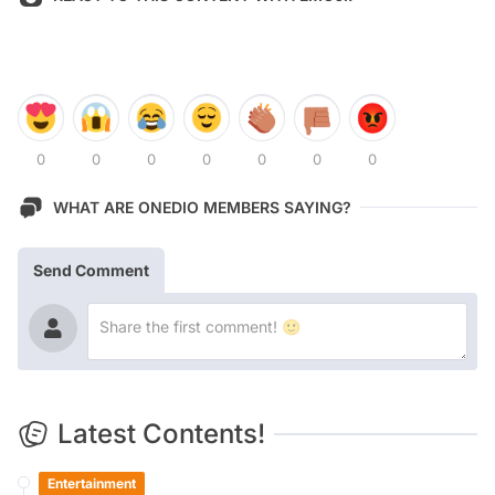
0
0
0
0
0
0
0
WHAT ARE ONEDIO MEMBERS SAYING?
Send Comment
Latest Contents!
Entertainment