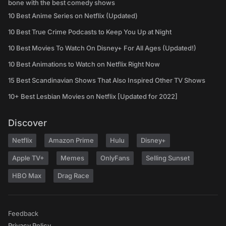
bone with the best comedy shows
10 Best Anime Series on Netflix (Updated)
10 Best True Crime Podcasts to Keep You Up at Night
10 Best Movies To Watch On Disney+ For All Ages (Updated!)
10 Best Animations to Watch on Netflix Right Now
15 Best Scandinavian Shows That Also Inspired Other TV Shows
10+ Best Lesbian Movies on Netflix [Updated for 2022]
Discover
Netflix
Amazon Prime
Hulu
Disney+
Apple TV+
Memes
OnlyFans
Selling Sunset
HBO Max
Drag Race
Feedback
Privacy Policy