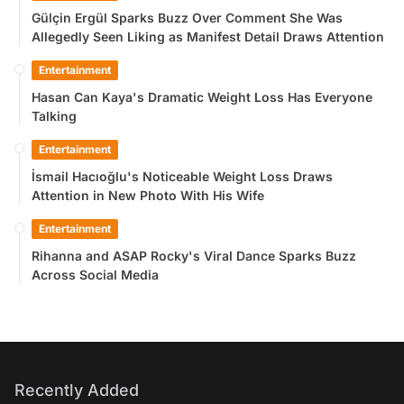
Gülçin Ergül Sparks Buzz Over Comment She Was
Allegedly Seen Liking as Manifest Detail Draws Attention
Entertainment
Hasan Can Kaya's Dramatic Weight Loss Has Everyone
Talking
Entertainment
İsmail Hacıoğlu's Noticeable Weight Loss Draws
Attention in New Photo With His Wife
Entertainment
Rihanna and ASAP Rocky's Viral Dance Sparks Buzz
Across Social Media
Recently Added