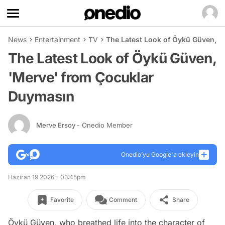
News
Entertainment
TV
The Latest Look of Öykü Güven, 
The Latest Look of Öykü Güven,
'Merve' from Çocuklar
Duymasın
Merve Ersoy
- Onedio Member
Onedio’yu Google'a ekleyin
Haziran 19 2026 - 03:45pm
Favorite
Comment
Share
Öykü Güven, who breathed life into the character of