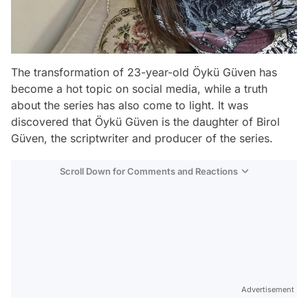
The transformation of 23-year-old Öykü Güven has
become a hot topic on social media, while a truth
about the series has also come to light. It was
discovered that Öykü Güven is the daughter of Birol
Güven, the scriptwriter and producer of the series.
Scroll Down for Comments and Reactions
Video
Test
Advertisement
Gündem