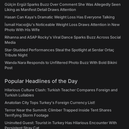
Gülçin Ergül Sparks Buzz Over Comment She Was Allegedly Seen
Liking as Manifest Detail Draws Attention
Hasan Can Kaya's Dramatic Weight Loss Has Everyone Talking
İsmail Hacıoğlu's Noticeable Weight Loss Draws Attention in New
Photo With His Wife
Rihanna and ASAP Rocky's Viral Dance Sparks Buzz Across Social
Media
Star-Studded Performances Steal the Spotlight at Serdar Ortaç
Tribute Night
Wanda Nara Responds to Unfiltered Photo Buzz With Bold Bikini
Post
Popular Headlines of the Day
Hilarious Culture Clash: Turkish Teacher Compares Foreign and
Turkish Lullabies
Anatolian City Tops Turkey's Foreign Currency List!
Terror Near the Summit: Climber Trapped Inside Tent Shares
Terrifying Storm Footage
Uninvited Guest: Tourist in Turkey Has Hilarious Encounter With
Persistent Stray Cat