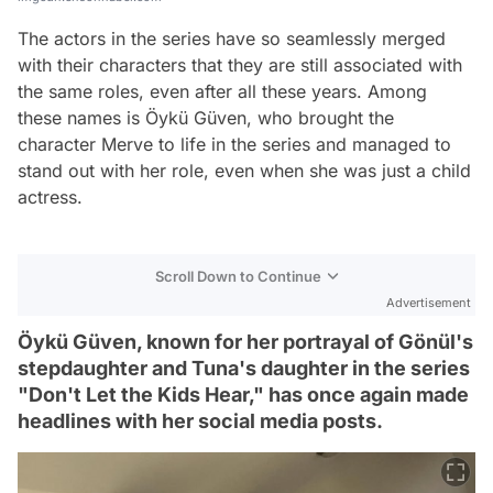
The actors in the series have so seamlessly merged
with their characters that they are still associated with
the same roles, even after all these years. Among
these names is Öykü Güven, who brought the
character Merve to life in the series and managed to
stand out with her role, even when she was just a child
actress.
Scroll Down to Continue
Advertisement
Öykü Güven, known for her portrayal of Gönül's
stepdaughter and Tuna's daughter in the series
"Don't Let the Kids Hear," has once again made
headlines with her social media posts.