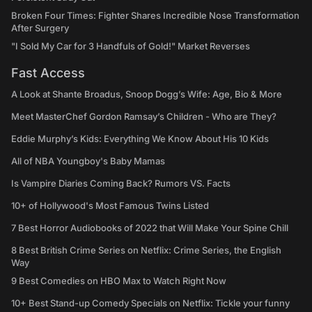
Broken Four Times: Fighter Shares Incredible Nose Transformation
After Surgery
"I Sold My Car for 3 Handfuls of Gold!" Market Reverses
Fast Access
A Look at Shante Broadus, Snoop Dogg’s Wife: Age, Bio & More
Meet MasterChef Gordon Ramsay’s Children - Who are They?
Eddie Murphy’s Kids: Everything We Know About His 10 Kids
All of NBA Youngboy's Baby Mamas
Is Vampire Diaries Coming Back? Rumors VS. Facts
10+ of Hollywood's Most Famous Twins Listed
7 Best Horror Audiobooks of 2022 that Will Make Your Spine Chill
8 Best British Crime Series on Netflix: Crime Series, the English
Way
9 Best Comedies on HBO Max to Watch Right Now
10+ Best Stand-up Comedy Specials on Netflix: Tickle your funny