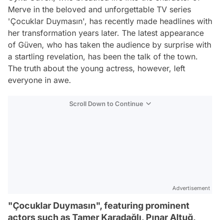
Merve in the beloved and unforgettable TV series
'Çocuklar Duymasın', has recently made headlines with
her transformation years later. The latest appearance
of Güven, who has taken the audience by surprise with
a startling revelation, has been the talk of the town.
The truth about the young actress, however, left
everyone in awe.
Scroll Down to Continue
Advertisement
"Çocuklar Duymasın", featuring prominent
actors such as Tamer Karadağlı, Pınar Altuğ,