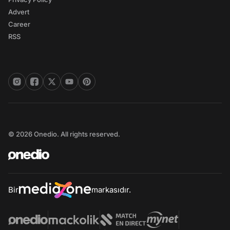
Advert
Career
RSS
© 2026 Onedio. All rights reserved.
Bir
markasıdır.