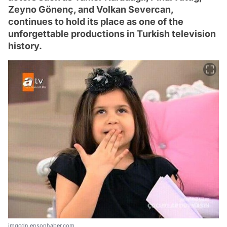
Zeyno Gönenç, and Volkan Severcan,
continues to hold its place as one of the
unforgettable productions in Turkish television
history.
imgcdn.ensonhaber.com