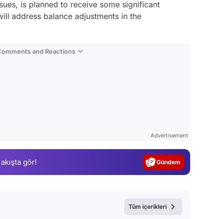
ues, is planned to receive some significant
will address balance adjustments in the
 Comments and Reactions
Video
Test
Advertisement
Gündem
 akışta gör!
Magazin
Video
Test
Tüm içerikleri