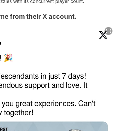
dazzles with its concurrent player count.
me from their X account.