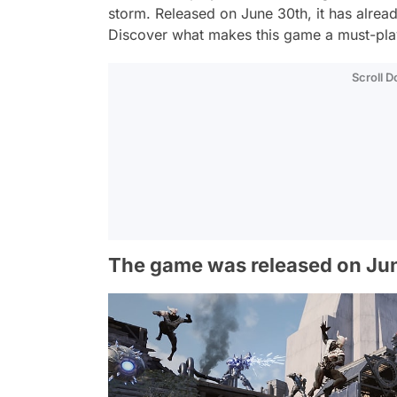
storm. Released on June 30th, it has alrea
Discover what makes this game a must-pla
Scroll 
The game was released on Ju