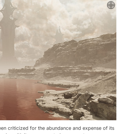
been criticized for the abundance and expense of its