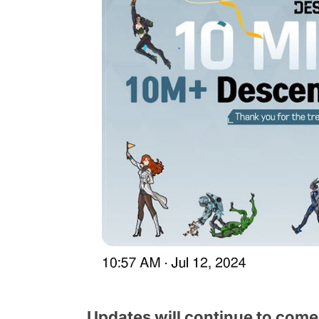
Updates will continue to come