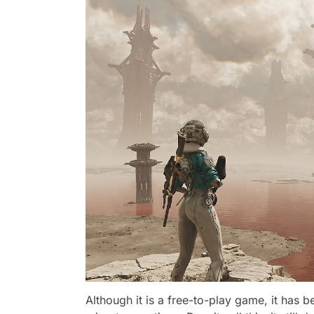
Although it is a free-to-play game, it has 