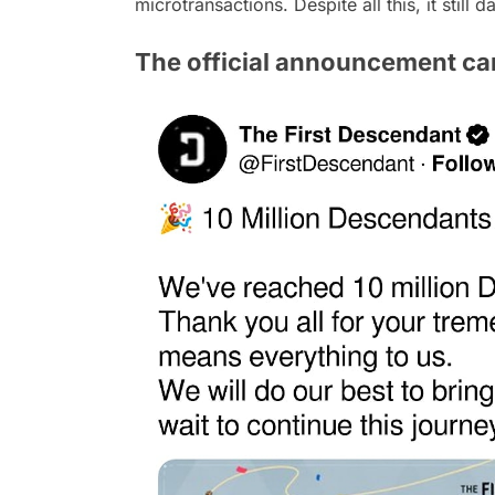
microtransactions. Despite all this, it still 
The official announcement ca