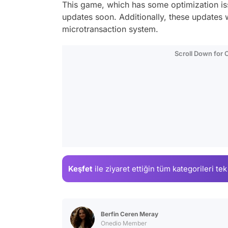
This game, which has some optimization iss
updates soon. Additionally, these updates 
microtransaction system.
Scroll Down for
Keşfet
ile ziyaret ettiğin
tüm kategorileri tek
Berfin Ceren Meray
Onedio Member