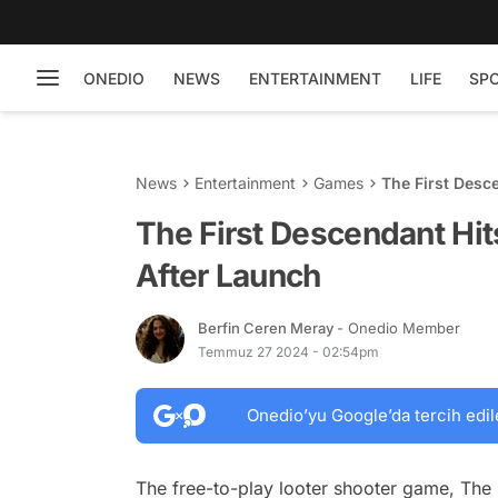
ONEDIO
NEWS
ENTERTAINMENT
LIFE
SP
News
Entertainment
Games
The First Desce
The First Descendant Hit
After Launch
Berfin Ceren Meray
- Onedio Member
Temmuz 27 2024 - 02:54pm
Onedio’yu Google’da tercih edil
The free-to-play looter shooter game, The