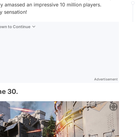
dy amassed an impressive 10 million players.
y sensation!
Down to Continue
Advertisement
ne 30.