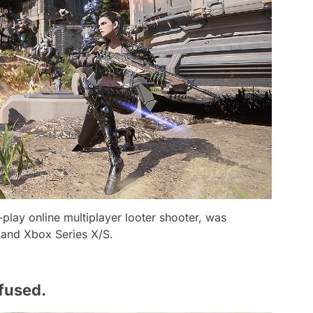
play online multiplayer looter shooter, was
 and Xbox Series X/S.
nfused.