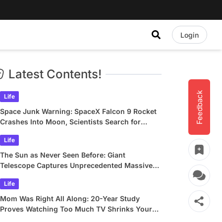
Login
Latest Contents!
Feedback
Life
Space Junk Warning: SpaceX Falcon 9 Rocket
Crashes Into Moon, Scientists Search for
Crater
Life
The Sun as Never Seen Before: Giant
Telescope Captures Unprecedented Massive
Plasma Swirls
Life
Mom Was Right All Along: 20-Year Study
Proves Watching Too Much TV Shrinks Your
Brain