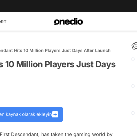
ORT
ndant Hits 10 Million Players Just Days After Launch
s 10 Million Players Just Days
en kaynak olarak ekleyin
 First Descendant, has taken the gaming world by