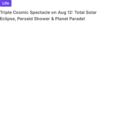
Life
Triple Cosmic Spectacle on Aug 12: Total Solar
Eclipse, Perseid Shower & Planet Parade!