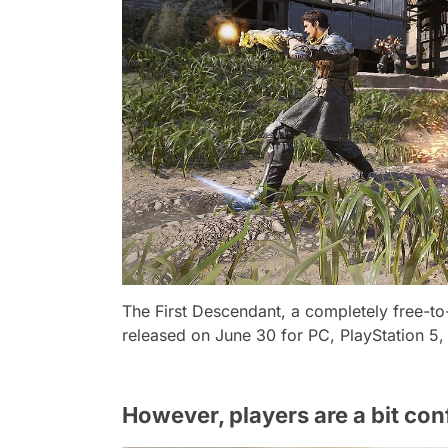
The First Descendant, a completely free-to-
released on June 30 for PC, PlayStation 5,
However, players are a bit co