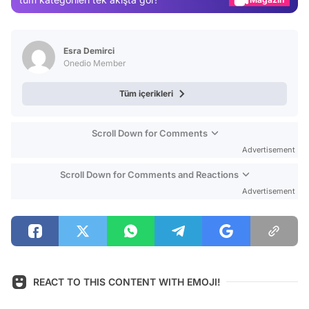
Video
Test
Esra Demirci
Onedio Member
Tüm içerikleri
Scroll Down for Comments
Advertisement
Scroll Down for Comments and Reactions
Advertisement
REACT TO THIS CONTENT WITH EMOJI!