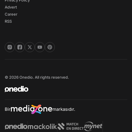
Privacy Policy
Advert
Career
RSS
© 2026 Onedio. All rights reserved.
Bir
markasıdır.