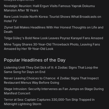
Nostalgic Reunion: Halil Ergun Visits Famous Yaprak Dokumu
Mansion After 16 Years
Rare Look Inside North Korea: Tourist Shows What Broadcasts on
Hotel TV
Ziynet Sali Makes Headlines With Her Honest Thoughts on Life and
Death
Tolga Güleç's Bold New Look Leaves Poyraz Karayel Fans Amazed
Mine Tugay Shares 30-Year-Old Throwback Photo, Leaving Fans
Amazed by Her 19-Year-Old Look
Popular Headlines of the Day
Listening Until They Get Sick of It: 4 Zodiac Signs That Loop the
Same Song for Days on End
Never Leaving Choices to Chance: 4 Zodiac Signs That Inspect
Restaurant Menus Way Before Going
Stage Intrusion: Security Intervenes as Fan Jumps on Stage During
Manifest Concert
Terror at Sea: Captain Captures 330,000-Ton Ship Trapped in
Midnight Lightning Storm