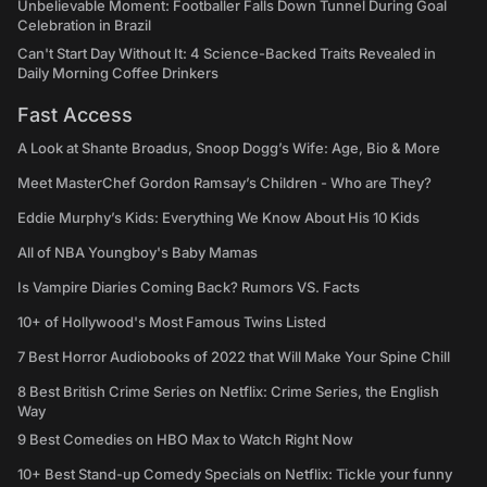
Unbelievable Moment: Footballer Falls Down Tunnel During Goal
Celebration in Brazil
Can't Start Day Without It: 4 Science-Backed Traits Revealed in
Daily Morning Coffee Drinkers
Fast Access
A Look at Shante Broadus, Snoop Dogg’s Wife: Age, Bio & More
Meet MasterChef Gordon Ramsay’s Children - Who are They?
Eddie Murphy’s Kids: Everything We Know About His 10 Kids
All of NBA Youngboy's Baby Mamas
Is Vampire Diaries Coming Back? Rumors VS. Facts
10+ of Hollywood's Most Famous Twins Listed
7 Best Horror Audiobooks of 2022 that Will Make Your Spine Chill
8 Best British Crime Series on Netflix: Crime Series, the English
Way
9 Best Comedies on HBO Max to Watch Right Now
10+ Best Stand-up Comedy Specials on Netflix: Tickle your funny