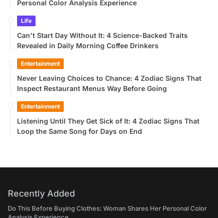
Personal Color Analysis Experience
Life
Can't Start Day Without It: 4 Science-Backed Traits
Revealed in Daily Morning Coffee Drinkers
Entertainment
Never Leaving Choices to Chance: 4 Zodiac Signs That
Inspect Restaurant Menus Way Before Going
Entertainment
Listening Until They Get Sick of It: 4 Zodiac Signs That
Loop the Same Song for Days on End
Recently Added
Do This Before Buying Clothes: Woman Shares Her Personal Color
Analysis Experience