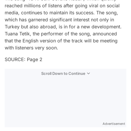
reached millions of listens after going viral on social
media, continues to maintain its success. The song,
which has garnered significant interest not only in
Turkey but also abroad, is in for a new development.
Tuana Tetik, the performer of the song, announced
that the English version of the track will be meeting
with listeners very soon.
SOURCE: Page 2
Scroll Down to Continue
Advertisement