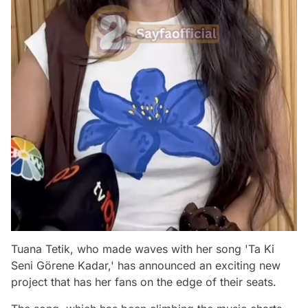
Tuana Tetik, who made waves with her song 'Ta Ki
Seni Görene Kadar,' has announced an exciting new
project that has her fans on the edge of their seats.