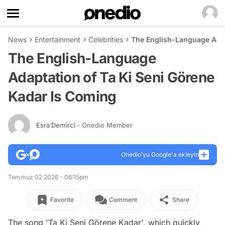
News
Entertainment
Celebrities
The English-Language Adap
The English-Language
Adaptation of Ta Ki Seni Görene
Kadar Is Coming
Esra Demirci
- Onedio Member
Onedio’yu Google'a ekleyin
Temmuz 02 2026 - 06:15pm
Favorite
Comment
Share
The song 'Ta Ki Seni Görene Kadar', which quickly