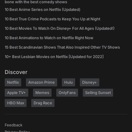
bone with the best comedy shows
10 Best Anime Series on Netflix (Updated)
10 Best True Crime Podcasts to Keep You Up at Night
10 Best Movies To Watch On Disney+ For All Ages (Updated!)
10 Best Animations to Watch on Netflix Right Now
15 Best Scandinavian Shows That Also Inspired Other TV Shows
10+ Best Lesbian Movies on Netflix [Updated for 2022]
Discover
Netflix
Amazon Prime
Hulu
Disney+
Apple TV+
Memes
OnlyFans
Selling Sunset
HBO Max
Drag Race
Feedback