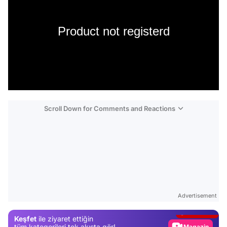
Product not registerd
Scroll Down for Comments and Reactions
Video
Test
Advertisement
Gündem
Keşfet
ile ziyaret ettiğin
Magazin
tüm kategorileri tek akışta gör!