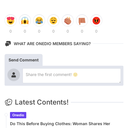
0
0
0
0
0
0
0
WHAT ARE ONEDIO MEMBERS SAYING?
Send Comment
Latest Contents!
Onedio
Do This Before Buying Clothes: Woman Shares Her