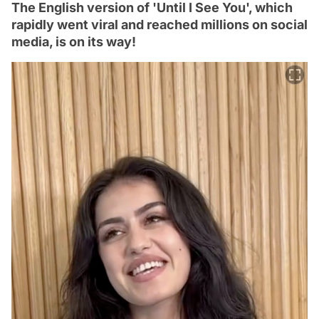
The English version of 'Until I See You', which
rapidly went viral and reached millions on social
media, is on its way!