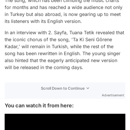
The song, which has been climbing the music charts
for months and has reached a wide audience not only
in Turkey but also abroad, is now gearing up to meet
its listeners with its English version.
In an interview with 2. Sayfa, Tuana Tetik revealed that
the iconic chorus of the song, 'Ta Ki Seni Görene
Kadar,' will remain in Turkish, while the rest of the
song has been rewritten in English. The young singer
also hinted that the eagerly anticipated new version
will be released in the coming days.
Scroll Down to Continue
Advertisement
You can watch it from here: