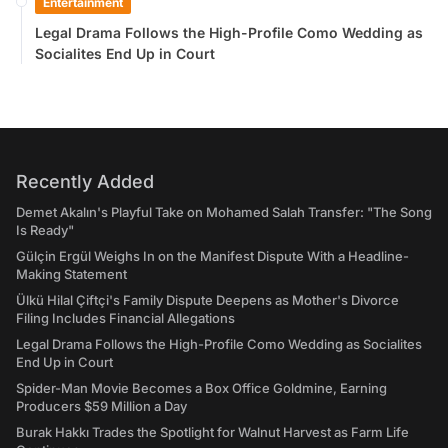
Entertainment
Legal Drama Follows the High-Profile Como Wedding as
Socialites End Up in Court
Recently Added
Demet Akalın's Playful Take on Mohamed Salah Transfer: "The Song
Is Ready"
Gülçin Ergül Weighs In on the Manifest Dispute With a Headline-
Making Statement
Ülkü Hilal Çiftçi's Family Dispute Deepens as Mother's Divorce
Filing Includes Financial Allegations
Legal Drama Follows the High-Profile Como Wedding as Socialites
End Up in Court
Spider-Man Movie Becomes a Box Office Goldmine, Earning
Producers $59 Million a Day
Burak Hakkı Trades the Spotlight for Walnut Harvest as Farm Life