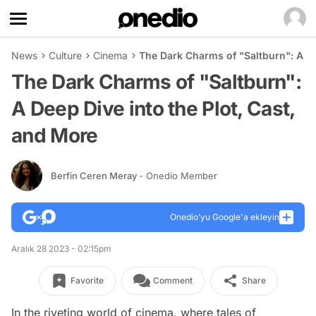
News
Culture
Cinema
The Dark Charms of "Saltburn": A De
The Dark Charms of "Saltburn":
A Deep Dive into the Plot, Cast,
and More
Berfin Ceren Meray
- Onedio Member
Onedio’yu Google'a ekleyin
Aralık 28 2023 - 02:15pm
Favorite
Comment
Share
In the riveting world of cinema, where tales of