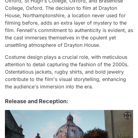
Oxford, St Hugh's College, Oxford, and Brasenose
College, Oxford. The decision to film at Drayton
House, Northamptonshire, a location never used for
filming before, adds an extra layer of mystery to the
film. Fennell's commitment to authenticity is evident, as
the cast immerses themselves in the opulent yet
unsettling atmosphere of Drayton House.
Costume design plays a crucial role, with meticulous
attention to detail capturing the fashion of the 2000s.
Ostentatious jackets, rugby shirts, and bold jewelry
contribute to the film's visual storytelling, enhancing
the audience's immersion into the era.
Release and Reception: