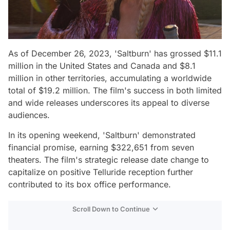
As of December 26, 2023, 'Saltburn' has grossed $11.1
million in the United States and Canada and $8.1
million in other territories, accumulating a worldwide
total of $19.2 million. The film's success in both limited
and wide releases underscores its appeal to diverse
audiences.
In its opening weekend, 'Saltburn' demonstrated
financial promise, earning $322,651 from seven
theaters. The film's strategic release date change to
capitalize on positive Telluride reception further
contributed to its box office performance.
Scroll Down to Continue