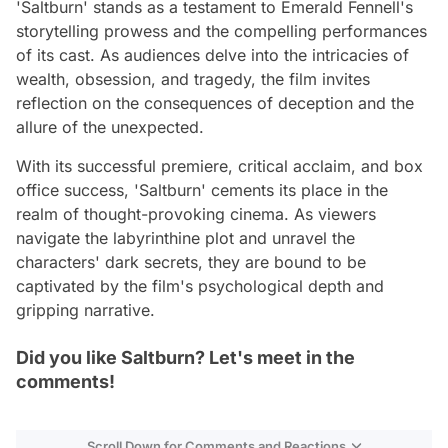
'Saltburn' stands as a testament to Emerald Fennell's
storytelling prowess and the compelling performances
of its cast. As audiences delve into the intricacies of
wealth, obsession, and tragedy, the film invites
reflection on the consequences of deception and the
allure of the unexpected.
With its successful premiere, critical acclaim, and box
office success, 'Saltburn' cements its place in the
realm of thought-provoking cinema. As viewers
navigate the labyrinthine plot and unravel the
characters' dark secrets, they are bound to be
captivated by the film's psychological depth and
gripping narrative.
Did you like Saltburn? Let's meet in the
comments!
Scroll Down for Comments and Reactions