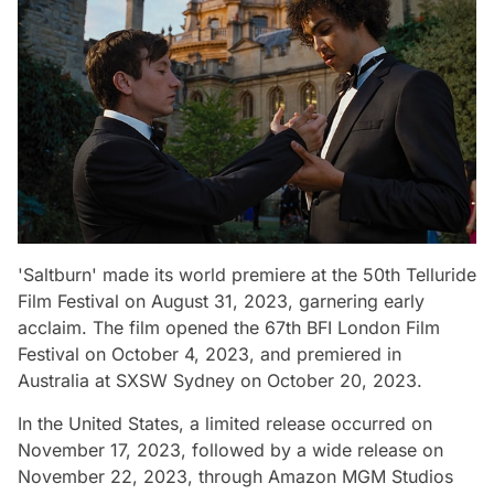
'Saltburn' made its world premiere at the 50th Telluride
Film Festival on August 31, 2023, garnering early
acclaim. The film opened the 67th BFI London Film
Festival on October 4, 2023, and premiered in
Australia at SXSW Sydney on October 20, 2023.
In the United States, a limited release occurred on
November 17, 2023, followed by a wide release on
November 22, 2023, through Amazon MGM Studios