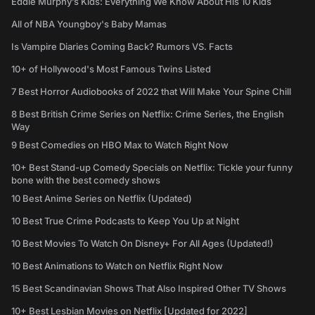
Eddie Murphy’s Kids: Everything We Know About His 10 Kids
All of NBA Youngboy's Baby Mamas
Is Vampire Diaries Coming Back? Rumors VS. Facts
10+ of Hollywood's Most Famous Twins Listed
7 Best Horror Audiobooks of 2022 that Will Make Your Spine Chill
8 Best British Crime Series on Netflix: Crime Series, the English
Way
9 Best Comedies on HBO Max to Watch Right Now
10+ Best Stand-up Comedy Specials on Netflix: Tickle your funny
bone with the best comedy shows
10 Best Anime Series on Netflix (Updated)
10 Best True Crime Podcasts to Keep You Up at Night
10 Best Movies To Watch On Disney+ For All Ages (Updated!)
10 Best Animations to Watch on Netflix Right Now
15 Best Scandinavian Shows That Also Inspired Other TV Shows
10+ Best Lesbian Movies on Netflix [Updated for 2022]