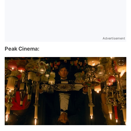
Advertisement
Peak Cinema: