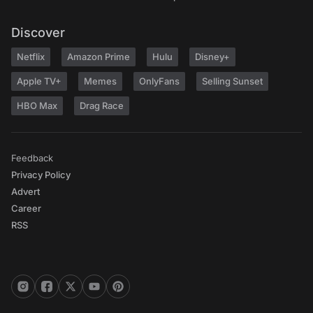
Discover
Netflix
Amazon Prime
Hulu
Disney+
Apple TV+
Memes
OnlyFans
Selling Sunset
HBO Max
Drag Race
Feedback
Privacy Policy
Advert
Career
RSS