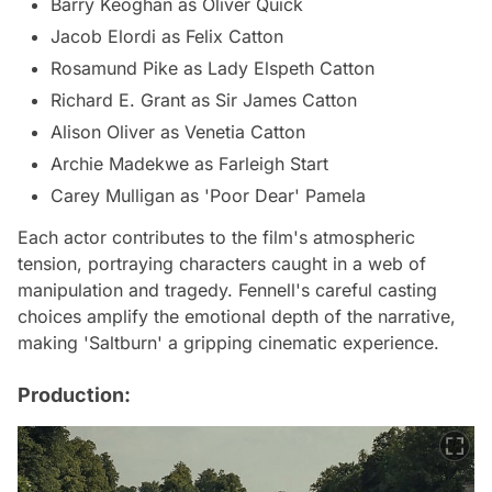
Barry Keoghan as Oliver Quick
Jacob Elordi as Felix Catton
Rosamund Pike as Lady Elspeth Catton
Richard E. Grant as Sir James Catton
Alison Oliver as Venetia Catton
Archie Madekwe as Farleigh Start
Carey Mulligan as 'Poor Dear' Pamela
Each actor contributes to the film's atmospheric
tension, portraying characters caught in a web of
manipulation and tragedy. Fennell's careful casting
choices amplify the emotional depth of the narrative,
making 'Saltburn' a gripping cinematic experience.
Production: