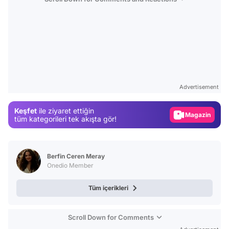
Video
Test
Advertisement
Gündem
Keşfet
ile ziyaret ettiğin
Magazin
tüm kategorileri tek akışta gör!
Video
Test
Berfin Ceren Meray
Onedio Member
Tüm içerikleri
Scroll Down for Comments