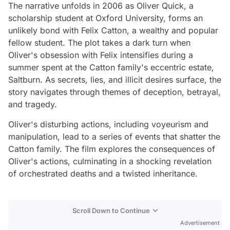
The narrative unfolds in 2006 as Oliver Quick, a
scholarship student at Oxford University, forms an
unlikely bond with Felix Catton, a wealthy and popular
fellow student. The plot takes a dark turn when
Oliver's obsession with Felix intensifies during a
summer spent at the Catton family's eccentric estate,
Saltburn. As secrets, lies, and illicit desires surface, the
story navigates through themes of deception, betrayal,
and tragedy.
Oliver's disturbing actions, including voyeurism and
manipulation, lead to a series of events that shatter the
Catton family. The film explores the consequences of
Oliver's actions, culminating in a shocking revelation
of orchestrated deaths and a twisted inheritance.
Scroll Down to Continue
Advertisement