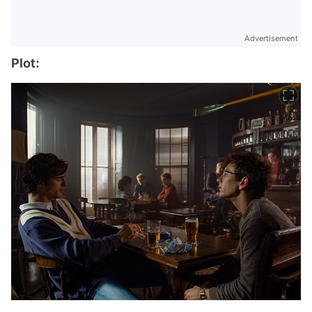
Advertisement
Plot: