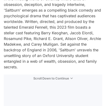
obsession, deception, and tragedy intertwine,
'Saltburn' emerges as a compelling black comedy and
psychological drama that has captivated audiences
worldwide. Written, directed, and produced by the
talented Emerald Fennell, this 2023 film boasts a
stellar cast featuring Barry Keoghan, Jacob Elordi,
Rosamund Pike, Richard E. Grant, Alison Oliver, Archie
Madekwe, and Carey Mulligan. Set against the
backdrop of England in 2006, 'Saltburn' unravels the
unsettling story of an Oxford University student
entangled in a web of wealth, obsession, and family
secrets.
Scroll Down to Continue