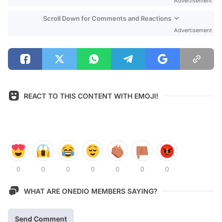
Advertisement
Scroll Down for Comments and Reactions
Advertisement
REACT TO THIS CONTENT WITH EMOJI!
0
0
0
0
0
0
0
WHAT ARE ONEDIO MEMBERS SAYING?
Send Comment