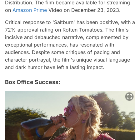
Distribution. The film became available for streaming
on
Amazon Prime
Video on December 23, 2023.
Critical response to 'Saltburn' has been positive, with a
72% approval rating on Rotten Tomatoes. The film's
incisive and debauched narrative, complemented by
exceptional performances, has resonated with
audiences. Despite some critiques of pacing and
character portrayal, the film's unique visual language
and dark humor have left a lasting impact.
Box Office Success: