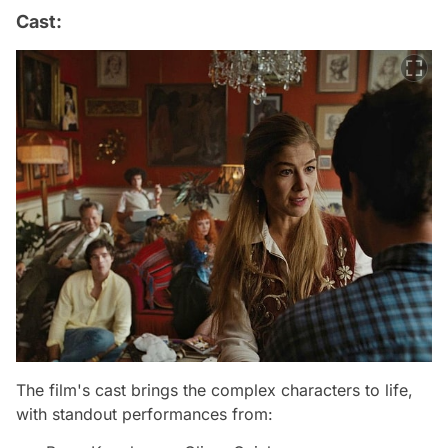
Cast:
The film's cast brings the complex characters to life,
with standout performances from: