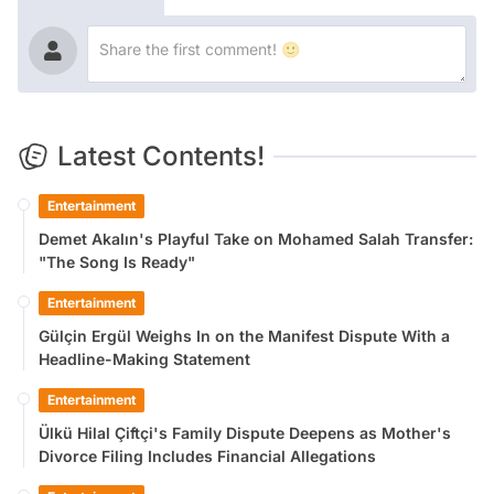
Latest Contents!
Entertainment
Demet Akalın's Playful Take on Mohamed Salah Transfer:
"The Song Is Ready"
Entertainment
Gülçin Ergül Weighs In on the Manifest Dispute With a
Headline-Making Statement
Entertainment
Ülkü Hilal Çiftçi's Family Dispute Deepens as Mother's
Divorce Filing Includes Financial Allegations