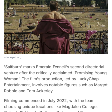
cdn.kqed.org
'Saltburn' marks Emerald Fennell's second directorial
venture after the critically acclaimed 'Promising Young
Woman.' The film's production, led by LuckyChap
Entertainment, involves notable figures such as Margot
Robbie and Tom Ackerley.
Filming commenced in July 2022, with the team
choosing unique locations like Magdalen College,