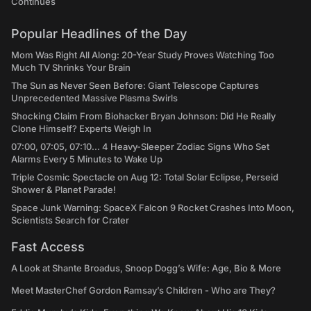
Continues
Popular Headlines of the Day
Mom Was Right All Along: 20-Year Study Proves Watching Too
Much TV Shrinks Your Brain
The Sun as Never Seen Before: Giant Telescope Captures
Unprecedented Massive Plasma Swirls
Shocking Claim From Biohacker Bryan Johnson: Did He Really
Clone Himself? Experts Weigh In
07:00, 07:05, 07:10... 4 Heavy-Sleeper Zodiac Signs Who Set
Alarms Every 5 Minutes to Wake Up
Triple Cosmic Spectacle on Aug 12: Total Solar Eclipse, Perseid
Shower & Planet Parade!
Space Junk Warning: SpaceX Falcon 9 Rocket Crashes Into Moon,
Scientists Search for Crater
Fast Access
A Look at Shante Broadus, Snoop Dogg’s Wife: Age, Bio & More
Meet MasterChef Gordon Ramsay’s Children - Who are They?