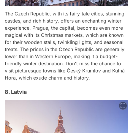
The Czech Republic, with its fairy-tale cities, stunning
castles, and rich history, offers an enchanting winter
experience. Prague, the capital, becomes even more
magical with its Christmas markets, which are known
for their wooden stalls, twinkling lights, and seasonal
treats. The prices in the Czech Republic are generally
lower than in Western Europe, making it a budget-
friendly winter destination. Don't miss the chance to
visit picturesque towns like Český Krumlov and Kutná
Hora, which exude charm and history.
8. Latvia