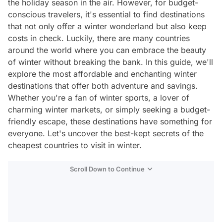
the holiday season in the air. However, for budget-
conscious travelers, it's essential to find destinations
that not only offer a winter wonderland but also keep
costs in check. Luckily, there are many countries
around the world where you can embrace the beauty
of winter without breaking the bank. In this guide, we'll
explore the most affordable and enchanting winter
destinations that offer both adventure and savings.
Whether you're a fan of winter sports, a lover of
charming winter markets, or simply seeking a budget-
friendly escape, these destinations have something for
everyone. Let's uncover the best-kept secrets of the
cheapest countries to visit in winter.
Scroll Down to Continue