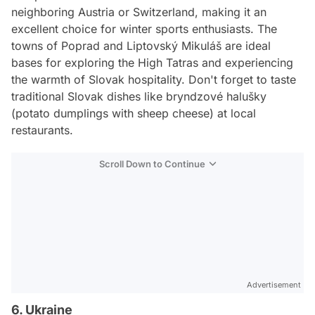
neighboring Austria or Switzerland, making it an
excellent choice for winter sports enthusiasts. The
towns of Poprad and Liptovský Mikuláš are ideal
bases for exploring the High Tatras and experiencing
the warmth of Slovak hospitality. Don't forget to taste
traditional Slovak dishes like bryndzové halušky
(potato dumplings with sheep cheese) at local
restaurants.
Scroll Down to Continue
Advertisement
6. Ukraine