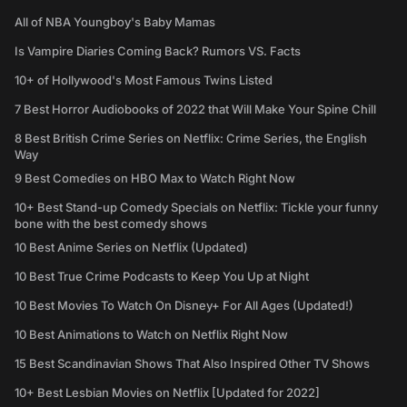
All of NBA Youngboy's Baby Mamas
Is Vampire Diaries Coming Back? Rumors VS. Facts
10+ of Hollywood's Most Famous Twins Listed
7 Best Horror Audiobooks of 2022 that Will Make Your Spine Chill
8 Best British Crime Series on Netflix: Crime Series, the English
Way
9 Best Comedies on HBO Max to Watch Right Now
10+ Best Stand-up Comedy Specials on Netflix: Tickle your funny
bone with the best comedy shows
10 Best Anime Series on Netflix (Updated)
10 Best True Crime Podcasts to Keep You Up at Night
10 Best Movies To Watch On Disney+ For All Ages (Updated!)
10 Best Animations to Watch on Netflix Right Now
15 Best Scandinavian Shows That Also Inspired Other TV Shows
10+ Best Lesbian Movies on Netflix [Updated for 2022]