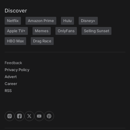
Discover
Netflix
Amazon Prime
Hulu
Disney+
Apple TV+
Memes
OnlyFans
Selling Sunset
HBO Max
Drag Race
Feedback
Privacy Policy
Advert
Career
RSS