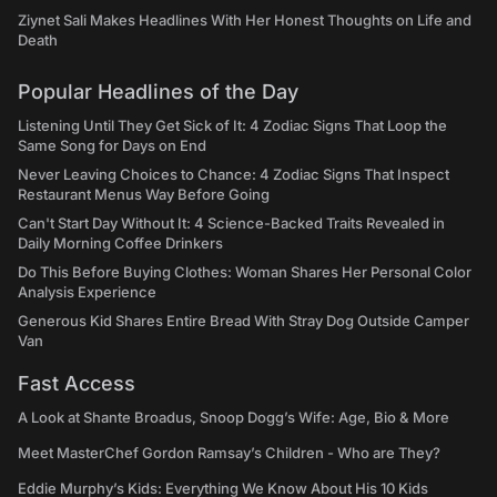
Ziynet Sali Makes Headlines With Her Honest Thoughts on Life and
Death
Popular Headlines of the Day
Listening Until They Get Sick of It: 4 Zodiac Signs That Loop the
Same Song for Days on End
Never Leaving Choices to Chance: 4 Zodiac Signs That Inspect
Restaurant Menus Way Before Going
Can't Start Day Without It: 4 Science-Backed Traits Revealed in
Daily Morning Coffee Drinkers
Do This Before Buying Clothes: Woman Shares Her Personal Color
Analysis Experience
Generous Kid Shares Entire Bread With Stray Dog Outside Camper
Van
Fast Access
A Look at Shante Broadus, Snoop Dogg’s Wife: Age, Bio & More
Meet MasterChef Gordon Ramsay’s Children - Who are They?
Eddie Murphy’s Kids: Everything We Know About His 10 Kids