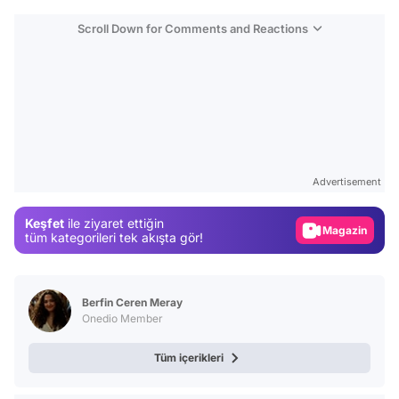
Scroll Down for Comments and Reactions
Video
Test
Advertisement
Gündem
Keşfet
ile ziyaret ettiğin
Magazin
tüm kategorileri tek akışta gör!
Video
Test
Berfin Ceren Meray
Onedio Member
Tüm içerikleri