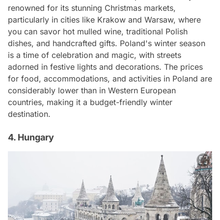
renowned for its stunning Christmas markets,
particularly in cities like Krakow and Warsaw, where
you can savor hot mulled wine, traditional Polish
dishes, and handcrafted gifts. Poland's winter season
is a time of celebration and magic, with streets
adorned in festive lights and decorations. The prices
for food, accommodations, and activities in Poland are
considerably lower than in Western European
countries, making it a budget-friendly winter
destination.
4. Hungary