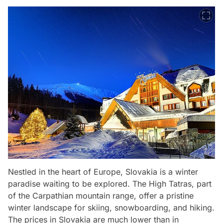
Nestled in the heart of Europe, Slovakia is a winter
paradise waiting to be explored. The High Tatras, part
of the Carpathian mountain range, offer a pristine
winter landscape for skiing, snowboarding, and hiking.
The prices in Slovakia are much lower than in