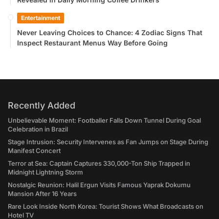
Entertainment
Never Leaving Choices to Chance: 4 Zodiac Signs That
Inspect Restaurant Menus Way Before Going
Recently Added
Unbelievable Moment: Footballer Falls Down Tunnel During Goal
Celebration in Brazil
Stage Intrusion: Security Intervenes as Fan Jumps on Stage During
Manifest Concert
Terror at Sea: Captain Captures 330,000-Ton Ship Trapped in
Midnight Lightning Storm
Nostalgic Reunion: Halil Ergun Visits Famous Yaprak Dokumu
Mansion After 16 Years
Rare Look Inside North Korea: Tourist Shows What Broadcasts on
Hotel TV