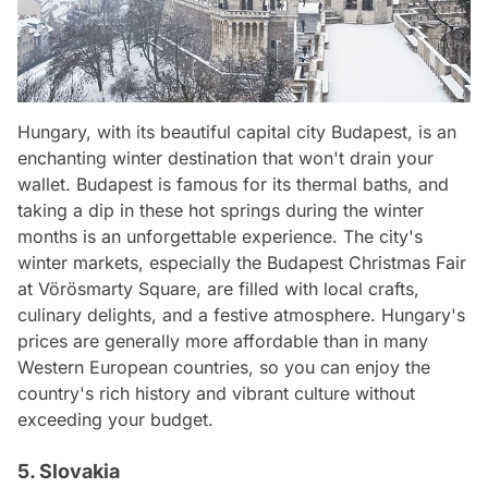
Hungary, with its beautiful capital city Budapest, is an
enchanting winter destination that won't drain your
wallet. Budapest is famous for its thermal baths, and
taking a dip in these hot springs during the winter
months is an unforgettable experience. The city's
winter markets, especially the Budapest Christmas Fair
at Vörösmarty Square, are filled with local crafts,
culinary delights, and a festive atmosphere. Hungary's
prices are generally more affordable than in many
Western European countries, so you can enjoy the
country's rich history and vibrant culture without
exceeding your budget.
5. Slovakia