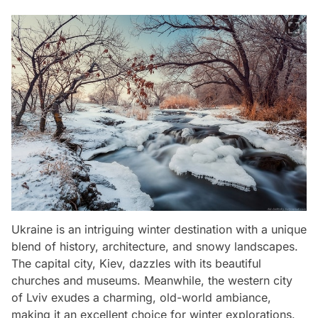
Ukraine is an intriguing winter destination with a unique
blend of history, architecture, and snowy landscapes.
The capital city, Kiev, dazzles with its beautiful
churches and museums. Meanwhile, the western city
of Lviv exudes a charming, old-world ambiance,
making it an excellent choice for winter explorations.