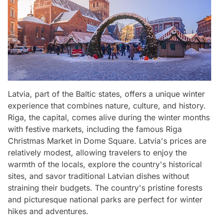
Latvia, part of the Baltic states, offers a unique winter
experience that combines nature, culture, and history.
Riga, the capital, comes alive during the winter months
with festive markets, including the famous Riga
Christmas Market in Dome Square. Latvia's prices are
relatively modest, allowing travelers to enjoy the
warmth of the locals, explore the country's historical
sites, and savor traditional Latvian dishes without
straining their budgets. The country's pristine forests
and picturesque national parks are perfect for winter
hikes and adventures.