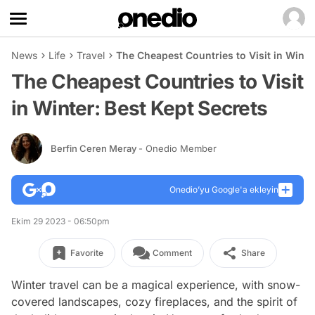
News
Life
Travel
The Cheapest Countries to Visit in Winte
The Cheapest Countries to Visit
in Winter: Best Kept Secrets
Berfin Ceren Meray
- Onedio Member
Onedio’yu Google'a ekleyin
Ekim 29 2023 - 06:50pm
Favorite
Comment
Share
Winter travel can be a magical experience, with snow-
covered landscapes, cozy fireplaces, and the spirit of