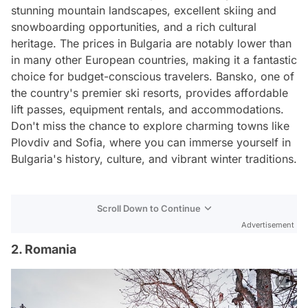
stunning mountain landscapes, excellent skiing and
snowboarding opportunities, and a rich cultural
heritage. The prices in Bulgaria are notably lower than
in many other European countries, making it a fantastic
choice for budget-conscious travelers. Bansko, one of
the country's premier ski resorts, provides affordable
lift passes, equipment rentals, and accommodations.
Don't miss the chance to explore charming towns like
Plovdiv and Sofia, where you can immerse yourself in
Bulgaria's history, culture, and vibrant winter traditions.
Scroll Down to Continue
Advertisement
2. Romania