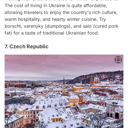
The cost of living in Ukraine is quite affordable,
allowing travelers to enjoy the country's rich culture,
warm hospitality, and hearty winter cuisine. Try
borscht, varenyky (dumplings), and salo (cured pork
fat) for a taste of traditional Ukrainian food.
7. Czech Republic