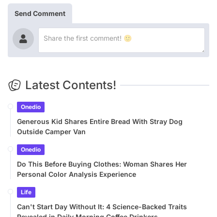
Send Comment
Latest Contents!
Onedio
Generous Kid Shares Entire Bread With Stray Dog
Outside Camper Van
Onedio
Do This Before Buying Clothes: Woman Shares Her
Personal Color Analysis Experience
Life
Can't Start Day Without It: 4 Science-Backed Traits
Revealed in Daily Morning Coffee Drinkers