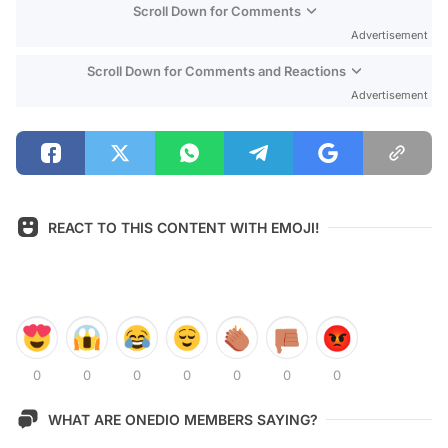
Scroll Down for Comments
Advertisement
Scroll Down for Comments and Reactions
Advertisement
REACT TO THIS CONTENT WITH EMOJI!
0
0
0
0
0
0
0
WHAT ARE ONEDIO MEMBERS SAYING?