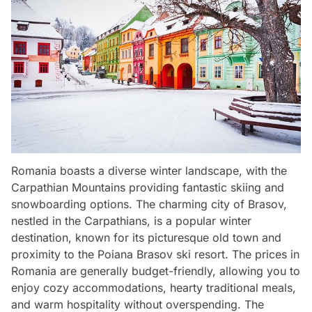
Romania boasts a diverse winter landscape, with the
Carpathian Mountains providing fantastic skiing and
snowboarding options. The charming city of Brasov,
nestled in the Carpathians, is a popular winter
destination, known for its picturesque old town and
proximity to the Poiana Brasov ski resort. The prices in
Romania are generally budget-friendly, allowing you to
enjoy cozy accommodations, hearty traditional meals,
and warm hospitality without overspending. The