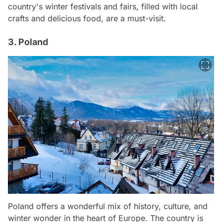
country's winter festivals and fairs, filled with local
crafts and delicious food, are a must-visit.
3. Poland
Poland offers a wonderful mix of history, culture, and
winter wonder in the heart of Europe. The country is