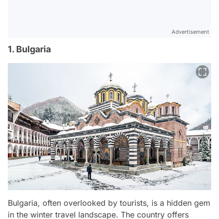
Advertisement
1. Bulgaria
Bulgaria, often overlooked by tourists, is a hidden gem
in the winter travel landscape. The country offers