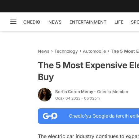
ONEDIO
NEWS
ENTERTAINMENT
LIFE
SP
News
Technology
Automobile
The 5 Most E
The 5 Most Expensive El
Buy
Berfin Ceren Meray
- Onedio Member
Ocak 04 2023 - 06:02pm
Onedio’yu Google’da tercih edil
The electric car industry continues to exp