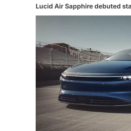
Lucid Air Sapphire debuted st