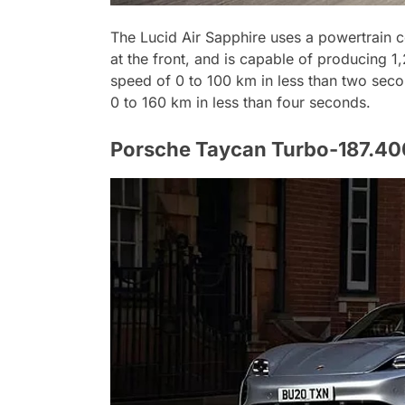
The Lucid Air Sapphire uses a powertrain c
at the front, and is capable of producing 
speed of 0 to 100 km in less than two seco
0 to 160 km in less than four seconds.
Porsche Taycan Turbo-187.400