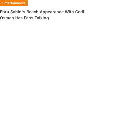
Entertainment
Ebru Şahin's Beach Appearance With Cedi
Osman Has Fans Talking