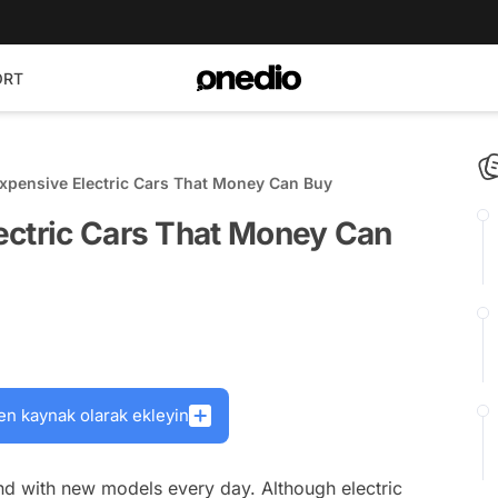
ORT
xpensive Electric Cars That Money Can Buy
ectric Cars That Money Can
en kaynak olarak ekleyin
and with new models every day. Although electric