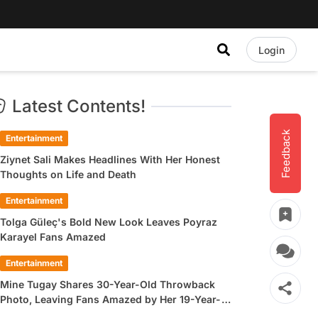
Login
Latest Contents!
Feedback
Entertainment
Ziynet Sali Makes Headlines With Her Honest
Thoughts on Life and Death
Entertainment
Tolga Güleç's Bold New Look Leaves Poyraz
Karayel Fans Amazed
Entertainment
Mine Tugay Shares 30-Year-Old Throwback
Photo, Leaving Fans Amazed by Her 19-Year-
Old Look