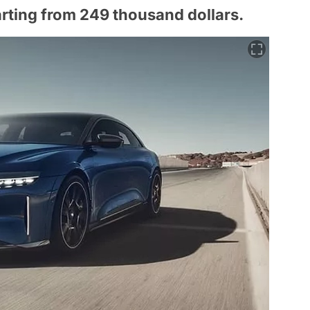
arting from 249 thousand dollars.