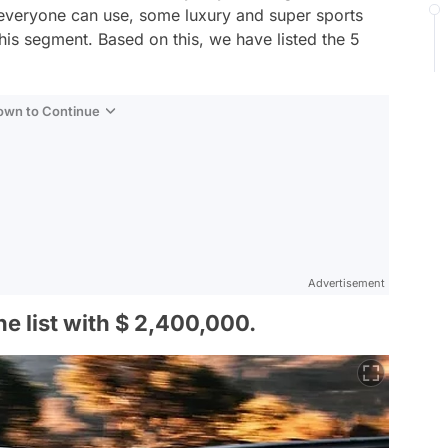
 everyone can use, some luxury and super sports
his segment. Based on this, we have listed the 5
Down to Continue
Advertisement
he list with $ 2,400,000.