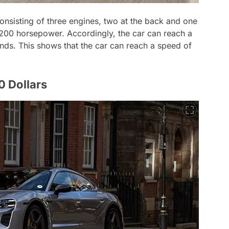
onsisting of three engines, two at the back and one
1,200 horsepower. Accordingly, the car can reach a
nds. This shows that the car can reach a speed of
 Dollars