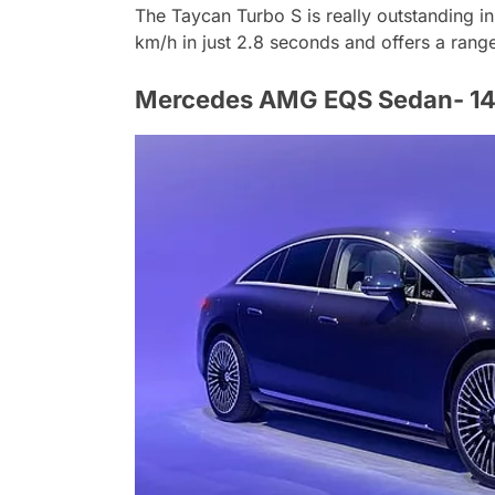
The Taycan Turbo S is really outstanding in
km/h in just 2.8 seconds and offers a rang
Mercedes AMG EQS Sedan- 147