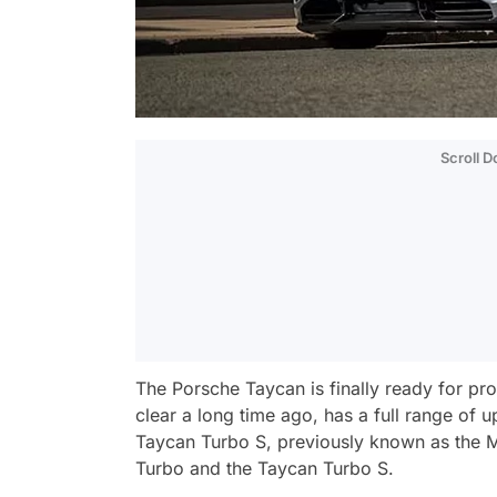
Scroll 
The Porsche Taycan is finally ready for pr
clear a long time ago, has a full range of
Taycan Turbo S, previously known as the Mi
Turbo and the Taycan Turbo S.