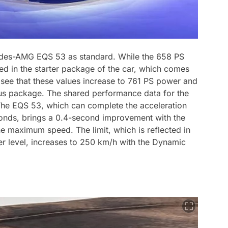
cedes-AMG EQS 53 as standard. While the 658 PS
d in the starter package of the car, which comes
see that these values increase to 761 PS power and
us package. The shared performance data for the
 The EQS 53, which can complete the acceleration
seconds, brings a 0.4-second improvement with the
he maximum speed. The limit, which is reflected in
ter level, increases to 250 km/h with the Dynamic