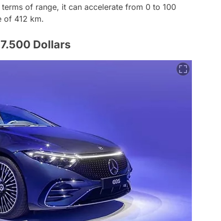
 terms of range, it can accelerate from 0 to 100
e of 412 km.
.500 Dollars