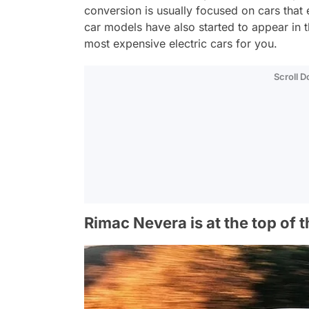
conversion is usually focused on cars that
car models have also started to appear in t
most expensive electric cars for you.
Scroll 
Rimac Nevera is at the top of t