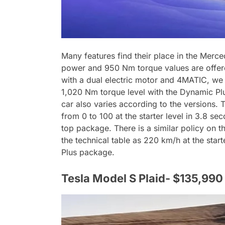
Many features find their place in the Mer
power and 950 Nm torque values are offere
with a dual electric motor and 4MATIC, we 
1,020 Nm torque level with the Dynamic Pl
car also varies according to the versions.
from 0 to 100 at the starter level in 3.8 
top package. There is a similar policy on t
the technical table as 220 km/h at the star
Plus package.
Tesla Model S Plaid- $135,990