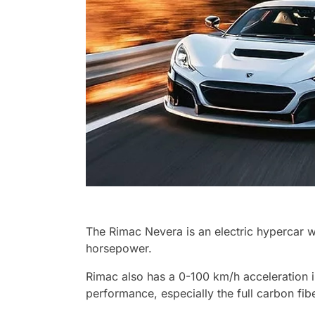
The Rimac Nevera is an electric hypercar w
horsepower.
Rimac also has a 0-100 km/h acceleration i
performance, especially the full carbon fi