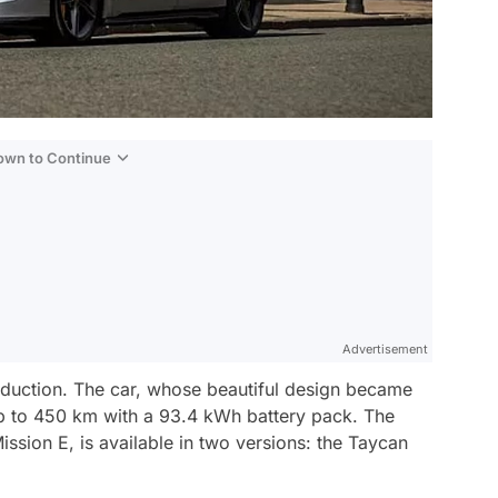
Down to Continue
Advertisement
oduction. The car, whose beautiful design became
 up to 450 km with a 93.4 kWh battery pack. The
ssion E, is available in two versions: the Taycan