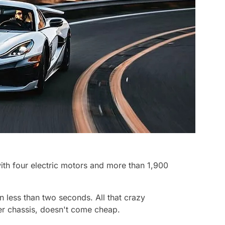
ith four electric motors and more than 1,900
n less than two seconds. All that crazy
ber chassis, doesn't come cheap.