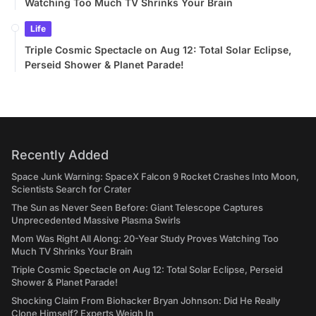
Watching Too Much TV Shrinks Your Brain
Life
Triple Cosmic Spectacle on Aug 12: Total Solar Eclipse,
Perseid Shower & Planet Parade!
Recently Added
Space Junk Warning: SpaceX Falcon 9 Rocket Crashes Into Moon,
Scientists Search for Crater
The Sun as Never Seen Before: Giant Telescope Captures
Unprecedented Massive Plasma Swirls
Mom Was Right All Along: 20-Year Study Proves Watching Too
Much TV Shrinks Your Brain
Triple Cosmic Spectacle on Aug 12: Total Solar Eclipse, Perseid
Shower & Planet Parade!
Shocking Claim From Biohacker Bryan Johnson: Did He Really
Clone Himself? Experts Weigh In