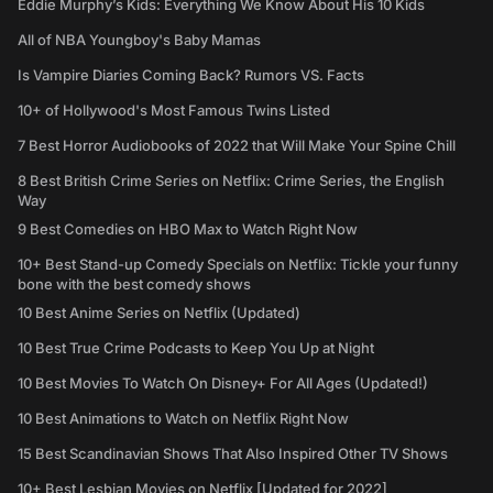
Eddie Murphy’s Kids: Everything We Know About His 10 Kids
All of NBA Youngboy's Baby Mamas
Is Vampire Diaries Coming Back? Rumors VS. Facts
10+ of Hollywood's Most Famous Twins Listed
7 Best Horror Audiobooks of 2022 that Will Make Your Spine Chill
8 Best British Crime Series on Netflix: Crime Series, the English
Way
9 Best Comedies on HBO Max to Watch Right Now
10+ Best Stand-up Comedy Specials on Netflix: Tickle your funny
bone with the best comedy shows
10 Best Anime Series on Netflix (Updated)
10 Best True Crime Podcasts to Keep You Up at Night
10 Best Movies To Watch On Disney+ For All Ages (Updated!)
10 Best Animations to Watch on Netflix Right Now
15 Best Scandinavian Shows That Also Inspired Other TV Shows
10+ Best Lesbian Movies on Netflix [Updated for 2022]