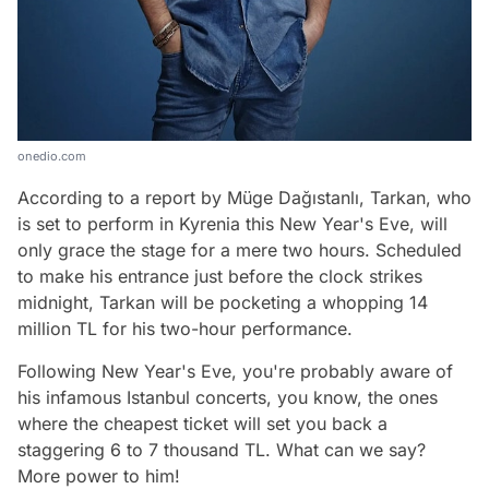
onedio.com
According to a report by Müge Dağıstanlı, Tarkan, who
is set to perform in Kyrenia this New Year's Eve, will
only grace the stage for a mere two hours. Scheduled
to make his entrance just before the clock strikes
midnight, Tarkan will be pocketing a whopping 14
million TL for his two-hour performance.
Following New Year's Eve, you're probably aware of
his infamous Istanbul concerts, you know, the ones
where the cheapest ticket will set you back a
staggering 6 to 7 thousand TL. What can we say?
More power to him!