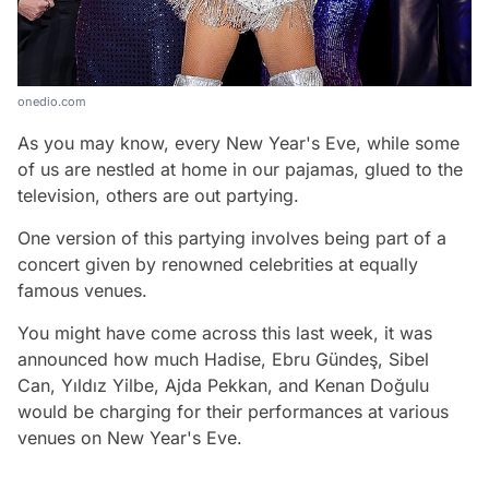
onedio.com
As you may know, every New Year's Eve, while some
of us are nestled at home in our pajamas, glued to the
television, others are out partying.
One version of this partying involves being part of a
concert given by renowned celebrities at equally
famous venues.
You might have come across this last week, it was
announced how much Hadise, Ebru Gündeş, Sibel
Can, Yıldız Yilbe, Ajda Pekkan, and Kenan Doğulu
would be charging for their performances at various
venues on New Year's Eve.