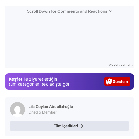
Scroll Down for Comments and Reactions
Video
Test
Advertisement
Gündem
Keşfet
ile ziyaret ettiğin
Magazin
tüm kategorileri tek akışta gör!
Video
Test
Lila Ceylan Abdullahoğlu
Onedio Member
Tüm içerikleri