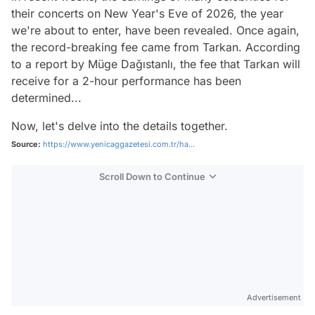
their concerts on New Year's Eve of 2026, the year
we're about to enter, have been revealed. Once again,
the record-breaking fee came from Tarkan. According
to a report by Müge Dağıstanlı, the fee that Tarkan will
receive for a 2-hour performance has been
determined...
Now, let's delve into the details together.
Source:
https://www.yenicaggazetesi.com.tr/ha...
Scroll Down to Continue
Advertisement