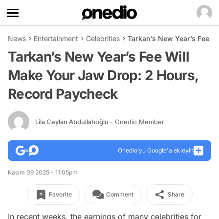
News
Entertainment
Celebrities
Tarkan’s New Year’s Fee W
Tarkan’s New Year’s Fee Will
Make Your Jaw Drop: 2 Hours,
Record Paycheck
Lila Ceylan Abdullahoğlu
- Onedio Member
Onedio’yu Google'a ekleyin
Kasım 09 2025 - 11:05pm
Favorite
Comment
Share
In recent weeks, the earnings of many celebrities for