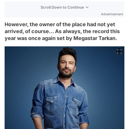
Scroll Down to Continue
Advertisement
However, the owner of the place had not yet
arrived, of course... As always, the record this
year was once again set by Megastar Tarkan.