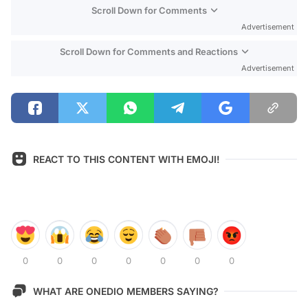
Scroll Down for Comments
Advertisement
Scroll Down for Comments and Reactions
Advertisement
REACT TO THIS CONTENT WITH EMOJI!
0
0
0
0
0
0
0
WHAT ARE ONEDIO MEMBERS SAYING?