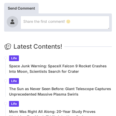
Send Comment
Latest Contents!
Life
Space Junk Warning: SpaceX Falcon 9 Rocket Crashes
Into Moon, Scientists Search for Crater
Life
The Sun as Never Seen Before: Giant Telescope Captures
Unprecedented Massive Plasma Swirls
Life
Mom Was Right All Along: 20-Year Study Proves