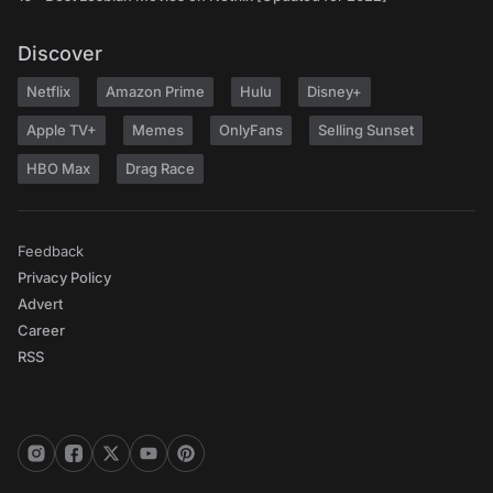
Discover
Netflix
Amazon Prime
Hulu
Disney+
Apple TV+
Memes
OnlyFans
Selling Sunset
HBO Max
Drag Race
Feedback
Privacy Policy
Advert
Career
RSS