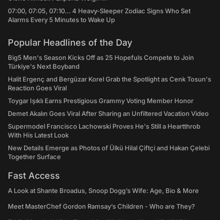
07:00, 07:05, 07:10... 4 Heavy-Sleeper Zodiac Signs Who Set
Alarms Every 5 Minutes to Wake Up
Popular Headlines of the Day
Big5 Men's Season Kicks Off as 25 Hopefuls Compete to Join
Türkiye's Next Boyband
Halit Ergenç and Bergüzar Korel Grab the Spotlight as Cenk Tosun's
Reaction Goes Viral
Toygar Işıklı Earns Prestigious Grammy Voting Member Honor
Demet Akalın Goes Viral After Sharing an Unfiltered Vacation Video
Supermodel Francisco Lachowski Proves He's Still a Heartthrob
With His Latest Look
New Details Emerge as Photos of Ülkü Hilal Çiftçi and Hakan Çelebi
Together Surface
Fast Access
A Look at Shante Broadus, Snoop Dogg’s Wife: Age, Bio & More
Meet MasterChef Gordon Ramsay’s Children - Who are They?