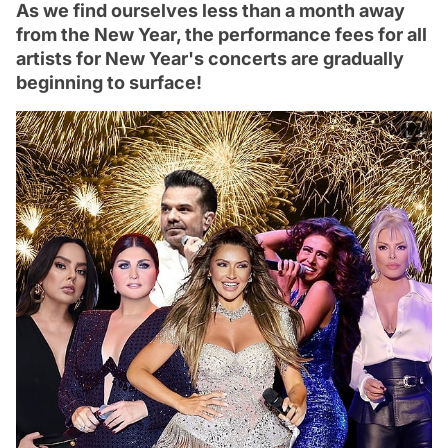
As we find ourselves less than a month away
from the New Year, the performance fees for all
artists for New Year's concerts are gradually
beginning to surface!