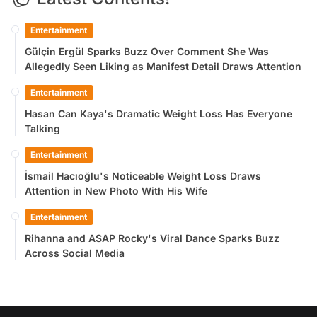
Entertainment
Gülçin Ergül Sparks Buzz Over Comment She Was
Allegedly Seen Liking as Manifest Detail Draws Attention
Entertainment
Hasan Can Kaya's Dramatic Weight Loss Has Everyone
Talking
Entertainment
İsmail Hacıoğlu's Noticeable Weight Loss Draws
Attention in New Photo With His Wife
Entertainment
Rihanna and ASAP Rocky's Viral Dance Sparks Buzz
Across Social Media