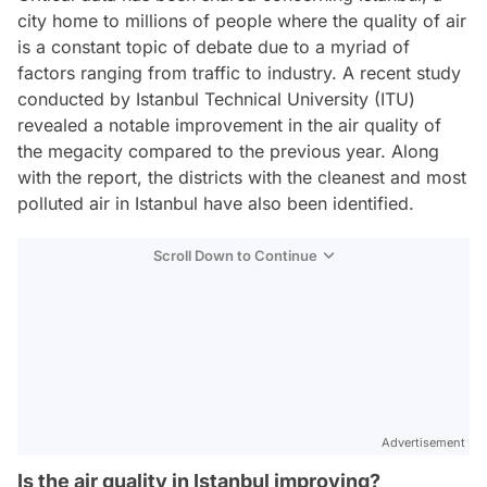
city home to millions of people where the quality of air
is a constant topic of debate due to a myriad of
factors ranging from traffic to industry. A recent study
conducted by Istanbul Technical University (ITU)
revealed a notable improvement in the air quality of
the megacity compared to the previous year. Along
with the report, the districts with the cleanest and most
polluted air in Istanbul have also been identified.
Scroll Down to Continue
Advertisement
Is the air quality in Istanbul improving?