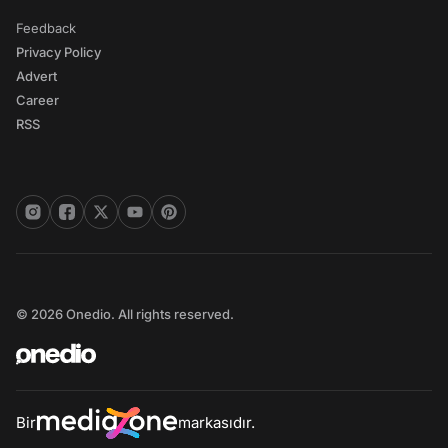
Feedback
Privacy Policy
Advert
Career
RSS
© 2026 Onedio. All rights reserved.
Bir
markasıdır.