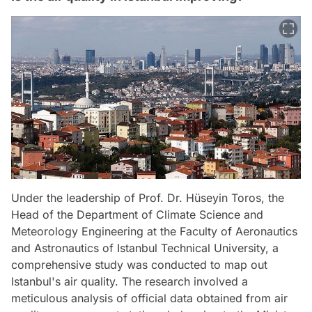
Under the leadership of Prof. Dr. Hüseyin Toros, the
Head of the Department of Climate Science and
Meteorology Engineering at the Faculty of Aeronautics
and Astronautics of Istanbul Technical University, a
comprehensive study was conducted to map out
Istanbul's air quality. The research involved a
meticulous analysis of official data obtained from air