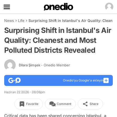
News
Life
Surprising Shift in Istanbul's Air Quality: Cleane
Surprising Shift in Istanbul's Air
Quality: Cleanest and Most
Polluted Districts Revealed
Dilara Şimşek
- Onedio Member
Onedio’yu Google'a ekleyin
Haziran 22 2026 - 06:06pm
Favorite
Comment
Share
Critical data has been shared concerning Istanbul, a