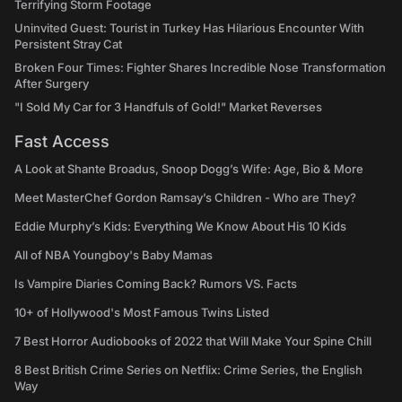
Terrifying Storm Footage
Uninvited Guest: Tourist in Turkey Has Hilarious Encounter With
Persistent Stray Cat
Broken Four Times: Fighter Shares Incredible Nose Transformation
After Surgery
"I Sold My Car for 3 Handfuls of Gold!" Market Reverses
Fast Access
A Look at Shante Broadus, Snoop Dogg’s Wife: Age, Bio & More
Meet MasterChef Gordon Ramsay’s Children - Who are They?
Eddie Murphy’s Kids: Everything We Know About His 10 Kids
All of NBA Youngboy's Baby Mamas
Is Vampire Diaries Coming Back? Rumors VS. Facts
10+ of Hollywood's Most Famous Twins Listed
7 Best Horror Audiobooks of 2022 that Will Make Your Spine Chill
8 Best British Crime Series on Netflix: Crime Series, the English
Way