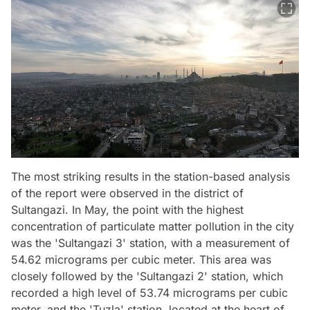
The most striking results in the station-based analysis
of the report were observed in the district of
Sultangazi. In May, the point with the highest
concentration of particulate matter pollution in the city
was the 'Sultangazi 3' station, with a measurement of
54.62 micrograms per cubic meter. This area was
closely followed by the 'Sultangazi 2' station, which
recorded a high level of 53.74 micrograms per cubic
meter, and the 'Tuzla' station, located at the heart of