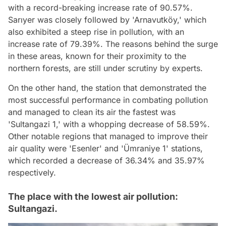
with a record-breaking increase rate of 90.57%.
Sarıyer was closely followed by 'Arnavutköy,' which
also exhibited a steep rise in pollution, with an
increase rate of 79.39%. The reasons behind the surge
in these areas, known for their proximity to the
northern forests, are still under scrutiny by experts.
On the other hand, the station that demonstrated the
most successful performance in combating pollution
and managed to clean its air the fastest was
'Sultangazi 1,' with a whopping decrease of 58.59%.
Other notable regions that managed to improve their
air quality were 'Esenler' and 'Ümraniye 1' stations,
which recorded a decrease of 36.34% and 35.97%
respectively.
The place with the lowest air pollution:
Sultangazi.