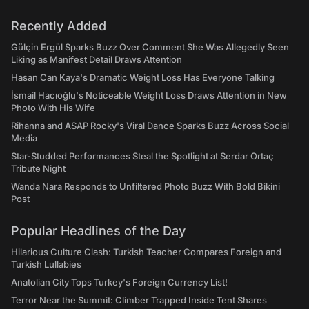
Recently Added
Gülçin Ergül Sparks Buzz Over Comment She Was Allegedly Seen
Liking as Manifest Detail Draws Attention
Hasan Can Kaya's Dramatic Weight Loss Has Everyone Talking
İsmail Hacıoğlu's Noticeable Weight Loss Draws Attention in New
Photo With His Wife
Rihanna and ASAP Rocky's Viral Dance Sparks Buzz Across Social
Media
Star-Studded Performances Steal the Spotlight at Serdar Ortaç
Tribute Night
Wanda Nara Responds to Unfiltered Photo Buzz With Bold Bikini
Post
Popular Headlines of the Day
Hilarious Culture Clash: Turkish Teacher Compares Foreign and
Turkish Lullabies
Anatolian City Tops Turkey's Foreign Currency List!
Terror Near the Summit: Climber Trapped Inside Tent Shares