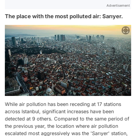
Advertisement
The place with the most polluted air: Sarıyer.
While air pollution has been receding at 17 stations
across Istanbul, significant increases have been
detected at 9 others. Compared to the same period of
the previous year, the location where air pollution
escalated most aggressively was the 'Sarıyer' station,