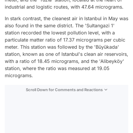
industrial and logistic routes, with 47.64 micrograms.
In stark contrast, the cleanest air in Istanbul in May was
also found in the same district. The 'Sultangazi 1'
station recorded the lowest pollution level, with a
particulate matter ratio of 17.37 micrograms per cubic
meter. This station was followed by the 'Büyükada'
station, known as one of Istanbul's clean air reservoirs,
with a ratio of 18.45 micrograms, and the 'Alibeyköy'
station, where the ratio was measured at 19.05
micrograms.
Scroll Down for Comments and Reactions
Video