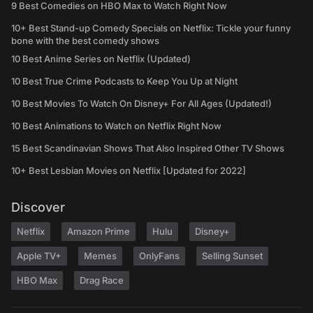
9 Best Comedies on HBO Max to Watch Right Now
10+ Best Stand-up Comedy Specials on Netflix: Tickle your funny
bone with the best comedy shows
10 Best Anime Series on Netflix (Updated)
10 Best True Crime Podcasts to Keep You Up at Night
10 Best Movies To Watch On Disney+ For All Ages (Updated!)
10 Best Animations to Watch on Netflix Right Now
15 Best Scandinavian Shows That Also Inspired Other TV Shows
10+ Best Lesbian Movies on Netflix [Updated for 2022]
Discover
Netflix
Amazon Prime
Hulu
Disney+
Apple TV+
Memes
OnlyFans
Selling Sunset
HBO Max
Drag Race