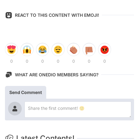
REACT TO THIS CONTENT WITH EMOJI!
0
0
0
0
0
0
0
WHAT ARE ONEDIO MEMBERS SAYING?
Send Comment
Latest Contents!