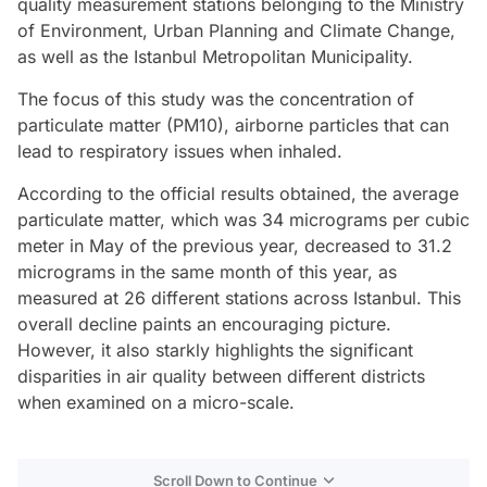
quality measurement stations belonging to the Ministry
of Environment, Urban Planning and Climate Change,
as well as the Istanbul Metropolitan Municipality.
The focus of this study was the concentration of
particulate matter (PM10), airborne particles that can
lead to respiratory issues when inhaled.
According to the official results obtained, the average
particulate matter, which was 34 micrograms per cubic
meter in May of the previous year, decreased to 31.2
micrograms in the same month of this year, as
measured at 26 different stations across Istanbul. This
overall decline paints an encouraging picture.
However, it also starkly highlights the significant
disparities in air quality between different districts
when examined on a micro-scale.
Scroll Down to Continue