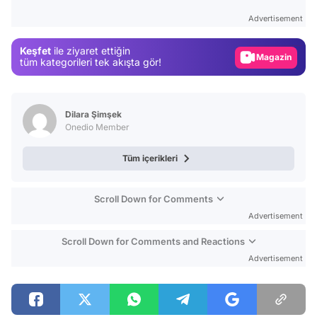
Test
Advertisement
Gündem
Keşfet
ile ziyaret ettiğin
Magazin
tüm kategorileri tek akışta gör!
Video
Test
Dilara Şimşek
Onedio Member
Tüm içerikleri
Scroll Down for Comments
Advertisement
Scroll Down for Comments and Reactions
Advertisement